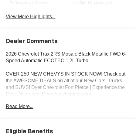
Keyless Entry
Wi-Fi Hotspot
View More Highlights...
Dealer Comments
2026 Chevrolet Trax 2RS Mosaic Black Metallic FWD 6-
Speed Automatic ECOTEC 1.2L Turbo
OVER 250 NEW CHEVYS IN STOCK NOW! Check out
the AWESOME DEALS on all of our New Cars, Trucks
and SUVS! Dyer Chevrolet Fort Pierce | Experience the
Dyer Difference! Dyerchevyftpierce.com.
Read More...
*The advertised price does not include sales tax, vehicle
registration fees, finance charges, documentation
charges, dealer fees, and any other fees required by law.
Eligible Benefits