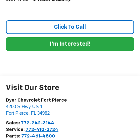
Click To Call
I'm Interested!
Visit Our Store
Dyer Chevrolet Fort Pierce
4200 S Hwy US 1
Fort Pierce
,
FL
34982
Sales:
772-242-3144
Service:
772-410-3724
Parts:
772-461-4800