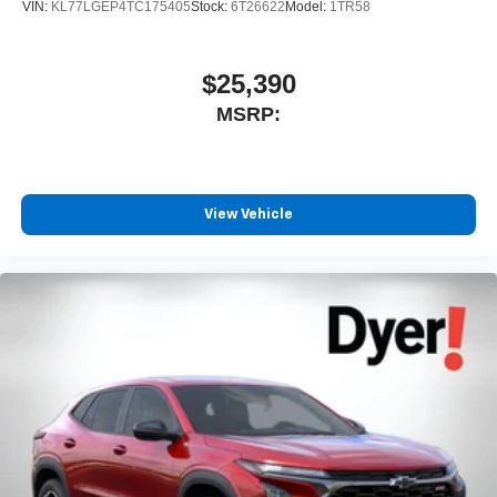
VIN:
KL77LGEP4TC175405
Stock:
6T26622
Model:
1TR58
$25,390
MSRP:
View Vehicle