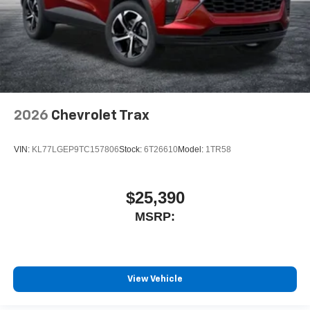
2026
Chevrolet Trax
VIN:
KL77LGEP9TC157806
Stock:
6T26610
Model:
1TR58
$25,390
MSRP:
View Vehicle