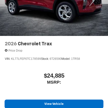
2026
Chevrolet Trax
Price Drop
VIN:
KL77LFEP0TC178599
Stock:
6T26590
Model:
1TR58
$24,885
MSRP:
View Vehicle