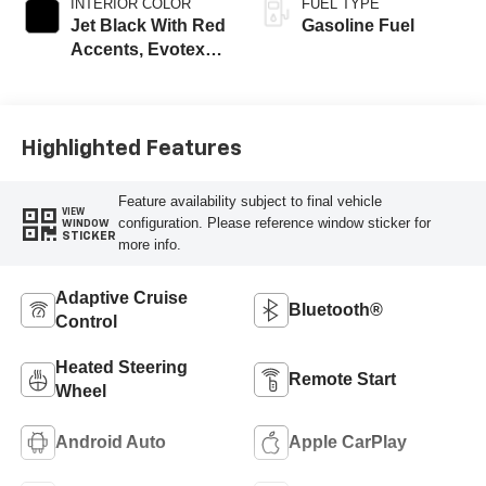
INTERIOR COLOR
FUEL TYPE
Jet Black With Red
Gasoline Fuel
Accents, Evotex
Seat Trim
Highlighted Features
Feature availability subject to final vehicle
VIEW
configuration. Please reference window sticker for
WINDOW
STICKER
more info.
Adaptive Cruise
Bluetooth®
Control
Heated Steering
Remote Start
Wheel
Android Auto
Apple CarPlay