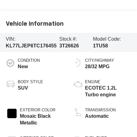
Vehicle Information
VIN:
Stock #:
Model Code:
KL77LJEP6TC176455
3T26626
1TU58
CONDITION
CITY/HIGHWAY
New
28/32 MPG
BODY STYLE
ENGINE
SUV
ECOTEC 1.2L
Turbo engine
EXTERIOR COLOR
TRANSMISSION
Mosaic Black
Automatic
Metallic