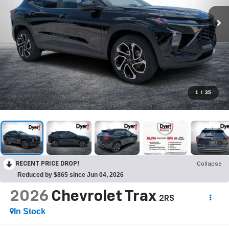
1
/
35
RECENT PRICE DROP!
Collapse
Reduced by $865 since Jun 04, 2026
2026
Chevrolet Trax
2RS
In Stock