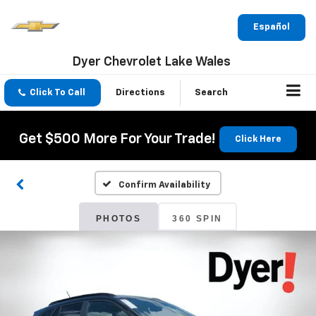
Español
Dyer Chevrolet Lake Wales
Click To Call
Directions
Search
Get $500 More For Your Trade!
Click Here
Confirm Availability
PHOTOS
360 SPIN