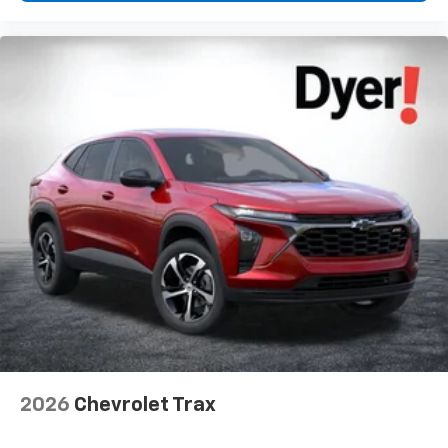
2026
Chevrolet Trax