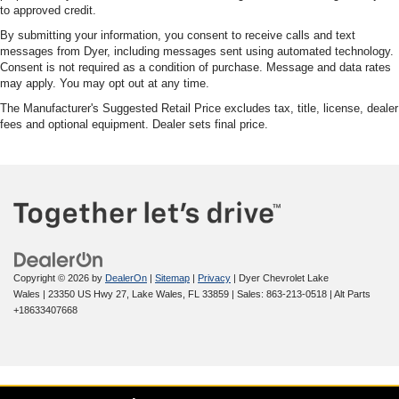
to approved credit.
By submitting your information, you consent to receive calls and text
messages from Dyer, including messages sent using automated technology.
Consent is not required as a condition of purchase. Message and data rates
may apply. You may opt out at any time.
The Manufacturer's Suggested Retail Price excludes tax, title, license, dealer
fees and optional equipment. Dealer sets final price.
Copyright © 2026
by
DealerOn
|
Sitemap
|
Privacy
| Dyer Chevrolet Lake
Wales
|
23350 US Hwy 27,
Lake Wales,
FL
33859
| Sales:
863-213-0518
|
Alt Parts
+18633407668