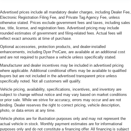
Advertised prices include all mandatory dealer charges, including Dealer Fee,
Electronic Registration Filing Fee, and Private Tag Agency Fee, unless
otherwise stated. Prices exclude government fees and taxes, including sales
tax, title, license, and registration fees. Advertised pricing may include
rounded estimates of government and filing-related fees. Actual fees will
reflect exact amounts at time of purchase.
Optional accessories, protection products, and dealer-installed
enhancements, including Dyer ProCare, are available at an additional cost
and are not required to purchase a vehicle unless specifically stated.
Manufacturer and dealer incentives may be included in advertised pricing
where applicable. Additional conditional offers may be available to qualified
buyers but are not included in the advertised transparent price unless
specifically noted. Not all customers will qualify.
Vehicle pricing, availability, specifications, incentives, and inventory are
subject to change without notice and may vary based on market conditions
or prior sale. While we strive for accuracy, errors may occur and are not
binding. Dealer reserves the right to correct pricing, vehicle description,
photo, or data errors at any time.
Vehicle photos are for illustration purposes only and may not represent the
actual vehicle in stock. Monthly payment estimates are for informational
purposes only and do not constitute a financing offer. All financing is subject