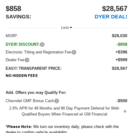
$858
$28,567
SAVINGS:
DYER DEAL!
Less
$28,030
MSRP:
-$858
DYER! DISCOUNT:
+$396
Electronic Titling and Registration Fee
+$999
Dealer Fee
$28,567
EASY! TRANSPARENT PRICE:
NO HIDDEN FEES
Add. Offers you may Qualify For:
-$500
Chevrolet GMF Bonus Cash
2.9% APR for 48 Months and 90 Day Payment Deferral for Well-
Qualified Buyers When Financed w/ GM Financial
*
We turn our inventory daily, please check with the
Please Note:
dealer to confirm vehicle availability.