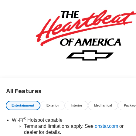
All Features
Entertainment
Exterior
Interior
Mechanical
Packag
®
Wi-Fi
Hotspot capable
Terms and limitations apply. See
onstar.com
or
dealer for details.