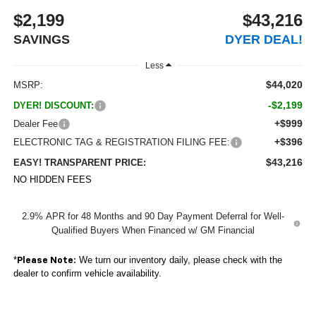
$2,199
$43,216
SAVINGS
DYER DEAL!
Less
$44,020
MSRP:
-$2,199
DYER! DISCOUNT:
+$999
Dealer Fee
+$396
ELECTRONIC TAG & REGISTRATION FILING FEE:
$43,216
EASY! TRANSPARENT PRICE:
NO HIDDEN FEES
2.9% APR for 48 Months and 90 Day Payment Deferral for Well-
Qualified Buyers When Financed w/ GM Financial
*
We turn our inventory daily, please check with the
Please Note:
dealer to confirm vehicle availability.