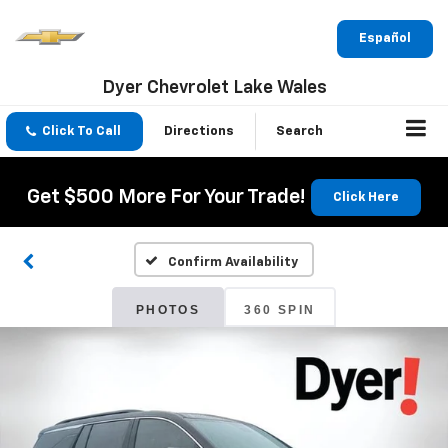
Español
Dyer Chevrolet Lake Wales
Click To Call
Directions
Search
Get $500 More For Your Trade!
Click Here
Confirm Availability
PHOTOS
360 SPIN