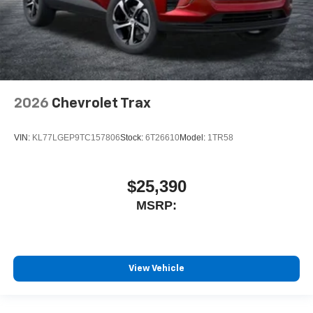
2026
Chevrolet Trax
VIN:
KL77LGEP9TC157806
Stock:
6T26610
Model:
1TR58
$25,390
MSRP:
View Vehicle