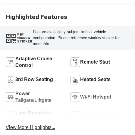
Highlighted Features
Feature availability subject to final vehicle
VIEW
configuration. Please reference window sticker for
WINDOW
STICKER
more info.
Adaptive Cruise
Remote Start
Control
3rd Row Seating
Heated Seats
Power
Wi-Fi Hotspot
Tailgate/Liftgate
Lane Departure
Lane Keep Assist
Warning
View More Highlights...