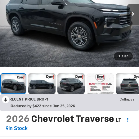
1
/
37
RECENT PRICE DROP!
Collapse
Reduced by $422 since Jun 25, 2026
2026
Chevrolet Traverse
LT
In Stock