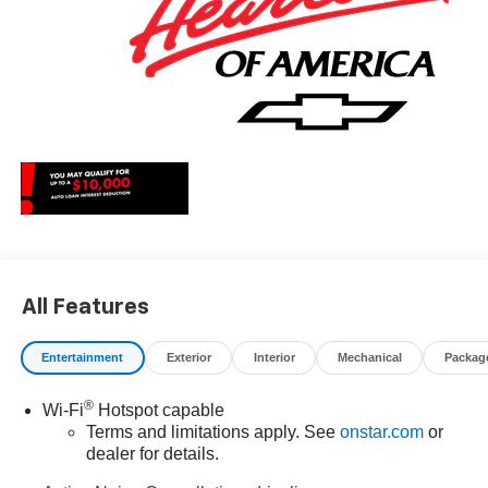
All Features
Entertainment
Exterior
Interior
Mechanical
Packag
®
Wi-Fi
Hotspot capable
Terms and limitations apply. See
onstar.com
or
dealer for details.