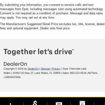
By submitting your information, you consent to receive calls and text
messages from Dyer, including messages sent using automated technology.
Consent is not required as a condition of purchase. Message and data rates
may apply. You may opt out at any time.
The Manufacturer's Suggested Retail Price excludes tax, title, license, dealer
fees and optional equipment. Dealer sets final price.
Copyright © 2026
by
DealerOn
|
Sitemap
|
Privacy
| Dyer Chevrolet Lake
Wales
|
23350 US Hwy 27,
Lake Wales,
FL
33859
| Sales:
863-213-0518
|
Alt Parts
+18633407668