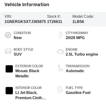
Vehicle Information
VIN:
Stock #:
Model Code:
1GNERGKSXTJ365875
1T26631
1LB56
CONDITION
CITY/HIGHWAY
New
20/26 MPG
BODY STYLE
ENGINE
SUV
2.5L Turbo engine
EXTERIOR COLOR
TRANSMISSION
Mosaic Black
Automatic
Metallic
INTERIOR COLOR
FUEL TYPE
Lt Jet Black,
Gasoline Fuel
Premium Cloth
Seat Trim