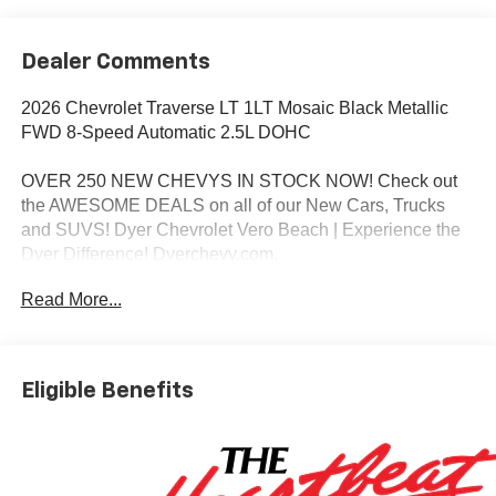
Dealer Comments
2026 Chevrolet Traverse LT 1LT Mosaic Black Metallic
FWD 8-Speed Automatic 2.5L DOHC
OVER 250 NEW CHEVYS IN STOCK NOW! Check out
the AWESOME DEALS on all of our New Cars, Trucks
and SUVS! Dyer Chevrolet Vero Beach | Experience the
Dyer Difference! Dyerchevy.com.
Read More...
*The advertised price does not include sales tax, vehicle
registration fees, finance charges, documentation
charges, dealer fees, and any other fees required by law.
Eligible Benefits