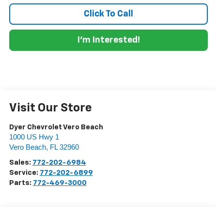
Click To Call
I'm Interested!
Visit Our Store
Dyer Chevrolet Vero Beach
1000 US Hwy 1
Vero Beach
,
FL
32960
Sales:
772-202-6984
Service:
772-202-6899
Parts:
772-469-3000