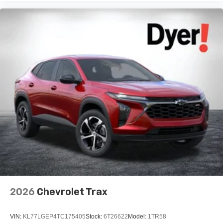
2026
Chevrolet Trax
VIN:
KL77LGEP4TC175405
Stock:
6T26622
Model:
1TR58