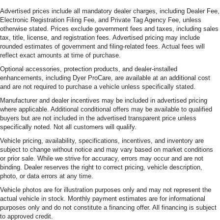
Advertised prices include all mandatory dealer charges, including Dealer Fee,
Electronic Registration Filing Fee, and Private Tag Agency Fee, unless
otherwise stated. Prices exclude government fees and taxes, including sales
tax, title, license, and registration fees. Advertised pricing may include
rounded estimates of government and filing-related fees. Actual fees will
reflect exact amounts at time of purchase.
Optional accessories, protection products, and dealer-installed
enhancements, including Dyer ProCare, are available at an additional cost
and are not required to purchase a vehicle unless specifically stated.
Manufacturer and dealer incentives may be included in advertised pricing
where applicable. Additional conditional offers may be available to qualified
buyers but are not included in the advertised transparent price unless
specifically noted. Not all customers will qualify.
Vehicle pricing, availability, specifications, incentives, and inventory are
subject to change without notice and may vary based on market conditions
or prior sale. While we strive for accuracy, errors may occur and are not
binding. Dealer reserves the right to correct pricing, vehicle description,
photo, or data errors at any time.
Vehicle photos are for illustration purposes only and may not represent the
actual vehicle in stock. Monthly payment estimates are for informational
purposes only and do not constitute a financing offer. All financing is subject
to approved credit.