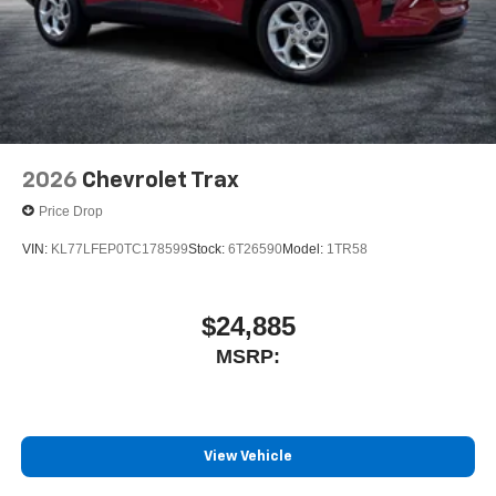
2026
Chevrolet Trax
Price Drop
VIN:
KL77LFEP0TC178599
Stock:
6T26590
Model:
1TR58
$24,885
MSRP:
View Vehicle