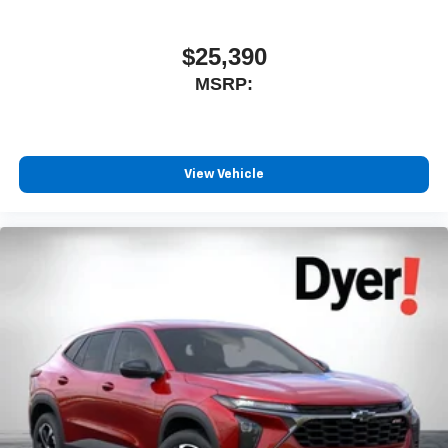
$25,390
MSRP:
View Vehicle