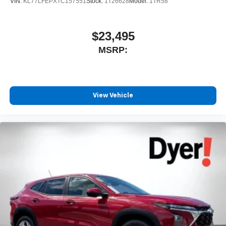
VIN:
KL77LFEPXTC157551
Stock:
1T26628
Model:
1TR58
$23,495
MSRP:
View Vehicle