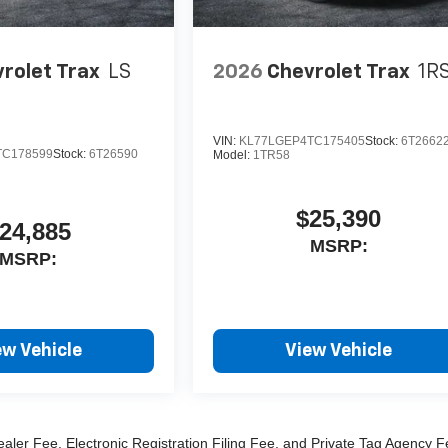
rolet Trax
LS
2026
Chevrolet Trax
1R
VIN:
KL77LGEP4TC175405
Stock:
6T2662
TC178599
Stock:
6T26590
Model:
1TR58
$25,390
24,885
MSRP:
MSRP:
ew Vehicle
View Vehicle
ealer Fee, Electronic Registration Filing Fee, and Private Tag Agency F