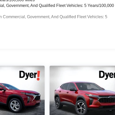
ial, Government, And Qualified Fleet Vehicles: 5 Years/100,000
n Commercial, Government, And Qualified Fleet Vehicles: 5