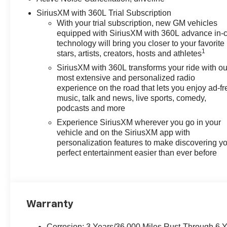
SiriusXM with 360L Trial Subscription
With your trial subscription, new GM vehicles
equipped with SiriusXM with 360L advance in-
technology will bring you closer to your favorite
1
stars, artists, creators, hosts and athletes
SiriusXM with 360L transforms your ride with ou
most extensive and personalized radio
experience on the road that lets you enjoy ad-fr
music, talk and news, live sports, comedy,
podcasts and more
Experience SiriusXM wherever you go in your
vehicle and on the SiriusXM app with
personalization features to make discovering y
perfect entertainment easier than ever before
Warranty
Corrosion: 3 Years/36,000 Miles Rust-Through 6 