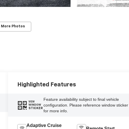
 More Photos
Highlighted Features
Feature availability subject to final vehicle
VIEW
configuration. Please reference window sticker
WINDOW
STICKER
for more info.
Adaptive Cruise
Remote Start