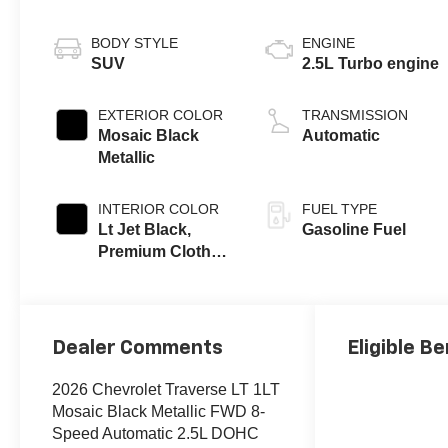
BODY STYLE
ENGINE
SUV
2.5L Turbo engine
EXTERIOR COLOR
TRANSMISSION
Mosaic Black
Automatic
Metallic
INTERIOR COLOR
FUEL TYPE
Lt Jet Black,
Gasoline Fuel
Premium Cloth
Seat Trim
Dealer Comments
Eligible Be
2026 Chevrolet Traverse LT 1LT
Mosaic Black Metallic FWD 8-
Speed Automatic 2.5L DOHC