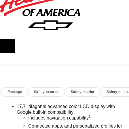
Package
Safety-exterior
Safety-interior
Safety-mecha
17.7" diagonal advanced color LCD display with
Google built-in compatibility
1
Includes navigation capability
Connected apps, and personalized profiles for