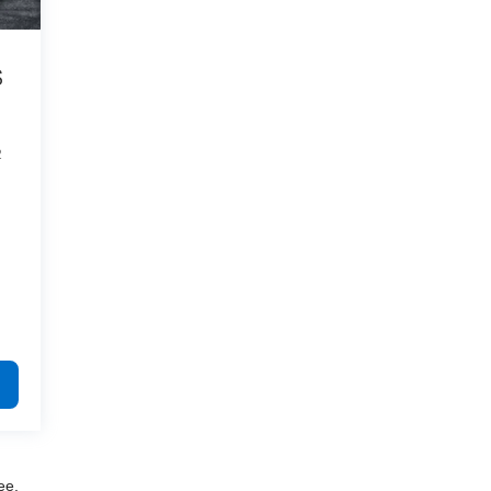
S
2
ee,