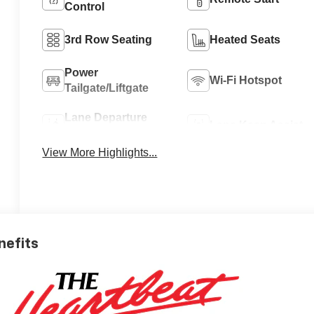
Control
3rd Row Seating
Heated Seats
Power
Wi-Fi Hotspot
Tailgate/Liftgate
Lane Departure
Lane Keep Assist
Warning
View More Highlights...
nefits