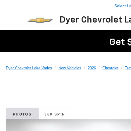
Select 
Dyer Chevrolet L
Get 
Dyer Chevrolet Lake Wales
New Vehicles
2026
Chevrolet
Tra
PHOTOS
360 SPIN