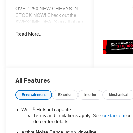
OVER 250 NEW CHEVYS IN
STOCK NOW! Check out the
AWESOME DEALS on all of our
New Cars, Trucks and SUVS!
Read More...
Dyer Chevrolet Fort Pierce |
Experience the Dyer Difference!
Dyerchevyftpierce.com.
*The advertised price does not
include sales tax, vehicle
All Features
registration fees, finance
charges, documentation
charges, dealer fees, and any
Entertainment
Exterior
Interior
Mechanical
other fees required by law.
®
Wi-Fi
Hotspot capable
Terms and limitations apply. See
onstar.com
or
dealer for details.
Active Noise Cancellation, driveline