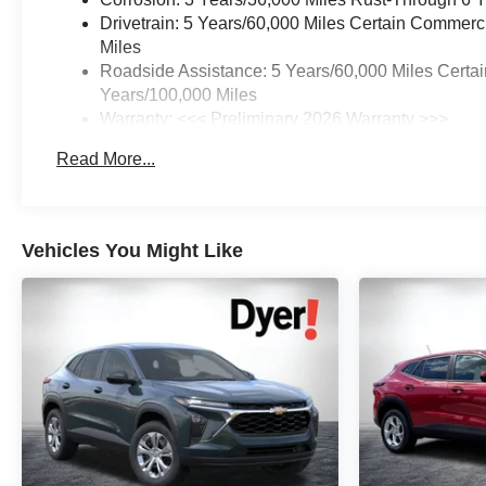
Drivetrain: 5 Years/60,000 Miles Certain Commerc
Miles
Roadside Assistance: 5 Years/60,000 Miles Certai
Years/100,000 Miles
Warranty: <<< Preliminary 2026 Warranty >>>
Basic: 3 Years/36,000 Miles
Read More...
Maintenance: First Visit: 12 Months/12,000 Miles
Vehicles You Might Like