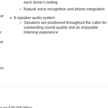
each driver's setting
Natural voice recognition and phone integration
car
6-speaker audio system
Speakers are positioned throughout the cabin for
outstanding sound quality and an enjoyable
r
listening experience
ee
our
Years/100,000 Miles