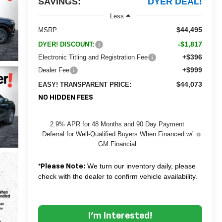
SAVINGS:
DYER DEAL!
Less
$44,495
MSRP:
-$1,817
DYER! DISCOUNT:
+$396
Electronic Titling and Registration Fee
+$999
Dealer Fee
$44,073
EASY! TRANSPARENT PRICE:
NO HIDDEN FEES
2.9% APR for 48 Months and 90 Day Payment
Deferral for Well-Qualified Buyers When Financed w/
GM Financial
*
We turn our inventory daily, please
Please Note:
check with the dealer to confirm vehicle availability.
I'm Interested!