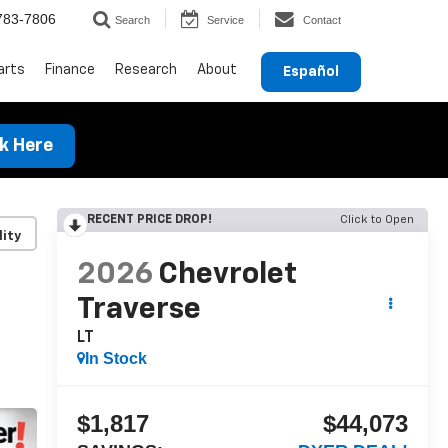
783-7806
Search
Service
Contact
arts
Finance
Research
About
Español
ck Here
RECENT PRICE DROP!
Click to Open
lity
2026
Chevrolet
Traverse
LT
In Stock
$1,817
$44,073