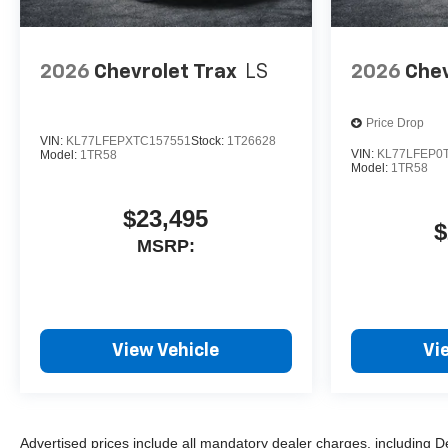
2026
Chevrolet Trax
LS
2026
Chev
Price Drop
VIN:
KL77LFEPXTC157551
Stock:
1T26628
VIN:
KL77LFEP0
Model:
1TR58
Model:
1TR58
$23,495
$
MSRP:
View Vehicle
Vi
Advertised prices include all mandatory dealer charges, including D