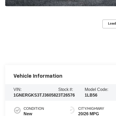
Load
Vehicle Information
VIN:
Stock #:
Model Code:
1GNERGKS3TJ360582
3T26576
1LB56
CONDITION
CITY/HIGHWAY
New
20/26 MPG