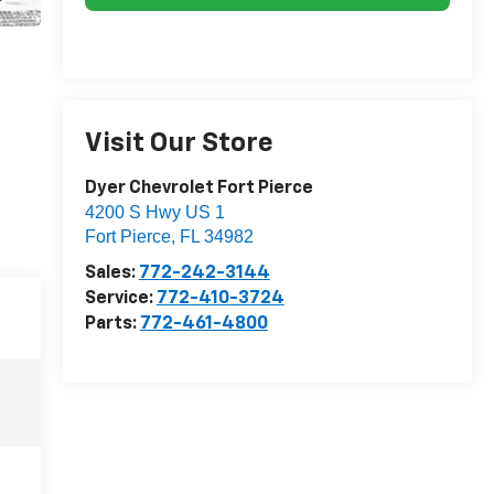
Visit Our Store
Dyer Chevrolet Fort Pierce
4200 S Hwy US 1
Fort Pierce
,
FL
34982
Sales:
772-242-3144
Service:
772-410-3724
Parts:
772-461-4800