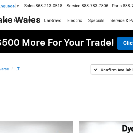
Sales
863-213-0518
Service
888-783-7806
Parts
888-
Language
▼
ake Wales
New
Used
CarBravo
Electric
Specials
Service & P
$500 More For Your Trade!
Cli
verse
LT
Confirm Availabi