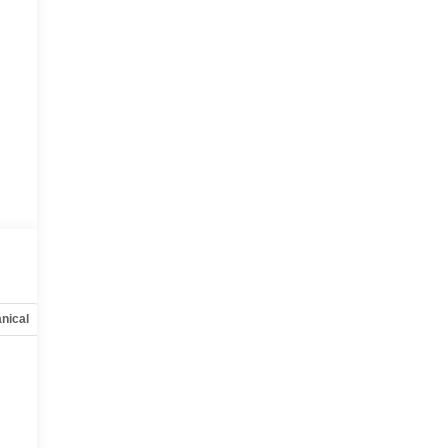
nical
Options
Specs