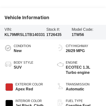
Vehicle Information
VIN:
Stock #:
Model Code:
KL79MRSL1TB140331
1T26435
1TW56
CONDITION
CITY/HIGHWAY
New
26/29 MPG
BODY STYLE
ENGINE
SUV
ECOTEC 1.3L
Turbo engine
EXTERIOR COLOR
TRANSMISSION
Apex Red
Automatic
INTERIOR COLOR
FUEL TYPE
Jet Black, Cloth
Gasoline Fuel