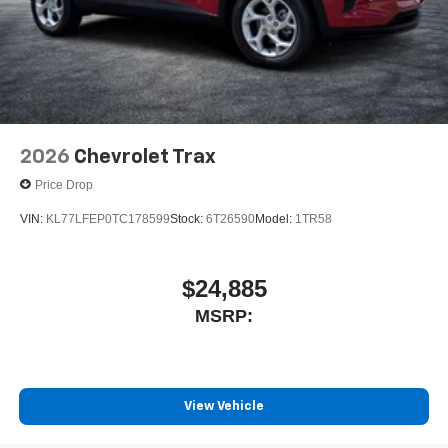
2026
Chevrolet Trax
Price Drop
VIN:
KL77LFEP0TC178599
Stock:
6T26590
Model:
1TR58
$24,885
MSRP:
View Vehicle