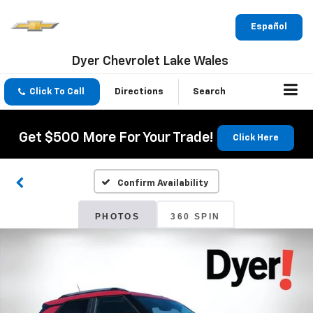
Español
Dyer Chevrolet Lake Wales
Click To Call
Directions
Search
Get $500 More For Your Trade!
Click Here
Confirm Availability
PHOTOS
360 SPIN