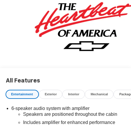
finance through GM Financial. XGU. Exp. 08/31/2026
All Features
Entertainment
Exterior
Interior
Mechanical
Packag
6-speaker audio system with amplifier
Speakers are positioned throughout the cabin
Includes amplifier for enhanced performance