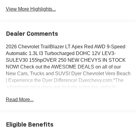
View More Highlights...
Dealer Comments
2026 Chevrolet TrailBlazer LT Apex Red AWD 9-Speed
Automatic 1.3L I3 Turbocharged DOHC 12V LEV3-
SULEV30 155hpOVER 250 NEW CHEVYS IN STOCK
NOW! Check out the AWESOME DEALS on all of our
New Cars, Trucks and SUVS! Dyer Chevrolet Vero Beach
| Experience the Dyer Difference! Dyerchevy.com.*The
advertised price does not include sales tax, vehicle
registration fees, finance charges, documentation
Read More...
charges, dealer fees, and any other fees required by law.
May qualify for additional rebates, see Dealer for details.
Price includes: $1000 - GM Financial Standalone Special
APR & Down Payment Assistance Program: $1000
Eligible Benefits
discount and 14.90% APR for 36 months. $34.62 per
$1000 financed. Available to well qualified buyers who