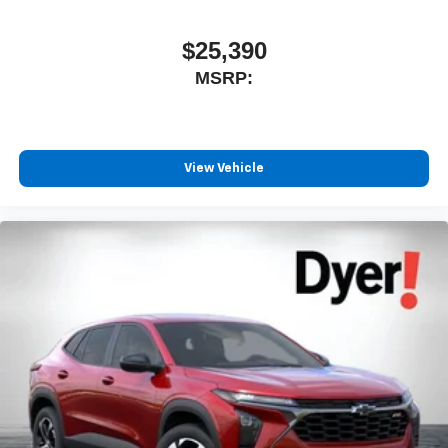
$25,390
MSRP:
View Vehicle