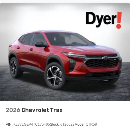
2026
Chevrolet Trax
VIN:
KL77LGEP4TC175405
Stock:
6T26622
Model:
1TR58