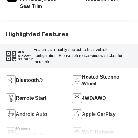
Seat Trim
Highlighted Features
Feature availability subject to final vehicle
VIEW
configuration. Please reference window sticker for
WINDOW
STICKER
more info.
Heated Steering
Bluetooth®
Wheel
Remote Start
4WD/AWD
Android Auto
Apple CarPlay
Power
Wi-Fi Hotspot
Tailgate/Liftgate