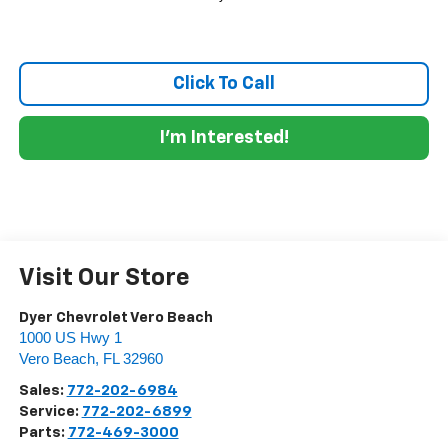
Click To Call
I'm Interested!
Visit Our Store
Dyer Chevrolet Vero Beach
1000 US Hwy 1
Vero Beach
,
FL
32960
Sales:
772-202-6984
Service:
772-202-6899
Parts:
772-469-3000