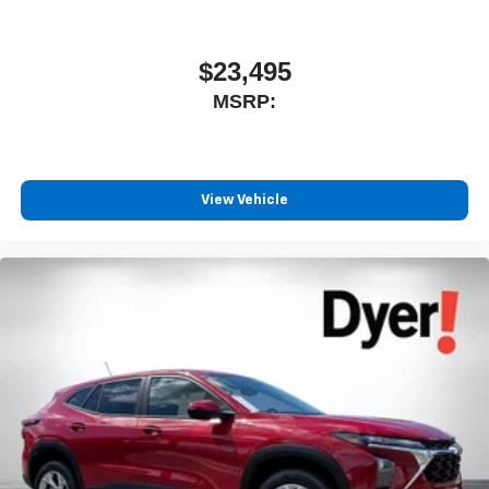
11" diagonal HD color touchscreen
1
11" diagonal HD color touchscreen
$23,495
®2
Bluetooth®
audio streaming for 2 active
MSRP:
devices for compatible phones
Voice command pass-through to phone for
compatible phones
Wireless Apple CarPlay™ capability for
View Vehicle
3
compatible phones
Wireless Android Auto™ capability for compatible
4
phones