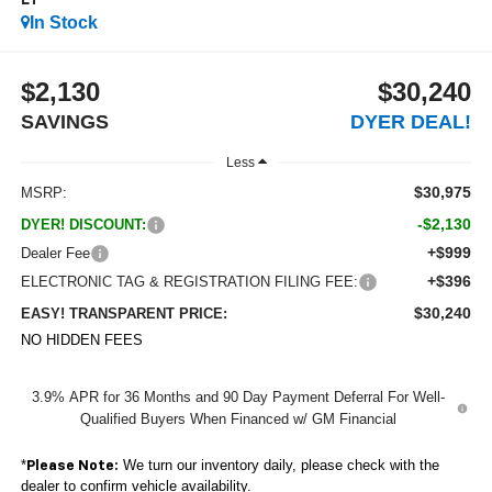
LT
In Stock
$2,130
$30,240
SAVINGS
DYER DEAL!
Less
$30,975
MSRP:
-$2,130
DYER! DISCOUNT:
+$999
Dealer Fee
+$396
ELECTRONIC TAG & REGISTRATION FILING FEE:
$30,240
EASY! TRANSPARENT PRICE:
NO HIDDEN FEES
3.9% APR for 36 Months and 90 Day Payment Deferral For Well-
Qualified Buyers When Financed w/ GM Financial
*
We turn our inventory daily, please check with the
Please Note:
dealer to confirm vehicle availability.