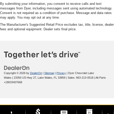
By submitting your information, you consent to receive calls and text
messages from Dyer, including messages sent using automated technology.
Consent is not required as a condition of purchase. Message and data rates
may apply. You may opt out at any time.
The Manufacturer's Suggested Retail Price excludes tax, title, license, dealer
fees and optional equipment. Dealer sets final price.
Copyright © 2026
by
DealerOn
|
Sitemap
|
Privacy
| Dyer Chevrolet Lake
Wales
|
23350 US Hwy 27,
Lake Wales,
FL
33859
| Sales:
863-213-0518
|
Alt Parts
+18633407668
phone