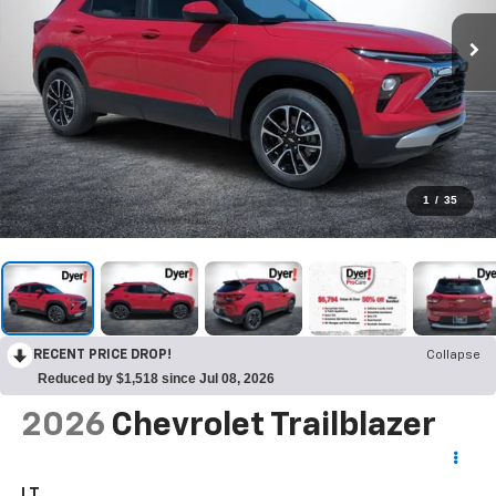
1
/
35
RECENT PRICE DROP!
Collapse
Reduced by $1,518 since Jul 08, 2026
2026
Chevrolet Trailblazer