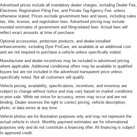
Advertised prices include all mandatory dealer charges, including Dealer Fee,
Electronic Registration Filing Fee, and Private Tag Agency Fee, unless
otherwise stated. Prices exclude government fees and taxes, including sales
tax, title, license, and registration fees. Advertised pricing may include
rounded estimates of government and filing-related fees. Actual fees will
reflect exact amounts at time of purchase.
Optional accessories, protection products, and dealer-installed
enhancements, including Dyer ProCare, are available at an additional cost
and are not required to purchase a vehicle unless specifically stated.
Manufacturer and dealer incentives may be included in advertised pricing
where applicable. Additional conditional offers may be available to qualified
buyers but are not included in the advertised transparent price unless
specifically noted. Not all customers will qualify.
Vehicle pricing, availability, specifications, incentives, and inventory are
subject to change without notice and may vary based on market conditions
or prior sale. While we strive for accuracy, errors may occur and are not
binding. Dealer reserves the right to correct pricing, vehicle description,
photo, or data errors at any time.
Vehicle photos are for illustration purposes only and may not represent the
actual vehicle in stock. Monthly payment estimates are for informational
purposes only and do not constitute a financing offer. All financing is subject
to approved credit.