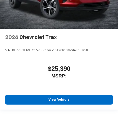
2026
Chevrolet Trax
VIN:
KL77LGEP9TC157806
Stock:
6T26610
Model:
1TR58
$25,390
MSRP:
View Vehicle