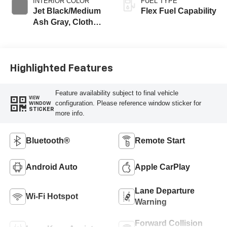
INTERIOR COLOR
FUEL TYPE
Jet Black/Medium
Flex Fuel Capability
Ash Gray, Cloth
Seat Trim
Highlighted Features
Feature availability subject to final vehicle
VIEW
configuration. Please reference window sticker for
WINDOW
STICKER
more info.
Bluetooth®
Remote Start
Android Auto
Apple CarPlay
Lane Departure
Wi-Fi Hotspot
Warning
Forward Collision