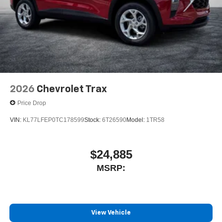
2026
Chevrolet Trax
Price Drop
VIN:
KL77LFEP0TC178599
Stock:
6T26590
Model:
1TR58
$24,885
MSRP:
View Vehicle