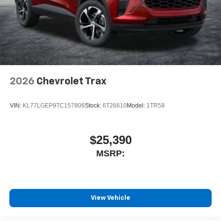
2026
Chevrolet Trax
VIN:
KL77LGEP9TC157806
Stock:
6T26610
Model:
1TR58
$25,390
MSRP:
View Vehicle