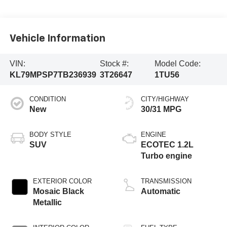
Vehicle Information
VIN:
Stock #:
Model Code:
KL79MPSP7TB236939
3T26647
1TU56
CONDITION
CITY/HIGHWAY
New
30/31 MPG
BODY STYLE
ENGINE
SUV
ECOTEC 1.2L
Turbo engine
EXTERIOR COLOR
TRANSMISSION
Mosaic Black
Automatic
Metallic