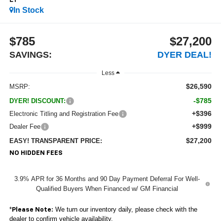
LT
In Stock
$785
$27,200
SAVINGS:
DYER DEAL!
Less
$26,590
MSRP:
-$785
DYER! DISCOUNT:
+$396
Electronic Titling and Registration Fee
+$999
Dealer Fee
$27,200
EASY! TRANSPARENT PRICE:
NO HIDDEN FEES
3.9% APR for 36 Months and 90 Day Payment Deferral For Well-
Qualified Buyers When Financed w/ GM Financial
*
We turn our inventory daily, please check with the
Please Note:
dealer to confirm vehicle availability.