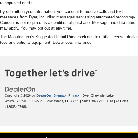
to approved credit.
By submitting your information, you consent to receive calls and text
messages from Dyer, including messages sent using automated technology.
Consent is not required as a condition of purchase. Message and data rates
may apply. You may opt out at any time.
The Manufacturer's Suggested Retail Price excludes tax, title, license, dealer
fees and optional equipment. Dealer sets final price.
Copyright © 2026
by
DealerOn
|
Sitemap
|
Privacy
| Dyer Chevrolet Lake
Wales
|
23350 US Hwy 27,
Lake Wales,
FL
33859
| Sales:
863-213-0518
|
Alt Parts
+18633407668