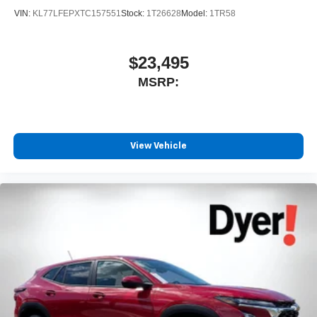
4
phones
VIN:
KL77LFEPXTC157551
Stock:
1T26628
Model:
1TR58
$23,495
MSRP:
View Vehicle