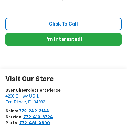
Click To Call
I'm Interested!
Visit Our Store
Dyer Chevrolet Fort Pierce
4200 S Hwy US 1
Fort Pierce
,
FL
34982
Sales:
772-242-3144
Service:
772-410-3724
Parts:
772-461-4800