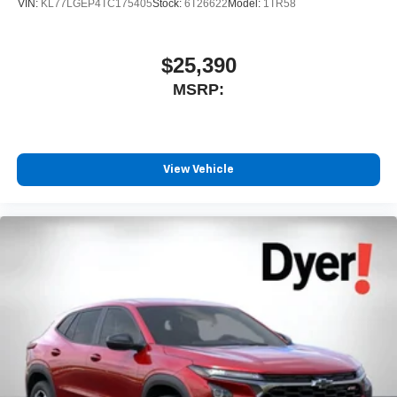
VIN:
KL77LGEP4TC175405
Stock:
6T26622
Model:
1TR58
$25,390
MSRP:
View Vehicle