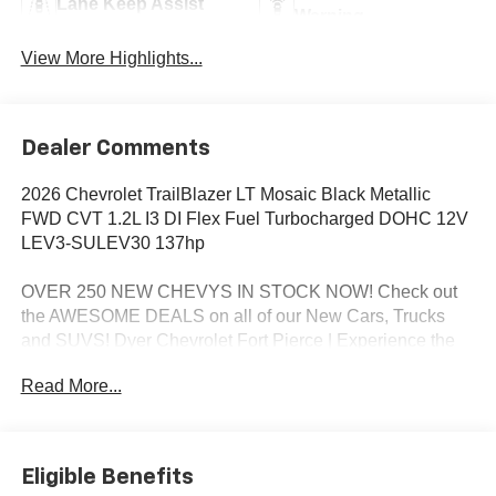
Lane Keep Assist
Warning
View More Highlights...
Dealer Comments
2026 Chevrolet TrailBlazer LT Mosaic Black Metallic
FWD CVT 1.2L I3 DI Flex Fuel Turbocharged DOHC 12V
LEV3-SULEV30 137hp
OVER 250 NEW CHEVYS IN STOCK NOW! Check out
the AWESOME DEALS on all of our New Cars, Trucks
and SUVS! Dyer Chevrolet Fort Pierce | Experience the
Dyer Difference! Dyerchevyftpierce.com.
Read More...
*The advertised price does not include sales tax, vehicle
registration fees, finance charges, documentation
Eligible Benefits
charges, dealer fees, and any other fees required by law.