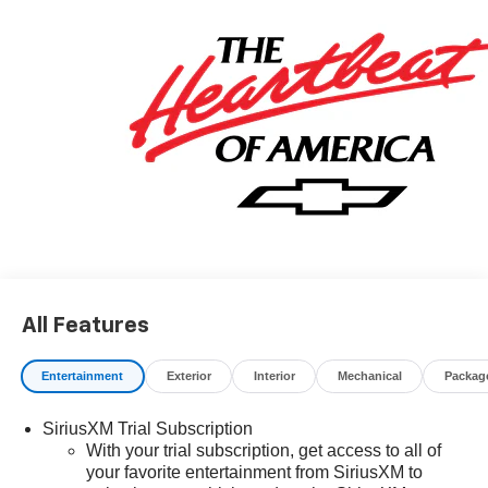
May qualify for additional rebates, see Dealer for details.
Price includes: $1000 - GM Financial Standalone Special
APR & Down Payment Assistance Program: $1000
discount and 14.90% APR for 36 months. $34.62 per
$1000 financed. Available to well qualified buyers who
finance through GM Financial. XGU. Exp. 08/31/2026
All Features
Entertainment
Exterior
Interior
Mechanical
Packag
SiriusXM Trial Subscription
With your trial subscription, get access to all of
your favorite entertainment from SiriusXM to