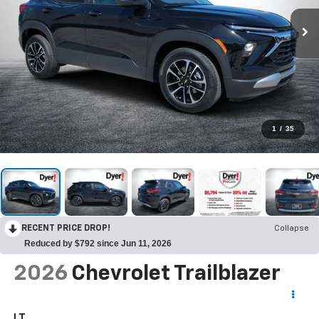
1
/
35
RECENT PRICE DROP!
Collapse
Reduced by $792 since Jun 11, 2026
2026
Chevrolet Trailblazer