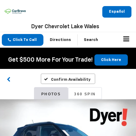
Español
Dyer Chevrolet Lake Wales
Click To Call
Directions
Search
Get $500 More For Your Trade!
Click Here
Confirm Availability
PHOTOS
360 SPIN