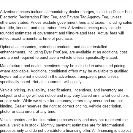
Advertised prices include all mandatory dealer charges, including Dealer Fee,
Electronic Registration Filing Fee, and Private Tag Agency Fee, unless
otherwise stated. Prices exclude government fees and taxes, including sales
tax, title, license, and registration fees. Advertised pricing may include
rounded estimates of government and filing-related fees. Actual fees will
reflect exact amounts at time of purchase.
Optional accessories, protection products, and dealer-installed
enhancements, including Dyer ProCare, are available at an additional cost
and are not required to purchase a vehicle unless specifically stated.
Manufacturer and dealer incentives may be included in advertised pricing
where applicable. Additional conditional offers may be available to qualified
buyers but are not included in the advertised transparent price unless
specifically noted. Not all customers will qualify.
Vehicle pricing, availability, specifications, incentives, and inventory are
subject to change without notice and may vary based on market conditions
or prior sale. While we strive for accuracy, errors may occur and are not
binding. Dealer reserves the right to correct pricing, vehicle description,
photo, or data errors at any time.
Vehicle photos are for illustration purposes only and may not represent the
actual vehicle in stock. Monthly payment estimates are for informational
purposes only and do not constitute a financing offer. All financing is subject