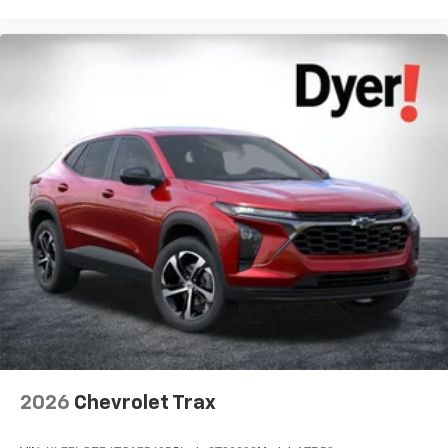
2026
Chevrolet Trax