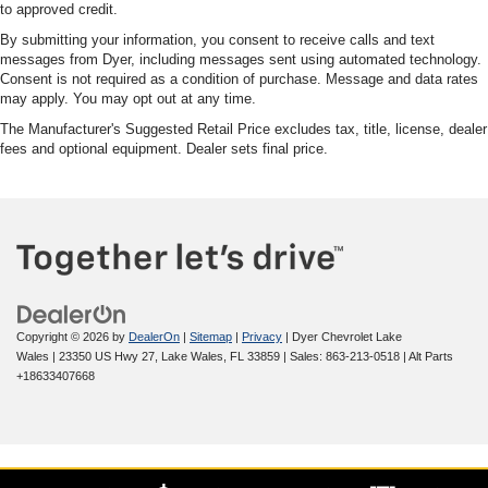
to approved credit.
By submitting your information, you consent to receive calls and text
messages from Dyer, including messages sent using automated technology.
Consent is not required as a condition of purchase. Message and data rates
may apply. You may opt out at any time.
The Manufacturer's Suggested Retail Price excludes tax, title, license, dealer
fees and optional equipment. Dealer sets final price.
Copyright © 2026
by
DealerOn
|
Sitemap
|
Privacy
| Dyer Chevrolet Lake
Wales
|
23350 US Hwy 27,
Lake Wales,
FL
33859
| Sales:
863-213-0518
|
Alt Parts
+18633407668