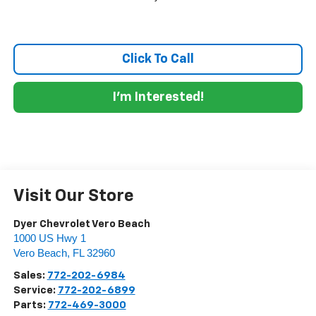
Click To Call
I'm Interested!
Visit Our Store
Dyer Chevrolet Vero Beach
1000 US Hwy 1
Vero Beach
,
FL
32960
Sales:
772-202-6984
Service:
772-202-6899
Parts:
772-469-3000