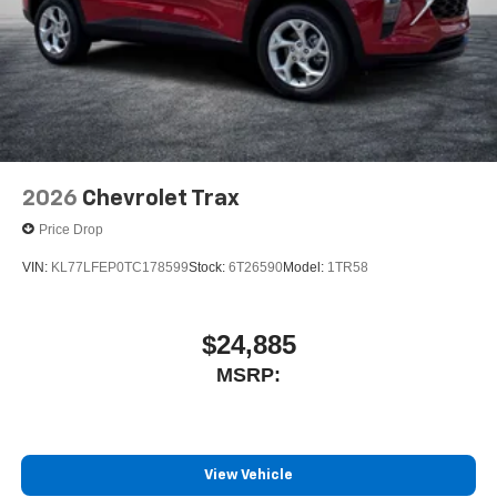
2026
Chevrolet Trax
Price Drop
VIN:
KL77LFEP0TC178599
Stock:
6T26590
Model:
1TR58
$24,885
MSRP:
View Vehicle