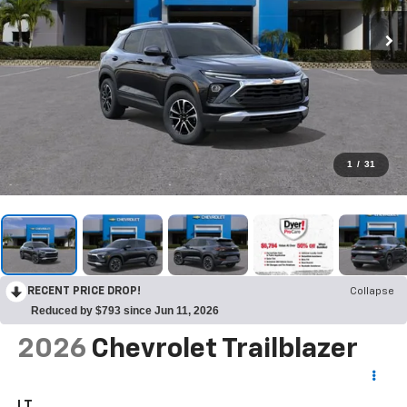
1
/
31
RECENT PRICE DROP!
Collapse
Reduced by $793 since Jun 11, 2026
2026
Chevrolet Trailblazer