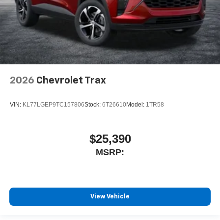
2026
Chevrolet Trax
VIN:
KL77LGEP9TC157806
Stock:
6T26610
Model:
1TR58
$25,390
MSRP:
View Vehicle