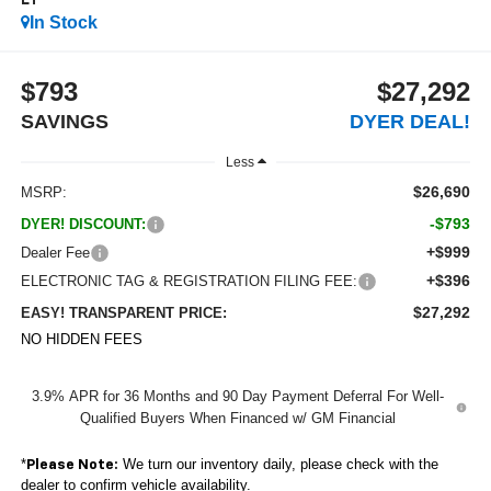
LT
In Stock
$793
$27,292
SAVINGS
DYER DEAL!
Less
$26,690
MSRP:
-$793
DYER! DISCOUNT:
+$999
Dealer Fee
+$396
ELECTRONIC TAG & REGISTRATION FILING FEE:
$27,292
EASY! TRANSPARENT PRICE:
NO HIDDEN FEES
3.9% APR for 36 Months and 90 Day Payment Deferral For Well-
Qualified Buyers When Financed w/ GM Financial
*
We turn our inventory daily, please check with the
Please Note:
dealer to confirm vehicle availability.