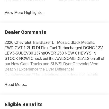
View More Highlights...
Dealer Comments
2026 Chevrolet TrailBlazer LT Mosaic Black Metallic
FWD CVT 1.2L I3 DI Flex Fuel Turbocharged DOHC 12V
LEV3-SULEV30 137hpOVER 250 NEW CHEVYS IN
STOCK NOW! Check out the AWESOME DEALS on all of
our New Cars, Trucks and SUVS! Dyer Chevrolet Vero
Beach | Experience the Dyer Difference!
Dyerchevy.com.*The advertised price does not include
sales tax, vehicle registration fees, finance charges,
Read More...
documentation charges, dealer fees, and any other fees
required by law. May qualify for additional rebates, see
Dealer for details. Price includes: $1000 - GM Financial
Standalone Special APR & Down Payment Assistance
Eligible Benefits
Program: $1000 discount and 14.90% APR for 36 months.