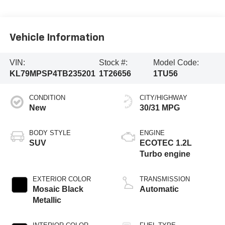
Vehicle Information
VIN:
Stock #:
Model Code:
KL79MPSP4TB235201
1T26656
1TU56
CONDITION
CITY/HIGHWAY
New
30/31 MPG
BODY STYLE
ENGINE
SUV
ECOTEC 1.2L
Turbo engine
EXTERIOR COLOR
TRANSMISSION
Mosaic Black
Automatic
Metallic