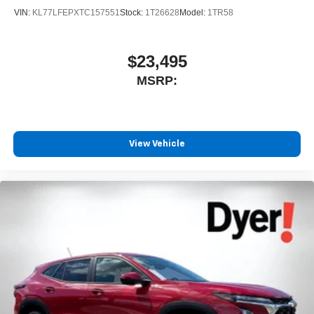
4
phones
VIN:
KL77LFEPXTC157551
Stock:
1T26628
Model:
1TR58
$23,495
MSRP:
View Vehicle