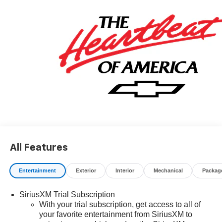
$34.62 per $1000 financed. Available to well qualified
buyers who finance through GM Financial. XGU. Exp.
08/31/2026
All Features
Entertainment
Exterior
Interior
Mechanical
Packag
SiriusXM Trial Subscription
With your trial subscription, get access to all of
your favorite entertainment from SiriusXM to