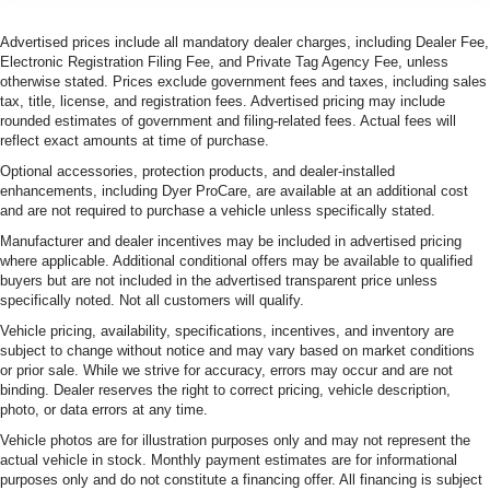
Advertised prices include all mandatory dealer charges, including Dealer Fee,
Electronic Registration Filing Fee, and Private Tag Agency Fee, unless
otherwise stated. Prices exclude government fees and taxes, including sales
tax, title, license, and registration fees. Advertised pricing may include
rounded estimates of government and filing-related fees. Actual fees will
reflect exact amounts at time of purchase.
Optional accessories, protection products, and dealer-installed
enhancements, including Dyer ProCare, are available at an additional cost
and are not required to purchase a vehicle unless specifically stated.
Manufacturer and dealer incentives may be included in advertised pricing
where applicable. Additional conditional offers may be available to qualified
buyers but are not included in the advertised transparent price unless
specifically noted. Not all customers will qualify.
Vehicle pricing, availability, specifications, incentives, and inventory are
subject to change without notice and may vary based on market conditions
or prior sale. While we strive for accuracy, errors may occur and are not
binding. Dealer reserves the right to correct pricing, vehicle description,
photo, or data errors at any time.
Vehicle photos are for illustration purposes only and may not represent the
actual vehicle in stock. Monthly payment estimates are for informational
purposes only and do not constitute a financing offer. All financing is subject