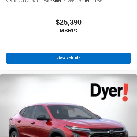
VIN:
KL77LGEP4TC175405
Stock:
6T26622
Model:
1TR58
$25,390
MSRP:
View Vehicle