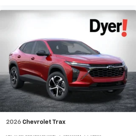
2026
Chevrolet Trax