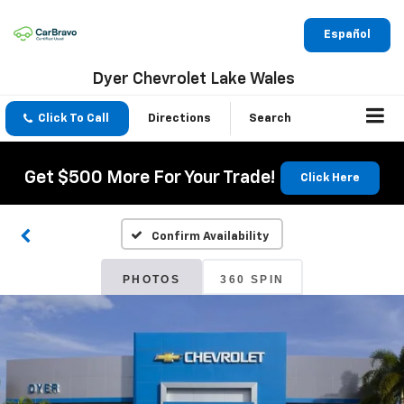
Español
Dyer Chevrolet Lake Wales
Click To Call
Directions
Search
Get $500 More For Your Trade!
Click Here
Confirm Availability
PHOTOS
360 SPIN