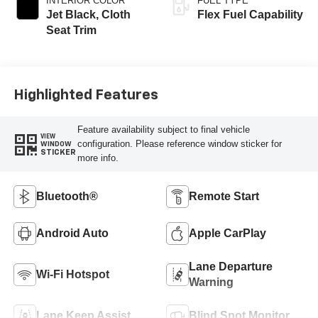
INTERIOR COLOR
FUEL TYPE
Jet Black, Cloth
Flex Fuel Capability
Seat Trim
Highlighted Features
Feature availability subject to final vehicle
VIEW
configuration. Please reference window sticker for
WINDOW
STICKER
more info.
Bluetooth®
Remote Start
Android Auto
Apple CarPlay
Lane Departure
Wi-Fi Hotspot
Warning
Lane Keep Assist
Blind Spot Monitor