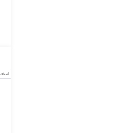
:
nical
Options
Specs