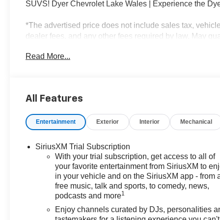
SUVS! Dyer Chevrolet Lake Wales | Experience the Dye
*The advertised price does not include sales tax, vehicl
dealer fees, and any other fees required by law. May quali
$1000 - GM Financial Standalone Special APR & Down
Read More...
APR for 36 months. $34.62 per $1000 financed. Availabl
XGU. Exp. 08/31/2026
All Features
Entertainment
Exterior
Interior
Mechanical
SiriusXM Trial Subscription
With your trial subscription, get access to all of
your favorite entertainment from SiriusXM to en
in your vehicle and on the SiriusXM app - from 
free music, talk and sports, to comedy, news,
1
podcasts and more
Enjoy channels curated by DJs, personalities a
tastemakers for a listening experience you can't