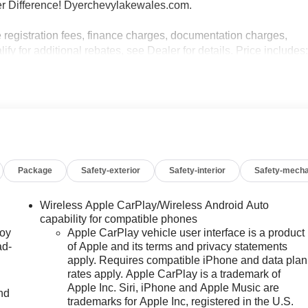
r Difference! Dyerchevylakewales.com.
e registration fees, finance charges, documentation charges,
fy for additional rebates, see Dealer for details. Price includes
 Payment Assistance Program: $1000 discount and 14.90%
e to well qualified buyers who finance through GM Financial.
Package
Safety-exterior
Safety-interior
Safety-mecha
Wireless Apple CarPlay/Wireless Android Auto
capability for compatible phones
joy
Apple CarPlay vehicle user interface is a product
ad-
of Apple and its terms and privacy statements
apply. Requires compatible iPhone and data plan
rates apply. Apple CarPlay is a trademark of
Apple Inc. Siri, iPhone and Apple Music are
nd
trademarks for Apple Inc, registered in the U.S.