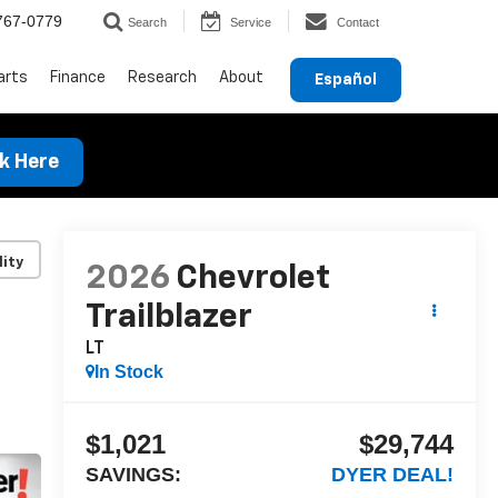
767-0779
Search
Service
Contact
arts
Finance
Research
About
Español
ck Here
lity
2026
Chevrolet
Trailblazer
LT
In Stock
$1,021
$29,744
SAVINGS:
DYER DEAL!