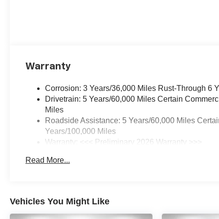
Warranty
Corrosion: 3 Years/36,000 Miles Rust-Through 6 
Drivetrain: 5 Years/60,000 Miles Certain Commerc
Miles
Roadside Assistance: 5 Years/60,000 Miles Certai
Years/100,000 Miles
Warranty: <<< Preliminary 2026 Warranty >>>
Basic: 3 Years/36,000 Miles
Read More...
Maintenance: First Visit: 12 Months/12,000 Miles
Vehicles You Might Like