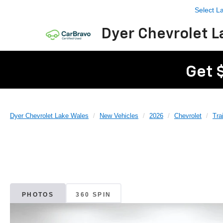
Select 
Dyer Chevrolet L
Get 
Dyer Chevrolet Lake Wales
New Vehicles
2026
Chevrolet
Tra
PHOTOS
360 SPIN