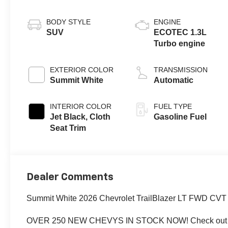
BODY STYLE
ENGINE
SUV
ECOTEC 1.3L
Turbo engine
EXTERIOR COLOR
TRANSMISSION
Summit White
Automatic
INTERIOR COLOR
FUEL TYPE
Jet Black, Cloth
Gasoline Fuel
Seat Trim
Dealer Comments
Summit White 2026 Chevrolet TrailBlazer LT FWD C
OVER 250 NEW CHEVYS IN STOCK NOW! Check out th