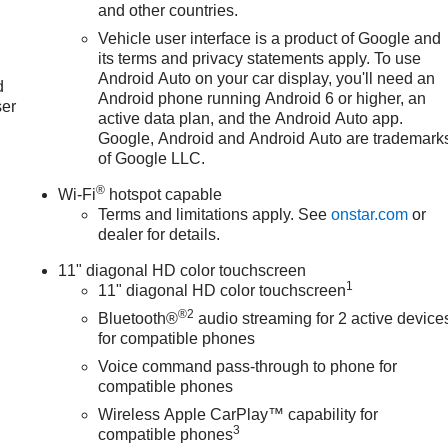
and other countries.
Vehicle user interface is a product of Google and
u
its terms and privacy statements apply. To use
Android Auto on your car display, you'll need an
d
Android phone running Android 6 or higher, an
ser
active data plan, and the Android Auto app.
Google, Android and Android Auto are trademark
of Google LLC.
®
Wi-Fi
hotspot capable
Terms and limitations apply. See
onstar.com
or
dealer for details.
11" diagonal HD color touchscreen
1
11" diagonal HD color touchscreen
®2
Bluetooth®
audio streaming for 2 active device
for compatible phones
Voice command pass-through to phone for
compatible phones
Wireless Apple CarPlay™ capability for
3
compatible phones