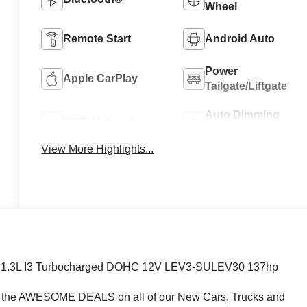
Wheel
Remote Start
Android Auto
Power
Apple CarPlay
Tailgate/Liftgate
Auto Dimming
Wi-Fi Hotspot
Mirror
View More Highlights...
VT 1.3L I3 Turbocharged DOHC 12V LEV3-SULEV30 137hp
e AWESOME DEALS on all of our New Cars, Trucks and