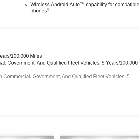
Wireless Android Auto™ capability for compatibl
4
phones
Years/100,000 Miles
ial, Government, And Qualified Fleet Vehicles: 5 Years/100,000
n Commercial, Government, And Qualified Fleet Vehicles: 5