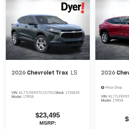
2026
Chevrolet Trax
LS
2026
Chev
Price Drop
VIN:
KL77LFEPXTC157551
Stock:
1T26628
VIN:
KL77LFEP0
Model:
1TR58
Model:
1TR58
$23,495
$
MSRP: