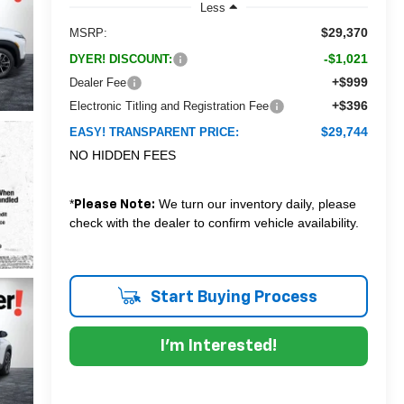
Less
$29,370
MSRP:
-$1,021
DYER! DISCOUNT:
+$999
Dealer Fee
+$396
Electronic Titling and Registration Fee
$29,744
EASY! TRANSPARENT PRICE:
NO HIDDEN FEES
*
We turn our inventory daily, please
Please Note:
check with the dealer to confirm vehicle availability.
Start Buying Process
I'm Interested!