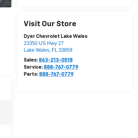
Visit Our Store
Dyer Chevrolet Lake Wales
23350 US Hwy 27
Lake Wales
,
FL
33859
Sales:
863-213-0518
Service:
888-767-0779
Parts:
888-767-0779