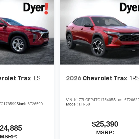
rolet Trax
LS
2026
Chevrolet Trax
1R
VIN:
KL77LGEP4TC175405
Stock:
6T2662
TC178599
Stock:
6T26590
Model:
1TR58
$25,390
24,885
MSRP:
MSRP: