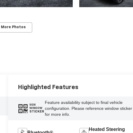
 More Photos
Highlighted Features
Feature availability subject to final vehicle
VIEW
configuration. Please reference window sticker
WINDOW
STICKER
for more info.
Heated Steering
Bluetooth®