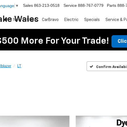
Sales
863-213-0518
Service
888-767-0779
Parts
888-
Language
▼
ake Wales
New
Used
CarBravo
Electric
Specials
Service & P
$500 More For Your Trade!
Cli
ilblazer
LT
Confirm Availabi