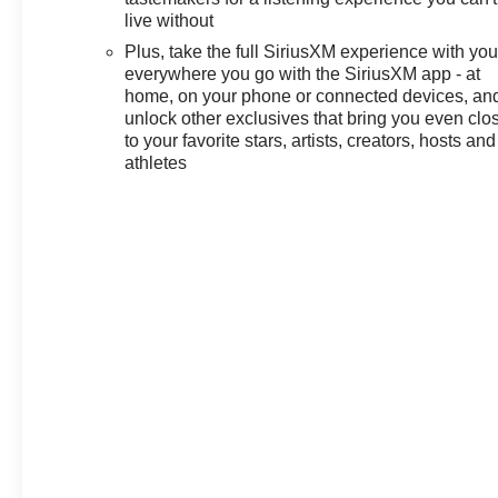
live without
Plus, take the full SiriusXM experience with yo
everywhere you go with the SiriusXM app - at
home, on your phone or connected devices, an
unlock other exclusives that bring you even clo
to your favorite stars, artists, creators, hosts and
athletes