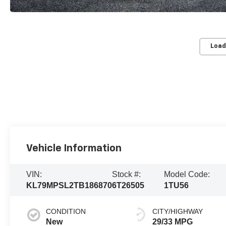
Load
Vehicle Information
VIN:
Stock #:
Model Code:
KL79MPSL2TB186870
6T26505
1TU56
CONDITION
CITY/HIGHWAY
New
29/33 MPG