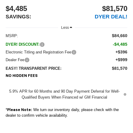
$4,485
$81,570
SAVINGS:
DYER DEAL!
Less
$84,660
MSRP:
-$4,485
DYER! DISCOUNT:
+$396
Electronic Titling and Registration Fee
+$999
Dealer Fee
$81,570
EASY! TRANSPARENT PRICE:
NO HIDDEN FEES
5.9% APR for 60 Months and 90 Day Payment Deferral for Well-
Qualified Buyers When Financed w/ GM Financial
*
We turn our inventory daily, please check with the
Please Note:
dealer to confirm vehicle availability.