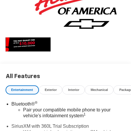
All Features
Entertainment
Exterior
Interior
Mechanical
Packag
®
Bluetooth®
Pair your compatible mobile phone to your
1
vehicle's infotainment system
SiriusXM with 360L Trial Subscription