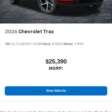
2026
Chevrolet Trax
VIN:
KL77LGEP9TC157806
Stock:
6T26610
Model:
1TR58
$25,390
MSRP:
View Vehicle