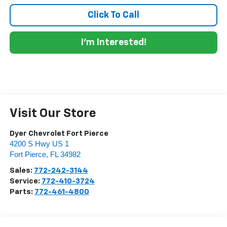
Click To Call
I'm Interested!
Visit Our Store
Dyer Chevrolet Fort Pierce
4200 S Hwy US 1
Fort Pierce
,
FL
34982
Sales:
772-242-3144
Service:
772-410-3724
Parts:
772-461-4800