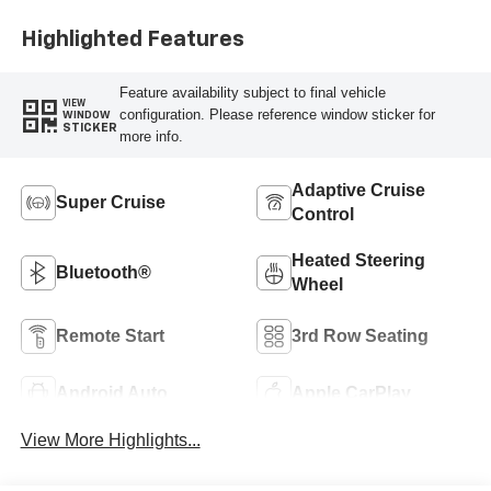
Highlighted Features
Feature availability subject to final vehicle
VIEW
configuration. Please reference window sticker for
WINDOW
STICKER
more info.
Adaptive Cruise
Super Cruise
Control
Heated Steering
Bluetooth®
Wheel
Remote Start
3rd Row Seating
Android Auto
Apple CarPlay
View More Highlights...