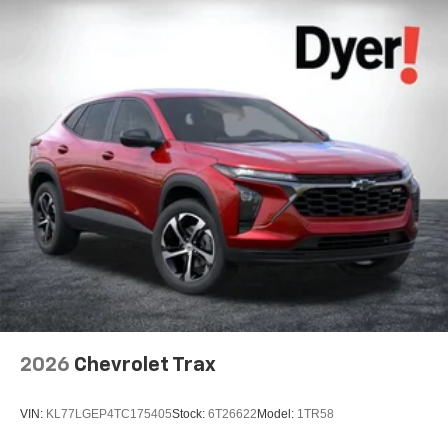
2026
Chevrolet Trax
VIN:
KL77LGEP4TC175405
Stock:
6T26622
Model:
1TR58