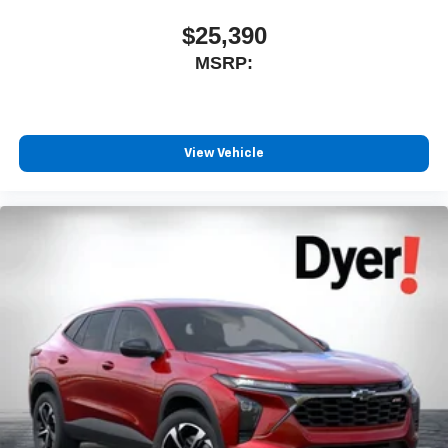
$25,390
MSRP:
View Vehicle