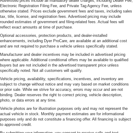
Advertised prices include all mandatory dealer charges, including Dealer Fee,
Electronic Registration Filing Fee, and Private Tag Agency Fee, unless
otherwise stated. Prices exclude government fees and taxes, including sales
tax, title, license, and registration fees. Advertised pricing may include
rounded estimates of government and filing-related fees. Actual fees will
reflect exact amounts at time of purchase.
Optional accessories, protection products, and dealer-installed
enhancements, including Dyer ProCare, are available at an additional cost
and are not required to purchase a vehicle unless specifically stated.
Manufacturer and dealer incentives may be included in advertised pricing
where applicable. Additional conditional offers may be available to qualified
buyers but are not included in the advertised transparent price unless
specifically noted. Not all customers will qualify.
Vehicle pricing, availability, specifications, incentives, and inventory are
subject to change without notice and may vary based on market conditions
or prior sale. While we strive for accuracy, errors may occur and are not
binding. Dealer reserves the right to correct pricing, vehicle description,
photo, or data errors at any time.
Vehicle photos are for illustration purposes only and may not represent the
actual vehicle in stock. Monthly payment estimates are for informational
purposes only and do not constitute a financing offer. All financing is subject
to approved credit.
By submitting your information, you consent to receive calls and text