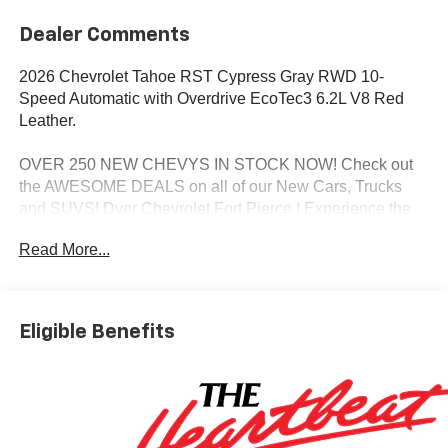
Dealer Comments
2026 Chevrolet Tahoe RST Cypress Gray RWD 10-
Speed Automatic with Overdrive EcoTec3 6.2L V8 Red
Leather.
OVER 250 NEW CHEVYS IN STOCK NOW! Check out
the AWESOME DEALS on all of our New Cars, Trucks
and SUVS! Dyer Chevrolet Fort Pierce | Experience the
Dyer Difference! Dyerchevyftpierce.com.
Read More...
*The advertised price does not include sales tax, vehicle
registration fees, finance charges, documentation
Eligible Benefits
charges, dealer fees, and any other fees required by law.