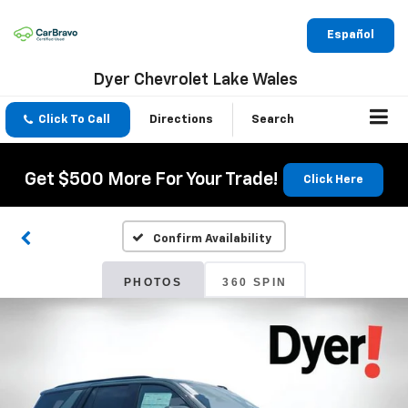
Español
Dyer Chevrolet Lake Wales
Click To Call
Directions
Search
Get $500 More For Your Trade!
Click Here
Confirm Availability
PHOTOS
360 SPIN