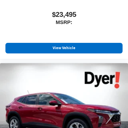
Connected apps, and personalized profiles for
each driver's setting
$23,495
Natural voice recognition and phone integration
MSRP:
™
Apple CarPlay
capability for compatible
2
phones
™
3
Android Auto
capability for compatible phones
View Vehicle