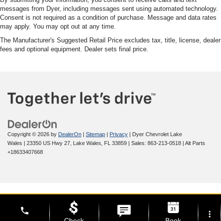
messages from Dyer, including messages sent using automated technology.
Consent is not required as a condition of purchase. Message and data rates
may apply. You may opt out at any time.
The Manufacturer's Suggested Retail Price excludes tax, title, license, dealer
fees and optional equipment. Dealer sets final price.
Copyright © 2026
by
DealerOn
|
Sitemap
|
Privacy
| Dyer Chevrolet Lake
Wales
|
23350 US Hwy 27,
Lake Wales,
FL
33859
| Sales:
863-213-0518
|
Alt Parts
+18633407668
phone
more_vert
Check
Book