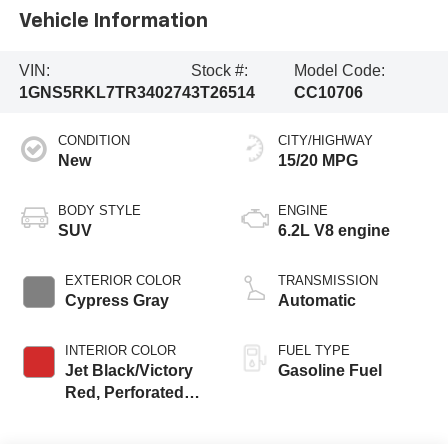
Vehicle Information
VIN:
Stock #:
Model Code:
1GNS5RKL7TR340274
3T26514
CC10706
CONDITION
CITY/HIGHWAY
New
15/20 MPG
BODY STYLE
ENGINE
SUV
6.2L V8 engine
EXTERIOR COLOR
TRANSMISSION
Cypress Gray
Automatic
INTERIOR COLOR
FUEL TYPE
Jet Black/Victory
Gasoline Fuel
Red, Perforated
Leather Seating
Surfaces