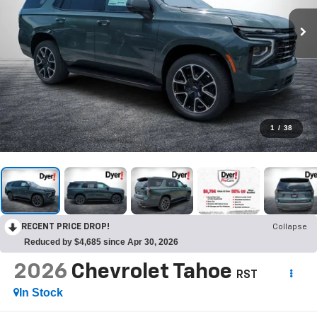
1
/
38
RECENT PRICE DROP!
Collapse
Reduced by $4,685 since Apr 30, 2026
2026
Chevrolet Tahoe
RST
In Stock