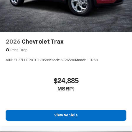
2026
Chevrolet Trax
Price Drop
VIN:
KL77LFEP0TC178599
Stock:
6T26590
Model:
1TR58
$24,885
MSRP:
View Vehicle