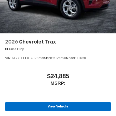
2026
Chevrolet Trax
Price Drop
VIN:
KL77LFEP0TC178599
Stock:
6T26590
Model:
1TR58
$24,885
MSRP:
View Vehicle