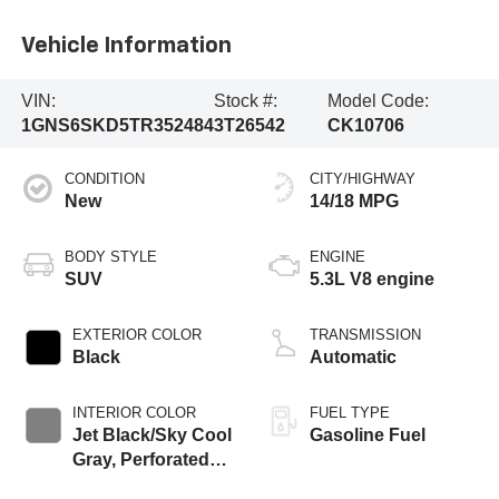
Vehicle Information
VIN:
Stock #:
Model Code:
1GNS6SKD5TR352484
3T26542
CK10706
CONDITION
CITY/HIGHWAY
New
14/18 MPG
BODY STYLE
ENGINE
SUV
5.3L V8 engine
EXTERIOR COLOR
TRANSMISSION
Black
Automatic
INTERIOR COLOR
FUEL TYPE
Jet Black/Sky Cool
Gasoline Fuel
Gray, Perforated
Leather Seating