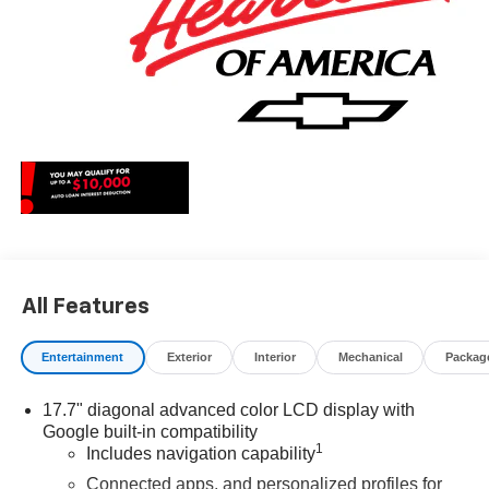
All Features
Entertainment
Exterior
Interior
Mechanical
Packag
17.7" diagonal advanced color LCD display with
Google built-in compatibility
1
Includes navigation capability
Connected apps, and personalized profiles for