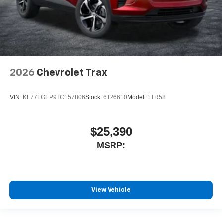
2026
Chevrolet Trax
VIN:
KL77LGEP9TC157806
Stock:
6T26610
Model:
1TR58
$25,390
MSRP:
View Vehicle