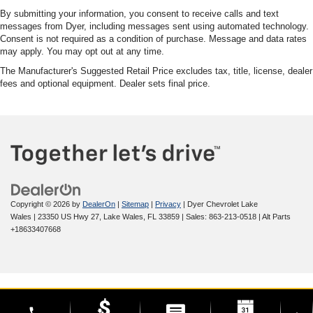
By submitting your information, you consent to receive calls and text
messages from Dyer, including messages sent using automated technology.
Consent is not required as a condition of purchase. Message and data rates
may apply. You may opt out at any time.
The Manufacturer's Suggested Retail Price excludes tax, title, license, dealer
fees and optional equipment. Dealer sets final price.
Copyright © 2026
by
DealerOn
|
Sitemap
|
Privacy
| Dyer Chevrolet Lake
Wales
|
23350 US Hwy 27,
Lake Wales,
FL
33859
| Sales:
863-213-0518
|
Alt Parts
+18633407668
phone