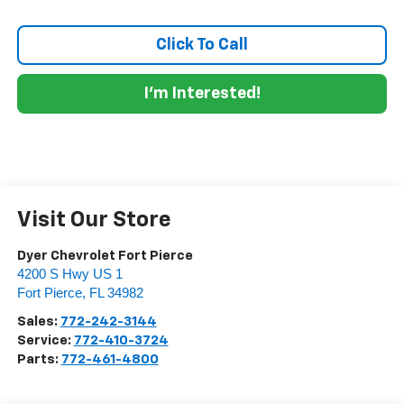
Click To Call
I'm Interested!
Visit Our Store
Dyer Chevrolet Fort Pierce
4200 S Hwy US 1
Fort Pierce
,
FL
34982
Sales:
772-242-3144
Service:
772-410-3724
Parts:
772-461-4800