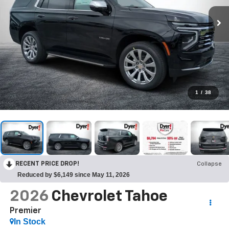
1
/
38
RECENT PRICE DROP!
Collapse
Reduced by $6,149 since May 11, 2026
2026
Chevrolet Tahoe
Premier
In Stock