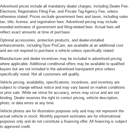
Advertised prices include all mandatory dealer charges, including Dealer Fee,
Electronic Registration Filing Fee, and Private Tag Agency Fee, unless
otherwise stated. Prices exclude government fees and taxes, including sales
tax, title, license, and registration fees. Advertised pricing may include
rounded estimates of government and filing-related fees. Actual fees will
reflect exact amounts at time of purchase.
Optional accessories, protection products, and dealer-installed
enhancements, including Dyer ProCare, are available at an additional cost
and are not required to purchase a vehicle unless specifically stated.
Manufacturer and dealer incentives may be included in advertised pricing
where applicable. Additional conditional offers may be available to qualified
buyers but are not included in the advertised transparent price unless
specifically noted. Not all customers will qualify.
Vehicle pricing, availability, specifications, incentives, and inventory are
subject to change without notice and may vary based on market conditions
or prior sale. While we strive for accuracy, errors may occur and are not
binding. Dealer reserves the right to correct pricing, vehicle description,
photo, or data errors at any time.
Vehicle photos are for illustration purposes only and may not represent the
actual vehicle in stock. Monthly payment estimates are for informational
purposes only and do not constitute a financing offer. All financing is subject
to approved credit.