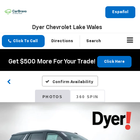
Español
Dyer Chevrolet Lake Wales
Click To Call
Directions
Search
Get $500 More For Your Trade!
Click Here
Confirm Availability
PHOTOS
360 SPIN