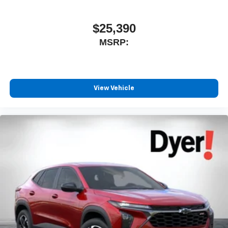
$25,390
MSRP:
View Vehicle