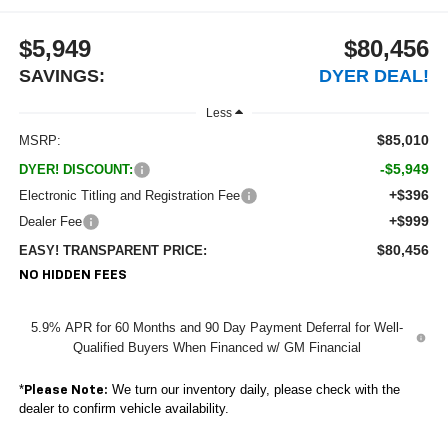
$5,949
$80,456
SAVINGS:
DYER DEAL!
Less
$85,010
MSRP:
-$5,949
DYER! DISCOUNT:
+$396
Electronic Titling and Registration Fee
+$999
Dealer Fee
$80,456
EASY! TRANSPARENT PRICE:
NO HIDDEN FEES
5.9% APR for 60 Months and 90 Day Payment Deferral for Well-
Qualified Buyers When Financed w/ GM Financial
*
We turn our inventory daily, please check with the
Please Note:
dealer to confirm vehicle availability.