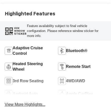
Surfaces
Highlighted Features
Feature availability subject to final vehicle
VIEW
configuration. Please reference window sticker for
WINDOW
STICKER
more info.
Adaptive Cruise
Bluetooth®
Control
Heated Steering
Remote Start
Wheel
3rd Row Seating
4WD/AWD
Android Auto
Apple CarPlay
View More Highlights...