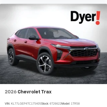
2026
Chevrolet Trax
VIN:
KL77LGEP4TC175405
Stock:
6T26622
Model:
1TR58