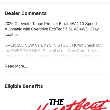
Dealer Comments
2026 Chevrolet Tahoe Premier Black 4WD 10-Speed
Automatic with Overdrive EcoTec3 5.3L V8 4WD, Gray
Leather.
OVER 250 NEW CHEVYS IN STOCK NOW! Check out
the AWESOME DEALS on all of our New Cars, Trucks
and SUVS! Dyer Chevrolet Fort Pierce | Experience the
Dyer Difference! Dyerchevyftpierce.com.
Read More...
*The advertised price does not include sales tax, vehicle
registration fees, finance charges, documentation
Eligible Benefits
charges, dealer fees, and any other fees required by law.