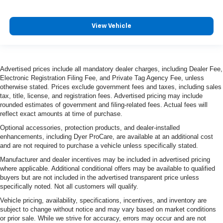
View Vehicle
Advertised prices include all mandatory dealer charges, including Dealer Fee,
Electronic Registration Filing Fee, and Private Tag Agency Fee, unless
otherwise stated. Prices exclude government fees and taxes, including sales
tax, title, license, and registration fees. Advertised pricing may include
rounded estimates of government and filing-related fees. Actual fees will
reflect exact amounts at time of purchase.
Optional accessories, protection products, and dealer-installed
enhancements, including Dyer ProCare, are available at an additional cost
and are not required to purchase a vehicle unless specifically stated.
Manufacturer and dealer incentives may be included in advertised pricing
where applicable. Additional conditional offers may be available to qualified
buyers but are not included in the advertised transparent price unless
specifically noted. Not all customers will qualify.
Vehicle pricing, availability, specifications, incentives, and inventory are
subject to change without notice and may vary based on market conditions
or prior sale. While we strive for accuracy, errors may occur and are not