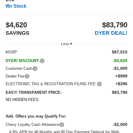
ZR2
In Stock
$4,620
$83,790
SAVINGS
DYER DEAL!
Less
$87,015
MSRP:
-$3,620
DYER! DISCOUNT:
-$1,000
Customer Cash
+$999
Dealer Fee
+$396
ELECTRONIC TAG & REGISTRATION FILING FEE:
$83,790
EASY! TRANSPARENT PRICE:
NO HIDDEN FEES
Add. Offers you may Qualify For:
-$2,000
Chevy Loyalty Cash Allowance
4.9% APR for 48 Months and 90 Day Payment Deferral for Well-