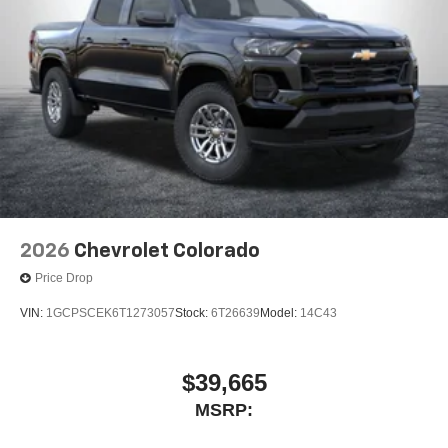
2026
Chevrolet Colorado
Price Drop
VIN:
1GCPSCEK6T1273057
Stock:
6T26639
Model:
14C43
$39,665
MSRP: