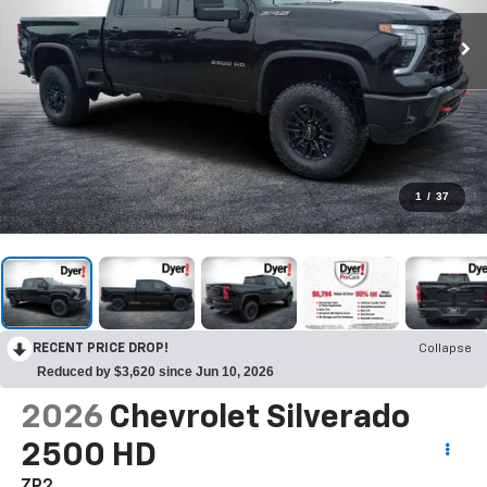
1
/
37
RECENT PRICE DROP!
Collapse
Reduced by $3,620 since Jun 10, 2026
2026
Chevrolet Silverado
2500 HD