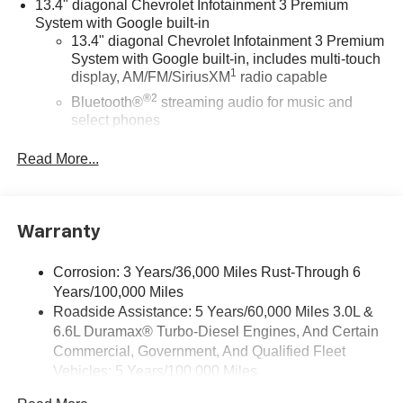
13.4" diagonal Chevrolet Infotainment 3 Premium
System with Google built-in
13.4" diagonal Chevrolet Infotainment 3 Premium
System with Google built-in, includes multi-touch
1
display, AM/FM/SiriusXM
radio capable
®2
Bluetooth®
streaming audio for music and
select phones
Wireless Apple CarPlay™ capability for
Read More...
3
compatible phones
™
Wireless Android Auto
capability for compatible
4
phones
Warranty
Customize and manage entertainment and
vehicle feature settings through the 13.4"
diagonal touch-screen display
Corrosion: 3 Years/36,000 Miles Rust-Through 6
Years/100,000 Miles
Use, control and manage select smartphone
apps through the Infotainment system
Roadside Assistance: 5 Years/60,000 Miles 3.0L &
6.6L Duramax® Turbo-Diesel Engines, And Certain
Voice-activated technology for phone
Commercial, Government, And Qualified Fleet
Bluetooth® for phone connectivity to vehicle
Vehicles: 5 Years/100,000 Miles
infotainment system
Drivetrain: 5 Years/60,000 Miles 3.0L & 6.6L