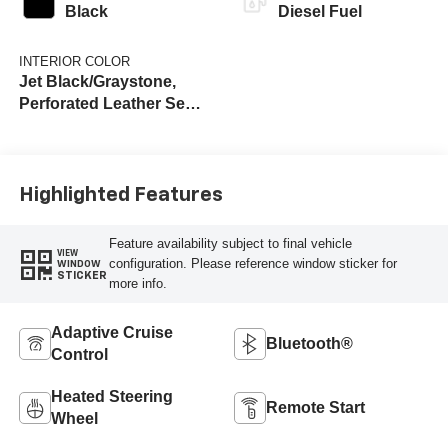
Black
Diesel Fuel
INTERIOR COLOR
Jet Black/Graystone,
Perforated Leather Seat
Trim
Highlighted Features
Feature availability subject to final vehicle
VIEW
configuration. Please reference window sticker for
WINDOW
STICKER
more info.
Adaptive Cruise
Bluetooth®
Control
Heated Steering
Remote Start
Wheel