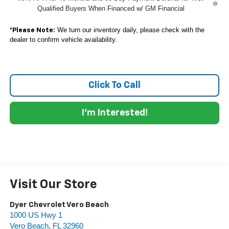
Qualified Buyers When Financed w/ GM Financial
*
We turn our inventory daily, please check with the
Please Note:
dealer to confirm vehicle availability.
Click To Call
I'm Interested!
Visit Our Store
Dyer Chevrolet Vero Beach
1000 US Hwy 1
Vero Beach
,
FL
32960