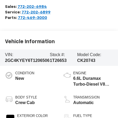
Sales:
772-202-6984
Service:
772-202-6899
Parts:
772-469-3000
Vehicle Information
VIN:
Stock #:
Model Code:
2GC4KYEY6T1206506
1T26653
CK20743
CONDITION
ENGINE
New
6.6L Duramax
Turbo-Diesel V8
engine
BODY STYLE
TRANSMISSION
Crew Cab
Automatic
EXTERIOR COLOR
FUEL TYPE