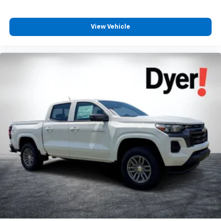
View Vehicle