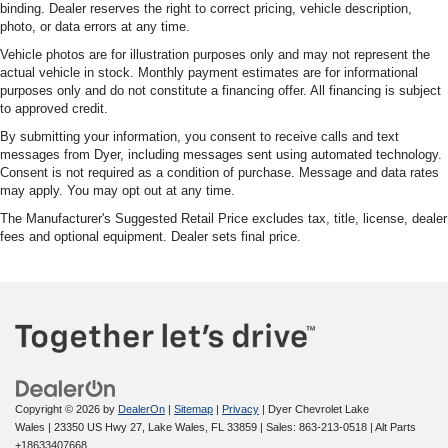
binding. Dealer reserves the right to correct pricing, vehicle description,
photo, or data errors at any time.
Vehicle photos are for illustration purposes only and may not represent the
actual vehicle in stock. Monthly payment estimates are for informational
purposes only and do not constitute a financing offer. All financing is subject
to approved credit.
By submitting your information, you consent to receive calls and text
messages from Dyer, including messages sent using automated technology.
Consent is not required as a condition of purchase. Message and data rates
may apply. You may opt out at any time.
The Manufacturer's Suggested Retail Price excludes tax, title, license, dealer
fees and optional equipment. Dealer sets final price.
Copyright © 2026
by
DealerOn
|
Sitemap
|
Privacy
| Dyer Chevrolet Lake
Wales
|
23350 US Hwy 27,
Lake Wales,
FL
33859
| Sales:
863-213-0518
|
Alt Parts
+18633407668