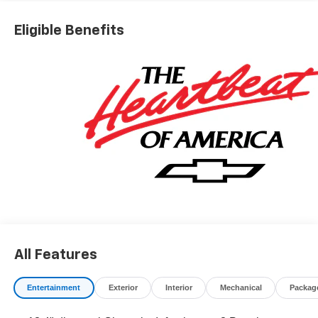
*The advertised price does not include sales tax, vehicle
registration fees, finance charges, documentation
Eligible Benefits
charges, dealer fees, and any other fees required by law.
May qualify for additional rebates, see Dealer for details.
Price includes: $1000 - Chevrolet Consumer Cash
Program. Exp. 08/31/2026
All Features
Entertainment
Exterior
Interior
Mechanical
Packag