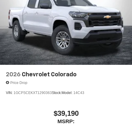
2026
Chevrolet Colorado
Price Drop
VIN:
1GCPSCEKXT1290363
Stock:
Model:
14C43
$39,190
MSRP: