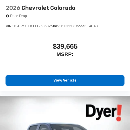
2026
Chevrolet Colorado
Price Drop
VIN:
1GCPSCEK1T1258532
Stock:
6T26608
Model:
14C43
$39,665
MSRP:
View Vehicle