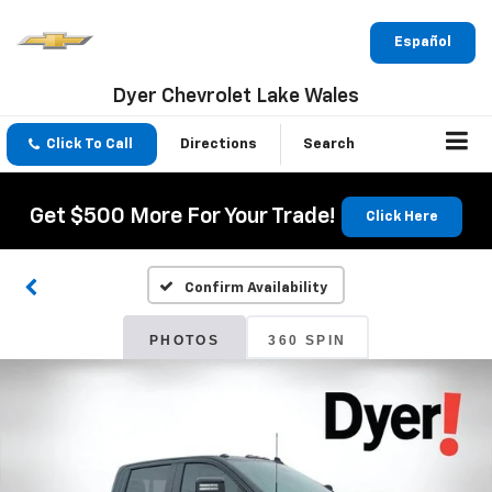
Español
Dyer Chevrolet Lake Wales
Click To Call
Directions
Search
Get $500 More For Your Trade!
Click Here
Confirm Availability
PHOTOS
360 SPIN