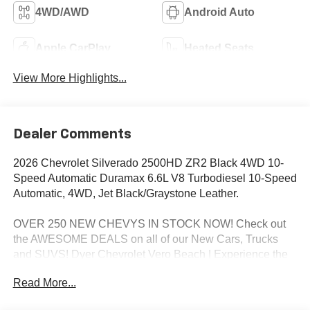
4WD/AWD
Android Auto
Apple CarPlay
Heated Seats
View More Highlights...
Dealer Comments
2026 Chevrolet Silverado 2500HD ZR2 Black 4WD 10-
Speed Automatic Duramax 6.6L V8 Turbodiesel 10-Speed
Automatic, 4WD, Jet Black/Graystone Leather.
OVER 250 NEW CHEVYS IN STOCK NOW! Check out
the AWESOME DEALS on all of our New Cars, Trucks
and SUVS! Dyer Chevrolet Vero Beach | Experience the
Dyer Difference! Dyerchevy.com.
Read More...