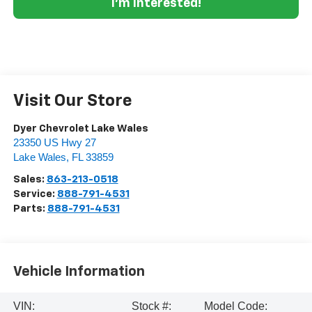
I'm Interested!
Visit Our Store
Dyer Chevrolet Lake Wales
23350 US Hwy 27
Lake Wales
,
FL
33859
Sales:
863-213-0518
Service:
888-791-4531
Parts:
888-791-4531
Vehicle Information
VIN:
Stock #:
Model Code: