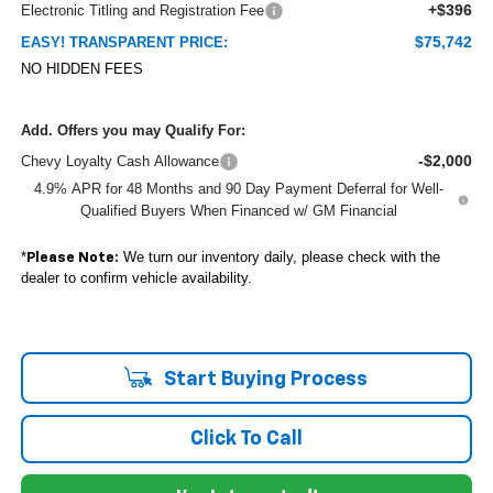
+$396
Electronic Titling and Registration Fee
$75,742
EASY! TRANSPARENT PRICE:
NO HIDDEN FEES
Add. Offers you may Qualify For:
-$2,000
Chevy Loyalty Cash Allowance
4.9% APR for 48 Months and 90 Day Payment Deferral for Well-
Qualified Buyers When Financed w/ GM Financial
*
We turn our inventory daily, please check with the
Please Note:
dealer to confirm vehicle availability.
Start Buying Process
Click To Call