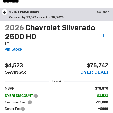
OPEN DISCLAIMER & DETAILS
RECENT PRICE DROP!
Collapse
Reduced by $3,522 since Apr 30, 2026
2026
Chevrolet Silverado
2500 HD
LT
In Stock
$4,523
$75,742
SAVINGS:
DYER DEAL!
Less
$78,870
MSRP:
-$3,523
DYER! DISCOUNT:
-$1,000
Customer Cash
+$999
Dealer Fee