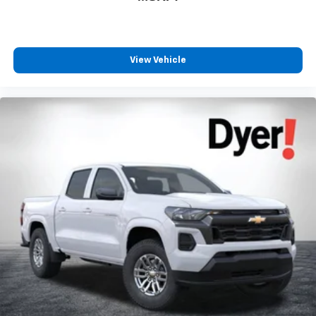
View Vehicle