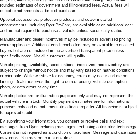
rounded estimates of government and filing-related fees. Actual fees will
reflect exact amounts at time of purchase.
Optional accessories, protection products, and dealer-installed
enhancements, including Dyer ProCare, are available at an additional cost
and are not required to purchase a vehicle unless specifically stated.
Manufacturer and dealer incentives may be included in advertised pricing
where applicable. Additional conditional offers may be available to qualified
buyers but are not included in the advertised transparent price unless
specifically noted. Not all customers will qualify.
Vehicle pricing, availability, specifications, incentives, and inventory are
subject to change without notice and may vary based on market conditions
or prior sale. While we strive for accuracy, errors may occur and are not
binding. Dealer reserves the right to correct pricing, vehicle description,
photo, or data errors at any time.
Vehicle photos are for illustration purposes only and may not represent the
actual vehicle in stock. Monthly payment estimates are for informational
purposes only and do not constitute a financing offer. All financing is subject
to approved credit.
By submitting your information, you consent to receive calls and text
messages from Dyer, including messages sent using automated technology.
Consent is not required as a condition of purchase. Message and data rates
may apply. You may opt out at any time.