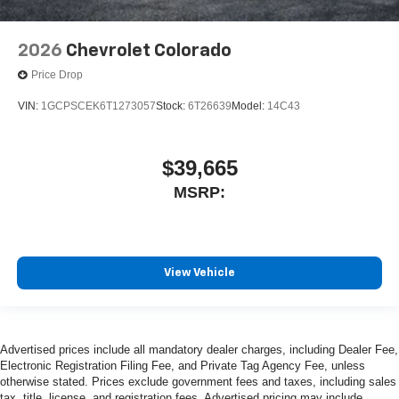
2026
Chevrolet Colorado
Price Drop
VIN:
1GCPSCEK6T1273057
Stock:
6T26639
Model:
14C43
$39,665
MSRP:
View Vehicle
Advertised prices include all mandatory dealer charges, including Dealer Fee,
Electronic Registration Filing Fee, and Private Tag Agency Fee, unless
otherwise stated. Prices exclude government fees and taxes, including sales
tax, title, license, and registration fees. Advertised pricing may include