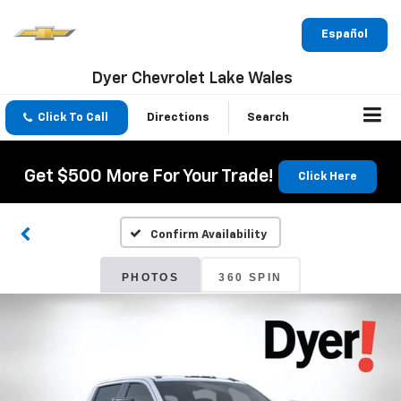
Español
Dyer Chevrolet Lake Wales
Click To Call
Directions
Search
Get $500 More For Your Trade!
Click Here
Confirm Availability
PHOTOS
360 SPIN