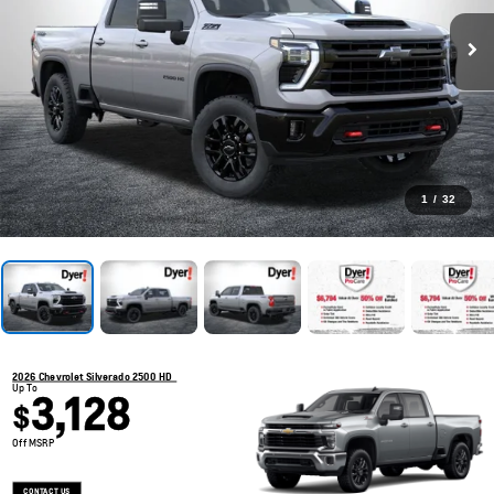
1
/
32
2026 Chevrolet Silverado 2500 HD
Up To
3,128
$
Off MSRP
CONTACT US