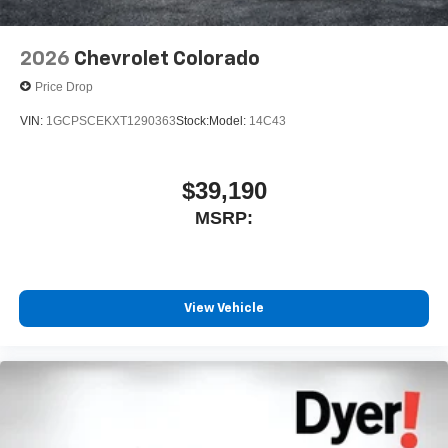
2026
Chevrolet Colorado
Price Drop
VIN:
1GCPSCEKXT1290363
Stock:
Model:
14C43
$39,190
MSRP:
View Vehicle