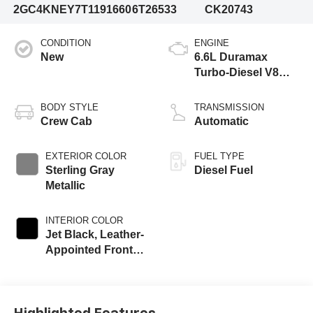
2GC4KNEY7T1191660
6T26533
CK20743
CONDITION
ENGINE
New
6.6L Duramax
Turbo-Diesel V8
engine
BODY STYLE
TRANSMISSION
Crew Cab
Automatic
EXTERIOR COLOR
FUEL TYPE
Sterling Gray
Diesel Fuel
Metallic
INTERIOR COLOR
Jet Black, Leather-
Appointed Front
Outboard Seat
Trim