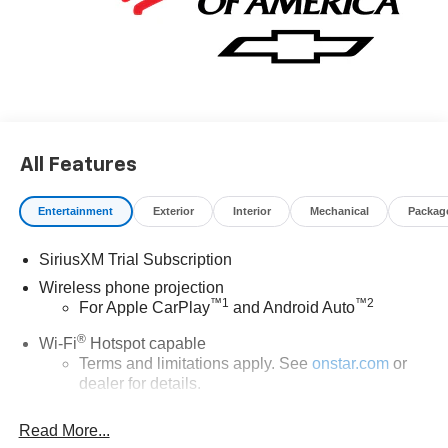
All Features
Entertainment
Exterior
Interior
Mechanical
Packag
SiriusXM Trial Subscription
Wireless phone projection
™
1
™
2
For Apple CarPlay
and Android Auto
®
Wi-Fi
Hotspot capable
Terms and limitations apply. See
onstar.com
or
dealer for details.
Steering-wheel mounted controls
Read More...
Allow the driver to easily operate the audio