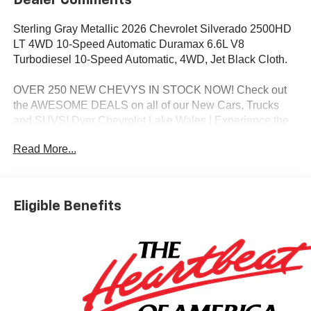
Dealer Comments
Sterling Gray Metallic 2026 Chevrolet Silverado 2500HD
LT 4WD 10-Speed Automatic Duramax 6.6L V8
Turbodiesel 10-Speed Automatic, 4WD, Jet Black Cloth.
OVER 250 NEW CHEVYS IN STOCK NOW! Check out
the AWESOME DEALS on all of our New Cars, Trucks
and SUVS! Dyer Chevrolet Lake Wales | Experience the
Dyer Difference! Dyerchevylakewales.com.
Read More...
*The advertised price does not include sales tax, vehicle
registration fees, finance charges, documentation
charges, dealer fees, and any other fees required by law.
Eligible Benefits
May qualify for additional rebates, see Dealer for details.
Price includes: $1000 - Chevrolet Consumer Cash
Program. Exp. 08/31/2026