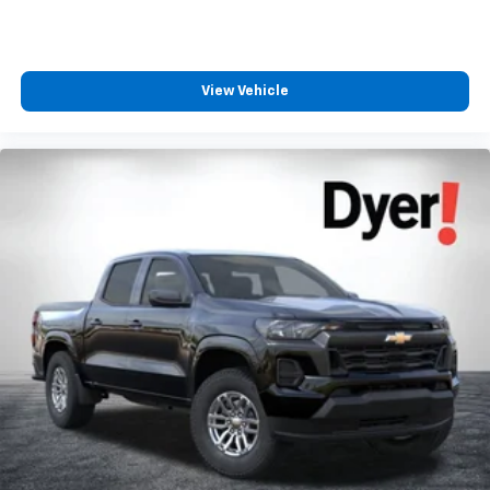
View Vehicle