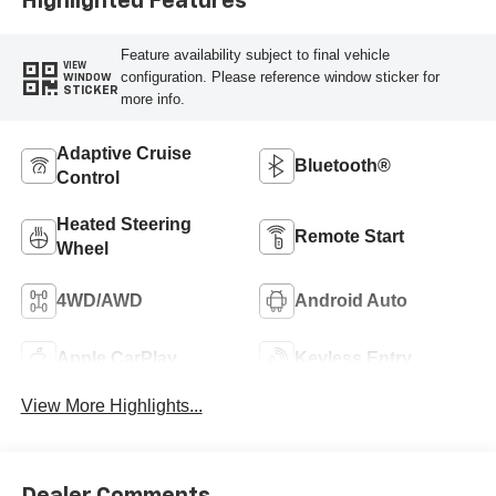
Highlighted Features
Feature availability subject to final vehicle
VIEW
configuration. Please reference window sticker for
WINDOW
STICKER
more info.
Adaptive Cruise
Bluetooth®
Control
Heated Steering
Remote Start
Wheel
4WD/AWD
Android Auto
Apple CarPlay
Keyless Entry
View More Highlights...