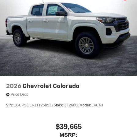
2026
Chevrolet Colorado
Price Drop
VIN:
1GCPSCEK1T1258532
Stock:
6T26608
Model:
14C43
$39,665
MSRP: