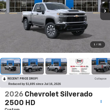
1
/
31
RECENT PRICE DROP!
Collapse
Reduced by $1,695 since Jul 16, 2026
2026
Chevrolet Silverado
2500 HD