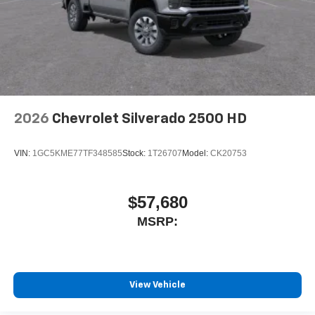
2026
Chevrolet Silverado 2500 HD
VIN:
1GC5KME77TF348585
Stock:
1T26707
Model:
CK20753
$57,680
MSRP:
View Vehicle