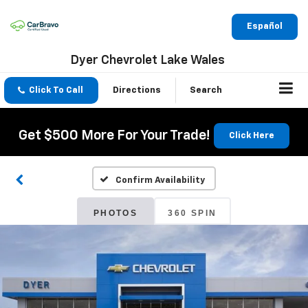
Español
Dyer Chevrolet Lake Wales
Click To Call
Directions
Search
Get $500 More For Your Trade!
Click Here
Confirm Availability
PHOTOS
360 SPIN