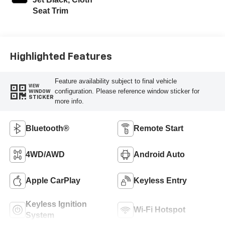
Seat Trim
Highlighted Features
Feature availability subject to final vehicle
VIEW
configuration. Please reference window sticker for
WINDOW
STICKER
more info.
Bluetooth®
Remote Start
4WD/AWD
Android Auto
Apple CarPlay
Keyless Entry
Keyless Ignition
Wi-Fi Hotspot
System