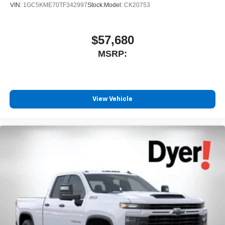
VIN:
1GC5KME70TF342997
Stock:
Model:
CK20753
$57,680
MSRP:
View Vehicle