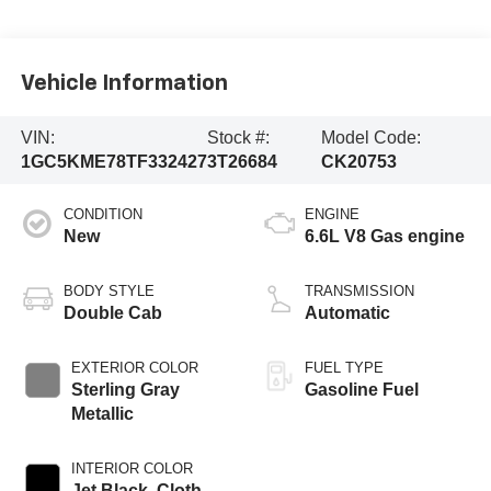
Vehicle Information
VIN:
Stock #:
Model Code:
1GC5KME78TF332427
3T26684
CK20753
CONDITION
ENGINE
New
6.6L V8 Gas engine
BODY STYLE
TRANSMISSION
Double Cab
Automatic
EXTERIOR COLOR
FUEL TYPE
Sterling Gray
Gasoline Fuel
Metallic
INTERIOR COLOR
Jet Black, Cloth