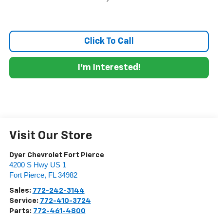
Click To Call
I'm Interested!
Visit Our Store
Dyer Chevrolet Fort Pierce
4200 S Hwy US 1
Fort Pierce
,
FL
34982
Sales:
772-242-3144
Service:
772-410-3724
Parts:
772-461-4800