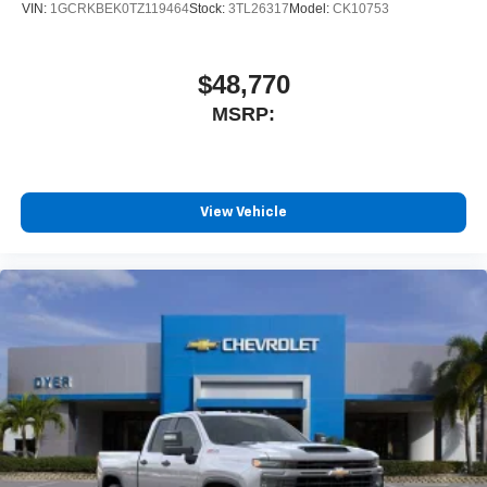
VIN:
1GCRKBEK0TZ119464
Stock:
3TL26317
Model:
CK10753
$48,770
MSRP:
View Vehicle