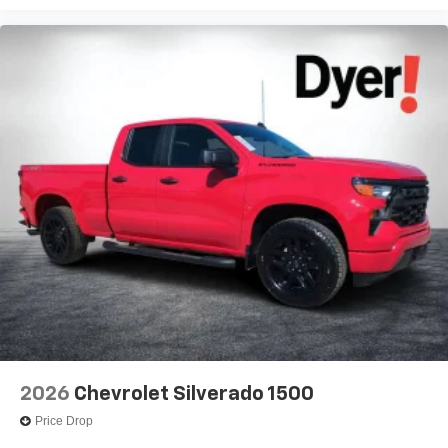
2026
Chevrolet Silverado 1500
Price Drop