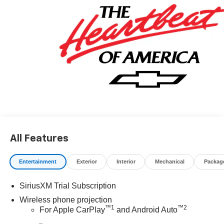
All Features
Entertainment
Exterior
Interior
Mechanical
Packag
SiriusXM Trial Subscription
Wireless phone projection
™
1
™
2
For Apple CarPlay
and Android Auto