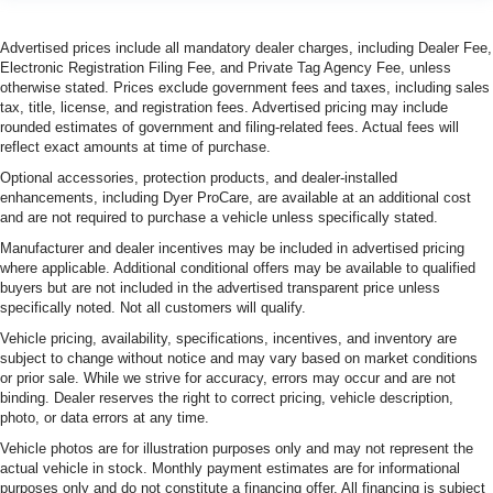
Advertised prices include all mandatory dealer charges, including Dealer Fee,
Electronic Registration Filing Fee, and Private Tag Agency Fee, unless
otherwise stated. Prices exclude government fees and taxes, including sales
tax, title, license, and registration fees. Advertised pricing may include
rounded estimates of government and filing-related fees. Actual fees will
reflect exact amounts at time of purchase.
Optional accessories, protection products, and dealer-installed
enhancements, including Dyer ProCare, are available at an additional cost
and are not required to purchase a vehicle unless specifically stated.
Manufacturer and dealer incentives may be included in advertised pricing
where applicable. Additional conditional offers may be available to qualified
buyers but are not included in the advertised transparent price unless
specifically noted. Not all customers will qualify.
Vehicle pricing, availability, specifications, incentives, and inventory are
subject to change without notice and may vary based on market conditions
or prior sale. While we strive for accuracy, errors may occur and are not
binding. Dealer reserves the right to correct pricing, vehicle description,
photo, or data errors at any time.
Vehicle photos are for illustration purposes only and may not represent the
actual vehicle in stock. Monthly payment estimates are for informational
purposes only and do not constitute a financing offer. All financing is subject