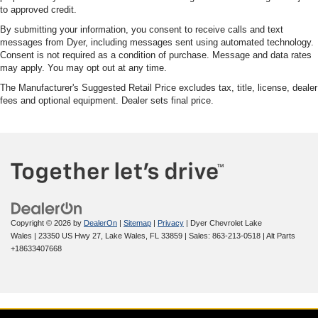
to approved credit.
By submitting your information, you consent to receive calls and text
messages from Dyer, including messages sent using automated technology.
Consent is not required as a condition of purchase. Message and data rates
may apply. You may opt out at any time.
The Manufacturer's Suggested Retail Price excludes tax, title, license, dealer
fees and optional equipment. Dealer sets final price.
Copyright © 2026
by
DealerOn
|
Sitemap
|
Privacy
| Dyer Chevrolet Lake
Wales
|
23350 US Hwy 27,
Lake Wales,
FL
33859
| Sales:
863-213-0518
|
Alt Parts
+18633407668