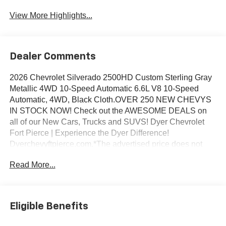
View More Highlights...
Dealer Comments
2026 Chevrolet Silverado 2500HD Custom Sterling Gray
Metallic 4WD 10-Speed Automatic 6.6L V8 10-Speed
Automatic, 4WD, Black Cloth.OVER 250 NEW CHEVYS
IN STOCK NOW! Check out the AWESOME DEALS on
all of our New Cars, Trucks and SUVS! Dyer Chevrolet
Fort Pierce | Experience the Dyer Difference!
Dyerchevyftpierce.com.*The advertised price does not
include sales tax, vehicle registration fees, finance
Read More...
charges, documentation charges, dealer fees, and any
other fees required by law.
Eligible Benefits