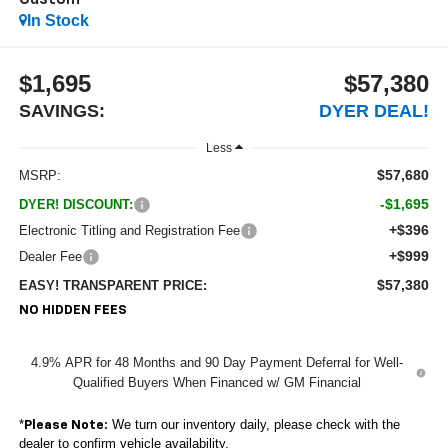
Custom
In Stock
$1,695
$57,380
SAVINGS:
DYER DEAL!
Less
$57,680
MSRP:
-$1,695
DYER! DISCOUNT:
+$396
Electronic Titling and Registration Fee
+$999
Dealer Fee
$57,380
EASY! TRANSPARENT PRICE:
NO HIDDEN FEES
4.9% APR for 48 Months and 90 Day Payment Deferral for Well-
Qualified Buyers When Financed w/ GM Financial
*
We turn our inventory daily, please check with the
Please Note:
dealer to confirm vehicle availability.