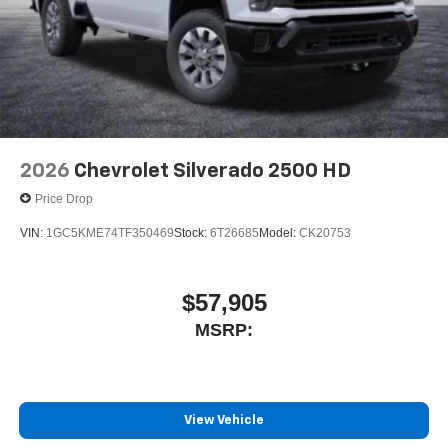
2026
Chevrolet Silverado 2500 HD
Price Drop
VIN:
1GC5KME74TF350469
Stock:
6T26685
Model:
CK20753
$57,905
MSRP:
View Vehicle