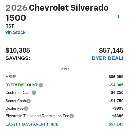
2026
Chevrolet Silverado
1500
RST
In Stock
$10,305
$57,145
SAVINGS:
DYER DEAL!
Less
$66,055
MSRP:
-$4,305
DYER! DISCOUNT:
-$4,250
Customer Cash
-$1,750
Bonus Cash
+$999
Dealer Fee
+$396
Electronic Titling and Registration Fee
$57,145
EASY! TRANSPARENT PRICE: