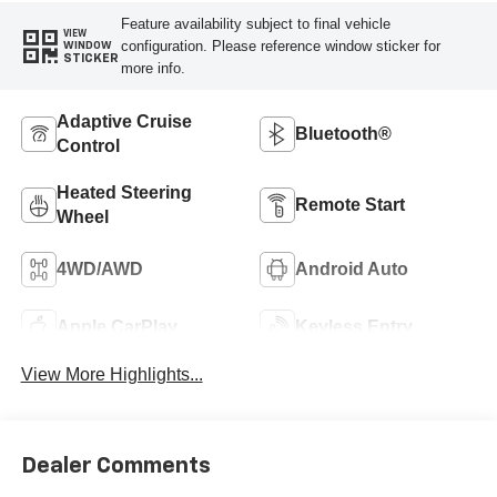
Feature availability subject to final vehicle
VIEW
configuration. Please reference window sticker for
WINDOW
STICKER
more info.
Adaptive Cruise
Bluetooth®
Control
Heated Steering
Remote Start
Wheel
4WD/AWD
Android Auto
Apple CarPlay
Keyless Entry
View More Highlights...
Dealer Comments