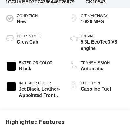
1GCUKEED7TZ426644
6T26679
CK10543
CONDITION
CITY/HIGHWAY
New
16/20 MPG
BODY STYLE
ENGINE
Crew Cab
5.3L EcoTec3 V8
engine
EXTERIOR COLOR
TRANSMISSION
Black
Automatic
INTERIOR COLOR
FUEL TYPE
Jet Black, Leather-
Gasoline Fuel
Appointed Front
Outboard Seating
Positions
Highlighted Features