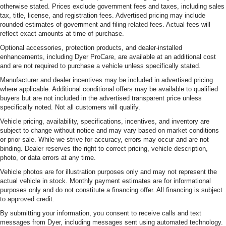
otherwise stated. Prices exclude government fees and taxes, including sales
tax, title, license, and registration fees. Advertised pricing may include
rounded estimates of government and filing-related fees. Actual fees will
reflect exact amounts at time of purchase.
Optional accessories, protection products, and dealer-installed
enhancements, including Dyer ProCare, are available at an additional cost
and are not required to purchase a vehicle unless specifically stated.
Manufacturer and dealer incentives may be included in advertised pricing
where applicable. Additional conditional offers may be available to qualified
buyers but are not included in the advertised transparent price unless
specifically noted. Not all customers will qualify.
Vehicle pricing, availability, specifications, incentives, and inventory are
subject to change without notice and may vary based on market conditions
or prior sale. While we strive for accuracy, errors may occur and are not
binding. Dealer reserves the right to correct pricing, vehicle description,
photo, or data errors at any time.
Vehicle photos are for illustration purposes only and may not represent the
actual vehicle in stock. Monthly payment estimates are for informational
purposes only and do not constitute a financing offer. All financing is subject
to approved credit.
By submitting your information, you consent to receive calls and text
messages from Dyer, including messages sent using automated technology.