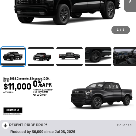
1
/
6
New 2026 Chevrolet Silverado 1500
0%
Up To
$11,000
APR
+
Financing Available*
& No Payments
Off MSRP*
For 90 Days!*
CONTACT US
OPEN DISCLAIMER & DETAILS
RECENT PRICE DROP!
Collapse
Reduced by $6,000 since Jul 08, 2026