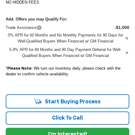
NO HIDDEN FEES
Add. Offers you may Qualify For:
-$1,000
Trade Assistance
0% APR for 60 Months and No Monthly Payments for 90 Days for
Well-Qualified Buyers When Financed w/ GM Financial
5.9% APR for 84 Months and 90 Day Payment Deferral for Well-
Qualified Buyers When Financed w/ GM Financial
*
We turn our inventory daily, please check with the
Please Note:
dealer to confirm vehicle availability.
Start Buying Process
Click To Call
I'm Interested!