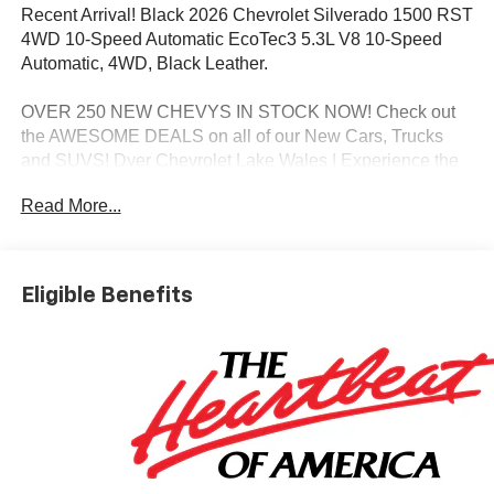
Recent Arrival! Black 2026 Chevrolet Silverado 1500 RST
4WD 10-Speed Automatic EcoTec3 5.3L V8 10-Speed
Automatic, 4WD, Black Leather.
OVER 250 NEW CHEVYS IN STOCK NOW! Check out
the AWESOME DEALS on all of our New Cars, Trucks
and SUVS! Dyer Chevrolet Lake Wales | Experience the
Dyer Difference! Dyerchevylakewales.com.
Read More...
*The advertised price does not include sales tax, vehicle
registration fees, finance charges, documentation
charges, dealer fees, and any other fees required by law.
Eligible Benefits
May qualify for additional rebates, see Dealer for details.
Price includes: $1750 - Chevrolet Bonus Cash. Exp.
08/31/2026 $4250 - Chevrolet Consumer Cash Program.
Exp. 08/31/2026