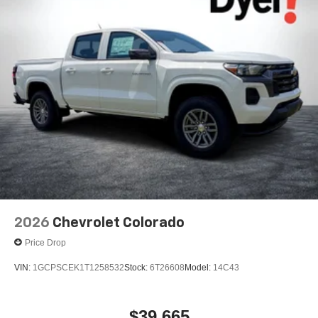
2026
Chevrolet Colorado
Price Drop
VIN:
1GCPSCEK1T1258532
Stock:
6T26608
Model:
14C43
$39,665