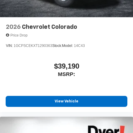
2026
Chevrolet Colorado
Price Drop
VIN:
1GCPSCEKXT1290363
Stock:
Model:
14C43
$39,190
MSRP:
View Vehicle