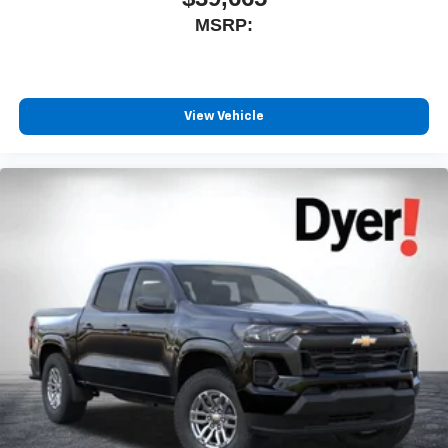
MSRP:
View Vehicle