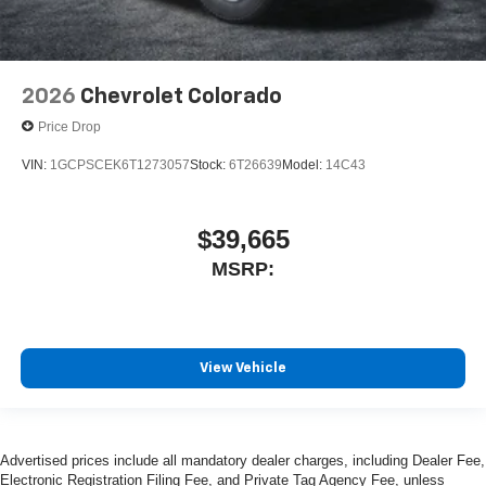
2026
Chevrolet Colorado
Price Drop
VIN:
1GCPSCEK6T1273057
Stock:
6T26639
Model:
14C43
$39,665
MSRP:
View Vehicle
Advertised prices include all mandatory dealer charges, including Dealer Fee,
Electronic Registration Filing Fee, and Private Tag Agency Fee, unless