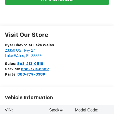
Visit Our Store
Dyer Chevrolet Lake Wales
23350 US Hwy 27
Lake Wales
,
FL
33859
Sales:
863-213-0518
Service:
888-779-8389
Parts:
888-779-8389
Vehicle Information
VIN:
Stock #:
Model Code: