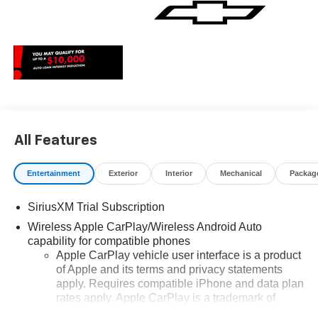
All Features
Entertainment
Exterior
Interior
Mechanical
Packag
SiriusXM Trial Subscription
Wireless Apple CarPlay/Wireless Android Auto
capability for compatible phones
Apple CarPlay vehicle user interface is a product
of Apple and its terms and privacy statements
apply. Requires compatible iPhone and data plan
rates apply. Apple CarPlay is a trademark of
Apple Inc. Siri, iPhone and Apple Music are