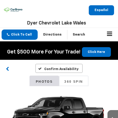
Español
Dyer Chevrolet Lake Wales
Click To Call
Directions
Search
Get $500 More For Your Trade!
Click Here
Confirm Availability
PHOTOS
360 SPIN