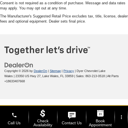
Consent is not required as a condition of purchase. Message and data rates
may apply. You may opt out at any time.
The Manufacturer's Suggested Retail Price excludes tax, title, license, dealer
fees and optional equipment. Dealer sets final price.
Copyright © 2026
by
DealerOn
|
Sitemap
|
Privacy
| Dyer Chevrolet Lake
Wales
|
23350 US Hwy 27,
Lake Wales,
FL
33859
| Sales:
863-213-0518
|
Alt Parts
+18633407668
phone
more_vert
Check
Book
Call Us
Contact Us
Availability
Appointment