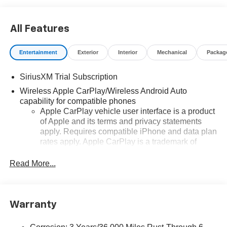
All Features
Entertainment
Exterior
Interior
Mechanical
Packag
SiriusXM Trial Subscription
Wireless Apple CarPlay/Wireless Android Auto
capability for compatible phones
Apple CarPlay vehicle user interface is a product
of Apple and its terms and privacy statements
apply. Requires compatible iPhone and data plan
rates apply. Apple CarPlay is a trademark of
Apple Inc. Siri, iPhone and Apple Music are
trademarks for Apple Inc, registered in the U.S.
Read More...
and other countries.
Vehicle user interface is a product of Google and
its terms and privacy statements apply. To use
Warranty
Android Auto on your car display, you'll need an
Android phone running Android 6 or higher, an
active data plan, and the Android Auto app.