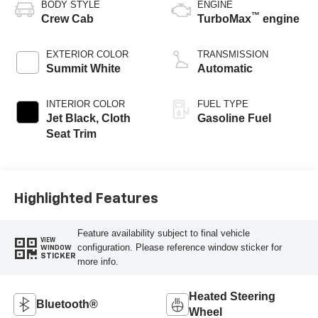
BODY STYLE
ENGINE
™
Crew Cab
TurboMax
engine
EXTERIOR COLOR
TRANSMISSION
Summit White
Automatic
INTERIOR COLOR
FUEL TYPE
Jet Black, Cloth
Gasoline Fuel
Seat Trim
Highlighted Features
Feature availability subject to final vehicle
VIEW
configuration. Please reference window sticker for
WINDOW
STICKER
more info.
Heated Steering
Bluetooth®
Wheel