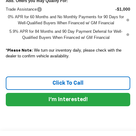
Add. Offers you may Qualify For:
-$1,000
Trade Assistance
0% APR for 60 Months and No Monthly Payments for 90 Days for
Well-Qualified Buyers When Financed w/ GM Financial
5.9% APR for 84 Months and 90 Day Payment Deferral for Well-
Qualified Buyers When Financed w/ GM Financial
*
We turn our inventory daily, please check with the
Please Note:
dealer to confirm vehicle availability.
Click To Call
I'm Interested!