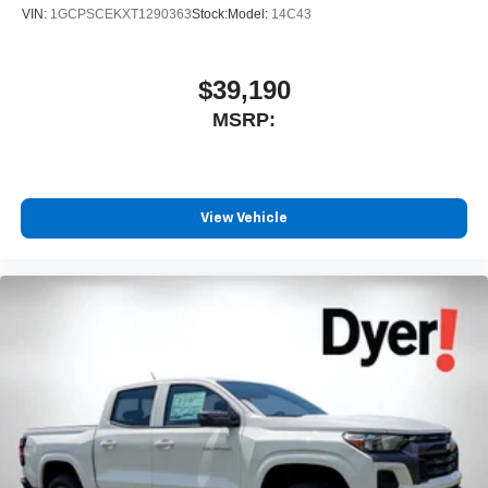
VIN:
1GCPSCEKXT1290363
Stock:
Model:
14C43
$39,190
MSRP:
View Vehicle