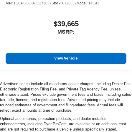
VIN:
1GCPSCEK6T1273057
Stock:
6T26639
Model:
14C43
$39,665
MSRP:
View Vehicle
Advertised prices include all mandatory dealer charges, including Dealer Fee,
Electronic Registration Filing Fee, and Private Tag Agency Fee, unless
otherwise stated. Prices exclude government fees and taxes, including sales
tax, title, license, and registration fees. Advertised pricing may include
rounded estimates of government and filing-related fees. Actual fees will
reflect exact amounts at time of purchase.
Optional accessories, protection products, and dealer-installed
enhancements, including Dyer ProCare, are available at an additional cost
and are not required to purchase a vehicle unless specifically stated.