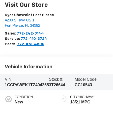
Visit Our Store
Dyer Chevrolet Fort Pierce
4200 S Hwy US 1
Fort Pierce
,
FL
34982
Sales:
772-242-3144
Service:
772-410-3724
Parts:
772-461-4800
Vehicle Information
VIN:
Stock #:
Model Code:
1GCPAWEK1TZ404255
3T26644
CC10543
CONDITION
CITY/HIGHWAY
New
18/21 MPG