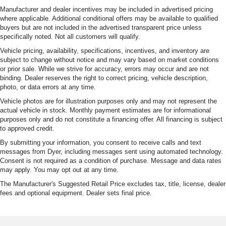
Manufacturer and dealer incentives may be included in advertised pricing
where applicable. Additional conditional offers may be available to qualified
buyers but are not included in the advertised transparent price unless
specifically noted. Not all customers will qualify.
Vehicle pricing, availability, specifications, incentives, and inventory are
subject to change without notice and may vary based on market conditions
or prior sale. While we strive for accuracy, errors may occur and are not
binding. Dealer reserves the right to correct pricing, vehicle description,
photo, or data errors at any time.
Vehicle photos are for illustration purposes only and may not represent the
actual vehicle in stock. Monthly payment estimates are for informational
purposes only and do not constitute a financing offer. All financing is subject
to approved credit.
By submitting your information, you consent to receive calls and text
messages from Dyer, including messages sent using automated technology.
Consent is not required as a condition of purchase. Message and data rates
may apply. You may opt out at any time.
The Manufacturer's Suggested Retail Price excludes tax, title, license, dealer
fees and optional equipment. Dealer sets final price.