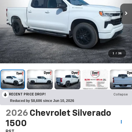
1
/
36
RECENT PRICE DROP!
Collapse
Reduced by $8,686 since Jun 10, 2026
2026
Chevrolet Silverado
1500