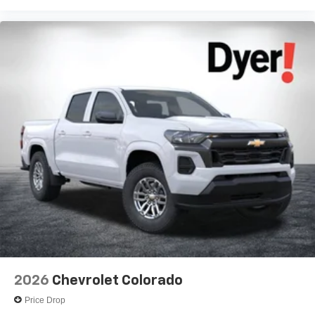
Voice-activated technology for phone
®
Bluetooth®
Pair your compatible mobile phone to your
1
vehicle's infotainment system
Place and receive hands-free phone calls
Store your phone's contact list in the system to
place an outgoing call quickly using the touch-
screen display or voice command system
With streaming audio capability, you can listen to
files stored on your phone or Bluetooth® digital
media device
6-speaker audio system
Speakers are positioned throughout the cabin for
outstanding sound quality and an enjoyable
listening experience
2026
Chevrolet Colorado
Price Drop