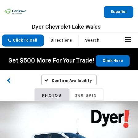
Español
Dyer Chevrolet Lake Wales
Click To Call
Directions
Search
Get $500 More For Your Trade!
Click Here
Confirm Availability
PHOTOS
360 SPIN