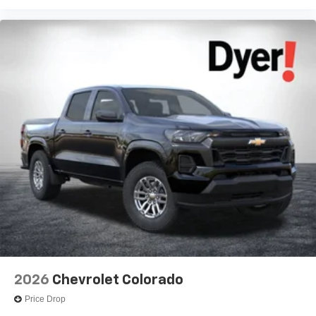
2026
Chevrolet Colorado
Price Drop