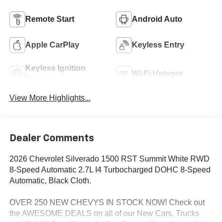
Remote Start
Android Auto
Apple CarPlay
Keyless Entry
Keyless Ignition
Wi-Fi Hotspot
System
View More Highlights...
Dealer Comments
2026 Chevrolet Silverado 1500 RST Summit White RWD
8-Speed Automatic 2.7L I4 Turbocharged DOHC 8-Speed
Automatic, Black Cloth.
OVER 250 NEW CHEVYS IN STOCK NOW! Check out
the AWESOME DEALS on all of our New Cars, Trucks