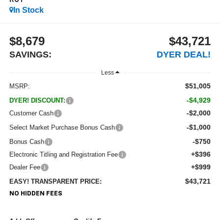
RST
In Stock
$8,679
$43,721
SAVINGS:
DYER DEAL!
Less
$51,005
MSRP:
-$4,929
DYER! DISCOUNT:
-$2,000
Customer Cash
-$1,000
Select Market Purchase Bonus Cash
-$750
Bonus Cash
+$396
Electronic Titling and Registration Fee
+$999
Dealer Fee
$43,721
EASY! TRANSPARENT PRICE:
NO HIDDEN FEES