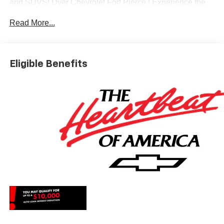
and SUVS! Dyer Chevrolet Fort Pierce | Experience the
Dyer Difference! Dyerchevyftpierce.com.
Read More...
*The advertised price does not include sales tax, vehicle
registration fees, finance charges, documentation
Eligible Benefits
charges, dealer fees, and any other fees required by law.
May qualify for additional rebates, see Dealer for details.
Price includes: $1000 - Chevrolet Select Market Bonus
Cash. Exp. 08/31/2026 $2000 - Chevrolet Consumer
Cash Program. Exp. 08/31/2026 $750 - Chevrolet Bonus
Cash. Exp. 08/31/2026