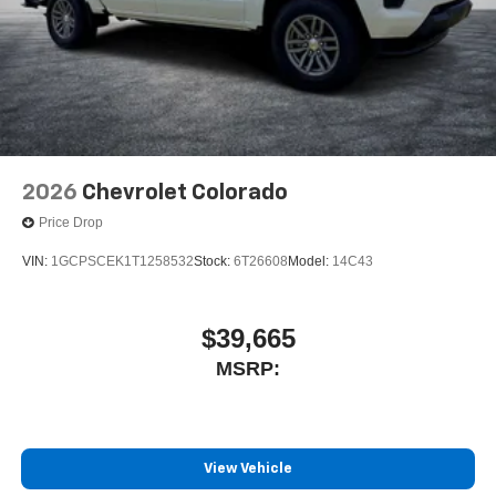
2026
Chevrolet Colorado
Price Drop
VIN:
1GCPSCEK1T1258532
Stock:
6T26608
Model:
14C43
$39,665
MSRP:
View Vehicle