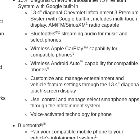
13.4" diagonal Chevrolet Infotainment 3 Premium
System with Google built-in
13.4" diagonal Chevrolet Infotainment 3 Premium
System with Google built-in, includes multi-touch
ct
1
display, AM/FM/SiriusXM
radio capable
®2
an
Bluetooth®
streaming audio for music and
select phones
Wireless Apple CarPlay™ capability for
3
compatible phones
™
Wireless Android Auto
capability for compatible
nd
4
phones
Customize and manage entertainment and
n
vehicle feature settings through the 13.4" diagona
touch-screen display
rks
Use, control and manage select smartphone app
through the Infotainment system
Voice-activated technology for phone
®
Bluetooth®
Pair your compatible mobile phone to your
1
vehicle's infotainment system