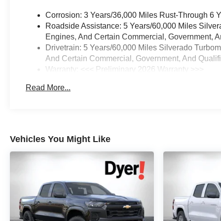
Corrosion: 3 Years/36,000 Miles Rust-Through 6 
Roadside Assistance: 5 Years/60,000 Miles Silve
Engines, And Certain Commercial, Government, And
Drivetrain: 5 Years/60,000 Miles Silverado Turbo
And Certain Commercial, Government, And Qualifie
Warranty: <<< Preliminary 2026 Warranty >>>
Basic: 3 Years/36,000 Miles
Read More...
Maintenance: First Visit: 12 Months/12,000 Miles
Vehicles You Might Like