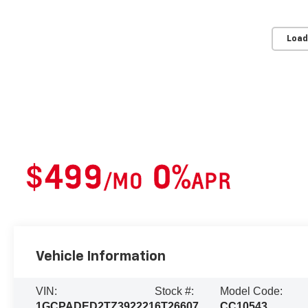
Load
2026 Chevrolet Silverado 1500
Lease For
$499
0%
/MO
APR
Or
For 36 Months*
Financing Available*
Vehicle Information
VIN:
Stock #:
Model Code:
1GCPADED2TZ392221
6T26607
CC10543