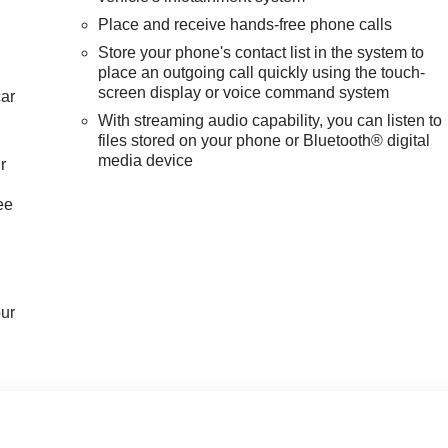
Place and receive hands-free phone calls
Store your phone's contact list in the system to
place an outgoing call quickly using the touch-
screen display or voice command system
car
With streaming audio capability, you can listen to
files stored on your phone or Bluetooth® digital
media device
r
ee
our