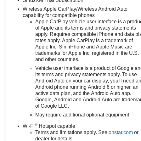
SiriusXM Trial Subscription
includes: $1750 - Chevrolet
Wireless Apple CarPlay/Wireless Android Auto
Bonus Cash. Exp. 08/31/2026
capability for compatible phones
$4250 - Chevrolet Consumer
Apple CarPlay vehicle user interface is a produ
Cash Program. Exp. 08/31/2026
of Apple and its terms and privacy statements
apply. Requires compatible iPhone and data pl
rates apply. Apple CarPlay is a trademark of
Apple Inc. Siri, iPhone and Apple Music are
trademarks for Apple Inc, registered in the U.S.
and other countries.
Vehicle user interface is a product of Google a
its terms and privacy statements apply. To use
Android Auto on your car display, you'll need a
Android phone running Android 6 or higher, an
active data plan, and the Android Auto app.
Google, Android and Android Auto are tradema
of Google LLC.
May require additional optional equipment
®
Wi-Fi
Hotspot capable
Terms and limitations apply. See
onstar.com
or
dealer for details.