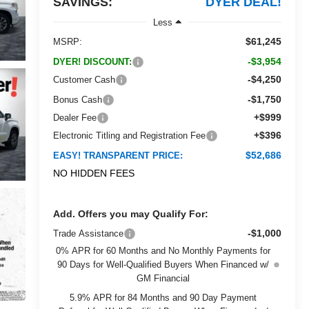
SAVINGS:
DYER DEAL!
Less
$61,245
MSRP:
-$3,954
DYER! DISCOUNT:
-$4,250
Customer Cash
-$1,750
Bonus Cash
+$999
Dealer Fee
+$396
Electronic Titling and Registration Fee
$52,686
EASY! TRANSPARENT PRICE:
NO HIDDEN FEES
Add. Offers you may Qualify For:
-$1,000
Trade Assistance
0% APR for 60 Months and No Monthly Payments for
90 Days for Well-Qualified Buyers When Financed w/
GM Financial
5.9% APR for 84 Months and 90 Day Payment