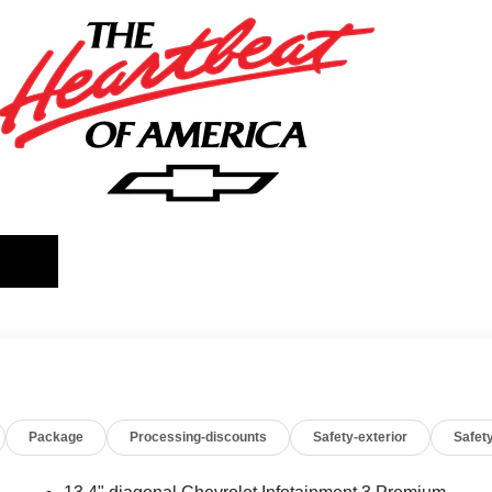
Package
Processing-discounts
Safety-exterior
Safety