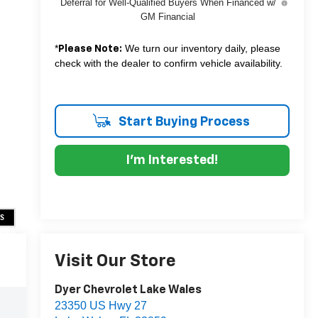
Deferral for Well-Qualified Buyers When Financed w/
GM Financial
*
We turn our inventory daily, please
Please Note:
check with the dealer to confirm vehicle availability.
Start Buying Process
I'm Interested!
US
DETAILS
Visit Our Store
Dyer Chevrolet Lake Wales
23350 US Hwy 27