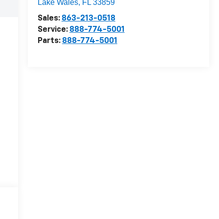
Lake Wales
,
FL
33859
Sales:
863-213-0518
Service:
888-774-5001
Parts:
888-774-5001