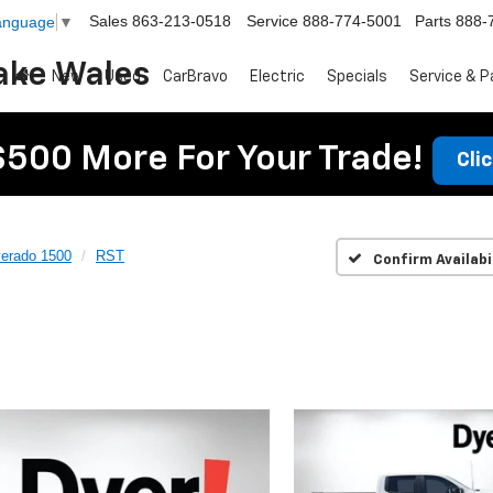
Sales
863-213-0518
Service
888-774-5001
Parts
888-
Language
▼
ake Wales
New
Used
CarBravo
Electric
Specials
Service & P
$500 More For Your Trade!
Cli
verado 1500
RST
Confirm Availabi