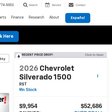
774-5001
Search
Service
Contact
arts
Finance
Research
About
Español
ck Here
RECENT PRICE DROP!
Click to Open
lity
2026
Chevrolet
Silverado 1500
RST
In Stock
$9,954
$52,686