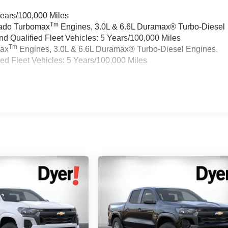
Years/100,000 Miles
Tm
rado Turbomax
Engines, 3.0L & 6.6L Duramax® Turbo-Diesel
 Qualified Fleet Vehicles: 5 Years/100,000 Miles
Tm
max
Engines, 3.0L & 6.6L Duramax® Turbo-Diesel Engines,
d Fleet Vehicles: 5 Years/100,000 Miles