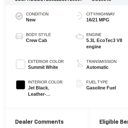
CONDITION
CITY/HIGHWAY
New
16/21 MPG
BODY STYLE
ENGINE
Crew Cab
5.3L EcoTec3 V8
engine
EXTERIOR COLOR
TRANSMISSION
Summit White
Automatic
INTERIOR COLOR
FUEL TYPE
Jet Black,
Gasoline Fuel
Leather-
Appointed Front
Outboard Seating
Positions
Dealer Comments
Eligible Be