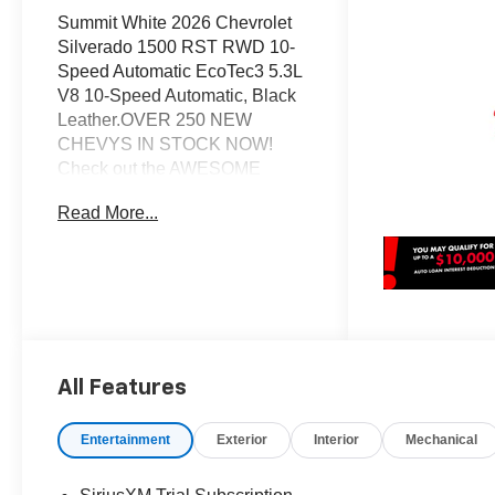
Summit White 2026 Chevrolet
Silverado 1500 RST RWD 10-
Speed Automatic EcoTec3 5.3L
V8 10-Speed Automatic, Black
Leather.OVER 250 NEW
CHEVYS IN STOCK NOW!
Check out the AWESOME
DEALS on all of our New Cars,
Read More...
Trucks and SUVS! Dyer
Chevrolet Lake Wales |
Experience the Dyer Difference!
Dyerchevylakewales.com.*The
advertised price does not
include sales tax, vehicle
registration fees, finance
All Features
charges, documentation
charges, dealer fees, and any
other fees required by law. May
Entertainment
Exterior
Interior
Mechanical
qualify for additional rebates,
see Dealer for details. Price