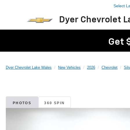
Select 
Dyer Chevrolet L
Get 
Dyer Chevrolet Lake Wales
New Vehicles
2026
Chevrolet
Sil
PHOTOS
360 SPIN