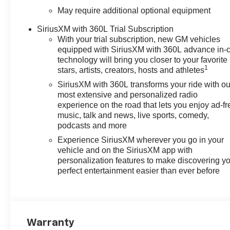
May require additional optional equipment
SiriusXM with 360L Trial Subscription
With your trial subscription, new GM vehicles
equipped with SiriusXM with 360L advance in-
technology will bring you closer to your favorite
1
stars, artists, creators, hosts and athletes
SiriusXM with 360L transforms your ride with ou
most extensive and personalized radio
experience on the road that lets you enjoy ad-fr
music, talk and news, live sports, comedy,
podcasts and more
Experience SiriusXM wherever you go in your
vehicle and on the SiriusXM app with
personalization features to make discovering y
perfect entertainment easier than ever before
Warranty