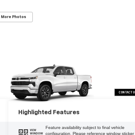
 More Photos
CONTACT 
OPEN DISCLAIMER & 
Highlighted Features
Feature availability subject to final vehicle
VIEW
configuration. Please reference window sticker
WINDOW