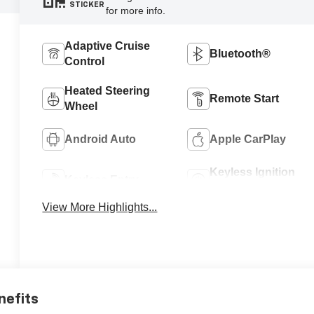
STICKER
for more info.
Adaptive Cruise
Bluetooth®
Control
Heated Steering
Remote Start
Wheel
Android Auto
Apple CarPlay
Keyless Ignition
Keyless Entry
System
View More Highlights...
nefits