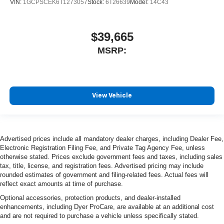
VIN:
1GCPSCEK6T1273057
Stock:
6T26639
Model:
14C43
$39,665
MSRP:
View Vehicle
Advertised prices include all mandatory dealer charges, including Dealer Fee,
Electronic Registration Filing Fee, and Private Tag Agency Fee, unless
otherwise stated. Prices exclude government fees and taxes, including sales
tax, title, license, and registration fees. Advertised pricing may include
rounded estimates of government and filing-related fees. Actual fees will
reflect exact amounts at time of purchase.
Optional accessories, protection products, and dealer-installed
enhancements, including Dyer ProCare, are available at an additional cost
and are not required to purchase a vehicle unless specifically stated.