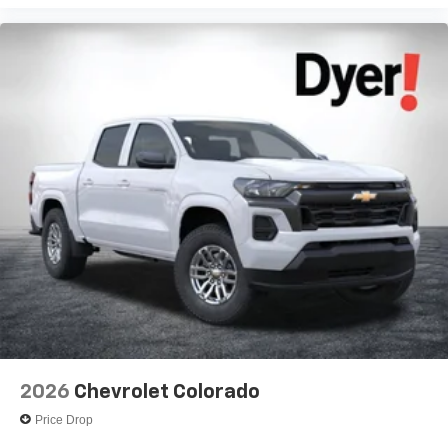
Voice-activated technology for phone
®
Bluetooth®
Pair your compatible mobile phone to your
1
vehicle's infotainment system
Place and receive hands-free phone calls
Store your phone's contact list in the system to
place an outgoing call quickly using the touch-
screen display or voice command system
With streaming audio capability, you can listen to
files stored on your phone or Bluetooth® digital
media device
2026
Chevrolet Colorado
Price Drop