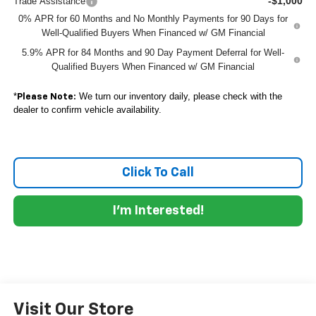
-$1,000
Trade Assistance
0% APR for 60 Months and No Monthly Payments for 90 Days for
Well-Qualified Buyers When Financed w/ GM Financial
5.9% APR for 84 Months and 90 Day Payment Deferral for Well-
Qualified Buyers When Financed w/ GM Financial
*
We turn our inventory daily, please check with the
Please Note:
dealer to confirm vehicle availability.
Click To Call
I'm Interested!
Visit Our Store