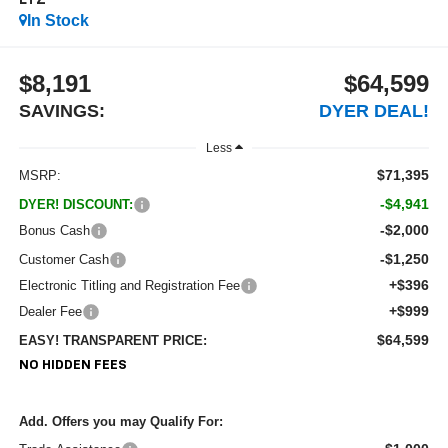
LTZ
In Stock
$8,191
$64,599
SAVINGS:
DYER DEAL!
Less
$71,395
MSRP:
-$4,941
DYER! DISCOUNT:
-$2,000
Bonus Cash
-$1,250
Customer Cash
+$396
Electronic Titling and Registration Fee
+$999
Dealer Fee
$64,599
EASY! TRANSPARENT PRICE:
NO HIDDEN FEES
Add. Offers you may Qualify For: