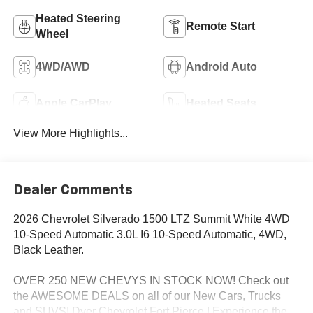
Heated Steering
Remote Start
Wheel
4WD/AWD
Android Auto
Apple CarPlay
Heated Seats
View More Highlights...
Dealer Comments
2026 Chevrolet Silverado 1500 LTZ Summit White 4WD
10-Speed Automatic 3.0L I6 10-Speed Automatic, 4WD,
Black Leather.
OVER 250 NEW CHEVYS IN STOCK NOW! Check out
the AWESOME DEALS on all of our New Cars, Trucks
and SUVS! Dyer Chevrolet Fort Pierce | Experience the