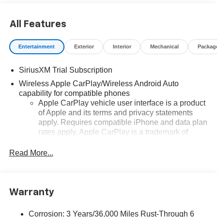
All Features
Entertainment
Exterior
Interior
Mechanical
Packag
SiriusXM Trial Subscription
Wireless Apple CarPlay/Wireless Android Auto
capability for compatible phones
Apple CarPlay vehicle user interface is a product
of Apple and its terms and privacy statements
apply. Requires compatible iPhone and data plan
rates apply. Apple CarPlay is a trademark of
Apple Inc. Siri, iPhone and Apple Music are
trademarks for Apple Inc, registered in the U.S.
Read More...
and other countries.
Vehicle user interface is a product of Google and
its terms and privacy statements apply. To use
Warranty
Android Auto on your car display, you'll need an
Android phone running Android 6 or higher, an
active data plan, and the Android Auto app.
Corrosion: 3 Years/36,000 Miles Rust-Through 6