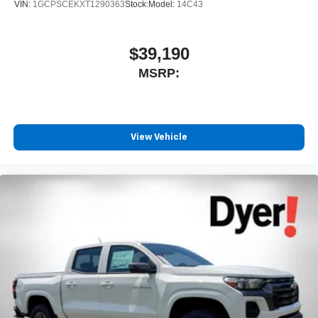
VIN:
1GCPSCEKXT1290363
Stock:
Model:
14C43
$39,190
MSRP:
View Vehicle