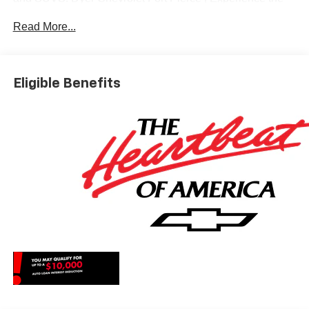
Dyer Difference! Dyerchevyftpierce.com.
Read More...
*The advertised price does not include sales tax, vehicle
registration fees, finance charges, documentation
Eligible Benefits
charges, dealer fees, and any other fees required by law.
May qualify for additional rebates, see Dealer for details.
Price includes: $1250 - Chevrolet Consumer Cash
Program. Exp. 08/31/2026 $2000 - Chevrolet Bonus
Cash. Exp. 08/31/2026