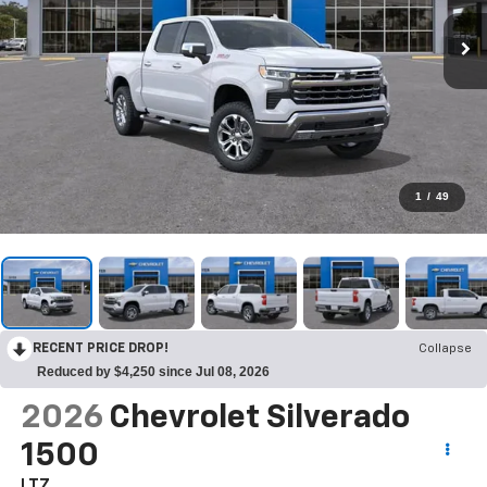
1
/
49
RECENT PRICE DROP!
Collapse
Reduced by $4,250 since Jul 08, 2026
2026
Chevrolet Silverado
1500