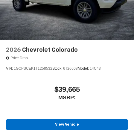
2026
Chevrolet Colorado
Price Drop
VIN:
1GCPSCEK1T1258532
Stock:
6T26608
Model:
14C43
$39,665
MSRP:
View Vehicle