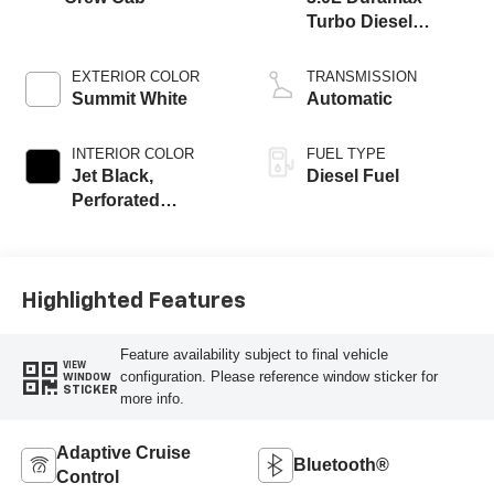
Turbo Diesel
engine
EXTERIOR COLOR
TRANSMISSION
Summit White
Automatic
INTERIOR COLOR
FUEL TYPE
Jet Black,
Diesel Fuel
Perforated
Leather-Appointed
Front Outboard
Seating Positions
Highlighted Features
Feature availability subject to final vehicle
VIEW
configuration. Please reference window sticker for
WINDOW
STICKER
more info.
Adaptive Cruise
Bluetooth®
Control