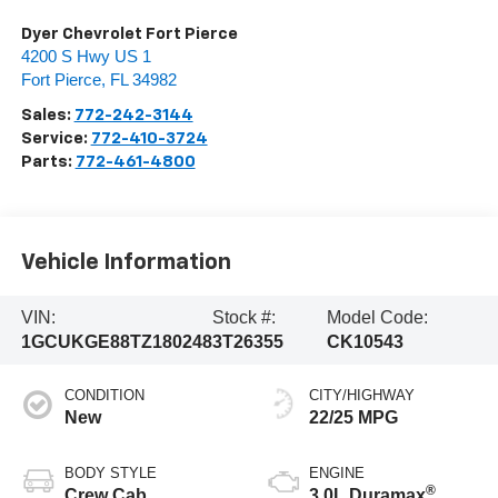
Dyer Chevrolet Fort Pierce
4200 S Hwy US 1
Fort Pierce
,
FL
34982
Sales:
772-242-3144
Service:
772-410-3724
Parts:
772-461-4800
Vehicle Information
VIN:
Stock #:
Model Code:
1GCUKGE88TZ180248
3T26355
CK10543
CONDITION
CITY/HIGHWAY
New
22/25 MPG
BODY STYLE
ENGINE
®
Crew Cab
3.0L Duramax