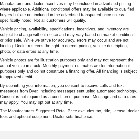
Manufacturer and dealer incentives may be included in advertised pricing
where applicable. Additional conditional offers may be available to qualified
buyers but are not included in the advertised transparent price unless
specifically noted. Not all customers will qualify.
Vehicle pricing, availability, specifications, incentives, and inventory are
subject to change without notice and may vary based on market conditions
or prior sale. While we strive for accuracy, errors may occur and are not
binding. Dealer reserves the right to correct pricing, vehicle description,
photo, or data errors at any time.
Vehicle photos are for illustration purposes only and may not represent the
actual vehicle in stock. Monthly payment estimates are for informational
purposes only and do not constitute a financing offer. All financing is subject
to approved credit.
By submitting your information, you consent to receive calls and text
messages from Dyer, including messages sent using automated technology.
Consent is not required as a condition of purchase. Message and data rates
may apply. You may opt out at any time.
The Manufacturer's Suggested Retail Price excludes tax, title, license, dealer
fees and optional equipment. Dealer sets final price.