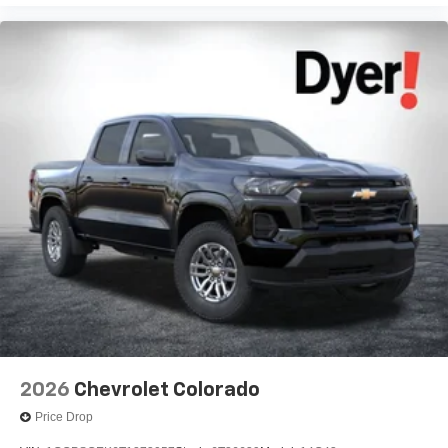
2026
Chevrolet Colorado
Price Drop