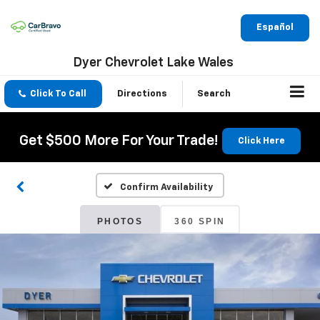
Español
Dyer Chevrolet Lake Wales
Click To Call
Directions
Search
Get $500 More For Your Trade!
Click Here
Confirm Availability
PHOTOS
360 SPIN