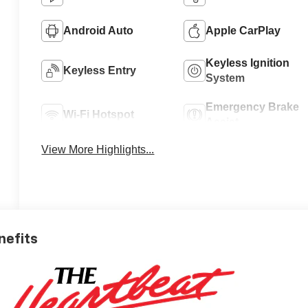
Android Auto
Apple CarPlay
Keyless Ignition
Keyless Entry
System
Emergency Brake
Wi-Fi Hotspot
Assist
View More Highlights...
nefits