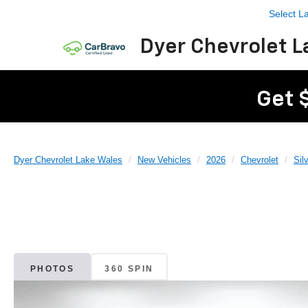
Select 
Dyer Chevrolet L
Get 
Dyer Chevrolet Lake Wales
New Vehicles
2026
Chevrolet
Sil
PHOTOS
360 SPIN