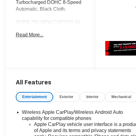
Turbocharged DOHC 8-Speed
Automatic, Black Cloth.
OVER 250 NEW CHEVYS IN
STOCK NOW! Check out the
Read More...
AWESOME DEALS on all of our
New Cars, Trucks and SUVS!
Dyer Chevrolet Fort Pierce |
Experience the Dyer Difference!
Dyerchevyftpierce.com.
All Features
*The advertised price does not
include sales tax, vehicle
registration fees, finance
Entertainment
Exterior
Interior
Mechanical
charges, documentation
charges, dealer fees, and any
Wireless Apple CarPlay/Wireless Android Auto
other fees required by law. May
capability for compatible phones
qualify for additional rebates,
Apple CarPlay vehicle user interface is a produ
see Dealer for details. Price
of Apple and its terms and privacy statements
includes: $1000 - Chevrolet