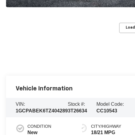
Load
Vehicle Information
VIN:
Stock #:
Model Code:
1GCPABEK6TZ404289
3T26634
CC10543
CONDITION
CITY/HIGHWAY
New
18/21 MPG