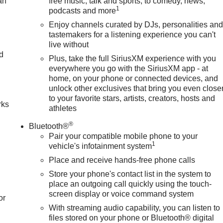
an
free music, talk and sports, to comedy, news,
1
podcasts and more
Enjoy channels curated by DJs, personalities an
tastemakers for a listening experience you can't
live without
nd
Plus, take the full SiriusXM experience with you
everywhere you go with the SiriusXM app - at
n
home, on your phone or connected devices, and
unlock other exclusives that bring you even close
to your favorite stars, artists, creators, hosts and
rks
athletes
®
Bluetooth®
Pair your compatible mobile phone to your
1
vehicle's infotainment system
Place and receive hands-free phone calls
Store your phone's contact list in the system to
place an outgoing call quickly using the touch-
screen display or voice command system
or
With streaming audio capability, you can listen to
files stored on your phone or Bluetooth® digital