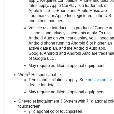
apply. Requires compatible iPhone and data pl
Select Market Bonus Cash. Exp.
rates apply. Apple CarPlay is a trademark of
Apple Inc. Siri, iPhone and Apple Music are
08/31/2026 $2000 - Chevrolet
trademarks for Apple Inc, registered in the U.S.
Consumer Cash Program. Exp.
and other countries.
08/31/2026 $750 - Chevrolet
Bonus Cash. Exp. 08/31/2026
Vehicle user interface is a product of Google a
its terms and privacy statements apply. To use
Android Auto on your car display, you'll need a
Android phone running Android 6 or higher, an
active data plan, and the Android Auto app.
Google, Android and Android Auto are tradema
of Google LLC.
May require additional optional equipment
®
Wi-Fi
Hotspot capable
Terms and limitations apply. See
onstar.com
or
dealer for details.
May require additional optional equipment
Chevrolet Infotainment 3 System with 7" diagonal col
touchscreen
1
7" diagonal color touchscreen