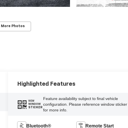
 More Photos
Highlighted Features
Feature availability subject to final vehicle
VIEW
configuration. Please reference window sticker
WINDOW
STICKER
for more info.
Bluetooth®
Remote Start