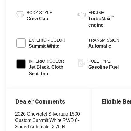
BODY STYLE
ENGINE
™
Crew Cab
TurboMax
engine
EXTERIOR COLOR
TRANSMISSION
Summit White
Automatic
INTERIOR COLOR
FUEL TYPE
Jet Black, Cloth
Gasoline Fuel
Seat Trim
Dealer Comments
Eligible Be
2026 Chevrolet Silverado 1500
Custom Summit White RWD 8-
Speed Automatic 2.7L I4