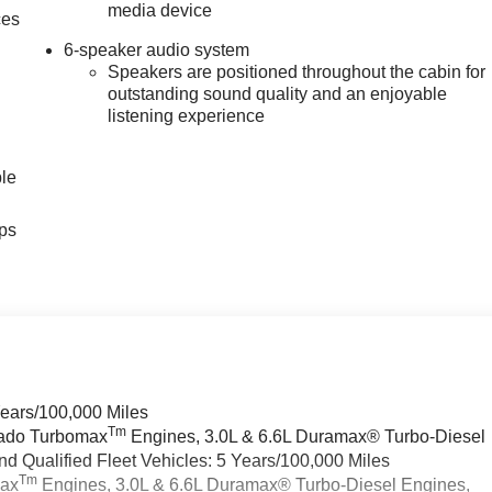
media device
ces
6-speaker audio system
Speakers are positioned throughout the cabin for
outstanding sound quality and an enjoyable
listening experience
ble
ps
Years/100,000 Miles
Tm
rado Turbomax
Engines, 3.0L & 6.6L Duramax® Turbo-Diesel
 Qualified Fleet Vehicles: 5 Years/100,000 Miles
Tm
max
Engines, 3.0L & 6.6L Duramax® Turbo-Diesel Engines,