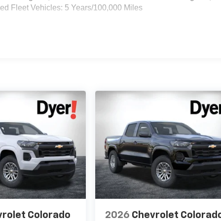
d Fleet Vehicles: 5 Years/100,000 Miles
rolet Colorado
2026
Chevrolet Colorad