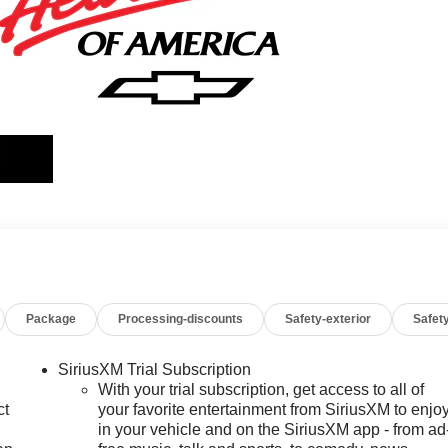
Package
Processing-discounts
Safety-exterior
Safety
SiriusXM Trial Subscription
With your trial subscription, get access to all of
ct
your favorite entertainment from SiriusXM to enjo
in your vehicle and on the SiriusXM app - from ad