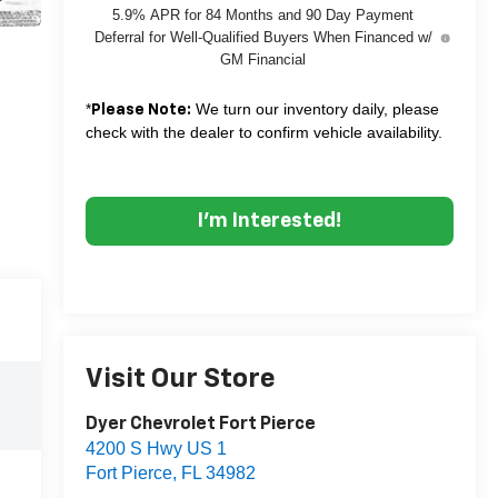
5.9% APR for 84 Months and 90 Day Payment
Deferral for Well-Qualified Buyers When Financed w/
GM Financial
*
We turn our inventory daily, please
Please Note:
check with the dealer to confirm vehicle availability.
I'm Interested!
Visit Our Store
Dyer Chevrolet Fort Pierce
4200 S Hwy US 1
Fort Pierce
,
FL
34982