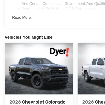
And Certain Commercial, Government, And Qualifie
Warranty: <<< Preliminary 2026 Warranty >>>
Basic: 3 Years/36,000 Miles
Read More...
Maintenance: First Visit: 12 Months/12,000 Miles
Vehicles You Might Like
2026
Chevrolet Colorado
2026
Chev