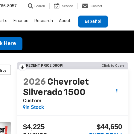
766-8057
Search
Service
Contact
arts
Finance
Research
About
Español
ck Here
RECENT PRICE DROP!
Click to Open
lity
2026
Chevrolet
Silverado 1500
Custom
In Stock
$4,225
$44,650