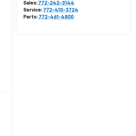
Sales:
772-242-3144
Service:
772-410-3724
Parts:
772-461-4800