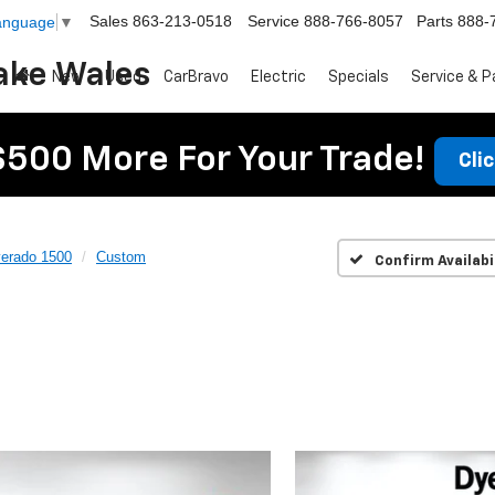
Sales
863-213-0518
Service
888-766-8057
Parts
888-
Language
▼
ake Wales
New
Used
CarBravo
Electric
Specials
Service & P
$500 More For Your Trade!
Cli
verado 1500
Custom
Confirm Availabi