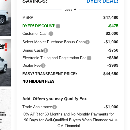
SAVINGS:
DYER DEAL!
Less
$47,480
MSRP:
-$475
DYER! DISCOUNT:
-$2,000
Customer Cash
-$1,000
Select Market Purchase Bonus Cash
-$750
Bonus Cash
+$396
Electronic Titling and Registration Fee
+$999
Dealer Fee
$44,650
EASY! TRANSPARENT PRICE:
NO HIDDEN FEES
Add. Offers you may Qualify For:
-$1,000
Trade Assistance
0% APR for 60 Months and No Monthly Payments for
90 Days for Well-Qualified Buyers When Financed w/
GM Financial