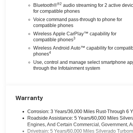
®2
Bluetooth®
audio streaming for 2 active devi
for compatible phones
Voice command pass-through to phone for
compatible phones
Wireless Apple CarPlay™ capability for
3
compatible phones
Wireless Android Auto™ capability for compati
4
phones
Use, control and manage select smartphone ap
through the Infotainment system
Warranty
Corrosion: 3 Years/36,000 Miles Rust-Through 6 
Roadside Assistance: 5 Years/60,000 Miles Silve
Engines, And Certain Commercial, Government, And
Drivetrain: 5 Years/60,000 Miles Silverado Turbo