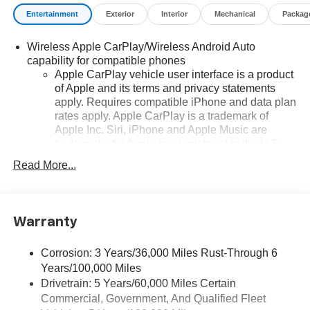
Entertainment
Exterior
Interior
Mechanical
Packag
Wireless Apple CarPlay/Wireless Android Auto
capability for compatible phones
Apple CarPlay vehicle user interface is a product
of Apple and its terms and privacy statements
apply. Requires compatible iPhone and data plan
rates apply. Apple CarPlay is a trademark of
Apple Inc. Siri, iPhone and Apple Music are
trademarks for Apple Inc, registered in the U.S.
and other countries.
Read More...
Vehicle user interface is a product of Google and
its terms and privacy statements apply. To use
Android Auto on your car display, you'll need an
Android phone running Android 6 or higher, an
Warranty
active data plan, and the Android Auto app.
Google, Android and Android Auto are
Corrosion: 3 Years/36,000 Miles Rust-Through 6
trademarks of Google LLC.
Years/100,000 Miles
Drivetrain: 5 Years/60,000 Miles Certain
Bose Performance Series 14-speaker audio system
Commercial, Government, And Qualified Fleet
Stainless steel speaker grilles