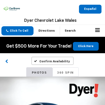
Español
Dyer Chevrolet Lake Wales
Click To Call
Directions
Search
Get $500 More For Your Trade!
Click Here
Confirm Availability
PHOTOS
360 SPIN