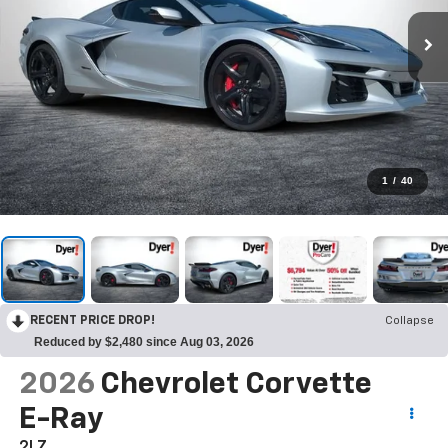
1
/
40
RECENT PRICE DROP!
Collapse
Reduced by $2,480 since Aug 03, 2026
2026
Chevrolet Corvette
E-Ray