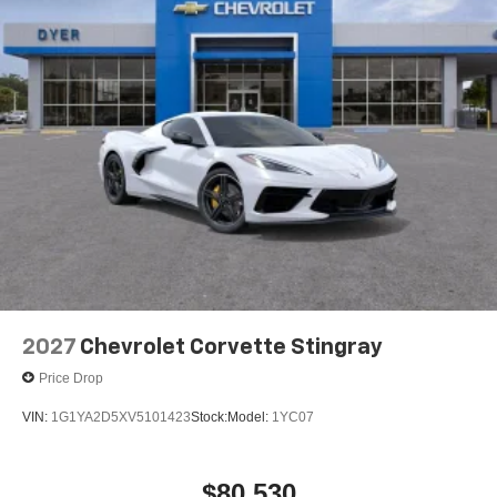
2027
Chevrolet Corvette Stingray
Price Drop
VIN:
1G1YA2D5XV5101423
Stock:
Model:
1YC07
$80,530