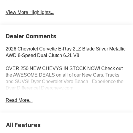
View More Highlights...
Dealer Comments
2026 Chevrolet Corvette E-Ray 2LZ Blade Silver Metallic
AWD 8-Speed Dual Clutch 6.2L V8
OVER 250 NEW CHEVYS IN STOCK NOW! Check out
the AWESOME DEALS on all of our New Cars, Trucks
and SUVS! Dyer Chevrolet Vero Beach | Experience the
Dyer Difference! Dyerchevy.com.
Read More...
*The advertised price does not include sales tax, vehicle
registration fees, finance charges, documentation
charges, dealer fees, and any other fees required by law.
All Features