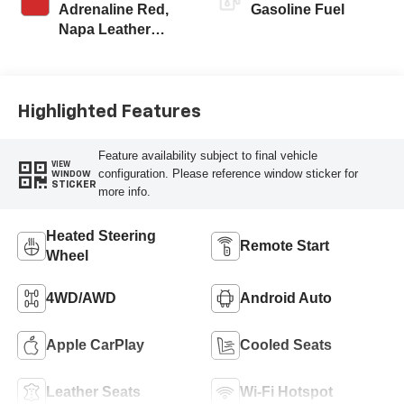
Adrenaline Red,
Gasoline Fuel
Napa Leather
Seating Surfaces
With Perforated
Inserts
Highlighted Features
Feature availability subject to final vehicle
VIEW
configuration. Please reference window sticker for
WINDOW
STICKER
more info.
Heated Steering
Remote Start
Wheel
4WD/AWD
Android Auto
Apple CarPlay
Cooled Seats
Leather Seats
Wi-Fi Hotspot