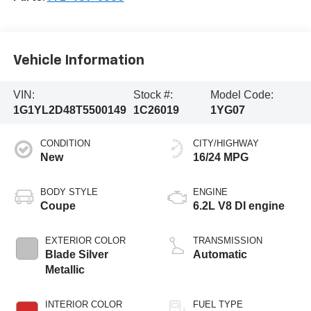
Vehicle Information
VIN:
Stock #:
Model Code:
1G1YL2D48T5500149
1C26019
1YG07
CONDITION
CITY/HIGHWAY
New
16/24 MPG
BODY STYLE
ENGINE
Coupe
6.2L V8 DI engine
EXTERIOR COLOR
TRANSMISSION
Blade Silver
Automatic
Metallic
INTERIOR COLOR
FUEL TYPE