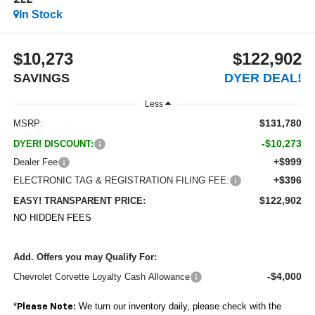
2LZ
In Stock
$10,273
$122,902
SAVINGS
DYER DEAL!
Less
$131,780
MSRP:
-$10,273
DYER! DISCOUNT:
+$999
Dealer Fee
+$396
ELECTRONIC TAG & REGISTRATION FILING FEE:
$122,902
EASY! TRANSPARENT PRICE:
NO HIDDEN FEES
Add. Offers you may Qualify For:
-$4,000
Chevrolet Corvette Loyalty Cash Allowance
*
We turn our inventory daily, please check with the
Please Note: