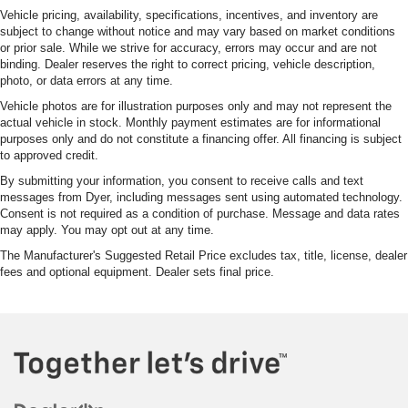
Vehicle pricing, availability, specifications, incentives, and inventory are
subject to change without notice and may vary based on market conditions
or prior sale. While we strive for accuracy, errors may occur and are not
binding. Dealer reserves the right to correct pricing, vehicle description,
photo, or data errors at any time.
Vehicle photos are for illustration purposes only and may not represent the
actual vehicle in stock. Monthly payment estimates are for informational
purposes only and do not constitute a financing offer. All financing is subject
to approved credit.
By submitting your information, you consent to receive calls and text
messages from Dyer, including messages sent using automated technology.
Consent is not required as a condition of purchase. Message and data rates
may apply. You may opt out at any time.
The Manufacturer's Suggested Retail Price excludes tax, title, license, dealer
fees and optional equipment. Dealer sets final price.