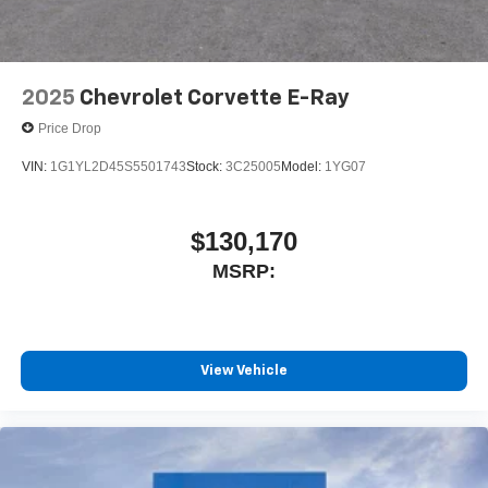
2025
Chevrolet Corvette E-Ray
Price Drop
VIN:
1G1YL2D45S5501743
Stock:
3C25005
Model:
1YG07
$130,170
MSRP:
View Vehicle