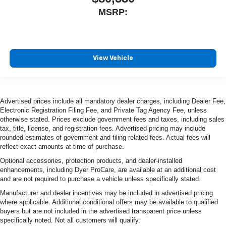
MSRP:
View Vehicle
Advertised prices include all mandatory dealer charges, including Dealer Fee,
Electronic Registration Filing Fee, and Private Tag Agency Fee, unless
otherwise stated. Prices exclude government fees and taxes, including sales
tax, title, license, and registration fees. Advertised pricing may include
rounded estimates of government and filing-related fees. Actual fees will
reflect exact amounts at time of purchase.
Optional accessories, protection products, and dealer-installed
enhancements, including Dyer ProCare, are available at an additional cost
and are not required to purchase a vehicle unless specifically stated.
Manufacturer and dealer incentives may be included in advertised pricing
where applicable. Additional conditional offers may be available to qualified
buyers but are not included in the advertised transparent price unless
specifically noted. Not all customers will qualify.