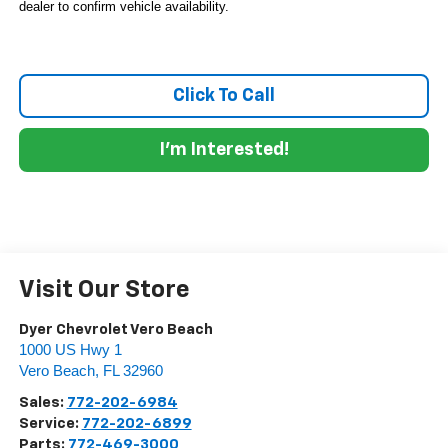
dealer to confirm vehicle availability.
Click To Call
I'm Interested!
Visit Our Store
Dyer Chevrolet Vero Beach
1000 US Hwy 1
Vero Beach
,
FL
32960
Sales:
772-202-6984
Service:
772-202-6899
Parts:
772-469-3000