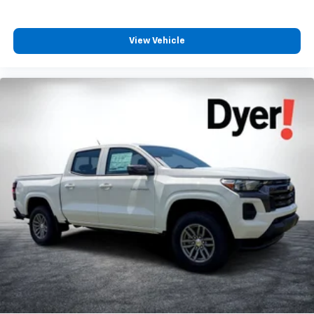
View Vehicle