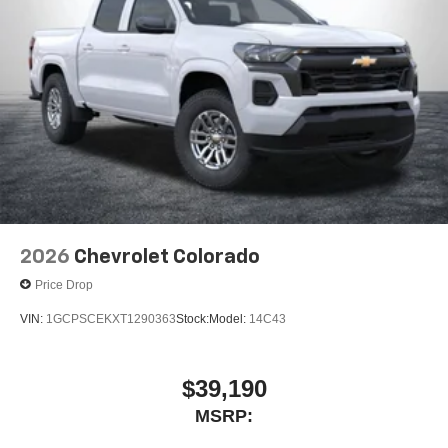
2026
Chevrolet Colorado
Price Drop
VIN:
1GCPSCEKXT1290363
Stock:
Model:
14C43
$39,190
MSRP: