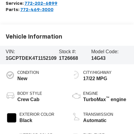
Service:
772-202-6899
Parts:
772-469-3000
Vehicle Information
VIN:
Stock #:
Model Code:
1GCPTDEK4T1152109
1T26668
14G43
CONDITION
CITY/HIGHWAY
New
17/22 MPG
BODY STYLE
ENGINE
™
Crew Cab
TurboMax
engine
EXTERIOR COLOR
TRANSMISSION
Black
Automatic