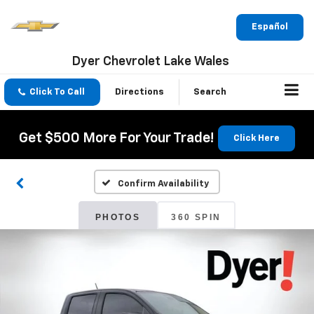
Español
Dyer Chevrolet Lake Wales
Click To Call
Directions
Search
Get $500 More For Your Trade!
Click Here
Confirm Availability
PHOTOS
360 SPIN