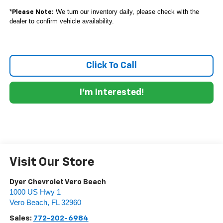
*
We turn our inventory daily, please check with the
Please Note:
dealer to confirm vehicle availability.
Click To Call
I'm Interested!
Visit Our Store
Dyer Chevrolet Vero Beach
1000 US Hwy 1
Vero Beach
,
FL
32960
Sales:
772-202-6984