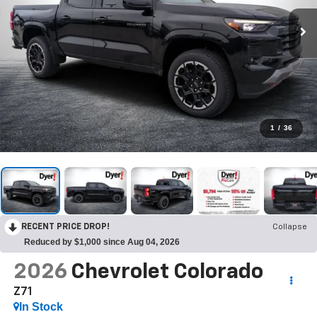
1
/
36
RECENT PRICE DROP!
Collapse
Reduced by $1,000 since Aug 04, 2026
2026
Chevrolet Colorado
Z71
In Stock