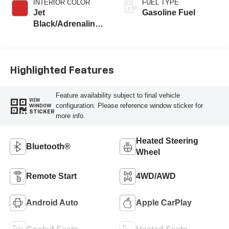
INTERIOR COLOR
FUEL TYPE
Jet
Gasoline Fuel
Black/Adrenaline
Red, Perforated
Leather-Appointed
Front Seat Trim
Highlighted Features
Feature availability subject to final vehicle
VIEW
configuration. Please reference window sticker for
WINDOW
STICKER
more info.
Heated Steering
Bluetooth®
Wheel
Remote Start
4WD/AWD
Android Auto
Apple CarPlay