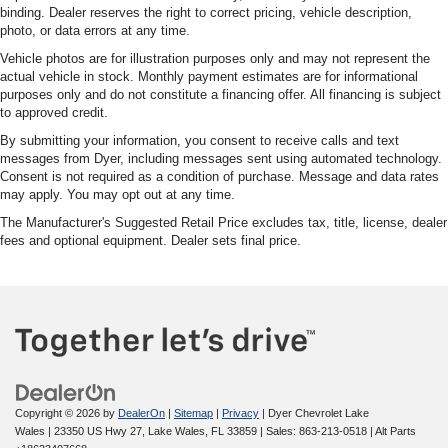
binding. Dealer reserves the right to correct pricing, vehicle description,
photo, or data errors at any time.
Vehicle photos are for illustration purposes only and may not represent the
actual vehicle in stock. Monthly payment estimates are for informational
purposes only and do not constitute a financing offer. All financing is subject
to approved credit.
By submitting your information, you consent to receive calls and text
messages from Dyer, including messages sent using automated technology.
Consent is not required as a condition of purchase. Message and data rates
may apply. You may opt out at any time.
The Manufacturer's Suggested Retail Price excludes tax, title, license, dealer
fees and optional equipment. Dealer sets final price.
Copyright © 2026
by
DealerOn
|
Sitemap
|
Privacy
| Dyer Chevrolet Lake
Wales
|
23350 US Hwy 27,
Lake Wales,
FL
33859
| Sales:
863-213-0518
|
Alt Parts