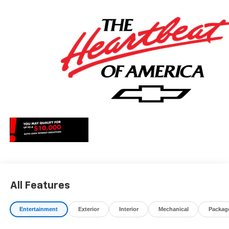
May qualify for additional rebates, see Dealer for details.
Price includes: $1000 - Chevrolet Consumer Cash
Program. Exp. 08/31/2026
All Features
Entertainment
Exterior
Interior
Mechanical
Packag