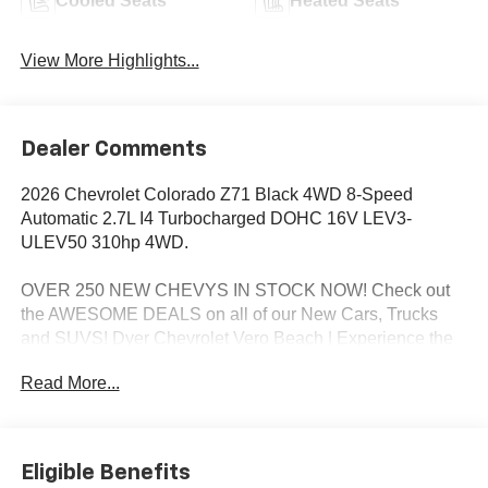
Cooled Seats
Heated Seats
View More Highlights...
Dealer Comments
2026 Chevrolet Colorado Z71 Black 4WD 8-Speed
Automatic 2.7L I4 Turbocharged DOHC 16V LEV3-
ULEV50 310hp 4WD.
OVER 250 NEW CHEVYS IN STOCK NOW! Check out
the AWESOME DEALS on all of our New Cars, Trucks
and SUVS! Dyer Chevrolet Vero Beach | Experience the
Dyer Difference! Dyerchevy.com.
Read More...
*The advertised price does not include sales tax, vehicle
registration fees, finance charges, documentation
Eligible Benefits
charges, dealer fees, and any other fees required by law.