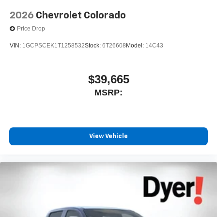
2026
Chevrolet Colorado
Price Drop
VIN:
1GCPSCEK1T1258532
Stock:
6T26608
Model:
14C43
$39,665
MSRP:
View Vehicle