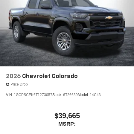
2026
Chevrolet Colorado
Price Drop
VIN:
1GCPSCEK6T1273057
Stock:
6T26639
Model:
14C43
$39,665
MSRP: