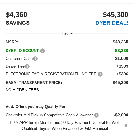
$4,360
$45,300
SAVINGS
DYER DEAL!
Less
$48,265
MSRP:
-$3,360
DYER! DISCOUNT:
-$1,000
Customer Cash
+$999
Dealer Fee
+$396
ELECTRONIC TAG & REGISTRATION FILING FEE:
$45,300
EASY! TRANSPARENT PRICE:
NO HIDDEN FEES
Add. Offers you may Qualify For:
-$2,000
Chevrolet Mid-Pickup Competitive Cash Allowance
4.9% APR for 75 Months and 90 Day Payment Deferral for Well-
Qualified Buyers When Financed w/ GM Financial