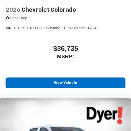
Speakers are positioned throughout the cabin for
outstanding sound quality and an enjoyable
2026
Chevrolet Colorado
listening experience
Price Drop
VIN:
1GCPSBEK6T1219963
Stock:
3T26464
Model:
14C43
$36,735
MSRP:
View Vehicle