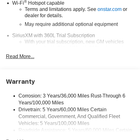
®
Wi-Fi
Hotspot capable
Terms and limitations apply. See
onstar.com
or
dealer for details.
May require additional optional equipment
SiriusXM with 360L Trial Subscription
With your trial subscription, new GM vehicles
equipped with SiriusXM with 360L advance in-car
technology will bring you closer to your favorite
Read More...
1
stars, artists, creators, hosts and athletes
SiriusXM with 360L transforms your ride with our
most extensive and personalized radio
Warranty
experience on the road that lets you enjoy ad-free
music, talk and news, live sports, comedy,
podcasts and more
Corrosion: 3 Years/36,000 Miles Rust-Through 6
Years/100,000 Miles
Wireless Apple CarPlay/Wireless Android Auto
Drivetrain: 5 Years/60,000 Miles Certain
capability for compatible phones
Commercial, Government, And Qualified Fleet
1
2
Can use Apple CarPlay
and Android Auto
Vehicles: 5 Years/100,000 Miles
wirelessly
Roadside Assistance: 5 Years/60,000 Miles Certain
1
2
Apple CarPlay
and Android Auto
compatibility,
Commercial, Government, And Qualified Fleet
both wired or wirelessly