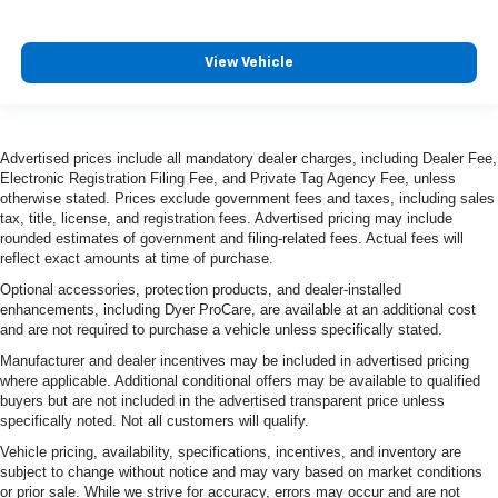
View Vehicle
Advertised prices include all mandatory dealer charges, including Dealer Fee,
Electronic Registration Filing Fee, and Private Tag Agency Fee, unless
otherwise stated. Prices exclude government fees and taxes, including sales
tax, title, license, and registration fees. Advertised pricing may include
rounded estimates of government and filing-related fees. Actual fees will
reflect exact amounts at time of purchase.
Optional accessories, protection products, and dealer-installed
enhancements, including Dyer ProCare, are available at an additional cost
and are not required to purchase a vehicle unless specifically stated.
Manufacturer and dealer incentives may be included in advertised pricing
where applicable. Additional conditional offers may be available to qualified
buyers but are not included in the advertised transparent price unless
specifically noted. Not all customers will qualify.
Vehicle pricing, availability, specifications, incentives, and inventory are
subject to change without notice and may vary based on market conditions
or prior sale. While we strive for accuracy, errors may occur and are not