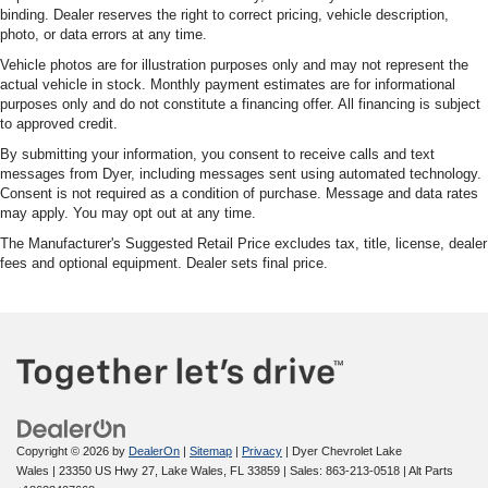
binding. Dealer reserves the right to correct pricing, vehicle description,
photo, or data errors at any time.
Vehicle photos are for illustration purposes only and may not represent the
actual vehicle in stock. Monthly payment estimates are for informational
purposes only and do not constitute a financing offer. All financing is subject
to approved credit.
By submitting your information, you consent to receive calls and text
messages from Dyer, including messages sent using automated technology.
Consent is not required as a condition of purchase. Message and data rates
may apply. You may opt out at any time.
The Manufacturer's Suggested Retail Price excludes tax, title, license, dealer
fees and optional equipment. Dealer sets final price.
Copyright © 2026
by
DealerOn
|
Sitemap
|
Privacy
| Dyer Chevrolet Lake
Wales
|
23350 US Hwy 27,
Lake Wales,
FL
33859
| Sales:
863-213-0518
|
Alt Parts