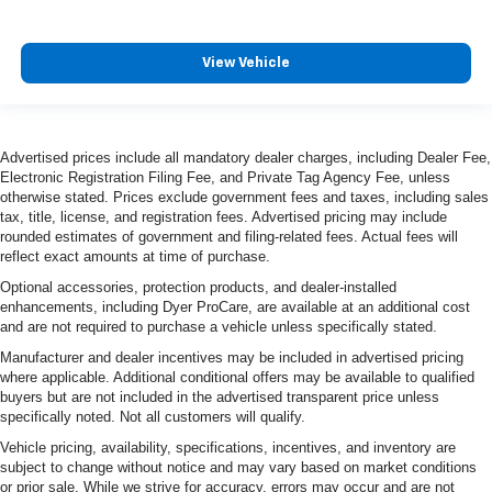
View Vehicle
Advertised prices include all mandatory dealer charges, including Dealer Fee,
Electronic Registration Filing Fee, and Private Tag Agency Fee, unless
otherwise stated. Prices exclude government fees and taxes, including sales
tax, title, license, and registration fees. Advertised pricing may include
rounded estimates of government and filing-related fees. Actual fees will
reflect exact amounts at time of purchase.
Optional accessories, protection products, and dealer-installed
enhancements, including Dyer ProCare, are available at an additional cost
and are not required to purchase a vehicle unless specifically stated.
Manufacturer and dealer incentives may be included in advertised pricing
where applicable. Additional conditional offers may be available to qualified
buyers but are not included in the advertised transparent price unless
specifically noted. Not all customers will qualify.
Vehicle pricing, availability, specifications, incentives, and inventory are
subject to change without notice and may vary based on market conditions
or prior sale. While we strive for accuracy, errors may occur and are not