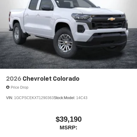
2026
Chevrolet Colorado
Price Drop
VIN:
1GCPSCEKXT1290363
Stock:
Model:
14C43
$39,190
MSRP: