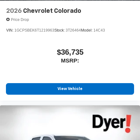
Speakers are positioned throughout the cabin for
outstanding sound quality and an enjoyable
2026
Chevrolet Colorado
listening experience
Price Drop
VIN:
1GCPSBEK6T1219963
Stock:
3T26464
Model:
14C43
$36,735
MSRP:
View Vehicle