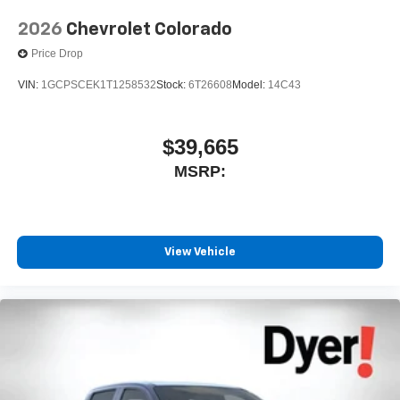
2026
Chevrolet Colorado
Price Drop
VIN:
1GCPSCEK1T1258532
Stock:
6T26608
Model:
14C43
$39,665
MSRP:
View Vehicle