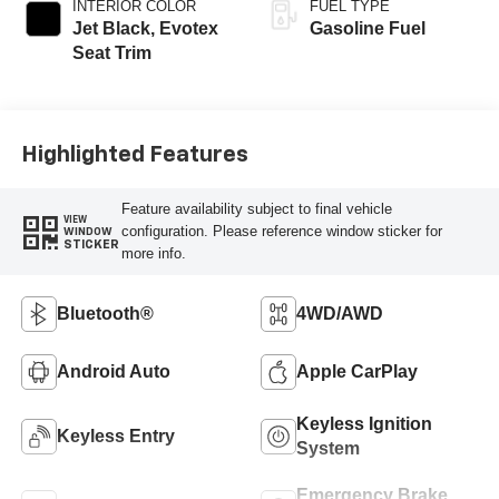
INTERIOR COLOR
FUEL TYPE
Jet Black, Evotex
Gasoline Fuel
Seat Trim
Highlighted Features
Feature availability subject to final vehicle
VIEW
configuration. Please reference window sticker for
WINDOW
STICKER
more info.
Bluetooth®
4WD/AWD
Android Auto
Apple CarPlay
Keyless Ignition
Keyless Entry
System
Emergency Brake