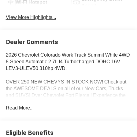
Wi-Fi Hotspot
Assist
View More Highlights...
Dealer Comments
2026 Chevrolet Colorado Work Truck Summit White 4WD
8-Speed Automatic 2.7L I4 Turbocharged DOHC 16V
LEV3-ULEV50 310hp 4WD.
OVER 250 NEW CHEVYS IN STOCK NOW! Check out
the AWESOME DEALS on all of our New Cars, Trucks
and SUVS! Dyer Chevrolet Fort Pierce | Experience the
Dyer Difference! Dyerchevyftpierce.com.
Read More...
*The advertised price does not include sales tax, vehicle
registration fees, finance charges, documentation
Eligible Benefits
charges, dealer fees, and any other fees required by law.