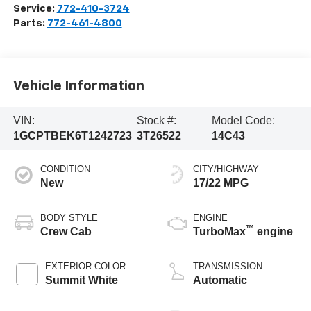
Service:
772-410-3724
Parts:
772-461-4800
Vehicle Information
VIN:
Stock #:
Model Code:
1GCPTBEK6T1242723
3T26522
14C43
CONDITION
CITY/HIGHWAY
New
17/22 MPG
BODY STYLE
ENGINE
™
Crew Cab
TurboMax
engine
EXTERIOR COLOR
TRANSMISSION
Summit White
Automatic