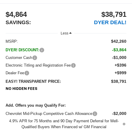
$4,864
$38,791
SAVINGS:
DYER DEAL!
Less
$42,260
MSRP:
-$3,864
DYER! DISCOUNT:
-$1,000
Customer Cash
+$396
Electronic Titling and Registration Fee
+$999
Dealer Fee
$38,791
EASY! TRANSPARENT PRICE:
NO HIDDEN FEES
Add. Offers you may Qualify For:
-$2,000
Chevrolet Mid-Pickup Competitive Cash Allowance
4.9% APR for 75 Months and 90 Day Payment Deferral for Well-
Qualified Buyers When Financed w/ GM Financial