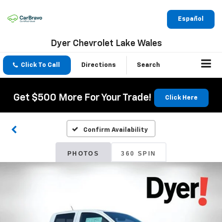
Español
Dyer Chevrolet Lake Wales
Click To Call
Directions
Search
Get $500 More For Your Trade!
Click Here
Confirm Availability
PHOTOS
360 SPIN