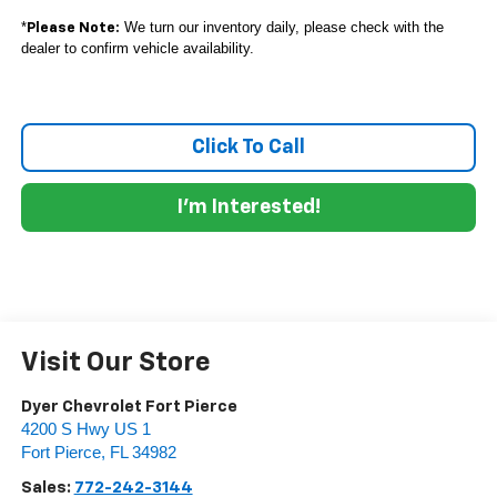
*
We turn our inventory daily, please check with the
Please Note:
dealer to confirm vehicle availability.
Click To Call
I'm Interested!
Visit Our Store
Dyer Chevrolet Fort Pierce
4200 S Hwy US 1
Fort Pierce
,
FL
34982
Sales:
772-242-3144