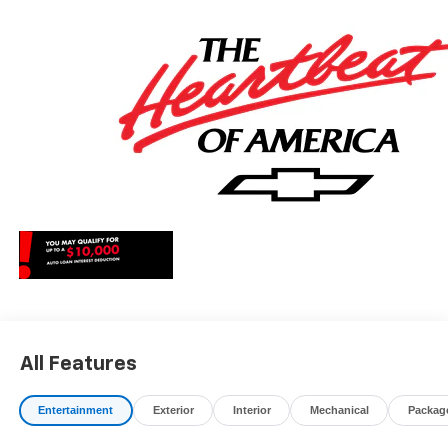
May qualify for additional rebates, see Dealer for details.
Price includes: $1000 - Chevrolet Consumer Cash
Program. Exp. 08/31/2026
All Features
Entertainment
Exterior
Interior
Mechanical
Packag