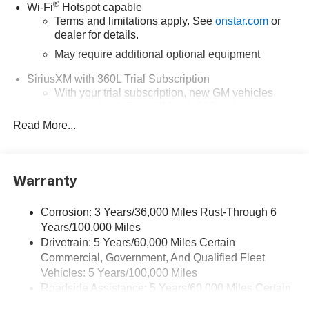
®
Wi-Fi
Hotspot capable
Terms and limitations apply. See
onstar.com
or
dealer for details.
May require additional optional equipment
SiriusXM with 360L Trial Subscription
With your trial subscription, new GM vehicles
equipped with SiriusXM with 360L advance in-car
technology will bring you closer to your favorite
Read More...
1
stars, artists, creators, hosts and athletes
SiriusXM with 360L transforms your ride with our
most extensive and personalized radio
Warranty
experience on the road that lets you enjoy ad-free
music, talk and news, live sports, comedy,
podcasts and more
Corrosion: 3 Years/36,000 Miles Rust-Through 6
Years/100,000 Miles
Wireless Apple CarPlay/Wireless Android Auto
Drivetrain: 5 Years/60,000 Miles Certain
capability for compatible phones
Commercial, Government, And Qualified Fleet
1
2
Can use Apple CarPlay
and Android Auto
Vehicles: 5 Years/100,000 Miles
wirelessly
Roadside Assistance: 5 Years/60,000 Miles Certain
1
2
Apple CarPlay
and Android Auto
compatibility,
Commercial, Government, And Qualified Fleet
both wired or wirelessly