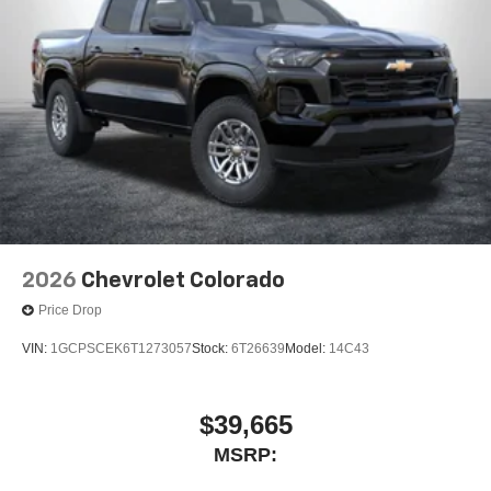
2026
Chevrolet Colorado
Price Drop
VIN:
1GCPSCEK6T1273057
Stock:
6T26639
Model:
14C43
$39,665
MSRP: