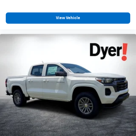
View Vehicle