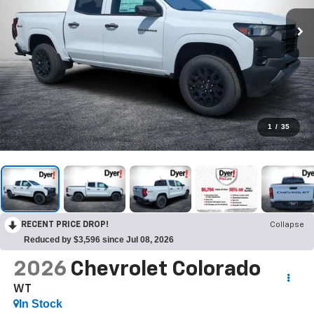
1
/
35
RECENT PRICE DROP!
Collapse
Reduced by $3,596 since Jul 08, 2026
2026
Chevrolet Colorado
WT
In Stock