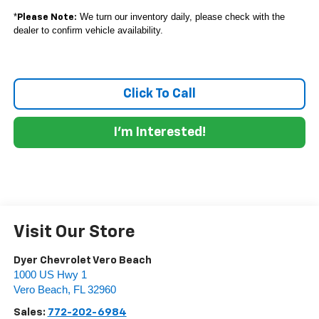
*
We turn our inventory daily, please check with the
Please Note:
dealer to confirm vehicle availability.
Click To Call
I'm Interested!
Visit Our Store
Dyer Chevrolet Vero Beach
1000 US Hwy 1
Vero Beach
,
FL
32960
Sales:
772-202-6984