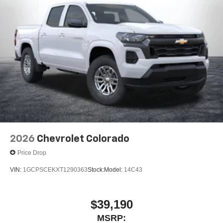
2026
Chevrolet Colorado
Price Drop
VIN:
1GCPSCEKXT1290363
Stock:
Model:
14C43
$39,190
MSRP: