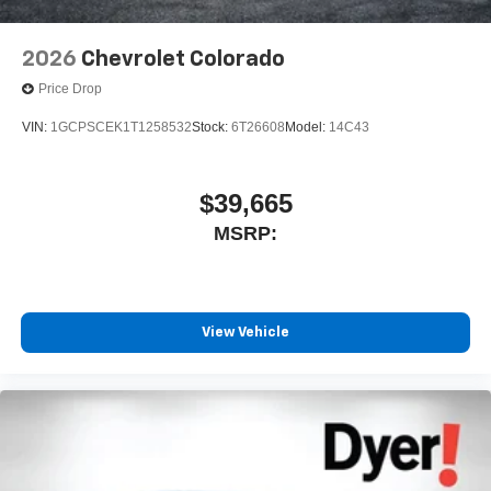
2026
Chevrolet Colorado
Price Drop
VIN:
1GCPSCEK1T1258532
Stock:
6T26608
Model:
14C43
$39,665
MSRP:
View Vehicle