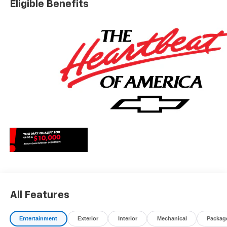
Eligible Benefits
charges, dealer fees, and any other fees required by law.
May qualify for additional rebates, see Dealer for details.
Price includes: $1000 - Chevrolet Consumer Cash
Program. Exp. 08/31/2026
All Features
Entertainment
Exterior
Interior
Mechanical
Packag