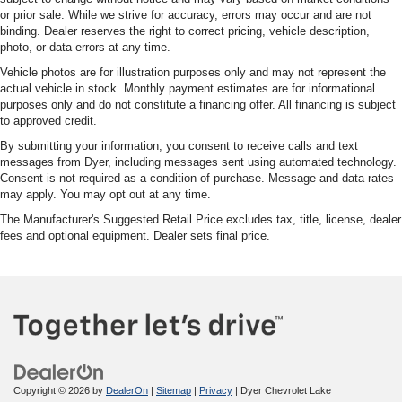
or prior sale. While we strive for accuracy, errors may occur and are not
binding. Dealer reserves the right to correct pricing, vehicle description,
photo, or data errors at any time.
Vehicle photos are for illustration purposes only and may not represent the
actual vehicle in stock. Monthly payment estimates are for informational
purposes only and do not constitute a financing offer. All financing is subject
to approved credit.
By submitting your information, you consent to receive calls and text
messages from Dyer, including messages sent using automated technology.
Consent is not required as a condition of purchase. Message and data rates
may apply. You may opt out at any time.
The Manufacturer's Suggested Retail Price excludes tax, title, license, dealer
fees and optional equipment. Dealer sets final price.
Copyright © 2026
by
DealerOn
|
Sitemap
|
Privacy
| Dyer Chevrolet Lake