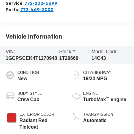
Service:
772-202-6899
Parts:
772-469-3000
Vehicle Information
VIN:
Stock #:
Model Code:
1GCPSCEK4T1270948
1T26660
14C43
CONDITION
CITY/HIGHWAY
New
19/24 MPG
BODY STYLE
ENGINE
™
Crew Cab
TurboMax
engine
EXTERIOR COLOR
TRANSMISSION
Radiant Red
Automatic
Tintcoat