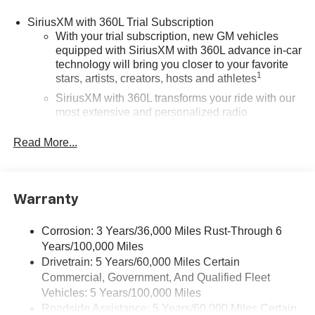
SiriusXM with 360L Trial Subscription
With your trial subscription, new GM vehicles
equipped with SiriusXM with 360L advance in-car
technology will bring you closer to your favorite
1
stars, artists, creators, hosts and athletes
SiriusXM with 360L transforms your ride with our
most extensive and personalized radio
experience on the road that lets you enjoy ad-free
music, talk and news, live sports, comedy,
Read More...
podcasts and more
®
Wi-Fi
Hotspot capable
Terms and limitations apply. See
onstar.com
or
Warranty
dealer for details.
May require additional optional equipment
Corrosion: 3 Years/36,000 Miles Rust-Through 6
Years/100,000 Miles
Wireless Apple CarPlay/Wireless Android Auto
Drivetrain: 5 Years/60,000 Miles Certain
capability for compatible phones
Commercial, Government, And Qualified Fleet
1
2
Can use Apple CarPlay
and Android Auto
Vehicles: 5 Years/100,000 Miles
wirelessly
Roadside Assistance: 5 Years/60,000 Miles Certain
1
2
Apple CarPlay
and Android Auto
compatibility,