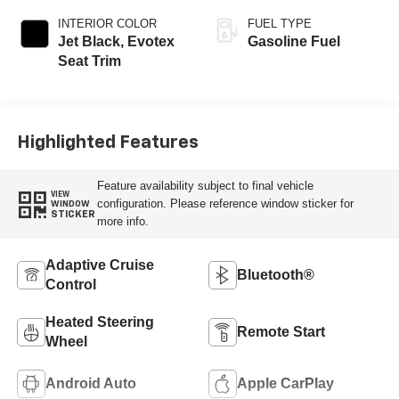
INTERIOR COLOR
FUEL TYPE
Jet Black, Evotex
Gasoline Fuel
Seat Trim
Highlighted Features
Feature availability subject to final vehicle
VIEW
configuration. Please reference window sticker for
WINDOW
STICKER
more info.
Adaptive Cruise
Bluetooth®
Control
Heated Steering
Remote Start
Wheel
Android Auto
Apple CarPlay