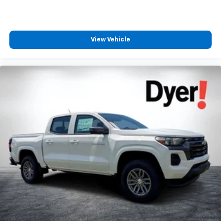
View Vehicle