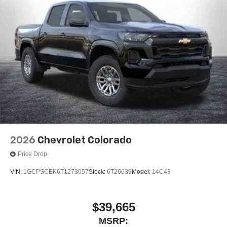
2026
Chevrolet Colorado
Price Drop
VIN:
1GCPSCEK6T1273057
Stock:
6T26639
Model:
14C43
$39,665
MSRP: