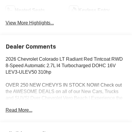
Heated Seats
Keyless Entry
View More Highlights...
Dealer Comments
2026 Chevrolet Colorado LT Radiant Red Tintcoat RWD
8-Speed Automatic 2.7L I4 Turbocharged DOHC 16V
LEV3-ULEV50 310hp
OVER 250 NEW CHEVYS IN STOCK NOW! Check out
the AWESOME DEALS on all of our New Cars, Trucks
and SUVS! Dyer Chevrolet Vero Beach | Experience the
Dyer Difference! Dyerchevy.com.
Read More...
*The advertised price does not include sales tax, vehicle
registration fees, finance charges, documentation