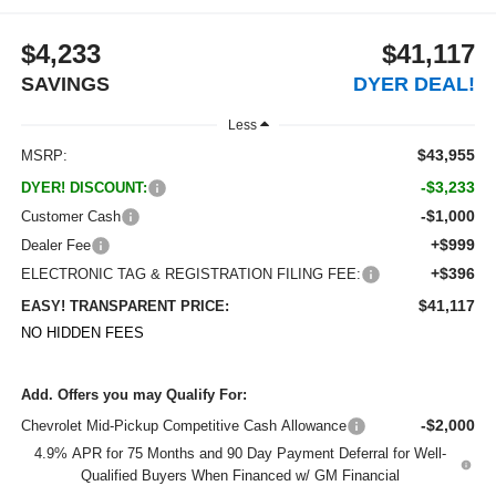
$4,233
$41,117
SAVINGS
DYER DEAL!
Less
$43,955
MSRP:
-$3,233
DYER! DISCOUNT:
-$1,000
Customer Cash
+$999
Dealer Fee
+$396
ELECTRONIC TAG & REGISTRATION FILING FEE:
$41,117
EASY! TRANSPARENT PRICE:
NO HIDDEN FEES
Add. Offers you may Qualify For:
-$2,000
Chevrolet Mid-Pickup Competitive Cash Allowance
4.9% APR for 75 Months and 90 Day Payment Deferral for Well-
Qualified Buyers When Financed w/ GM Financial