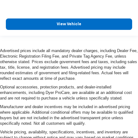
View Vehicle
Advertised prices include all mandatory dealer charges, including Dealer Fee,
Electronic Registration Filing Fee, and Private Tag Agency Fee, unless
otherwise stated. Prices exclude government fees and taxes, including sales
tax, title, license, and registration fees. Advertised pricing may include
rounded estimates of government and filing-related fees. Actual fees will
reflect exact amounts at time of purchase.
Optional accessories, protection products, and dealer-installed
enhancements, including Dyer ProCare, are available at an additional cost
and are not required to purchase a vehicle unless specifically stated.
Manufacturer and dealer incentives may be included in advertised pricing
where applicable. Additional conditional offers may be available to qualified
buyers but are not included in the advertised transparent price unless
specifically noted. Not all customers will qualify.
Vehicle pricing, availability, specifications, incentives, and inventory are
subject to change without notice and may vary based on market conditions