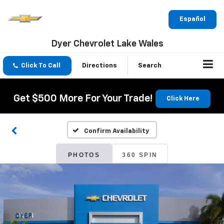
Español
Dyer Chevrolet Lake Wales
Click To Call
Directions
Search
Get $500 More For Your Trade!
Click Here
Confirm Availability
PHOTOS
360 SPIN