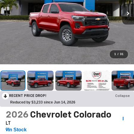
1
/
31
RECENT PRICE DROP!
Collapse
Reduced by $3,233 since Jun 14, 2026
2026
Chevrolet Colorado
LT
In Stock