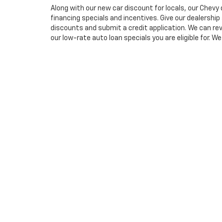
Along with our new car discount for locals, our Chevy 
financing specials and incentives. Give our dealership 
discounts and submit a credit application. We can re
our low-rate auto loan specials you are eligible for. We