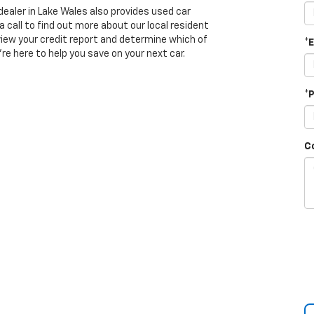
dealer in Lake Wales also provides used car
a call to find out more about our local resident
view your credit report and determine which of
*
’re here to help you save on your next car.
*
C