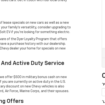
 used cars. Get in touch with our local Chevy
 of lease specials on new cars as well as a new
 your family’s versatility, consider upgrading to
lt EV if you’re looking for something electric.
aware of the Dyer Loyalty Program that offers
ave a purchase history with our dealership.
 Chevy dealer your home for specials on new
 And Active Duty Service
we offer $500 in military bonus cash on new
 if you are currently on active duty in the U.S.
*
tary discount on new Chevy vehicles is also
rd, Air Force, Marine Corps, and their spouses.
ng Offers
*