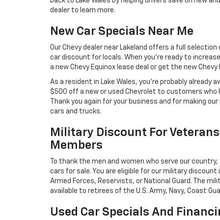
back to Lake Wales by helping drivers save on new and
dealer to learn more.
New Car Specials Near Me
Our Chevy dealer near Lakeland offers a full selection
car discount for locals. When you’re ready to increase
a new Chevy Equinox lease deal or get the new Chevy Bo
As a resident in Lake Wales, you’re probably already 
$500 off a new or used Chevrolet to customers who h
Thank you again for your business and for making our
cars and trucks.
Military Discount For Veterans
Members
To thank the men and women who serve our country, 
cars for sale. You are eligible for our military discount
Armed Forces, Reservists, or National Guard. The mili
available to retirees of the U.S. Army, Navy, Coast Gua
Used Car Specials And Financi