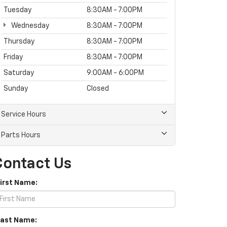
Tuesday
8:30AM - 7:00PM
Wednesday
8:30AM - 7:00PM
Thursday
8:30AM - 7:00PM
Friday
8:30AM - 7:00PM
Saturday
9:00AM - 6:00PM
Sunday
Closed
Service Hours
Parts Hours
Contact Us
First Name:
Last Name: