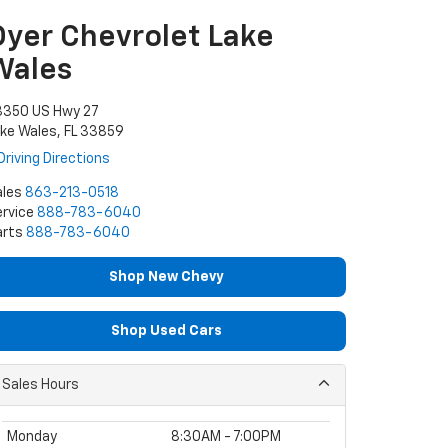
Dyer Chevrolet Lake
Wales
3350 US Hwy 27
ke Wales, FL 33859
Driving Directions
ales
863-213-0518
rvice
888-783-6040
arts
888-783-6040
Shop New Chevy
Shop Used Cars
Sales Hours
Monday
8:30AM - 7:00PM