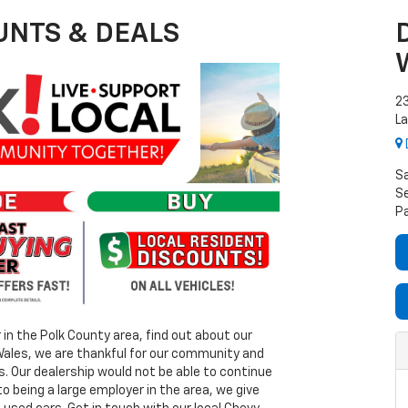
UNTS & DEALS
2
La
S
Se
P
r in the Polk County area, find out about our
 Wales, we are thankful for our community and
. Our dealership would not be able to continue
to being a large employer in the area, we give