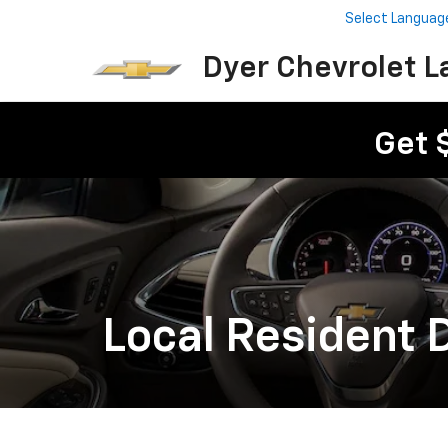
Select Languag
Dyer Chevrolet L
Get 
Local Resident 