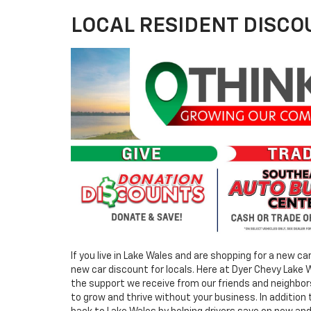
LOCAL RESIDENT DISCO
If you live in Lake Wales and are shopping for a new ca
new car discount for locals. Here at Dyer Chevy Lake
the support we receive from our friends and neighbors
to grow and thrive without your business. In addition 