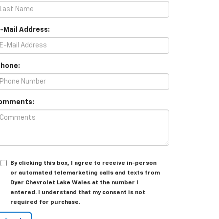
E-Mail Address:
Phone:
omments:
By clicking this box, I agree to receive in-person
or automated telemarketing calls and texts from
Dyer Chevrolet Lake Wales at the number I
entered. I understand that my consent is not
required for purchase.