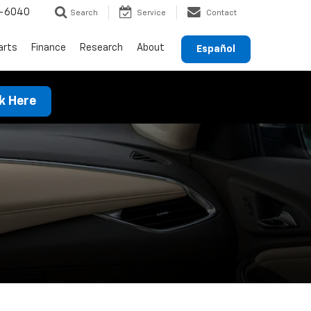
-6040
Search
Service
Contact
arts
Finance
Research
About
Español
ck Here