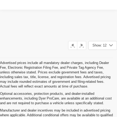
Show: 12
Advertised prices include all mandatory dealer charges, including Dealer
Fee, Electronic Registration Filing Fee, and Private Tag Agency Fee,
unless otherwise stated. Prices exclude government fees and taxes,
including sales tax, title, license, and registration fees. Advertised pricing
may include rounded estimates of government and filing-related fees.
Actual fees will reflect exact amounts at time of purchase.
Optional accessories, protection products, and dealer-installed
enhancements, including Dyer ProCare, are available at an additional cost
and are not required to purchase a vehicle unless specifically stated.
Manufacturer and dealer incentives may be included in advertised pricing
where applicable. Additional conditional offers may be available to qualified