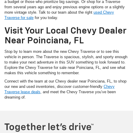
a budget or those who prioritize big savings. Or shop for a Traverse
from several years ago and enjoy previous engine options or a slightly
more vintage style. Talk to our team about the right
used Chevy
Traverse for sale
for you today.
Visit Your Local Chevy Dealer
Near Poinciana, FL
Stop by to learn more about the new Chevy Traverse or to see this
vehicle in person. The Traverse is spacious, stylish, and sporty enough
to make your next adventure in this SUV something to look forward to.
Explore the Chevy Traverse for sale near Poinciana, FL, and see what
makes this vehicle something to remember.
Connect with the team at our Chevy dealer near Poinciana, FL, to shop
our new and used inventories, discover customer-friendly
Chevy
Traverse lease deals
, and meet the Chevy Traverse you’ve been
dreaming of.