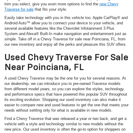
trim you select, give you even more options to find the
new Chevy
Traverse for sale
that fits your style.
Easily take technology with you in this vehicle too. Apple CarPlay® and
Android Auto™ allow you to connect your device to your vehicle, and
several available features like the Chevrolet Infotainment 3 Plus
System and Alexa® Built-In make navigation and entertainment just as
simple. Take off in a Chevy Traverse for sale near Poinciana, FL, from
our new inventory and enjoy all the perks and pleasure this SUV offers.
Used Chevy Traverse For Sale
Near Poinciana, FL
A used Chevy Traverse may be the one for you for several reasons. At
our dealership, we can introduce you to pre-owned Traverse models
from different model years, so you can explore the styles, technology,
and performance specs that have powered this popular SUV throughout
its exciting evolution. Shopping our used inventory can also make it
easier to compare new and used features to get the one that meets your
needs without settling only for what is available in new models.
Find a Chevy Traverse that was released a year or two back, and get a
vehicle with a style and technology similar to new models without the
new price. Our used inventory is often the go-to option for shoppers on