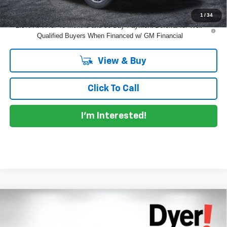
1
/
34
2.9% APR for 48 Months and 90 Day Payment Deferral for Well-
Qualified Buyers When Financed w/ GM Financial
View & Buy
Click To Call
I'm Interested!
Compare Vehicle
$54,471
New
2026
Chevrolet Traverse
Z71
$2,979
DYER DEAL!
SAVINGS:
Price Drop