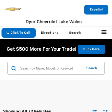
Español
Dyer Chevrolet Lake Wales
Click To Call
Directions
Search
Get $500 More For Your Trade!
Click Here
Search
Showing All 72 Vehicles