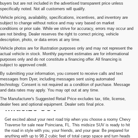
buyers but are not included in the advertised transparent price unless
specifically noted. Not all customers will qualify.
Vehicle pricing, availability, specifications, incentives, and inventory are
subject to change without notice and may vary based on market
conditions or prior sale. While we strive for accuracy, errors may occur and
are not binding. Dealer reserves the right to correct pricing, vehicle
description, photo, or data errors at any time.
Vehicle photos are for illustration purposes only and may not represent the
actual vehicle in stock. Monthly payment estimates are for informational
purposes only and do not constitute a financing offer. All financing is
subject to approved credit.
By submitting your information, you consent to receive calls and text
messages from Dyer, including messages sent using automated
technology. Consent is not required as a condition of purchase. Message
and data rates may apply. You may opt out at any time.
Meet The Chevy Traverse
The Manufacturer's Suggested Retail Price excludes tax, title, license,
dealer fees and optional equipment. Dealer sets final price.
Midsize SUV
Get excited about your next road trip when you choose a roomy Chevy
Traverse for sale near Poinciana, FL. This midsize SUV is ready to hit
the road in style with you, your friends, and your gear. Be prepared for
anything with up to 98.2 cubic feet of total cargo space and turn heads