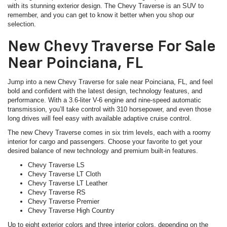
with its stunning exterior design. The Chevy Traverse is an SUV to
remember, and you can get to know it better when you shop our
selection.
New Chevy Traverse For Sale
Near Poinciana, FL
Jump into a new Chevy Traverse for sale near Poinciana, FL, and feel
bold and confident with the latest design, technology features, and
performance. With a 3.6-liter V-6 engine and nine-speed automatic
transmission, you’ll take control with 310 horsepower, and even those
long drives will feel easy with available adaptive cruise control.
The new Chevy Traverse comes in six trim levels, each with a roomy
interior for cargo and passengers. Choose your favorite to get your
desired balance of new technology and premium built-in features.
Chevy Traverse LS
Chevy Traverse LT Cloth
Chevy Traverse LT Leather
Chevy Traverse RS
Chevy Traverse Premier
Chevy Traverse High Country
Up to eight exterior colors and three interior colors, depending on the