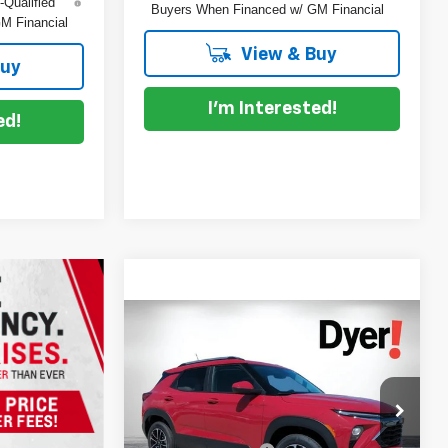
-Qualified
Buyers When Financed w/ GM Financial
M Financial
View & Buy
Buy
I'm Interested!
ed!
Compare Vehicle
$30,240
$2,130
New
2026
Chevrolet
DYER DEAL!
Trailblazer
SAVINGS
LT
Less
Price Drop
MSRP:
$30,975
Dyer Chevrolet Vero Beach