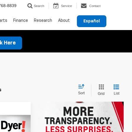
768-8839
Search
Service
Contact
arts
Finance
Research
About
Español
ck Here
s
Sort
List
Grid
$29,744