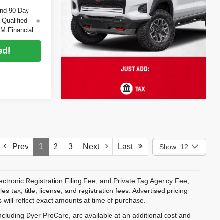
and 90 Day
-Qualified
M Financial
ed!
Prev
1
2
3
Next
Last
Show: 12
ectronic Registration Filing Fee, and Private Tag Agency Fee,
 tax, title, license, and registration fees. Advertised pricing
 will reflect exact amounts at time of purchase.
ncluding Dyer ProCare, are available at an additional cost and