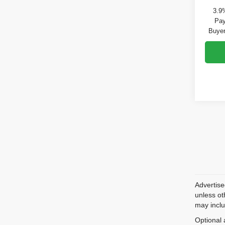
3.9
Pay
Buyer
Advertise
unless ot
may inclu
Optional 