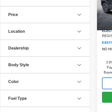
Pric
MSRP
Dyer
DYER!
VIN:
K
Price
Model
Custo
Dealer
Cou
ELEC
Location
REGIS
EASY!
Dealership
NO H
3.9
Body Style
Pay
Buyer
Color
Fuel Type