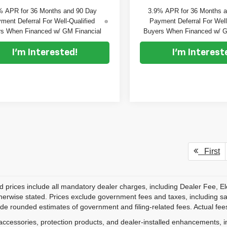
% APR for 36 Months and 90 Day
3.9% APR for 36 Months 
ment Deferral For Well-Qualified
Payment Deferral For Well
s When Financed w/ GM Financial
Buyers When Financed w/ G
I'm Interested!
I'm Interest
First
d prices include all mandatory dealer charges, including Dealer Fee, El
herwise stated. Prices exclude government fees and taxes, including sales
de rounded estimates of government and filing-related fees. Actual fees
accessories, protection products, and dealer-installed enhancements, i