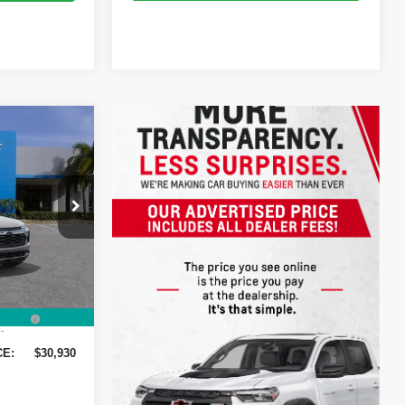
$30,930
DYER DEAL!
$31,285
-$1,000
ck:
1T26614
-$750
+$999
Ext.
Int.
+$396
:
CE:
$30,930