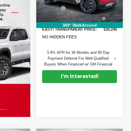
DYER! DISCOUNT:
-$2,130
VIN:
KL79MRSL1TB140331
Stock:
1T26435
Model:
1TW56
Dealer Fee
+$999
ELECTRONIC TAG &
+$396
Ext.
Int.
In Stock
REGISTRATION FILING FEE:
360° WalkAround
EASY! TRANSPARENT PRICE:
$30,240
NO HIDDEN FEES
3.9% APR for 36 Months and 90 Day
Payment Deferral For Well-Qualified
Buyers When Financed w/ GM Financial
I'm Interested!