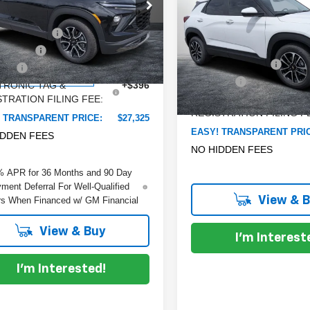
e Drop
Trailblazer
SAVINGS:
LT
:
$30,090
 Chevrolet Lake Wales
Less
 DISCOUNT:
-$3,410
Dyer Chevrolet Lake Wales
L79MVSL6TB108354
Stock:
6TL26279
MSRP:
:
1TS56
mer Cash
-$750
VIN:
KL79MPSL2TB186870
Sto
Model:
1TU56
DYER! DISCOUNT:
 Fee
+$999
rtesy Transportation
Ext.
Int.
Unit
Dealer Fee
TRONIC TAG &
+$396
In Stock
TRATION FILING FEE:
ELECTRONIC TAG &
REGISTRATION FILING F
 TRANSPARENT PRICE:
$27,325
EASY! TRANSPARENT PRI
IDDEN FEES
NO HIDDEN FEES
% APR for 36 Months and 90 Day
ment Deferral For Well-Qualified
View & 
s When Financed w/ GM Financial
View & Buy
I'm Interest
I'm Interested!