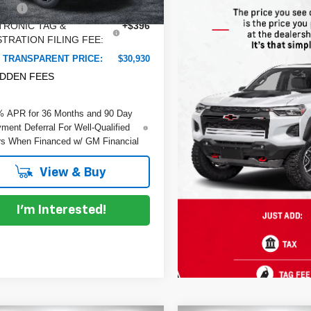
 Fee
+$999
Ext.
ock
TRONIC TAG &
+$396
TRATION FILING FEE:
 TRANSPARENT PRICE:
$30,930
IDDEN FEES
% APR for 36 Months and 90 Day
ment Deferral For Well-Qualified
s When Financed w/ GM Financial
View & Buy
I'm Interested!