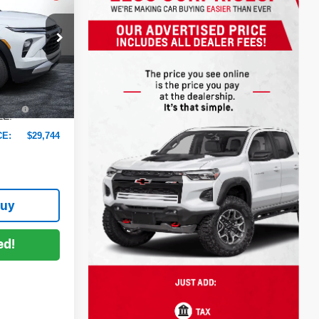
DYER DEAL!
$29,370
ck:
6T26505
-$1,021
+$999
Ext.
Int.
+$396
EE:
CE:
$29,744
Buy
ed!