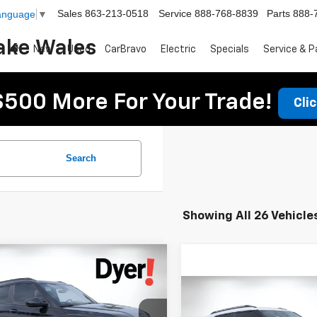
Sales
863-213-0518
Service
888-768-8839
Parts
888-
Language
▼
ake Wales
New
Used
CarBravo
Electric
Specials
Service & P
$500 More For Your Trade!
Cli
Search
Showing All 26 Vehicle
mpare Vehicle
$27,325
160
2026
Chevrolet
DYER DEAL!
blazer
NGS:
ACTIV
Compare Vehicle
$1,021
New
2026
Chevrolet
Less