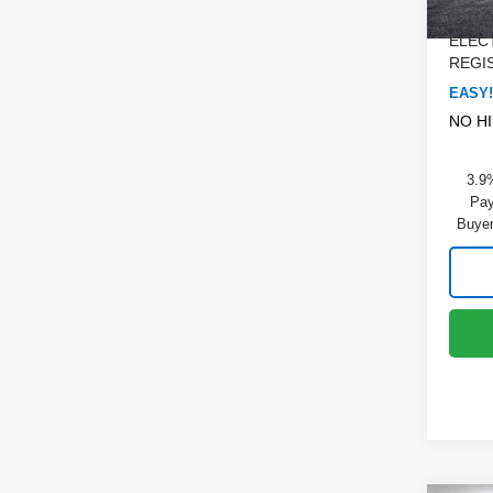
Dealer
In St
ELEC
REGIS
EASY!
NO H
3.9
Pay
Buyer