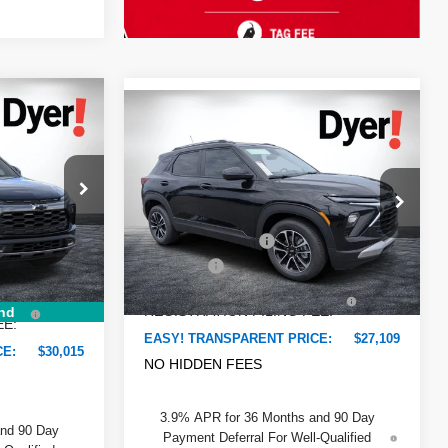
$30,015
Compare Vehicle
$27,109
$776
New
2026
Chevrolet
DYER DEAL!
DYER DEAL!
Trailblazer
SAVINGS:
LT
Less
Dyer Chevrolet Lake Wales
$30,285
MSRP:
$26,490
VIN:
KL79MPSP0TB222946
Stock:
6T26634
-$915
ck:
3T26543
Model:
1TU56
DYER! DISCOUNT:
-$776
-$750
Dealer Fee
+$999
Ext.
Int.
In Stock
+$999
Ext.
Int.
ELECTRONIC TAG &
+$396
+$396
REGISTRATION FILING FEE:
nd
EE:
EASY! TRANSPARENT PRICE:
$27,109
CE:
$30,015
NO HIDDEN FEES
3.9% APR for 36 Months and 90 Day
and 90 Day
Payment Deferral For Well-Qualified