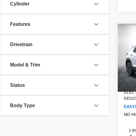
Cylinder
Features
Co
$1,
New
Trail
SAVI
Drivetrain
Dyer
MSRP
VIN:
K
Model & Trim
Model
DYER!
Custo
Court
Dealer
Status
ELEC
REGIS
Body Type
EASY!
NO H
3.9