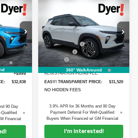
Compare Vehicle
$32,838
$31,520
$1,805
New
2026
Chevrolet
DYER DEAL!
DYER DEAL!
Trailblazer
SAVINGS
RS
Less
Price Drop
$33,370
MSRP:
$31,930
Dyer Chevrolet Vero Beach
-$1,177
DYER! DISCOUNT:
-$1,055
ck:
6T26566
VIN:
KL79MTSL3TB208691
Stock:
1T26610
Model:
1TT56
-$750
Customer Cash
-$750
+$396
Dealer Fee
+$999
Ext.
Int.
Ext.
Int.
In Stock
EE:
ELECTRONIC TAG &
+$396
nd
360° WalkAround
+$999
REGISTRATION FILING FEE:
CE:
$32,838
EASY! TRANSPARENT PRICE:
$31,520
NO HIDDEN FEES
3.9% APR for 36 Months and 90 Day
and 90 Day
Payment Deferral For Well-Qualified
-Qualified
Buyers When Financed w/ GM Financial
M Financial
I'm Interested!
ed!