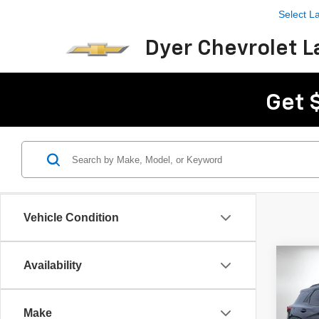
Select 
Dyer Chevrolet L
Get 
Vehicle Condition
Co
Availability
$4,
New
Trail
SAVI
Make