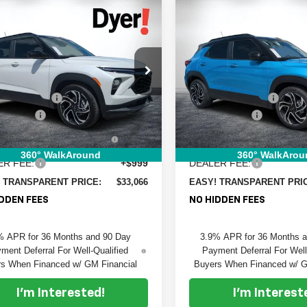
mpare Vehicle
Compare Vehicle
$33,066
949
$1,927
2026
Chevrolet
New
2026
Chevrolet
DYER DEAL!
blazer
NGS:
RS
Trailblazer
SAVINGS:
RS
Less
Less
e Drop
Price Drop
:
$33,620
MSRP:
 Chevrolet Fort Pierce
Dyer Chevrolet Fort Pierce
 DISCOUNT:
-$1,199
DYER! DISCOUNT:
L79MTSL2TB196761
Stock:
6T26564
VIN:
KL79MTSL7TB197324
Sto
:
1TT56
Model:
1TT56
mer Cash
-$750
Customer Cash
TRONIC TAG &
+$396
ELECTRONIC TAG &
Ext.
Int.
ock
In Stock
TRATION FILING FEE:
REGISTRATION FILING F
360° WalkAround
360° WalkArou
ER FEE:
+$999
DEALER FEE:
 TRANSPARENT PRICE:
$33,066
EASY! TRANSPARENT PRI
DDEN FEES
NO HIDDEN FEES
% APR for 36 Months and 90 Day
3.9% APR for 36 Months 
ment Deferral For Well-Qualified
Payment Deferral For Well
s When Financed w/ GM Financial
Buyers When Financed w/ G
I'm Interested!
I'm Interest