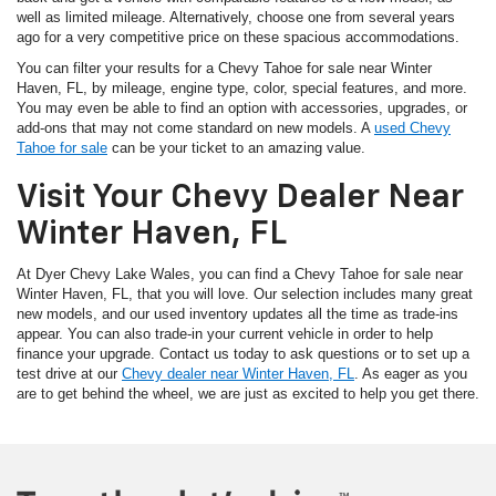
well as limited mileage. Alternatively, choose one from several years
ago for a very competitive price on these spacious accommodations.
You can filter your results for a Chevy Tahoe for sale near Winter
Haven, FL, by mileage, engine type, color, special features, and more.
You may even be able to find an option with accessories, upgrades, or
add-ons that may not come standard on new models. A
used Chevy
Tahoe for sale
can be your ticket to an amazing value.
Visit Your Chevy Dealer Near
Winter Haven, FL
At Dyer Chevy Lake Wales, you can find a Chevy Tahoe for sale near
Winter Haven, FL, that you will love. Our selection includes many great
new models, and our used inventory updates all the time as trade-ins
appear. You can also trade-in your current vehicle in order to help
finance your upgrade. Contact us today to ask questions or to set up a
test drive at our
Chevy dealer near Winter Haven, FL
. As eager as you
are to get behind the wheel, we are just as excited to help you get there.