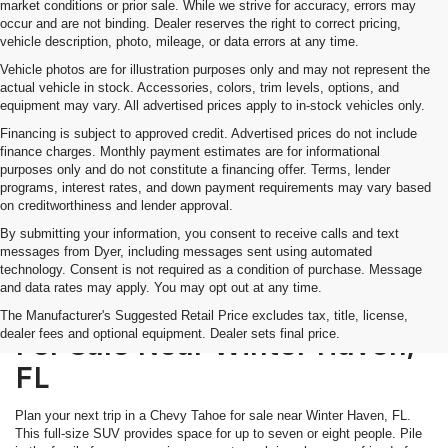
market conditions or prior sale. While we strive for accuracy, errors may
occur and are not binding. Dealer reserves the right to correct pricing,
vehicle description, photo, mileage, or data errors at any time.
Vehicle photos are for illustration purposes only and may not represent the
actual vehicle in stock. Accessories, colors, trim levels, options, and
equipment may vary. All advertised prices apply to in-stock vehicles only.
Financing is subject to approved credit. Advertised prices do not include
finance charges. Monthly payment estimates are for informational
purposes only and do not constitute a financing offer. Terms, lender
programs, interest rates, and down payment requirements may vary based
on creditworthiness and lender approval.
By submitting your information, you consent to receive calls and text
messages from Dyer, including messages sent using automated
technology. Consent is not required as a condition of purchase. Message
and data rates may apply. You may opt out at any time.
Discover The Chevy Tahoe
The Manufacturer's Suggested Retail Price excludes tax, title, license,
dealer fees and optional equipment. Dealer sets final price.
For Sale Near Winter Haven,
FL
Plan your next trip in a Chevy Tahoe for sale near Winter Haven, FL.
This full-size SUV provides space for up to seven or eight people. Pile