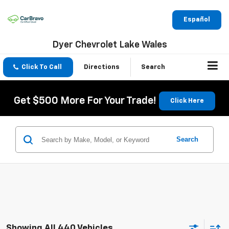
Español
Dyer Chevrolet Lake Wales
Click To Call
Directions
Search
Get $500 More For Your Trade!
Click Here
Search
Showing All 440 Vehicles