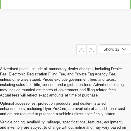
Show: 12
Advertised prices include all mandatory dealer charges, including Dealer
Fee, Electronic Registration Filing Fee, and Private Tag Agency Fee,
unless otherwise stated. Prices exclude government fees and taxes,
including sales tax, title, license, and registration fees. Advertised pricing
may include rounded estimates of government and filing-related fees.
Actual fees will reflect exact amounts at time of purchase.
Optional accessories, protection products, and dealer-installed
enhancements, including Dyer ProCare, are available at an additional cost
and are not required to purchase a vehicle unless specifically stated.
Vehicle pricing, availability, mileage, specifications, features, equipment,
and inventory are subject to change without notice and may vary based on