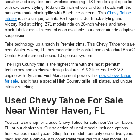
speaker audio system and wireless charging. RST models get specific
with exclusive styling. Ride on 22-inch wheels and turn heads with the
monochromatic black grille with Black Ice accents. This
Chevy Tahoe
interior
is also unique, with its RST-specific Jet Black styling and
Victory Red stitching. Z71 models ride on 20-inch wheels and have
black tubular assist steps, plus an available four-corner air ride adaptive
suspension.
Take technology up a notch in Premier trims. This Chevy Tahoe for sale
near Winter Haven, FL, has magnetic ride control and a standard Bose®
Center Point surround sound 10-speaker system.
The High Country trim is the highest trim with the most premium
technology and exclusive design features. A 6.2-liter EcoTec3 V-8
engine with Dynamic Fuel Management powers this
new Chevy Tahoe
for sale
, and it has a special High Country grille, sill plates, and unique
interior stitching.
Used Chevy Tahoe For Sale
Near Winter Haven, FL
You can also shop for a used Chevy Tahoe for sale near Winter Haven,
FL, at our dealership. Our selection of used models includes options
from various model years. Shop for a model from only one or two years
back and get a vehicle with comparable features to a new model, as