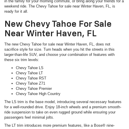
in the family for your morning commute, or bring along your friends for a
weekend ride. The Chevy Tahoe for sale near Winter Haven, FL, is
ready for it all.
New Chevy Tahoe For Sale
Near Winter Haven, FL
The new Chevy Tahoe for sale near Winter Haven, FL, does not
sacrifice style for size. Turn heads when you hit the streets in this
larger-than-life SUV, and choose your combination of features with
these six trim levels:
Chevy Tahoe LS
Chevy Tahoe LT
Chevy Tahoe RST
Chevy Tahoe Z71
Chevy Tahoe Premier
Chevy Tahoe High Country
The LS trim is the base model, introducing several necessary features
for a well-rounded drive. Enjoy 18-inch wheels and a premium smooth-
ride suspension to take on even rugged ground while ensuring your
passengers feel minimal jolts.
The LT trim introduces more premium features, like a Bose® nine-