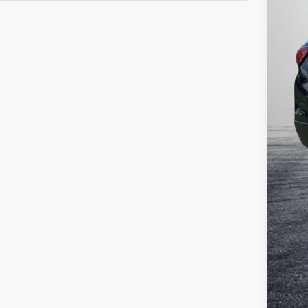
Reta
Dea
Ele
EAS
NO