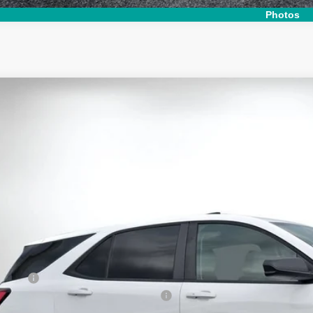
Photos
d
2024
Chevrolet Equinox
LS
e Drop
 Chevrolet Lake Wales
GNAXHEG6RL153641
Stock:
6T26543A
Model:
1XP26
$23,9
 mi
DYER DE
Less
il Price:
ler Fee
ctronic Tag & Registration Filing Fee: