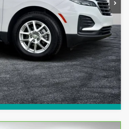
$23,994
Process
ed!
Compare Vehicle