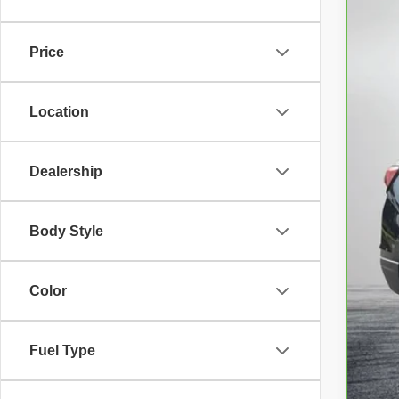
VIN:
3
44,4
Price
Location
Reta
Dea
Dealership
Ele
EA
Body Style
NO
Color
Fuel Type