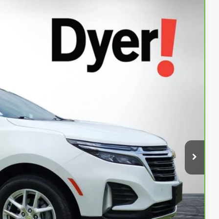
94
Ext.
Int.
AL!
$23,599
+$999
+$396
$24,994
Buy