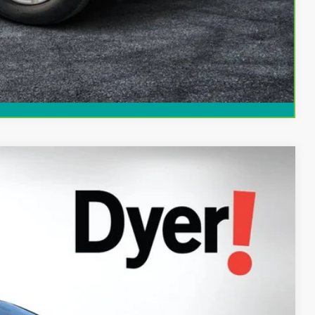
Compare Vehicle
94
Ext.
Int.
AL!