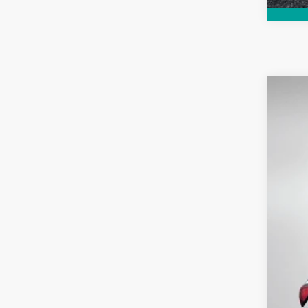
Use
Pric
Dyer
VIN:
3
6,852
Reta
Dea
Ele