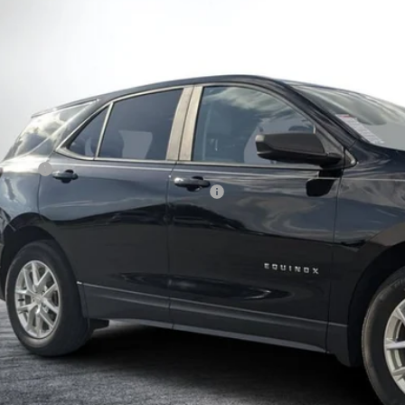
GNAXHEG9PL221749
Stock:
6T26629A
Model:
1XP26
$20,9
55 mi
DYER DE
Less
il Price:
ler Fee
ctronic Tag & Registration Filing Fee:
SY! TRANSPARENT PRICE:
 HIDDEN FEES
View & 
I'm Interest