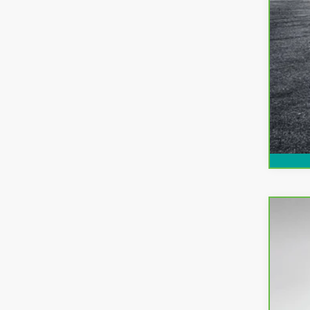
CarB
Pri
Dyer
VIN:
3
29,9