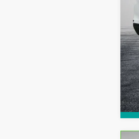
EAS
NO