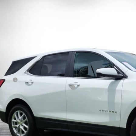
ravo
2024
Chevrolet Equinox
LT
 Chevrolet Lake Wales
GNAXUEG2RS143896
Stock:
6T26567A
Model:
1XY26
$24,9
24 mi
DYER DE
Less
il Price:
ler Fee
ctronic Tag & Registration Filing Fee:
SY! TRANSPARENT PRICE:
 HIDDEN FEES
View & 