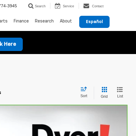
774-3945
Search
Service
Contact
arts
Finance
Research
About
Español
ck Here
s
Sort
List
Grid