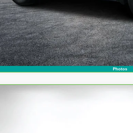
I'm Interest
Photos
ravo
2025
Chevrolet Equinox
LT
ce Drop
 Chevrolet Lake Wales
GNAXHEG7SL307540
Stock:
6P1756
Model:
1PT26
$25,3
45 mi