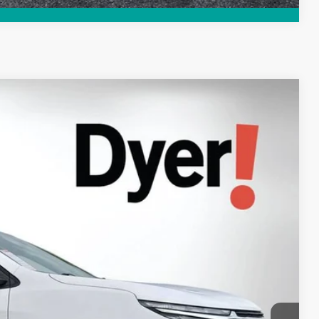
94
Ext.
Int.
AL!
$22,599
+$999
+$396