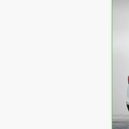
CarB
Dyer
VIN:
3
26,9
Reta
Dea
Ele
EA
NO