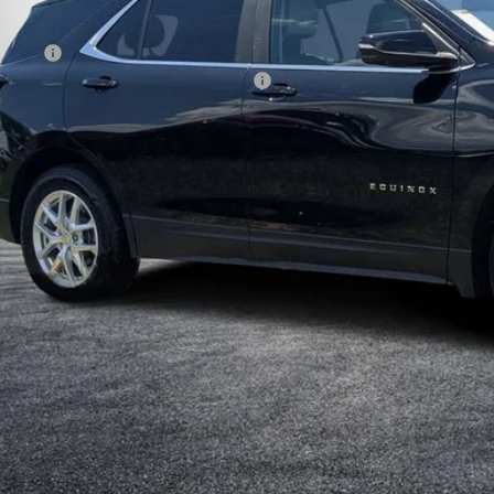
il Price:
ler Fee
ctronic Tag & Registration Filing Fee:
Y! TRANSPARENT PRICE:
 HIDDEN FEES
Start Buying 
I'm Interest