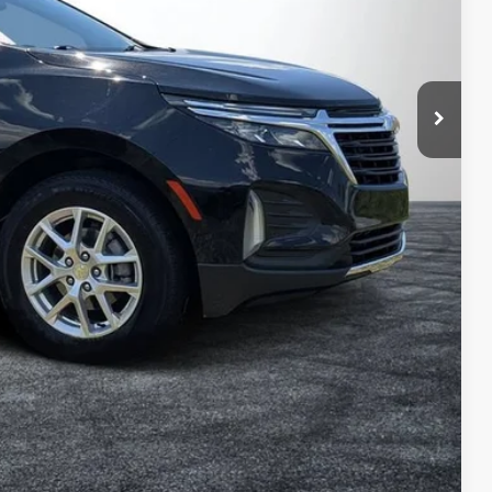
$21,999
+$999
+$396
$23,394
Process
ed!
Compare Vehicle