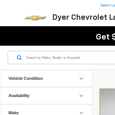
Select 
Dyer Chevrolet L
Get 
Vehicle Condition
Availability
CarB
Pri
Make
Dyer