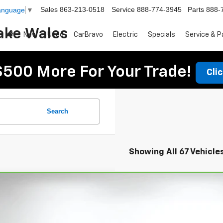
Sales
863-213-0518
Service
888-774-3945
Parts
888-
Language
▼
ake Wales
New
Used
CarBravo
Electric
Specials
Service & P
$500 More For Your Trade!
Cli
Search
Showing All 67 Vehicle
ravo
2023
Chevrolet Equinox
LS
ce Drop
 Chevrolet Lake Wales