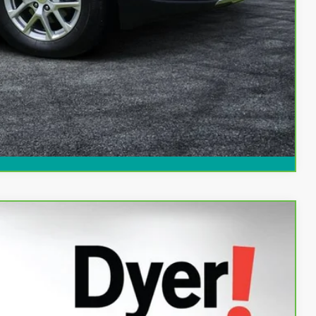
ed!
Compare Vehicle
94
Ext.
Int.