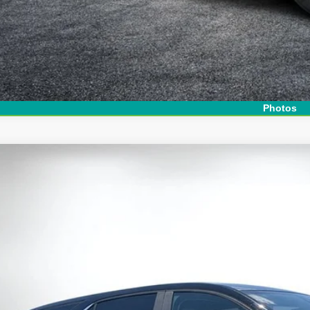
Photos
d
2024
Chevrolet Equinox
LT
e Drop
 Chevrolet Lake Wales
GNAXKEG2RL129642
Stock:
6T26547A
Model:
1XR26
$23,3
2 mi
DYER DE
Less