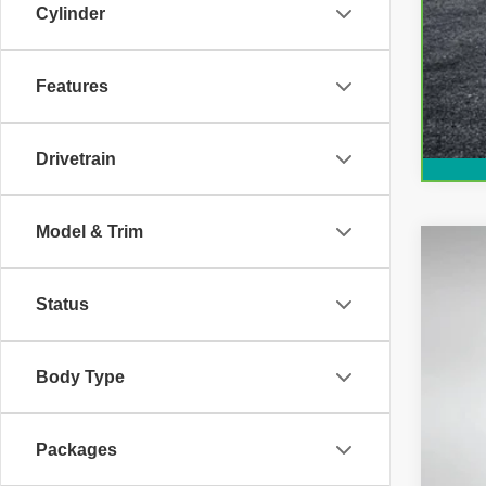
Cylinder
Features
Drivetrain
Model & Trim
Use
Status
Pric
Dyer
VIN:
3
Body Type
35,76
Packages