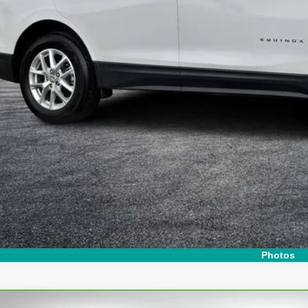
Y! TRANSPARENT PRICE:
 HIDDEN FEES
Start Buying 
I'm Interest
Photos