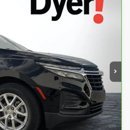
94
Ext.
Int.
AL!
$19,599
+$999
+$396
$20,994
Buy
ed!