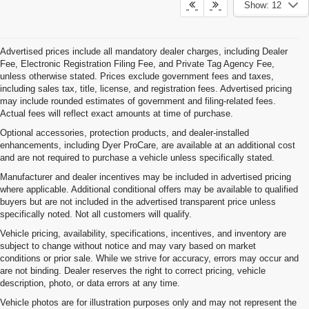
Show: 12
Advertised prices include all mandatory dealer charges, including Dealer
Fee, Electronic Registration Filing Fee, and Private Tag Agency Fee,
unless otherwise stated. Prices exclude government fees and taxes,
including sales tax, title, license, and registration fees. Advertised pricing
may include rounded estimates of government and filing-related fees.
Actual fees will reflect exact amounts at time of purchase.
Optional accessories, protection products, and dealer-installed
enhancements, including Dyer ProCare, are available at an additional cost
and are not required to purchase a vehicle unless specifically stated.
Manufacturer and dealer incentives may be included in advertised pricing
where applicable. Additional conditional offers may be available to qualified
buyers but are not included in the advertised transparent price unless
specifically noted. Not all customers will qualify.
Vehicle pricing, availability, specifications, incentives, and inventory are
subject to change without notice and may vary based on market
conditions or prior sale. While we strive for accuracy, errors may occur and
are not binding. Dealer reserves the right to correct pricing, vehicle
description, photo, or data errors at any time.
Vehicle photos are for illustration purposes only and may not represent the