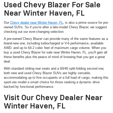
Used Chevy Blazer For Sale
Near Winter Haven, FL
Our
Chevy dealer near Winter Haven, FL
, is also a prime source for pre-
owned SUVs. So if you’re after a late-model Chevy Blazer, we suggest
checking out our ever-changing selection.
A pre-owned Chevy Blazer can provide many of the same features as a
brand-new one, including turbocharged or V-6 performance, available
AWD, and up to 64.2 cubic feet of maximum cargo volume. When you
buy a used Chevy Blazer for sale near Winter Haven, FL, you’ll gain all
these benefits plus the peace of mind of knowing that you got a great
deal.
With standard sliding rear seats and a 60/40 split-folding second row,
both new and used Chevy Blazer SUVs are highly versatile,
accommodating up to five occupants or a full load of cargo, making this
sport-ute model a smart choice for those seeking a dynamic drive
backed by functional performance.
Visit Our Chevy Dealer Near
Winter Haven, FL