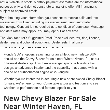
actual vehicle in stock. Monthly payment estimates are for informational
purposes only and do not constitute a financing offer. All financing is
subject to approved credit.
By submitting your information, you consent to receive calls and text
messages from Dyer, including messages sent using automated
technology. Consent is not required as a condition of purchase. Message
and data rates may apply. You may opt out at any time.
Shop For A Bold And Versatile
The Manufacturer's Suggested Retail Price excludes tax, title, license,
dealer fees and optional equipment. Dealer sets final price.
Chevy Blazer SUV
Florida SUV shoppers searching for an athletic new midsize SUV
should see the Chevy Blazer for sale near Winter Haven, FL, at our
Chevrolet dealership. This five-passenger sport-ute boasts a bold
design, an advanced interior, and the capability that comes with a
choice of a turbocharged engine or V-6 engine.
Whether you’re interested in securing a new or pre-owned Chevy Blazer
for sale, we’re here for you. Come take a tour and test drive to see
whether its performance and features speak to you.
New Chevy Blazer For Sale
Near Winter Haven, FL