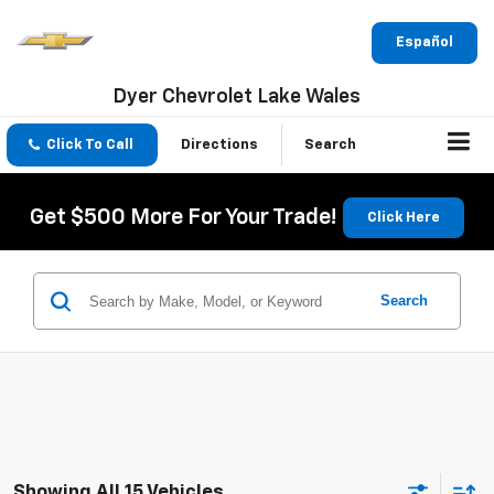
Español
Dyer Chevrolet Lake Wales
Click To Call
Directions
Search
Get $500 More For Your Trade!
Click Here
Search
Showing All 15 Vehicles