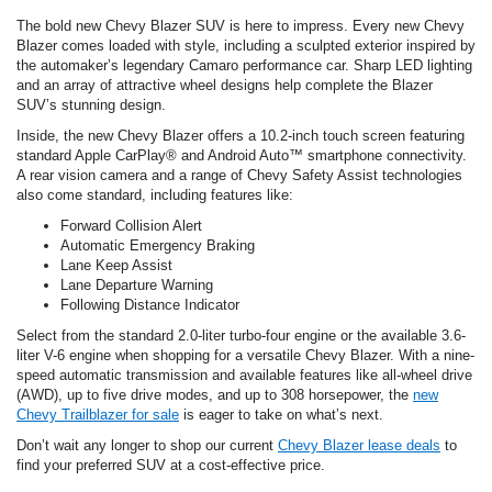
The bold new Chevy Blazer SUV is here to impress. Every new Chevy
Blazer comes loaded with style, including a sculpted exterior inspired by
the automaker’s legendary Camaro performance car. Sharp LED lighting
and an array of attractive wheel designs help complete the Blazer
SUV’s stunning design.
Inside, the new Chevy Blazer offers a 10.2-inch touch screen featuring
standard Apple CarPlay® and Android Auto™ smartphone connectivity.
A rear vision camera and a range of Chevy Safety Assist technologies
also come standard, including features like:
Forward Collision Alert
Automatic Emergency Braking
Lane Keep Assist
Lane Departure Warning
Following Distance Indicator
Select from the standard 2.0-liter turbo-four engine or the available 3.6-
liter V-6 engine when shopping for a versatile Chevy Blazer. With a nine-
speed automatic transmission and available features like all-wheel drive
(AWD), up to five drive modes, and up to 308 horsepower, the
new
Chevy Trailblazer for sale
is eager to take on what’s next.
Don’t wait any longer to shop our current
Chevy Blazer lease deals
to
find your preferred SUV at a cost-effective price.