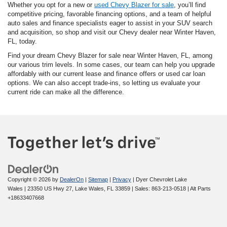
Whether you opt for a new or
used Chevy Blazer for sale
, you’ll find
competitive pricing, favorable financing options, and a team of helpful
auto sales and finance specialists eager to assist in your SUV search
and acquisition, so shop and visit our Chevy dealer near Winter Haven,
FL, today.
Find your dream Chevy Blazer for sale near Winter Haven, FL, among
our various trim levels. In some cases, our team can help you upgrade
affordably with our current lease and finance offers or used car loan
options. We can also accept trade-ins, so letting us evaluate your
current ride can make all the difference.
Copyright © 2026
by
DealerOn
|
Sitemap
|
Privacy
| Dyer Chevrolet Lake
Wales
|
23350 US Hwy 27,
Lake Wales,
FL
33859
| Sales:
863-213-0518
|
Alt Parts
+18633407668