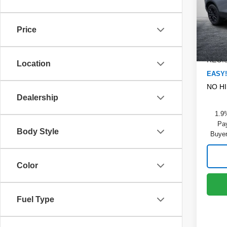
Dyer
MSRP
VIN:
3
Model
DYER!
Price
Dealer
Cou
ELEC
REGIS
Location
EASY!
NO H
Dealership
1.9
Pay
Body Style
Buyer
Color
Fuel Type