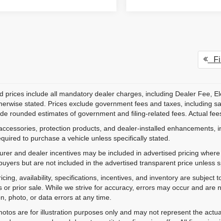
Fir
d prices include all mandatory dealer charges, including Dealer Fee, El
herwise stated. Prices exclude government fees and taxes, including sales
de rounded estimates of government and filing-related fees. Actual fees
accessories, protection products, and dealer-installed enhancements, i
equired to purchase a vehicle unless specifically stated.
rer and dealer incentives may be included in advertised pricing where a
 buyers but are not included in the advertised transparent price unless spe
ricing, availability, specifications, incentives, and inventory are subje
s or prior sale. While we strive for accuracy, errors may occur and are no
on, photo, or data errors at any time.
hotos are for illustration purposes only and may not represent the actu