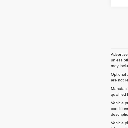
Advertise
unless ot
may inclu
Optional 
are not r
Manufactu
qualified
Vehicle p
condition
descripti
Vehicle p