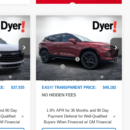
Compare Vehicle
$37,935
$49,182
$3,223
New
2026
Chevrolet
DYER DEAL!
DYER DEAL!
Blazer
SAVINGS:
RS
Less
Price Drop
$38,915
MSRP:
$51,010
Dyer Chevrolet Lake Wales
ock:
6T26656
-$2,375
DYER! DISCOUNT:
-$3,223
VIN:
3GNKBER47TS184654
Stock:
6T26675
Model:
1NL26
+$999
Dealer Fee
+$999
Ext.
Int.
+$396
ELECTRONIC TAG &
+$396
Ext.
Int.
In Stock
EE:
REGISTRATION FILING FEE:
CE:
$37,935
EASY! TRANSPARENT PRICE:
$49,182
NO HIDDEN FEES
and 90 Day
1.9% APR for 36 Months and 90 Day
-Qualified
Payment Deferral for Well-Qualified
M Financial
Buyers When Financed w/ GM Financial