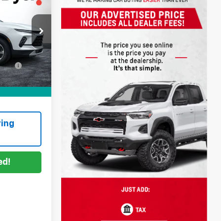
!
$25,999
+$999
ock:
6T26551A
ation
+$396
Ext.
Int.
CE:
$27,394
ing
ed!