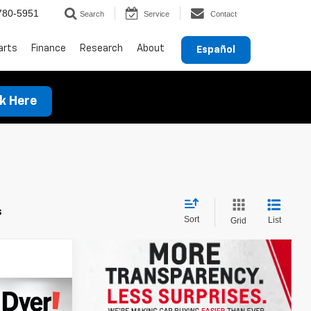
780-5951
Search
Service
Contact
arts
Finance
Research
About
Español
ck Here
s
Sort
List
Grid