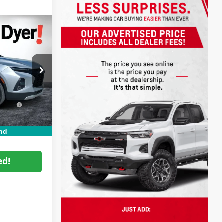
!
$17,999
+$999
ock:
3T26536A
+$396
:
Ext.
Int.
CE:
$19,394
nd
ed!