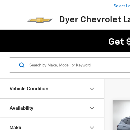
Select 
Dyer Chevrolet L
Get 
Vehicle Condition
Co
Availability
$2,
New
Blaz
SAVI
Make