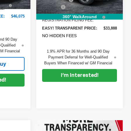
+$396
Ext.
Int.
Dealer Fee
+$999
EE:
Ext.
Int.
In Stock
ELECTRONIC TAG &
+$396
CE:
$46,075
360° WalkAround
REGISTRATION FILING FEE:
EASY! TRANSPARENT PRICE:
$33,888
NO HIDDEN FEES
and 90 Day
-Qualified
M Financial
1.9% APR for 36 Months and 90 Day
Payment Deferral for Well-Qualified
Buyers When Financed w/ GM Financial
Buy
I'm Interested!
ed!