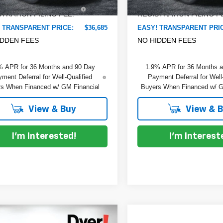
TRONIC TAG &
+$396
ELECTRONIC TAG &
Ext.
Int.
ock
In Stock
TRATION FILING FEE:
REGISTRATION FILING F
 TRANSPARENT PRICE:
$36,685
EASY! TRANSPARENT PRI
IDDEN FEES
NO HIDDEN FEES
% APR for 36 Months and 90 Day
1.9% APR for 36 Months 
ment Deferral for Well-Qualified
Payment Deferral for Well
s When Financed w/ GM Financial
Buyers When Financed w/ G
View & Buy
View & 
I'm Interested!
I'm Interest
mpare Vehicle