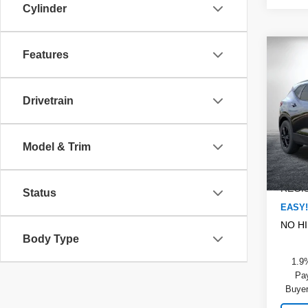
Cylinder
Co
Features
$2,
New
Blaz
SAVI
Drivetrain
Pric
MSRP
Dyer
DYER!
VIN:
3
Model & Trim
Model
Dealer
ELEC
In St
REGIS
Status
EASY!
NO H
Body Type
1.9
Pay
Buyer