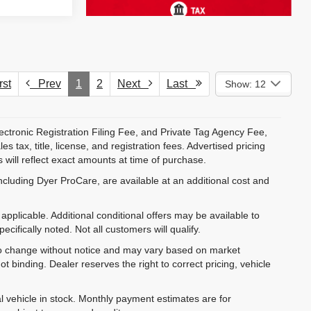
st
Prev
1
2
Next
Last
Show: 12
ectronic Registration Filing Fee, and Private Tag Agency Fee,
 tax, title, license, and registration fees. Advertised pricing
 will reflect exact amounts at time of purchase.
ncluding Dyer ProCare, are available at an additional cost and
pplicable. Additional conditional offers may be available to
cifically noted. Not all customers will qualify.
ct to change without notice and may vary based on market
t binding. Dealer reserves the right to correct pricing, vehicle
al vehicle in stock. Monthly payment estimates are for