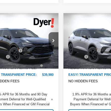
mpare Vehicle
Compare Vehicle
$39,980
480
$2,375
2026
Chevrolet
New
2026
Chevrolet
DYER DEAL!
er
NGS:
2LT
Blazer
SAVINGS:
2LT
Less
Less
e Drop
Dyer Chevrolet Lake Wales
:
$41,065
MSRP:
 Chevrolet Lake Wales
VIN:
3GNKBCR47TS180091
St
Model:
1NK26
 DISCOUNT:
-$2,480
DYER! DISCOUNT:
GNKBHR4XTS187789
Stock:
6T26695
:
1NR26
 Fee
+$999
Dealer Fee
In Stock
TRONIC TAG &
+$396
ELECTRONIC TAG &
Ext.
Int.
ock
TRATION FILING FEE:
REGISTRATION FILING F
 TRANSPARENT PRICE:
$39,980
EASY! TRANSPARENT PRI
IDDEN FEES
NO HIDDEN FEES
% APR for 36 Months and 90 Day
1.9% APR for 36 Months 
ment Deferral for Well-Qualified
Payment Deferral for Well
s When Financed w/ GM Financial
Buyers When Financed w/ G