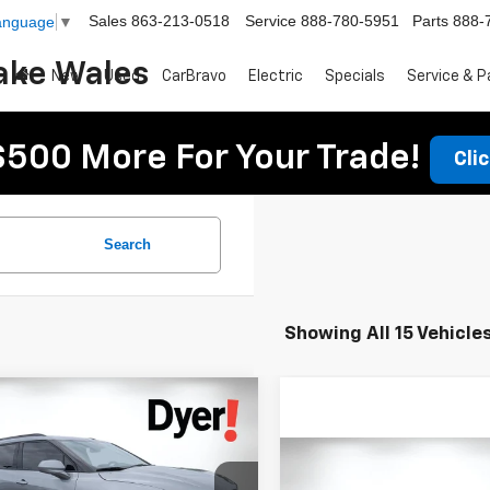
Sales
863-213-0518
Service
888-780-5951
Parts
888-
Language
▼
ake Wales
New
Used
CarBravo
Electric
Specials
Service & P
$500 More For Your Trade!
Cli
Search
Showing All 15 Vehicle
mpare Vehicle
$38,699
476
2026
Chevrolet
DYER DEAL!
er
NGS:
2LT
Compare Vehicle
$27,394
Less
Used
2024
Chevrolet