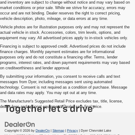
and inventory are subject to change without notice and may vary based on
market conditions or prior sale. While we strive for accuracy, errors may
occur and are not binding. Dealer reserves the right to correct pricing,
vehicle description, photo, mileage, or data errors at any time.
Vehicle photos are for illustration purposes only and may not represent the
actual vehicle in stock. Accessories, colors, trim levels, options, and
equipment may vary. All advertised prices apply to in-stock vehicles only.
Financing is subject to approved credit. Advertised prices do not include
finance charges. Monthly payment estimates are for informational
purposes only and do not constitute a financing offer. Terms, lender
programs, interest rates, and down payment requirements may vary based
on creditworthiness and lender approval.
By submitting your information, you consent to receive calls and text
messages from Dyer, including messages sent using automated
technology. Consent is not required as a condition of purchase. Message
and data rates may apply. You may opt out at any time.
The Manufacturer's Suggested Retail Price excludes tax, title, license,
dealer fees and optional equipment. Dealer sets final price.
Copyright © 2026
by
DealerOn
|
Sitemap
|
Privacy
| Dyer Chevrolet Lake