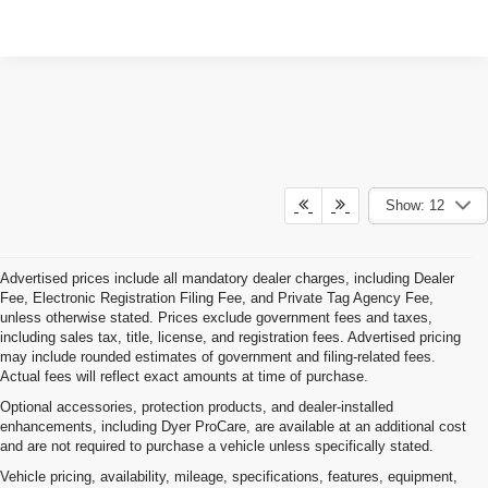
Show: 12
Advertised prices include all mandatory dealer charges, including Dealer
Fee, Electronic Registration Filing Fee, and Private Tag Agency Fee,
unless otherwise stated. Prices exclude government fees and taxes,
including sales tax, title, license, and registration fees. Advertised pricing
may include rounded estimates of government and filing-related fees.
Actual fees will reflect exact amounts at time of purchase.
Optional accessories, protection products, and dealer-installed
enhancements, including Dyer ProCare, are available at an additional cost
and are not required to purchase a vehicle unless specifically stated.
Vehicle pricing, availability, mileage, specifications, features, equipment,