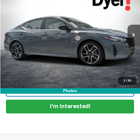
DYER DEAL!
Dyer Chevrolet Lake Wales
VIN:
3N1AB8DV3SY244904
Stock:
5P2115
Model:
12215
Less
Retail Price:
$21,999
25,082 mi
Ext.
Dealer Fee
+$999
Electronic Titling and Registration Fee
+$396
EASY! TRANSPARENT PRICE:
$23,394
NO HIDDEN FEES
Start Buying Process
1
/
36
Click To Call
Photos
I'm Interested!