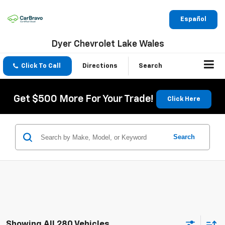
Español
Dyer Chevrolet Lake Wales
Click To Call
Directions
Search
Get $500 More For Your Trade!
Click Here
Search
Showing All 280 Vehicles