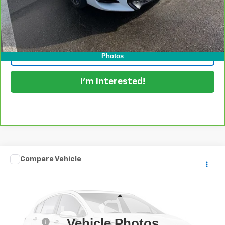
View & Buy
Click To Call
Photos
I'm Interested!
Comments
Compare Vehicle
$17,394
Used
2022
Kia Forte
FE
DYER DEAL!
Dyer Chevrolet Lake Wales
VIN:
3KPF24AD8NE499528
Stock:
5K26154A
Model:
C3412
Less
Retail Price:
$15,999
43,086 mi
Ext.
Vehicle Photos
Dealer Fee
+$999