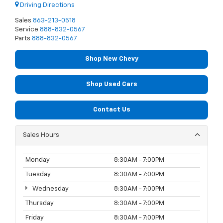
Driving Directions
Sales
863-213-0518
Service
888-832-0567
Parts
888-832-0567
Shop New Chevy
Shop Used Cars
Contact Us
Sales Hours
Monday
8:30AM - 7:00PM
Tuesday
8:30AM - 7:00PM
Wednesday
8:30AM - 7:00PM
Thursday
8:30AM - 7:00PM
Friday
8:30AM - 7:00PM