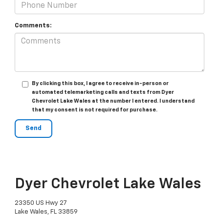
Comments:
By clicking this box, I agree to receive in-person or
automated telemarketing calls and texts from Dyer
Chevrolet Lake Wales at the number I entered. I understand
that my consent is not required for purchase.
Dyer Chevrolet Lake Wales
23350 US Hwy 27
Lake Wales, FL 33859