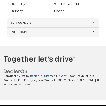
Saturday
9:00AM - 6:00PM
Sunday
Closed
Service Hours
Parts Hours
Copyright © 2026
by
DealerOn
|
Sitemap
|
Privacy
| Dyer Chevrolet Lake
Wales
|
23350 US Hwy 27,
Lake Wales,
FL
33859
| Sales:
863-213-0518
|
Alt
Parts +18633407668