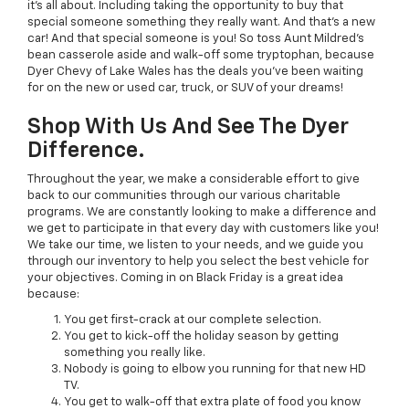
it’s all about. Including taking the opportunity to buy that
special someone something they really want. And that’s a new
car! And that special someone is you! So toss Aunt Mildred’s
bean casserole aside and walk-off some tryptophan, because
Dyer Chevy of Lake Wales has the deals you’ve been waiting
for on the new or used car, truck, or SUV of your dreams!
Shop With Us And See The Dyer
Difference.
Throughout the year, we make a considerable effort to give
back to our communities through our various charitable
programs. We are constantly looking to make a difference and
we get to participate in that every day with customers like you!
We take our time, we listen to your needs, and we guide you
through our inventory to help you select the best vehicle for
your objectives. Coming in on Black Friday is a great idea
because:
You get first-crack at our complete selection.
You get to kick-off the holiday season by getting
something you really like.
Nobody is going to elbow you running for that new HD
TV.
You get to walk-off that extra plate of food you know