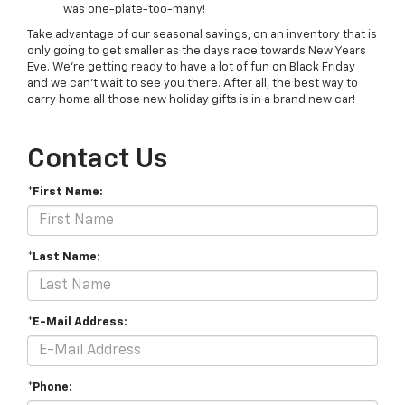
was one-plate-too-many!
Take advantage of our seasonal savings, on an inventory that is
only going to get smaller as the days race towards New Years
Eve. We’re getting ready to have a lot of fun on Black Friday
and we can’t wait to see you there. After all, the best way to
carry home all those new holiday gifts is in a brand new car!
Contact Us
*First Name:
*Last Name:
*E-Mail Address:
*Phone: