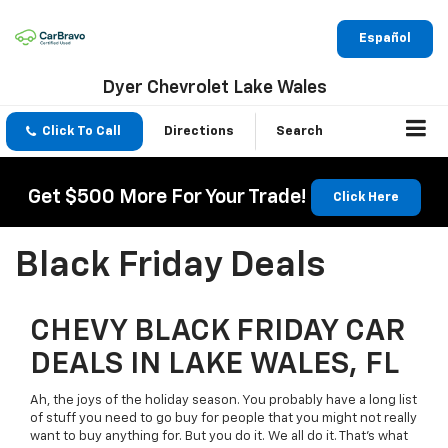
Español
Dyer Chevrolet Lake Wales
Click To Call
Directions
Search
Get $500 More For Your Trade!
Click Here
Black Friday Deals
CHEVY BLACK FRIDAY CAR
DEALS IN LAKE WALES, FL
Ah, the joys of the holiday season. You probably have a long list
of stuff you need to go buy for people that you might not really
want to buy anything for. But you do it. We all do it. That’s what