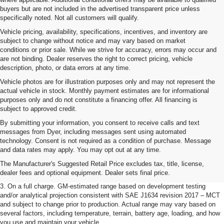
buyers but are not included in the advertised transparent price unless
specifically noted. Not all customers will qualify.
Vehicle pricing, availability, specifications, incentives, and inventory are
subject to change without notice and may vary based on market
conditions or prior sale. While we strive for accuracy, errors may occur and
are not binding. Dealer reserves the right to correct pricing, vehicle
description, photo, or data errors at any time.
Vehicle photos are for illustration purposes only and may not represent the
actual vehicle in stock. Monthly payment estimates are for informational
purposes only and do not constitute a financing offer. All financing is
subject to approved credit.
By submitting your information, you consent to receive calls and text
messages from Dyer, including messages sent using automated
1. The Manufacturer’s Suggested Retail Price excludes tax, title, license,
technology. Consent is not required as a condition of purchase. Message
dealer fees and optional equipment. Dealer sets the final price.
and data rates may apply. You may opt out at any time.
2. The Manufacturer’s Suggested Retail Price excludes tax, title, license,
The Manufacturer's Suggested Retail Price excludes tax, title, license,
dealer fees and optional equipment. Dealer sets the final price.
dealer fees and optional equipment. Dealer sets final price.
3. On a full charge. GM-estimated range based on development testing
and/or analytical projection consistent with SAE J1634 revision 2017 – MCT
and subject to change prior to production. Actual range may vary based on
several factors, including temperature, terrain, battery age, loading, and how
you use and maintain your vehicle.