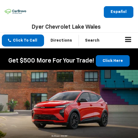
Español
Dyer Chevrolet Lake Wales
Click To Call
Directions
Search
Get $500 More For Your Trade!
Click Here