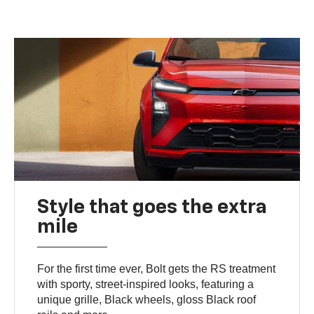
Style that goes the extra
mile
For the first time ever, Bolt gets the RS treatment
with sporty, street-inspired looks, featuring a
unique grille, Black wheels, gloss Black roof