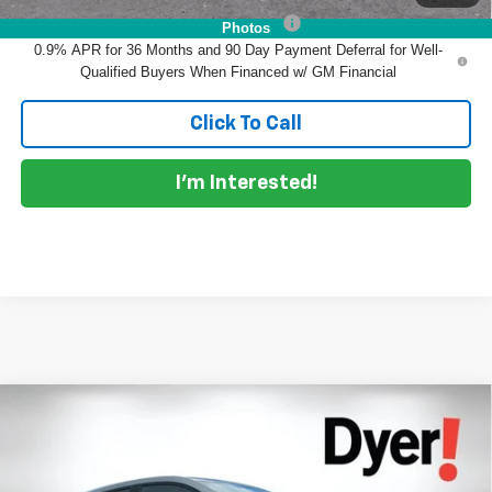
Costco Non-Executive Member Incentive
-$1,000
Photos
0.9% APR for 36 Months and 90 Day Payment Deferral for Well-
Qualified Buyers When Financed w/ GM Financial
Click To Call
I'm Interested!
Compare Vehicle
$31,690
New
2027
Chevrolet Bolt
LT
DYER DEAL!
Dyer Chevrolet Vero Beach
VIN:
1G1FY6EV2VF106943
Stock:
1C27007
Model:
1FF48