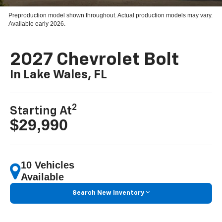
Preproduction model shown throughout. Actual production models may vary.
Available early 2026.
2027 Chevrolet Bolt
In Lake Wales, FL
2
Starting At
$29,990
10 Vehicles
Available
Search New Inventory