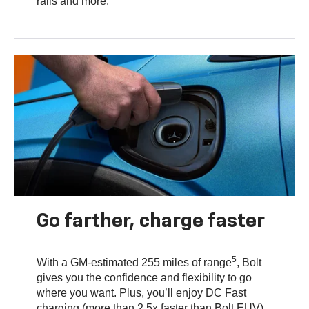
rails and more.
Go farther, charge faster
5
With a GM-estimated 255 miles of range
, Bolt
gives you the confidence and flexibility to go
where you want. Plus, you’ll enjoy DC Fast
charging (more than 2.5x faster than Bolt EUV)