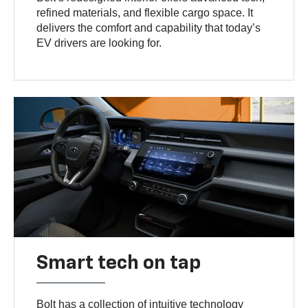
refined materials, and flexible cargo space. It
delivers the comfort and capability that today’s
EV drivers are looking for.
Smart tech on tap
Bolt has a collection of intuitive technology