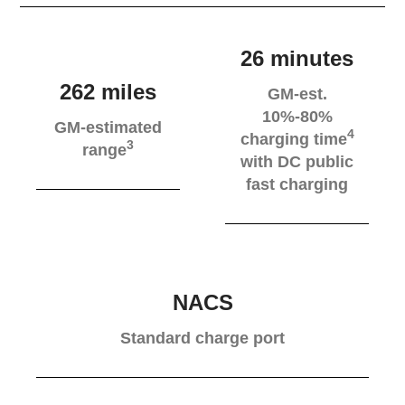
26 minutes
262 miles
GM-est.
10%-80%
GM-estimated
4
charging time
3
range
with DC public
fast charging
NACS
Standard charge port