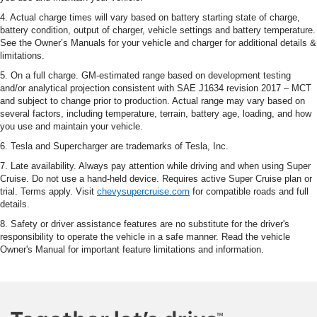
4. Actual charge times will vary based on battery starting state of charge,
battery condition, output of charger, vehicle settings and battery temperature.
See the Owner’s Manuals for your vehicle and charger for additional details &
limitations.
5. On a full charge. GM-estimated range based on development testing
and/or analytical projection consistent with SAE J1634 revision 2017 – MCT
and subject to change prior to production. Actual range may vary based on
several factors, including temperature, terrain, battery age, loading, and how
you use and maintain your vehicle.
6. Tesla and Supercharger are trademarks of Tesla, Inc.
7. Late availability. Always pay attention while driving and when using Super
Cruise. Do not use a hand-held device. Requires active Super Cruise plan or
trial. Terms apply. Visit
chevysupercruise.com
for compatible roads and full
details.
8. Safety or driver assistance features are no substitute for the driver's
responsibility to operate the vehicle in a safe manner. Read the vehicle
Owner's Manual for important feature limitations and information.