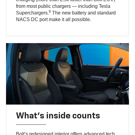
from most public chargers — including Tesla
6
Superchargers.
The new battery and standard
NACS DC port make it all possible.
What's inside counts
Bolt’s redesigned interior offers advanced tech,