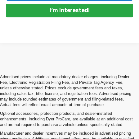
I'm Interested!
Advertised prices include all mandatory dealer charges, including Dealer
Fee, Electronic Registration Filing Fee, and Private Tag Agency Fee,
unless otherwise stated. Prices exclude government fees and taxes,
including sales tax, title, license, and registration fees. Advertised pricing
may include rounded estimates of government and filing-related fees.
Actual fees will reflect exact amounts at time of purchase.
Optional accessories, protection products, and dealer-installed
enhancements, including Dyer ProCare, are available at an additional cost
and are not required to purchase a vehicle unless specifically stated.
Manufacturer and dealer incentives may be included in advertised pricing
where applicable. Additional conditional offers may be available to qualified