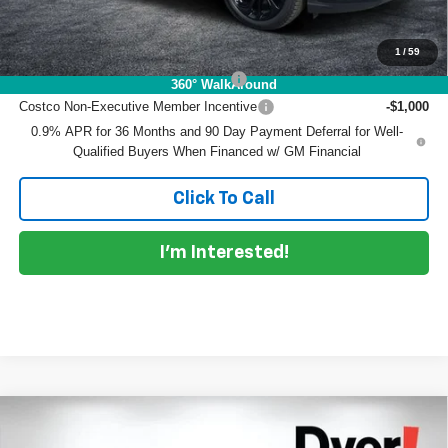
Add. Offers you may Qualify For:
1
/
59
Costco Executive Member Incentive
-$1,250
360° WalkAround
Costco Non-Executive Member Incentive
-$1,000
0.9% APR for 36 Months and 90 Day Payment Deferral for Well-
Qualified Buyers When Financed w/ GM Financial
Click To Call
I'm Interested!
Compare Vehicle
$31,385
New
2027
Chevrolet Bolt
LT