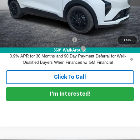
EASY! TRANSPARENT PRICE:
$34,390
NO HIDDEN FEES
Add. Offers you may Qualify For:
Costco Executive Member Incentive
-$1,250
1
/
36
Costco Non-Executive Member Incentive
-$1,000
360° WalkAround
0.9% APR for 36 Months and 90 Day Payment Deferral for Well-
Qualified Buyers When Financed w/ GM Financial
Click To Call
I'm Interested!