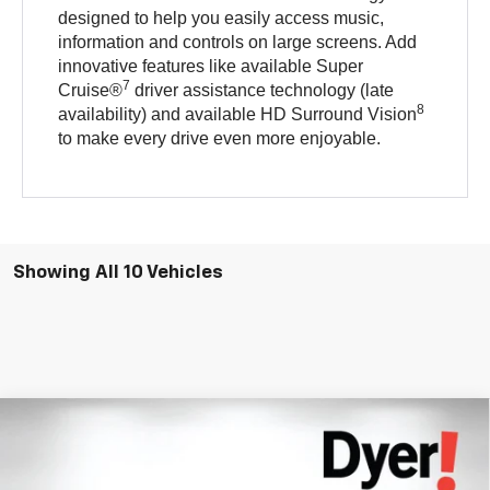
designed to help you easily access music,
information and controls on large screens. Add
innovative features like available Super
7
Cruise®
driver assistance technology (late
8
availability) and available HD Surround Vision
to make every drive even more enjoyable.
Showing All 10 Vehicles
Compare Vehicle
$34,397
New
2027
Chevrolet Bolt
RS
DYER DEAL!
Price Drop