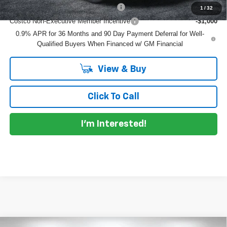
Costco Executive Member Incentive
-$1,250
1
/
32
Costco Non-Executive Member Incentive
-$1,000
0.9% APR for 36 Months and 90 Day Payment Deferral for Well-
Qualified Buyers When Financed w/ GM Financial
View & Buy
Click To Call
I'm Interested!