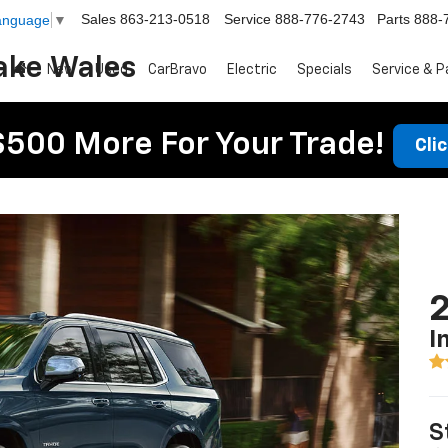
Sales
863-213-0518
Service
888-776-2743
Parts
888-
Language
▼
ake Wales
New
Used
CarBravo
Electric
Specials
Service & P
$500 More For Your Trade!
Cli
2
I
S