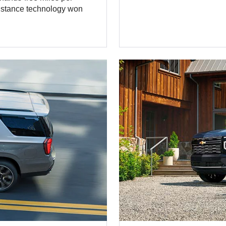
sistance technology won