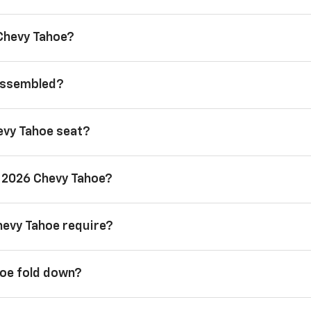
 Chevy Tahoe?
 assembled?
evy Tahoe seat?
a 2026 Chevy Tahoe?
hevy Tahoe require?
hoe fold down?