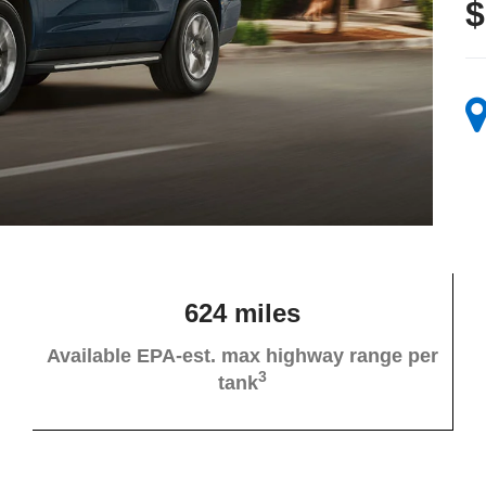
$
624 miles
Available EPA-est. max highway range per
3
tank