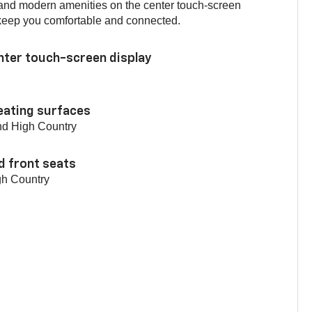
 and modern amenities on the center touch-screen
o keep you comfortable and connected.
enter touch-screen display
eating surfaces
nd High Country
d front seats
gh Country