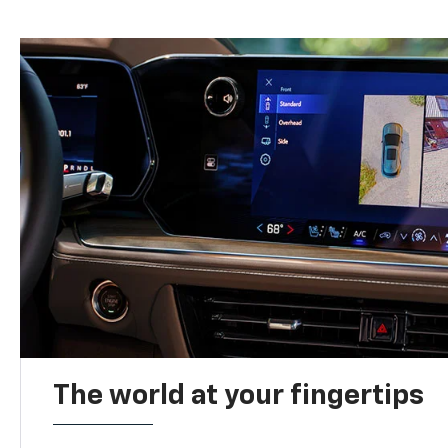
The world at your fingertips