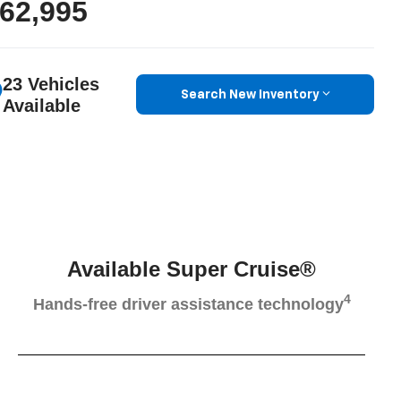
62,995
23 Vehicles
Search New Inventory
Available
Available Super Cruise®
4
Hands-free driver assistance technology