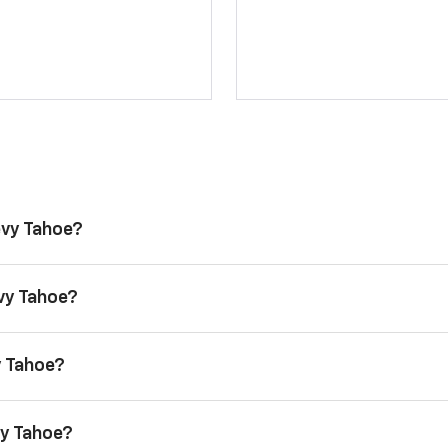
evy Tahoe?
evy Tahoe?
y Tahoe?
vy Tahoe?