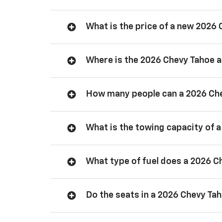
What is the price of a new 2026
Where is the 2026 Chevy Tahoe
How many people can a 2026 Ch
What is the towing capacity of 
What type of fuel does a 2026 C
Do the seats in a 2026 Chevy Ta