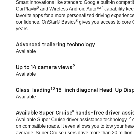
Smart innovations like standard Google built-in compatibi
6
7
CarPlay®
and Wireless Android Auto™
capability kee
favorite apps for a more personalized driving experienc
8
confidence, OnStar® Basics
gives you access to core O
years.
Advanced trailering technology
Available
9
Up to 14 camera views
Available
10
Class-leading
15-inch diagonal Head-Up Disp
Available
Available Super Cruise® hands-free driver ass
12
Available Super Cruise driver assistance technology
o
on compatible roads. It even allows you to tow your hea
average, Super Cruise users drive more than 20 million