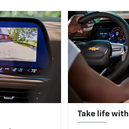
Take life wit