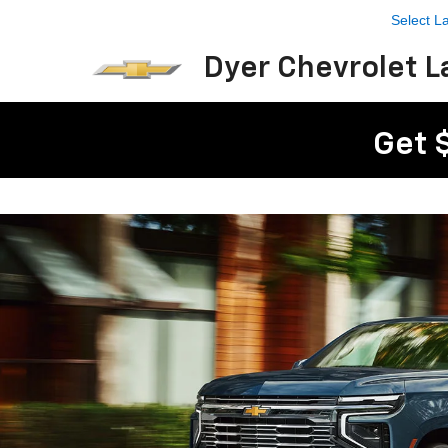
Select 
Dyer Chevrolet L
Get 