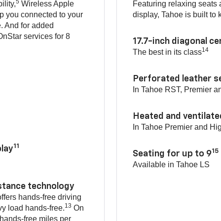
5
lity,
Wireless Apple
Featuring relaxing seats
p you connected to your
display, Tahoe is built t
e. And for added
nStar services for 8
17.7-inch diagonal c
14
The best in its class
Perforated leather s
In Tahoe RST, Premier a
Heated and ventilate
In Tahoe Premier and Hi
11
lay
15
Seating for up to 9
Available in Tahoe LS
istance technology
ffers hands-free driving
13
vy load hands-free.
On
 hands-free miles per