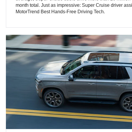
month total. Just as impressive: Super Cruise driver as
MotorTrend Best Hands-Free Driving Tech.