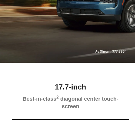
17.7-inch
2
Best-in-class
diagonal center touch-
screen