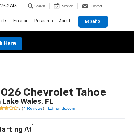
776-2743
Search
Service
Contact
arts
Finance
Research
About
Español
ck Here
026 Chevrolet Tahoe
n Lake Wales, FL
3 (
4 Reviews
) -
Edmunds.com
1
tarting At