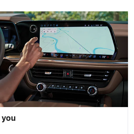
h you