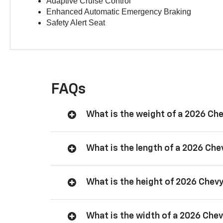
Adaptive Cruise Control
Enhanced Automatic Emergency Braking
Safety Alert Seat
FAQs
What is the weight of a 2026 Ch
What is the length of a 2026 Ch
What is the height of 2026 Chev
What is the width of a 2026 Che