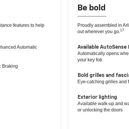
Be bold
tance features to help
Proudly assembled in Arl
17
out wherever you go.
Enhanced Automatic
Available AutoSense 
Automatically opens when
your key fob
c Braking
Bold grilles and fasc
Eye-catching grilles and 
Exterior lighting
Available walk-up and wa
or unlocking the doors