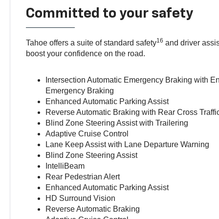
Committed to your safety
16
Tahoe offers a suite of standard safety
and driver assis
boost your confidence on the road.
Intersection Automatic Emergency Braking with 
Emergency Braking
Enhanced Automatic Parking Assist
Reverse Automatic Braking with Rear Cross Traffi
Blind Zone Steering Assist with Trailering
Adaptive Cruise Control
Lane Keep Assist with Lane Departure Warning
Blind Zone Steering Assist
IntelliBeam
Rear Pedestrian Alert
Enhanced Automatic Parking Assist
HD Surround Vision
Reverse Automatic Braking