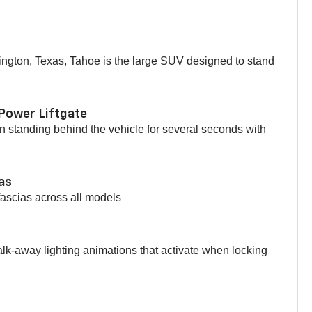
ington, Texas, Tahoe is the large SUV designed to stand
Power Liftgate
 standing behind the vehicle for several seconds with
ias
fascias across all models
lk-away lighting animations that activate when locking