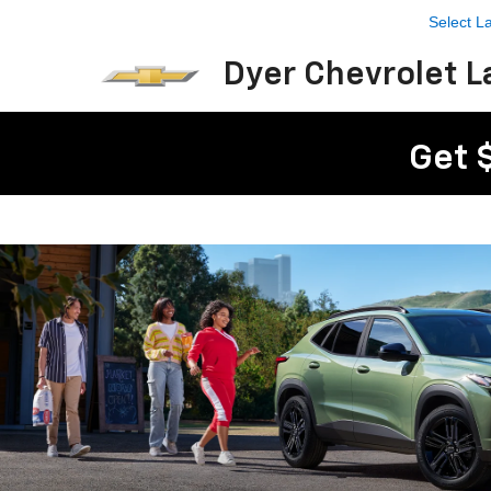
Select 
Dyer Chevrolet L
Get 