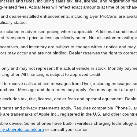
 fees and taxes, including sales tax, title, license, and registration fe
-related fees. Actual fees will reflect exact amounts at time of purchas
 and dealer-installed enhancements, including Dyer ProCare, are availa
fically stated.
included in advertised pricing where applicable. Additional conditional 
d transparent price unless specifically noted. Not all customers will qual
ns, incentives, and inventory are subject to change without notice and m
rrors may occur and are not binding. Dealer reserves the right to correct 
es only and may not represent the actual vehicle in stock. Monthly payme
ing offer. All financing is subject to approved credit.
nt to receive calls and text messages from Dyer, including messages s
 purchase. Message and data rates may apply. You may opt out at any t
xcludes tax, title, license, dealer fees and optional equipment. Dealer 
 its terms and privacy statements apply. Requires compatible iPhone®, a
 are trademarks of Apple Inc., registered in the U.S. and other countri
ile device. Some phones have built-in wireless charging technology an
my.chevrolet.com/learn
or consult your carrier.