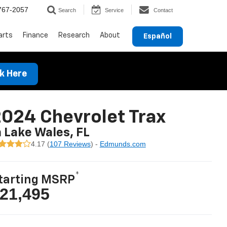
767-2057
Search
Service
Contact
arts
Finance
Research
About
Español
ck Here
024 Chevrolet Trax
n Lake Wales, FL
4.17 (
107 Reviews
) -
Edmunds.com
*
tarting MSRP
21,495