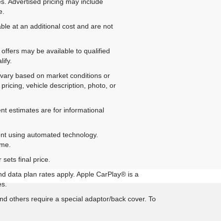
es. Advertised pricing may include
e.
ble at an additional cost and are not
offers may be available to qualified
ify.
ay vary based on market conditions or
pricing, vehicle description, photo, or
nt estimates are for informational
ent using automated technology.
ime.
sets final price.
nd data plan rates apply. Apple CarPlay® is a
es.
d others require a special adaptor/back cover. To