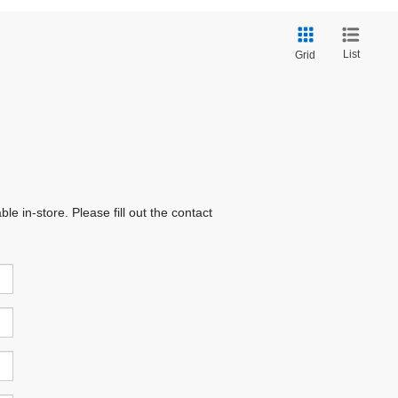
List
Grid
e in-store. Please fill out the contact