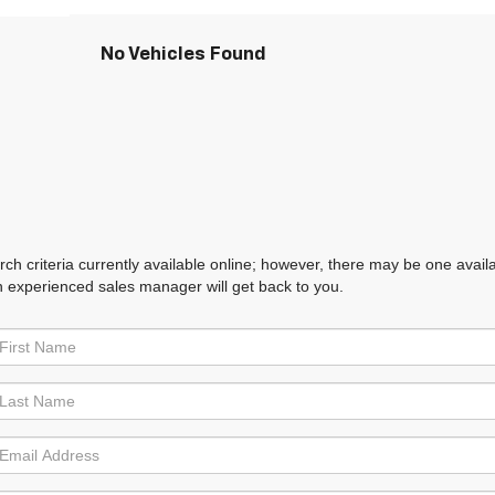
No Vehicles Found
h criteria currently available online; however, there may be one availabl
n experienced sales manager will get back to you.