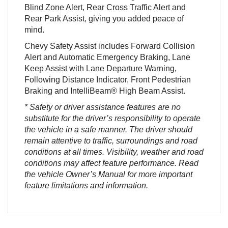
Blind Zone Alert, Rear Cross Traffic Alert and
Rear Park Assist, giving you added peace of
mind.
Chevy Safety Assist includes Forward Collision
Alert and Automatic Emergency Braking, Lane
Keep Assist with Lane Departure Warning,
Following Distance Indicator, Front Pedestrian
Braking and IntelliBeam® High Beam Assist.
* Safety or driver assistance features are no
substitute for the driver’s responsibility to operate
the vehicle in a safe manner. The driver should
remain attentive to traffic, surroundings and road
conditions at all times. Visibility, weather and road
conditions may affect feature performance. Read
the vehicle Owner’s Manual for more important
feature limitations and information.