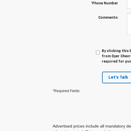
*Phone Number
Comments:
By clicking this
from Dyer Chevro
required for pu
Let's Talk
*Required Fields
Advertised prices include all mandatory de