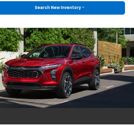
Search New Inventory