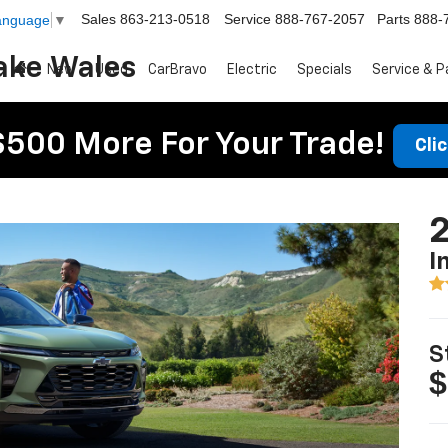
Sales
863-213-0518
Service
888-767-2057
Parts
888-
Language
▼
ake Wales
New
Used
CarBravo
Electric
Specials
Service & P
$500 More For Your Trade!
Cli
2
I
S
$