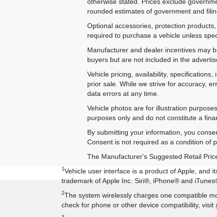
otherwise stated. Prices exclude government
rounded estimates of government and filing
Optional accessories, protection products,
required to purchase a vehicle unless speci
Manufacturer and dealer incentives may be 
buyers but are not included in the advertise
Vehicle pricing, availability, specificatio
prior sale. While we strive for accuracy, e
data errors at any time.
Vehicle photos are for illustration purpos
purposes only and do not constitute a financ
By submitting your information, you conse
Consent is not required as a condition of
The Manufacturer's Suggested Retail Price e
1
Vehicle user interface is a product of Apple, and
trademark of Apple Inc. Siri®, iPhone® and iTunes®
2
The system wirelessly charges one compatible mob
check for phone or other device compatibility, visit