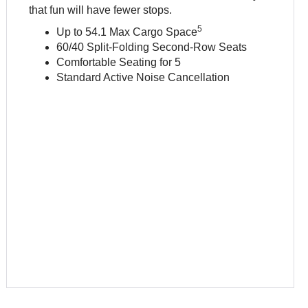
that fun will have fewer stops.
5
Up to 54.1 Max Cargo Space
60/40 Split-Folding Second-Row Seats
Comfortable Seating for 5
Standard Active Noise Cancellation