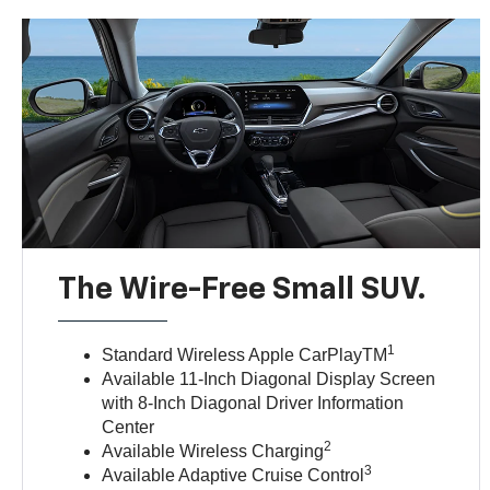
The Wire-Free Small SUV.
1
Standard Wireless Apple CarPlayTM
Available 11-Inch Diagonal Display Screen
with 8-Inch Diagonal Driver Information
Center
2
Available Wireless Charging
3
Available Adaptive Cruise Control