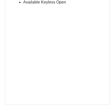
Available Keyless Open