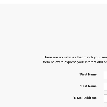
There are no vehicles that match your searc
form below to express your interest and a
*First Name
*Last Name
*E-Mail Address