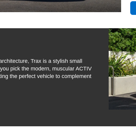
rchitecture, Trax is a stylish small
r you pick the modern, muscular ACTIV
tting the perfect vehicle to complement