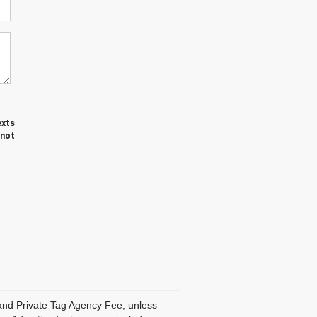
exts
 not
, and Private Tag Agency Fee, unless