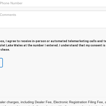
 box, I agree to receive in-person or automated telemarketing calls and t
let Lake Wales at the number I entered. I understand that my consent is
rchase.
aler charges, including Dealer Fee, Electronic Registration Filing Fee