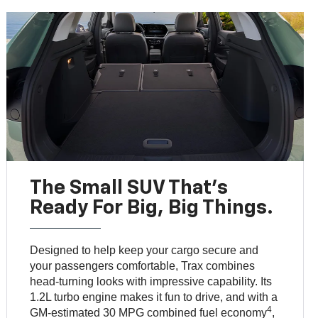
The Small SUV That's
Ready For Big, Big Things.
Designed to help keep your cargo secure and
your passengers comfortable, Trax combines
head-turning looks with impressive capability. Its
1.2L turbo engine makes it fun to drive, and with a
4
GM-estimated 30 MPG combined fuel economy
,