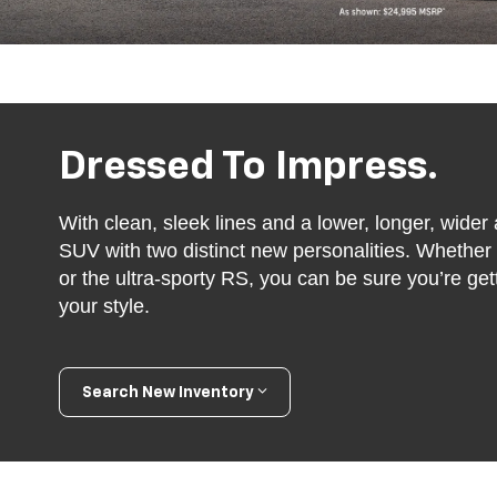
Dressed To Impress.
With clean, sleek lines and a lower, longer, wider a
SUV with two distinct new personalities. Whethe
or the ultra-sporty RS, you can be sure you’re ge
your style.
Search New Inventory