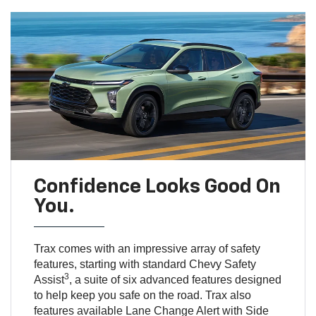
Confidence Looks Good On
You.
Trax comes with an impressive array of safety
features, starting with standard Chevy Safety
3
Assist
, a suite of six advanced features designed
to help keep you safe on the road. Trax also
features available Lane Change Alert with Side