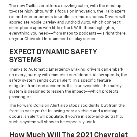
The new Trailblazer offers a dazzling cabin, with the most up-
to-date highlights. With a focus on innovation, the Trailblazer’s
refined interior permits boundless remote access. Drivers will
appreciate Apple CarPlay and Android Auto, which connect
smartphone apps with little effort. With these highlights,
everything you need––from maps to podcasts––is right there,
on your Chevrolet Infotainment display screen.
EXPECT DYNAMIC SAFETY
SYSTEMS
Thanks to Automatic Emergency Braking, drivers can embark
on every journey with immense confidence. At low speeds, the
safety system sends out an alert. This specific feature
mitigates front end accidents. If it is unavoidable, the safety
system is designed to lessen the impact––which protects
passengers.
The Forward Collision Alert also stops accidents, but from the
front! In case you’re following near a vehicle and a mishap
occurs, an alert will populate. If you’re in stop-and-go traffic,
such a system will show to be especially useful.
How Much Will The 2021 Chevrolet