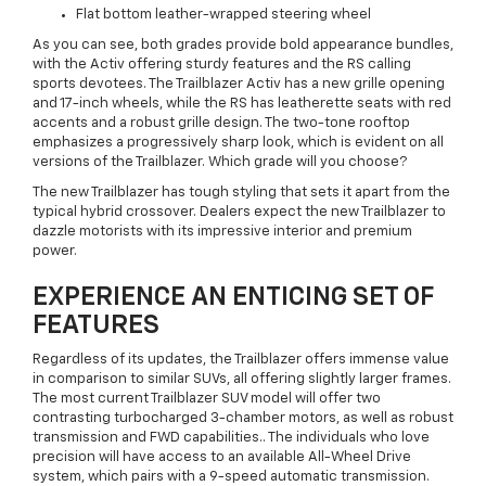
Flat bottom leather-wrapped steering wheel
As you can see, both grades provide bold appearance bundles,
with the Activ offering sturdy features and the RS calling
sports devotees. The Trailblazer Activ has a new grille opening
and 17-inch wheels, while the RS has leatherette seats with red
accents and a robust grille design. The two-tone rooftop
emphasizes a progressively sharp look, which is evident on all
versions of the Trailblazer. Which grade will you choose?
The new Trailblazer has tough styling that sets it apart from the
typical hybrid crossover. Dealers expect the new Trailblazer to
dazzle motorists with its impressive interior and premium
power.
EXPERIENCE AN ENTICING SET OF
FEATURES
Regardless of its updates, the Trailblazer offers immense value
in comparison to similar SUVs, all offering slightly larger frames.
The most current Trailblazer SUV model will offer two
contrasting turbocharged 3-chamber motors, as well as robust
transmission and FWD capabilities.. The individuals who love
precision will have access to an available All-Wheel Drive
system, which pairs with a 9-speed automatic transmission.