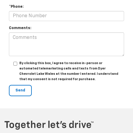
*Phone:
Comments:
By clicking this box, I agree to receive in-person or
automated telemarketing calls and texts from Dyer
Chevrolet Lake Wales at the number I entered. I understand
that my consent is not required for purchase.