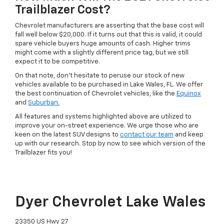
Trailblazer Cost?
Chevrolet manufacturers are asserting that the base cost will
fall well below $20,000. If it turns out that this is valid, it could
spare vehicle buyers huge amounts of cash. Higher trims
might come with a slightly different price tag, but we still
expect it to be competitive.
On that note, don’t hesitate to peruse our stock of new
vehicles available to be purchased in Lake Wales, FL. We offer
the best continuation of Chevrolet vehicles, like the
Equinox
and
Suburban.
All features and systems highlighted above are utilized to
improve your on-street experience. We urge those who are
keen on the latest SUV designs to
contact our team
and keep
up with our research. Stop by now to see which version of the
Trailblazer fits you!
Dyer Chevrolet Lake Wales
23350 US Hwy 27