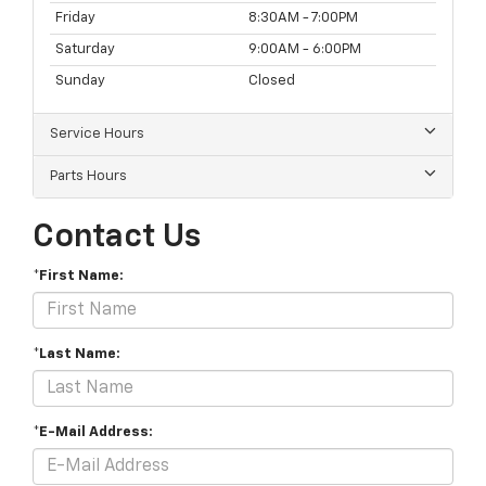
Friday
8:30AM - 7:00PM
Saturday
9:00AM - 6:00PM
Sunday
Closed
Service Hours
Parts Hours
Contact Us
*First Name:
*Last Name:
*E-Mail Address: