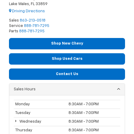
Lake Wales, FL 33859
Driving Directions
Sales
863-213-0518
Service
888-781-7295
Parts
888-781-7295
Shop New Chevy
Shop Used Cars
Contact Us
Sales Hours
Monday
8:30AM - 7:00PM
Tuesday
8:30AM - 7:00PM
Wednesday
8:30AM - 7:00PM
Thursday
8:30AM - 7:00PM