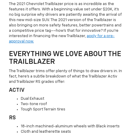
The 2021 Chevrolet Trailblazer price is as incredible as the
features it offers. With a beginning value set under $20K, it’s
no big surprise why drivers are patiently awaiting the arrival of
this new mid-size SUV. The 2021 version of the Trailblazer is
also bringing on more safety features, better powertrains and
a competitive price tag––how’s that for innovative? If you’re
interested in financing the new Trailblazer,
apply for a pre-
approval now.
EVERYTHING WE LOVE ABOUT THE
TRAILBLAZER
The Trailblazer trims offer plenty of things to draw drivers in. In
fact, here’s a subtle breakdown of what the Trailblazer Activ
and Trailblazer RS grades offer:
ACTIV
Dual Exhaust
Two-tone roof
Tough Sport Terrain tires
RS
18-inch machined-aluminum wheels with Black inserts
Cloth and leatherette seats