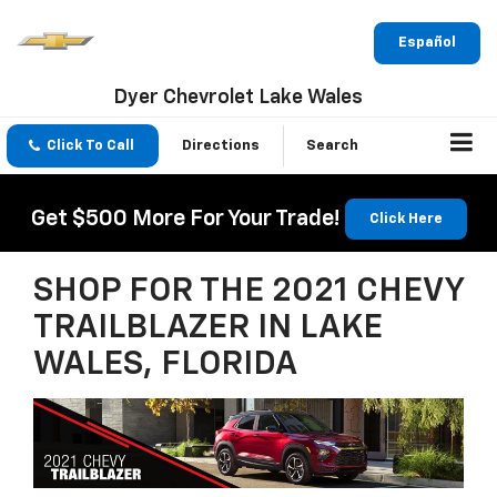
Español
Dyer Chevrolet Lake Wales
Click To Call
Directions
Search
Get $500 More For Your Trade!
Click Here
SHOP FOR THE 2021 CHEVY
TRAILBLAZER IN LAKE
WALES, FLORIDA