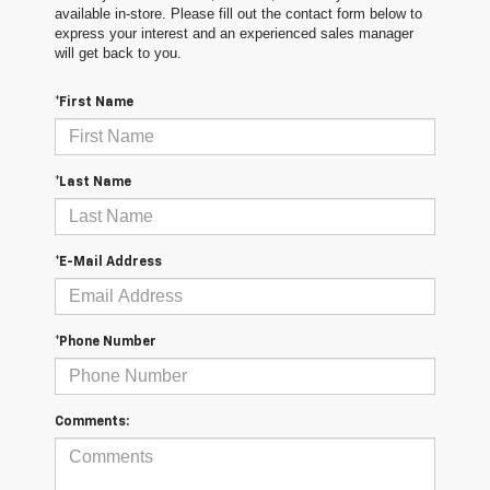
available in-store. Please fill out the contact form below to
express your interest and an experienced sales manager
will get back to you.
*First Name
*Last Name
*E-Mail Address
*Phone Number
Comments: