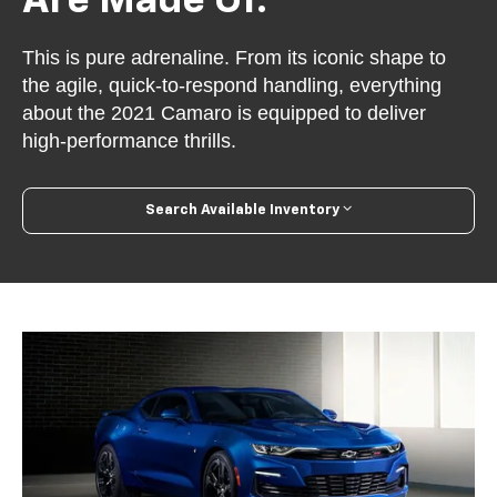
Are Made Of.
This is pure adrenaline. From its iconic shape to
the agile, quick-to-respond handling, everything
about the 2021 Camaro is equipped to deliver
high-performance thrills.
Search Available Inventory