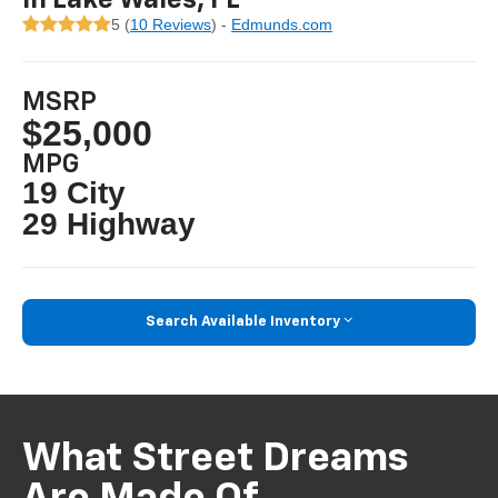
5 (
10 Reviews
) -
Edmunds.com
MSRP
$25,000
MPG
19 City
29 Highway
Search Available Inventory
What Street Dreams