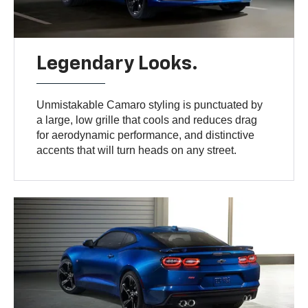
Legendary Looks.
Unmistakable Camaro styling is punctuated by
a large, low grille that cools and reduces drag
for aerodynamic performance, and distinctive
accents that will turn heads on any street.