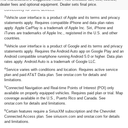
dealer fees and optional equipment. Dealer sets final price.
functionality requires compatible Bluetooth and smartphone, and USB
connectivity for some devices.
2
Vehicle user interface is a product of Apple and its terms and privacy
statements apply. Requires compatible iPhone and data plan rates
apply. Apple CarPlay is a trademark of Apple Inc. Siri, iPhone and
iTunes are trademarks of Apple Inc., registered in the U.S. and other
countries.
3
Vehicle user interface is a product of Google and its terms and privacy
statements apply. Requires the Android Auto app on Google Play and an
Android compatible smartphone running Android 5.0 or higher. Data plan
rates apply. Android Auto is a trademark of Google LLC.
4
Service varies with conditions and location. Requires active service
plan and paid AT&T Data plan. See onstar.com for details and
limitations.
5
Connected Navigation and Real-time Points of Interest (POI) only
available on properly equipped vehicles. Requires paid plan or trial. Map
coverage available in the U.S., Puerto Rico and Canada. See
onstar.com for details and limitations.
6
Certain features require a SiriusXM subscription and the Chevrolet
Connected Access plan. See siriusxm.com and onstar.com for details
and limitations.