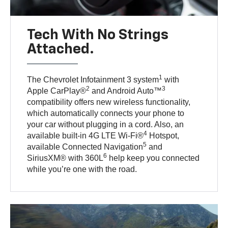
Tech With No Strings
Attached.
1
The Chevrolet Infotainment 3 system
with
2
3
Apple CarPlay®
and Android Auto™
compatibility offers new wireless functionality,
which automatically connects your phone to
your car without plugging in a cord. Also, an
4
available built-in 4G LTE Wi-Fi®
Hotspot,
5
available Connected Navigation
and
6
SiriusXM® with 360L
help keep you connected
while you’re one with the road.