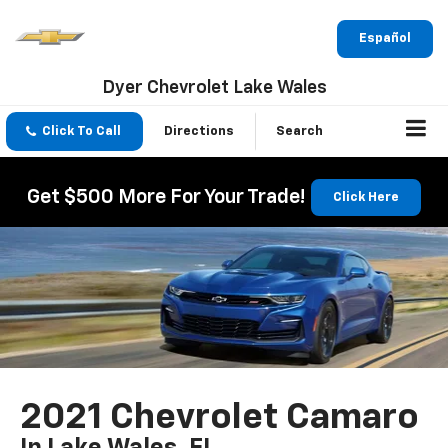
Español
Dyer Chevrolet Lake Wales
Click To Call
Directions
Search
Get $500 More For Your Trade!
Click Here
2021 Chevrolet Camaro
In Lake Wales, FL