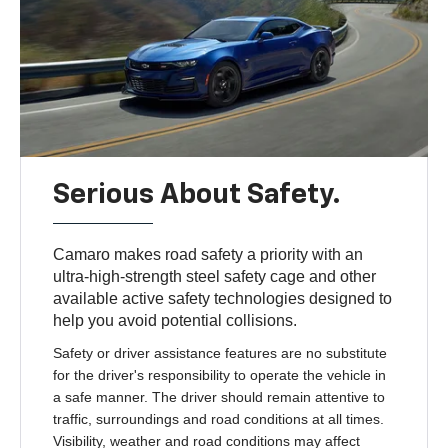
Serious About Safety.
Camaro makes road safety a priority with an
ultra-high-strength steel safety cage and other
available active safety technologies designed to
help you avoid potential collisions.
Safety or driver assistance features are no substitute
for the driver's responsibility to operate the vehicle in
a safe manner. The driver should remain attentive to
traffic, surroundings and road conditions at all times.
Visibility, weather and road conditions may affect