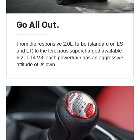
Go All Out.
From the responsive 2.0L Turbo (standard on LS
and LT) to the ferocious supercharged available
6.2L LT4 V8, each powertrain has an aggressive
attitude of its own.