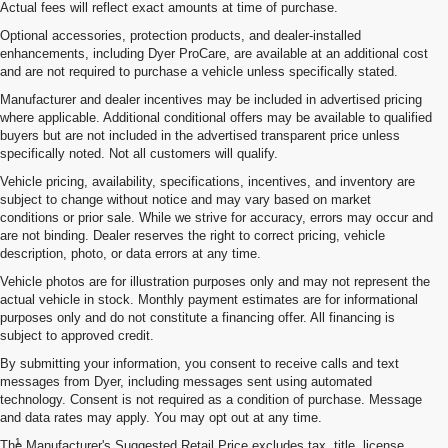
Actual fees will reflect exact amounts at time of purchase.
Optional accessories, protection products, and dealer-installed
enhancements, including Dyer ProCare, are available at an additional cost
and are not required to purchase a vehicle unless specifically stated.
Manufacturer and dealer incentives may be included in advertised pricing
where applicable. Additional conditional offers may be available to qualified
buyers but are not included in the advertised transparent price unless
specifically noted. Not all customers will qualify.
Vehicle pricing, availability, specifications, incentives, and inventory are
subject to change without notice and may vary based on market
conditions or prior sale. While we strive for accuracy, errors may occur and
are not binding. Dealer reserves the right to correct pricing, vehicle
description, photo, or data errors at any time.
Vehicle photos are for illustration purposes only and may not represent the
actual vehicle in stock. Monthly payment estimates are for informational
purposes only and do not constitute a financing offer. All financing is
subject to approved credit.
By submitting your information, you consent to receive calls and text
messages from Dyer, including messages sent using automated
technology. Consent is not required as a condition of purchase. Message
and data rates may apply. You may opt out at any time.
Disclaimers
1
The Manufacturer's Suggested Retail Price excludes tax, title, license,
Chevrolet Infotainment System functionality varies by model. Full