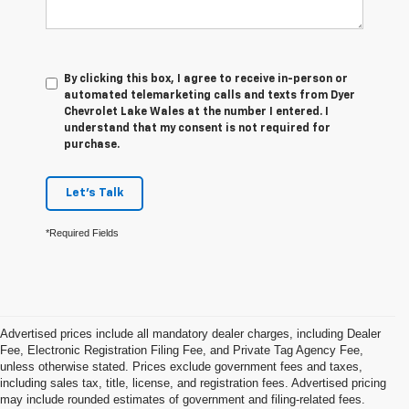
By clicking this box, I agree to receive in-person or
automated telemarketing calls and texts from Dyer
Chevrolet Lake Wales at the number I entered. I
understand that my consent is not required for
purchase.
Let's Talk
*Required Fields
Advertised prices include all mandatory dealer charges, including Dealer
Fee, Electronic Registration Filing Fee, and Private Tag Agency Fee,
unless otherwise stated. Prices exclude government fees and taxes,
including sales tax, title, license, and registration fees. Advertised pricing
may include rounded estimates of government and filing-related fees.