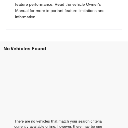
feature performance. Read the vehicle Owner's
Manual for more important feature limitations and
information.
No Vehicles Found
There are no vehicles that match your search criteria
currently available online; however, there may be one