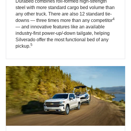
Durabed combines roll-formed high-strength
steel with more standard cargo bed volume than
any other truck. There are also 12 standard tie-
4
downs — three times more than any competitor
— and innovative features like an available
industry-first power-up/-down tailgate, helping
Silverado offer the most functional bed of any
5
pickup.