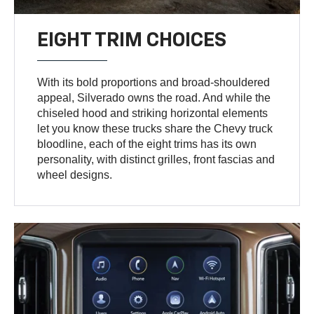
EIGHT TRIM CHOICES
With its bold proportions and broad-shouldered
appeal, Silverado owns the road. And while the
chiseled hood and striking horizontal elements
let you know these trucks share the Chevy truck
bloodline, each of the eight trims has its own
personality, with distinct grilles, front fascias and
wheel designs.