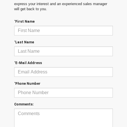
express your interest and an experienced sales manager
will get back to you.
*First Name
*Last Name
*E-Mail Address
*Phone Number
Comments: