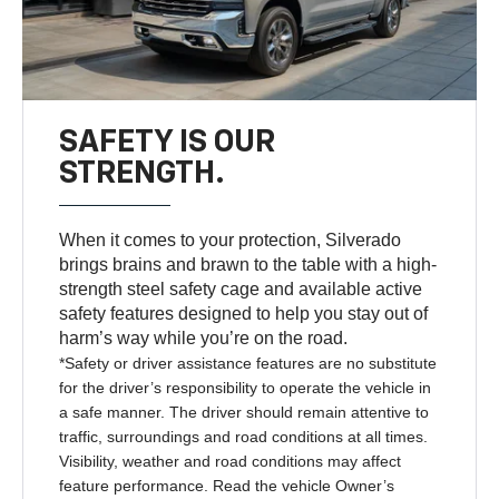
SAFETY IS OUR
STRENGTH.
When it comes to your protection, Silverado
brings brains and brawn to the table with a high-
strength steel safety cage and available active
safety features designed to help you stay out of
harm’s way while you’re on the road.
*Safety or driver assistance features are no substitute
for the driver’s responsibility to operate the vehicle in
a safe manner. The driver should remain attentive to
traffic, surroundings and road conditions at all times.
Visibility, weather and road conditions may affect
feature performance. Read the vehicle Owner’s