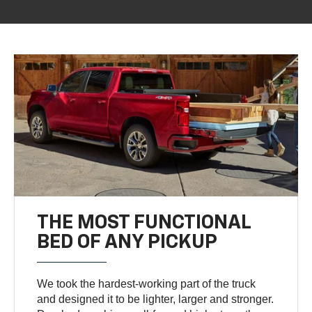
THE MOST FUNCTIONAL
BED OF ANY PICKUP
We took the hardest-working part of the truck
and designed it to be lighter, larger and stronger.