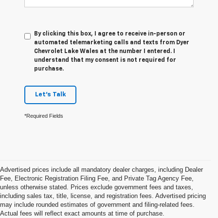
By clicking this box, I agree to receive in-person or
automated telemarketing calls and texts from Dyer
Chevrolet Lake Wales at the number I entered. I
understand that my consent is not required for
purchase.
Let's Talk
*Required Fields
Advertised prices include all mandatory dealer charges, including Dealer
Fee, Electronic Registration Filing Fee, and Private Tag Agency Fee,
unless otherwise stated. Prices exclude government fees and taxes,
including sales tax, title, license, and registration fees. Advertised pricing
may include rounded estimates of government and filing-related fees.
Actual fees will reflect exact amounts at time of purchase.