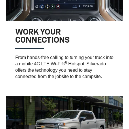
WORK YOUR
CONNECTIONS
From hands-free calling to turning your truck into
6
a mobile 4G LTE Wi-Fi®
Hotspot, Silverado
offers the technology you need to stay
connected from the jobsite to the campsite.