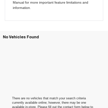
Manual for more important feature limitations and
information.
No Vehicles Found
There are no vehicles that match your search criteria
currently available online; however, there may be one
available in-store. Please fill out the contact form below to