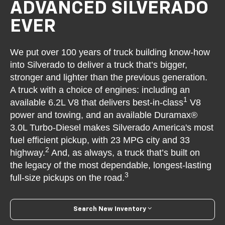
ADVANCED SILVERADO
EVER
We put over 100 years of truck building know-how
into Silverado to deliver a truck that’s bigger,
stronger and lighter than the previous generation.
A truck with a choice of engines: including an
1
available 6.2L V8 that delivers best-in-class
V8
power and towing, and an available Duramax®
3.0L Turbo-Diesel makes Silverado America's most
fuel efficient pickup, with 23 MPG city and 33
2
highway.
And, as always, a truck that’s built on
the legacy of the most dependable, longest-lasting
3
full-size pickups on the road.
Search New Inventory