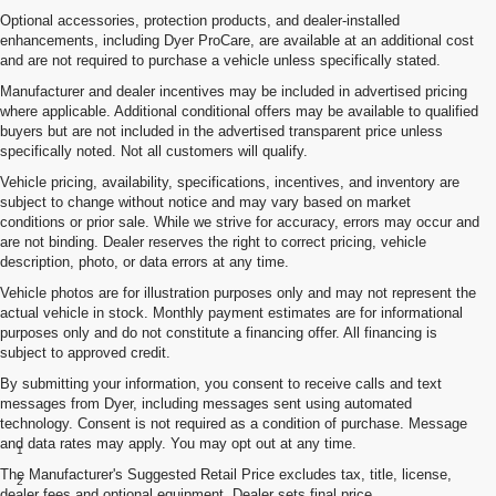
Optional accessories, protection products, and dealer-installed
enhancements, including Dyer ProCare, are available at an additional cost
and are not required to purchase a vehicle unless specifically stated.
Manufacturer and dealer incentives may be included in advertised pricing
where applicable. Additional conditional offers may be available to qualified
buyers but are not included in the advertised transparent price unless
specifically noted. Not all customers will qualify.
Vehicle pricing, availability, specifications, incentives, and inventory are
subject to change without notice and may vary based on market
conditions or prior sale. While we strive for accuracy, errors may occur and
are not binding. Dealer reserves the right to correct pricing, vehicle
description, photo, or data errors at any time.
Vehicle photos are for illustration purposes only and may not represent the
actual vehicle in stock. Monthly payment estimates are for informational
purposes only and do not constitute a financing offer. All financing is
subject to approved credit.
By submitting your information, you consent to receive calls and text
messages from Dyer, including messages sent using automated
technology. Consent is not required as a condition of purchase. Message
Disclaimers
and data rates may apply. You may opt out at any time.
1
Class is Half-Ton Full-Size Pickup segment.
The Manufacturer's Suggested Retail Price excludes tax, title, license,
2
Silverado 1500 2WD with available Duramax 3.0L Turbo-Diesel I-6
dealer fees and optional equipment. Dealer sets final price.