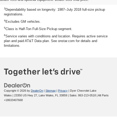
engine EPA-estimated 23 MPG city/33 highway.
3
Dependability based on longevity: 1987–July 2018 full-size pickup
registrations.
4
Excludes GM vehicles.
5
Class is Half-Ton Full-Size Pickup segment.
6
Service varies with conditions and location. Requires active service
plan and paid AT&T Data plan. See onstar.com for details and
limitations.
Copyright © 2026
by
DealerOn
|
Sitemap
|
Privacy
| Dyer Chevrolet Lake
Wales
|
23350 US Hwy 27,
Lake Wales,
FL
33859
| Sales:
863-213-0518
|
Alt Parts
+18633407668