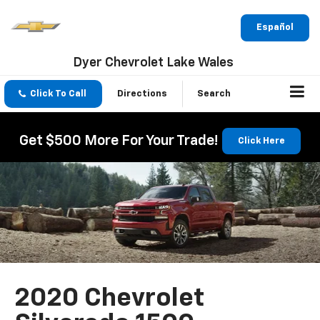
Español
Dyer Chevrolet Lake Wales
Click To Call
Directions
Search
Get $500 More For Your Trade!
Click Here
2020 Chevrolet