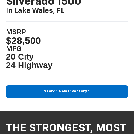
Silverado 1500
In Lake Wales, FL
MSRP
$28,500
MPG
20 City
24 Highway
Search New Inventory
THE STRONGEST, MOST