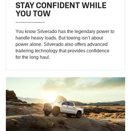
STAY CONFIDENT WHILE
YOU TOW
You know Silverado has the legendary power to
handle heavy loads. But towing isn’t about
power alone. Silverado also offers advanced
trailering technology that provides confidence
for the long haul.