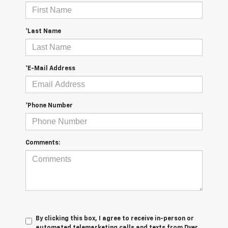
*Last Name
*E-Mail Address
*Phone Number
Comments:
By clicking this box, I agree to receive in-person or
automated telemarketing calls and texts from Dyer