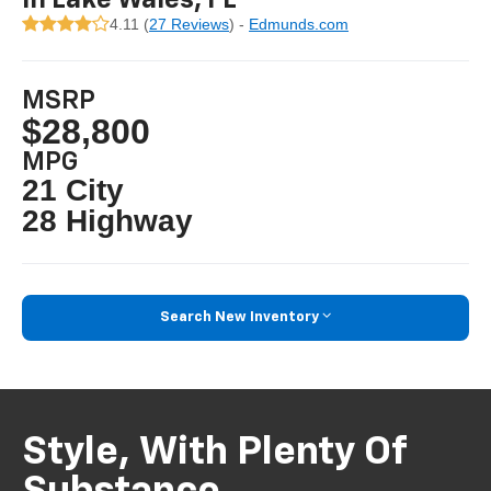
4.11 (
27 Reviews
) -
Edmunds.com
MSRP
$28,800
MPG
21 City
28 Highway
Search New Inventory
Style, With Plenty Of