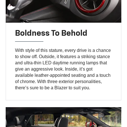
Boldness To Behold
With style of this stature, every drive is a chance
to show off. Outside, it features a striking stance
and ultra-thin LED daytime running lamps that
give an aggressive look. Inside, it’s got
available leather-appointed seating and a touch
of chrome. With three exterior personalities,
there’s sure to be a Blazer to suit you.