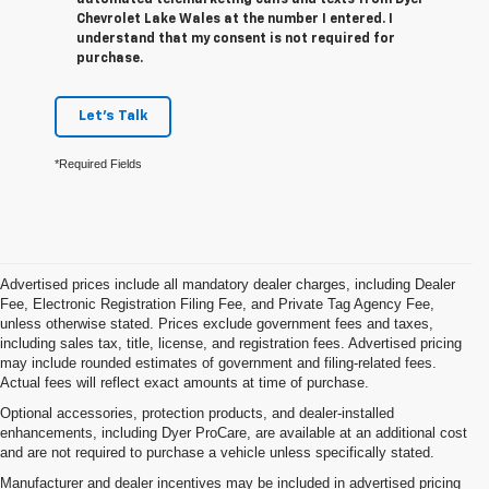
Chevrolet Lake Wales at the number I entered. I
understand that my consent is not required for
purchase.
Let's Talk
*Required Fields
Advertised prices include all mandatory dealer charges, including Dealer
Fee, Electronic Registration Filing Fee, and Private Tag Agency Fee,
unless otherwise stated. Prices exclude government fees and taxes,
including sales tax, title, license, and registration fees. Advertised pricing
may include rounded estimates of government and filing-related fees.
Actual fees will reflect exact amounts at time of purchase.
Optional accessories, protection products, and dealer-installed
enhancements, including Dyer ProCare, are available at an additional cost
and are not required to purchase a vehicle unless specifically stated.
Manufacturer and dealer incentives may be included in advertised pricing