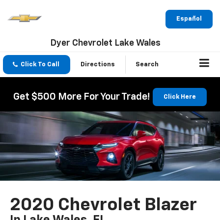
Español
Dyer Chevrolet Lake Wales
Click To Call
Directions
Search
Get $500 More For Your Trade!
Click Here
2020 Chevrolet Blazer
In Lake Wales, FL