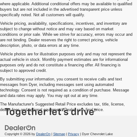
where applicable. Additional conditional offers may be available to qualified
buyers but are not included in the advertised transparent price unless
specifically noted. Not all customers will qualify.
Vehicle pricing, availability, specifications, incentives, and inventory are
subject to change without notice and may vary based on market
conditions or prior sale. While we strive for accuracy, errors may occur and
are not binding. Dealer reserves the right to correct pricing, vehicle
description, photo, or data errors at any time.
Vehicle photos are for illustration purposes only and may not represent the
actual vehicle in stock. Monthly payment estimates are for informational
purposes only and do not constitute a financing offer. All financing is
subject to approved credit.
By submitting your information, you consent to receive calls and text
messages from Dyer, including messages sent using automated
technology. Consent is not required as a condition of purchase. Message
and data rates may apply. You may opt out at any time.
The Manufacturer's Suggested Retail Price excludes tax, title, license,
dealer fees and optional equipment. Dealer sets final price.
Copyright © 2026
by
DealerOn
|
Sitemap
|
Privacy
| Dyer Chevrolet Lake