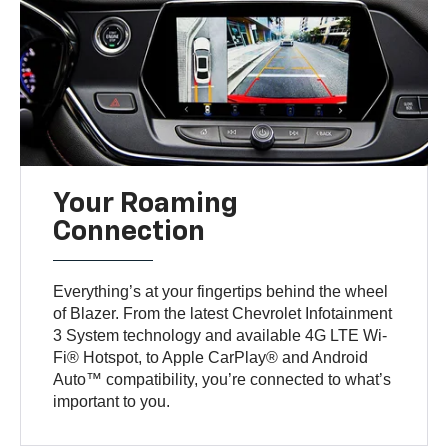
Your Roaming
Connection
Everything’s at your fingertips behind the wheel
of Blazer. From the latest Chevrolet Infotainment
3 System technology and available 4G LTE Wi-
Fi® Hotspot, to Apple CarPlay® and Android
Auto™ compatibility, you’re connected to what’s
important to you.