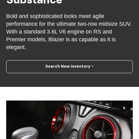
Substance
Bold and sophisticated looks meet agile
performance for the ultimate two-row midsize SUV.
With a standard 3.6L V6 engine on RS and
Premier models, Blazer is as capable as it is
elegant.
Search New Inventory