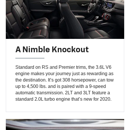
A Nimble Knockout
Standard on RS and Premier trims, the 3.6L V6
engine makes your journey just as rewarding as
the destination. It’s got 308 horsepower, can tow
up to 4,500 lbs. and is paired with a 9-speed
automatic transmission. 2LT and 3LT feature a
standard 2.0L turbo engine that’s new for 2020.