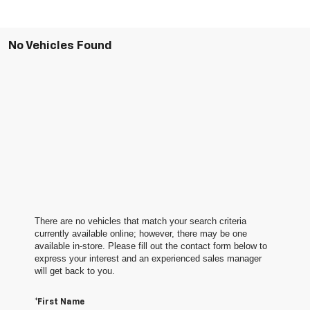
No Vehicles Found
There are no vehicles that match your search criteria
currently available online; however, there may be one
available in-store. Please fill out the contact form below to
express your interest and an experienced sales manager
will get back to you.
*First Name