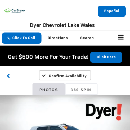
Español
Dyer Chevrolet Lake Wales
Click To Call
Directions
Search
Get $500 More For Your Trade!
Click Here
Confirm Availability
PHOTOS
360 SPIN