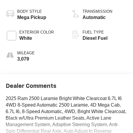
BODY STYLE
TRANSMISSION
Mega Pickup
Automatic
EXTERIOR COLOR
FUEL TYPE
White
Diesel Fuel
MILEAGE
3,079
Dealer Comments
2025 Ram 2500 Laramie Bright White Clearcoat 6.7L I6
4WD 8-Speed Automatic 2500 Laramie, 4D Mega Cab,
6.7L I6, 8-Speed Automatic, 4WD, Bright White Clearcoat,
Black w/Ultra Premium Leather Seats, Active Lane
Management System, Adaptive Steering System, Anti-
Spin Differential Rear Axle, Auto Adjust In Reverse