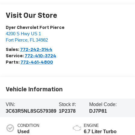
Visit Our Store
Dyer Chevrolet Fort Pierce
4200 S Hwy US 1
Fort Pierce
,
FL
34982
Sales:
772-242-3144
Service:
772-410-3724
Parts:
772-461-4800
Vehicle Information
VIN:
Stock #:
Model Code:
3C63R5NL8SG579389
1P2378
DJ7P81
CONDITION
ENGINE
Used
6.7 Liter Turbo