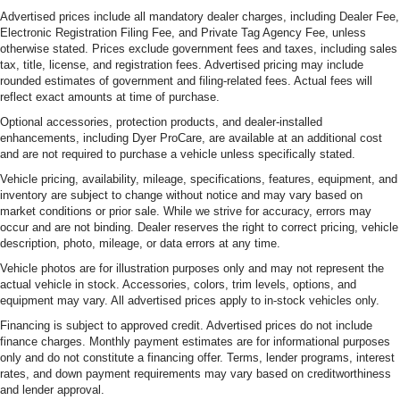
Recognition, Wheels: 20 x 8 Black Painted Aluminum.
Advertised prices include all mandatory dealer charges, including Dealer Fee,
Odometer is 12712 miles below market average!OVER
Electronic Registration Filing Fee, and Private Tag Agency Fee, unless
250 USED TRUCKS, CARS & SUVS IN STOCK NOW!
otherwise stated. Prices exclude government fees and taxes, including sales
tax, title, license, and registration fees. Advertised pricing may include
Check out the AWESOME DEALS on all of our vehicles!
rounded estimates of government and filing-related fees. Actual fees will
Your Fort Pierce Destination for Affordable Used, Pre-
reflect exact amounts at time of purchase.
Owned & Certified Pre Owned Vehicles - All Makes &
Optional accessories, protection products, and dealer-installed
models, Including Honda, Ford & Toyota! Dyer Chevrolet
enhancements, including Dyer ProCare, are available at an additional cost
Fort Pierce | Experience the Dyer Difference!
and are not required to purchase a vehicle unless specifically stated.
Dyerchevyftpierce.com.The advertised price does not
Vehicle pricing, availability, mileage, specifications, features, equipment, and
include sales tax, vehicle registration fees, finance
inventory are subject to change without notice and may vary based on
charges, documentation charges, dealer fees, and any
market conditions or prior sale. While we strive for accuracy, errors may
other fees required by law.
occur and are not binding. Dealer reserves the right to correct pricing, vehicle
description, photo, mileage, or data errors at any time.
Vehicle photos are for illustration purposes only and may not represent the
actual vehicle in stock. Accessories, colors, trim levels, options, and
equipment may vary. All advertised prices apply to in-stock vehicles only.
Financing is subject to approved credit. Advertised prices do not include
finance charges. Monthly payment estimates are for informational purposes
only and do not constitute a financing offer. Terms, lender programs, interest
rates, and down payment requirements may vary based on creditworthiness
and lender approval.