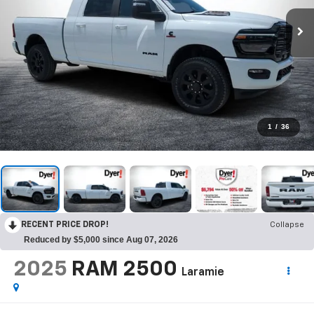
1
/
36
RECENT PRICE DROP!
Collapse
Reduced by $5,000 since Aug 07, 2026
2025
RAM 2500
Laramie