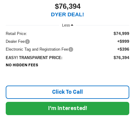
$76,394
DYER DEAL!
Less
$74,999
Retail Price:
+$999
Dealer Fee
+$396
Electronic Tag and Registration Fee
$76,394
EASY! TRANSPARENT PRICE:
NO HIDDEN FEES
Click To Call
I'm Interested!