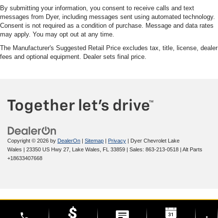
By submitting your information, you consent to receive calls and text
messages from Dyer, including messages sent using automated technology.
Consent is not required as a condition of purchase. Message and data rates
may apply. You may opt out at any time.
The Manufacturer's Suggested Retail Price excludes tax, title, license, dealer
fees and optional equipment. Dealer sets final price.
Copyright © 2026
by
DealerOn
|
Sitemap
|
Privacy
| Dyer Chevrolet Lake
Wales
|
23350 US Hwy 27,
Lake Wales,
FL
33859
| Sales:
863-213-0518
|
Alt Parts
+18633407668
phone