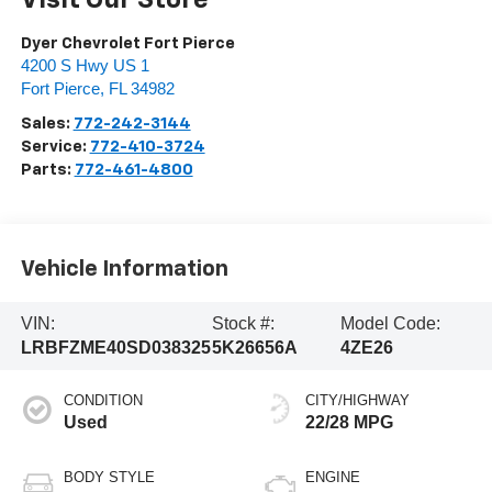
Dyer Chevrolet Fort Pierce
4200 S Hwy US 1
Fort Pierce
,
FL
34982
Sales:
772-242-3144
Service:
772-410-3724
Parts:
772-461-4800
Vehicle Information
VIN:
Stock #:
Model Code:
LRBFZME40SD038325
5K26656A
4ZE26
CONDITION
CITY/HIGHWAY
Used
22/28 MPG
BODY STYLE
ENGINE