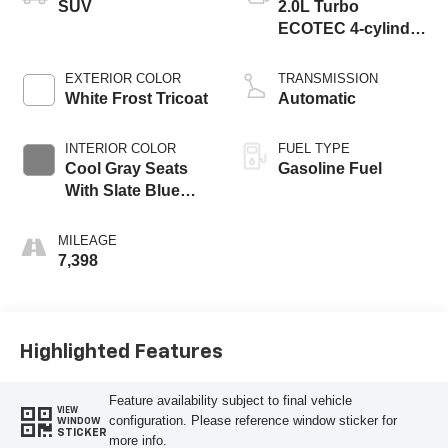
SUV
2.0L Turbo
ECOTEC 4-cylinder
engine
EXTERIOR COLOR
TRANSMISSION
White Frost Tricoat
Automatic
INTERIOR COLOR
FUEL TYPE
Cool Gray Seats
Gasoline Fuel
With Slate Blue
Interior Accents,
Quilted And
MILEAGE
Perforated
7,398
Leather-Appointed
Seat Trim With
Piping
Highlighted Features
Feature availability subject to final vehicle
VIEW
configuration. Please reference window sticker for
WINDOW
STICKER
more info.