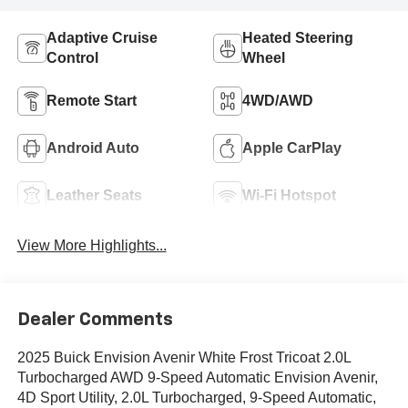
Adaptive Cruise
Heated Steering
Control
Wheel
Remote Start
4WD/AWD
Android Auto
Apple CarPlay
Leather Seats
Wi-Fi Hotspot
View More Highlights...
Dealer Comments
2025 Buick Envision Avenir White Frost Tricoat 2.0L
Turbocharged AWD 9-Speed Automatic Envision Avenir,
4D Sport Utility, 2.0L Turbocharged, 9-Speed Automatic,