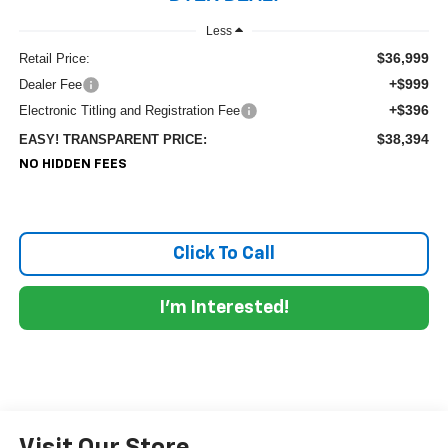
Less
$36,999
Retail Price:
+$999
Dealer Fee
+$396
Electronic Titling and Registration Fee
$38,394
EASY! TRANSPARENT PRICE:
NO HIDDEN FEES
Click To Call
I'm Interested!
Visit Our Store