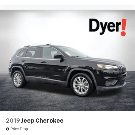
2019
Jeep Cherokee
Price Drop