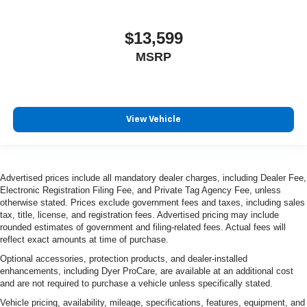
$13,599
MSRP
View Vehicle
Advertised prices include all mandatory dealer charges, including Dealer Fee,
Electronic Registration Filing Fee, and Private Tag Agency Fee, unless
otherwise stated. Prices exclude government fees and taxes, including sales
tax, title, license, and registration fees. Advertised pricing may include
rounded estimates of government and filing-related fees. Actual fees will
reflect exact amounts at time of purchase.
Optional accessories, protection products, and dealer-installed
enhancements, including Dyer ProCare, are available at an additional cost
and are not required to purchase a vehicle unless specifically stated.
Vehicle pricing, availability, mileage, specifications, features, equipment, and