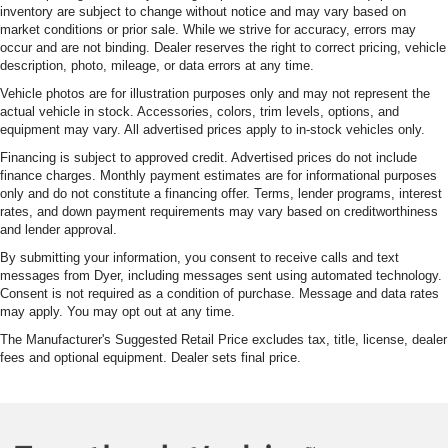
inventory are subject to change without notice and may vary based on
market conditions or prior sale. While we strive for accuracy, errors may
occur and are not binding. Dealer reserves the right to correct pricing, vehicle
description, photo, mileage, or data errors at any time.
Vehicle photos are for illustration purposes only and may not represent the
actual vehicle in stock. Accessories, colors, trim levels, options, and
equipment may vary. All advertised prices apply to in-stock vehicles only.
Financing is subject to approved credit. Advertised prices do not include
finance charges. Monthly payment estimates are for informational purposes
only and do not constitute a financing offer. Terms, lender programs, interest
rates, and down payment requirements may vary based on creditworthiness
and lender approval.
By submitting your information, you consent to receive calls and text
messages from Dyer, including messages sent using automated technology.
Consent is not required as a condition of purchase. Message and data rates
may apply. You may opt out at any time.
The Manufacturer's Suggested Retail Price excludes tax, title, license, dealer
fees and optional equipment. Dealer sets final price.