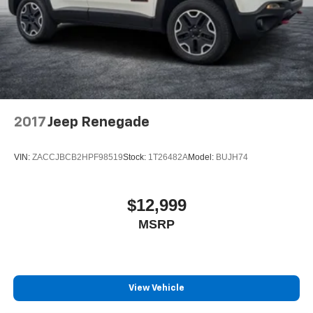
2017
Jeep Renegade
VIN:
ZACCJBCB2HPF98519
Stock:
1T26482A
Model:
BUJH74
$12,999
MSRP
View Vehicle