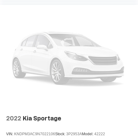
2022
Kia Sportage
VIN:
KNDPM3AC9N7022106
Stock:
3P2953A
Model:
42222