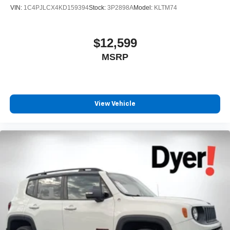
VIN:
1C4PJLCX4KD159394
Stock:
3P2898A
Model:
KLTM74
$12,599
MSRP
View Vehicle