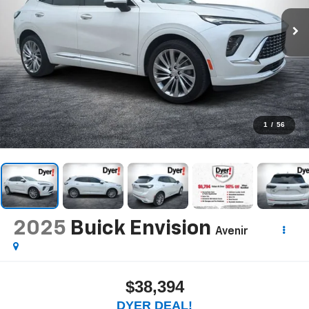
1
/
56
2025
Buick Envision
Avenir
$38,394
DYER DEAL!