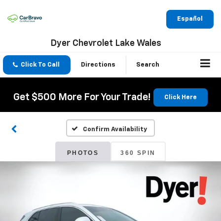
Español
Dyer Chevrolet Lake Wales
Click To Call
Directions
Search
Get $500 More For Your Trade!
Click Here
Confirm Availability
PHOTOS
360 SPIN