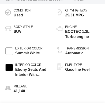
CONDITION
CITY/HIGHWAY
Used
29/31 MPG
BODY STYLE
ENGINE
SUV
ECOTEC 1.3L
Turbo engine
EXTERIOR COLOR
TRANSMISSION
Summit White
Automatic
INTERIOR COLOR
FUEL TYPE
Ebony Seats And
Gasoline Fuel
Interior With
Santorini Blue
Stitching,
MILEAGE
Leatherette Seat
41,140
Trim