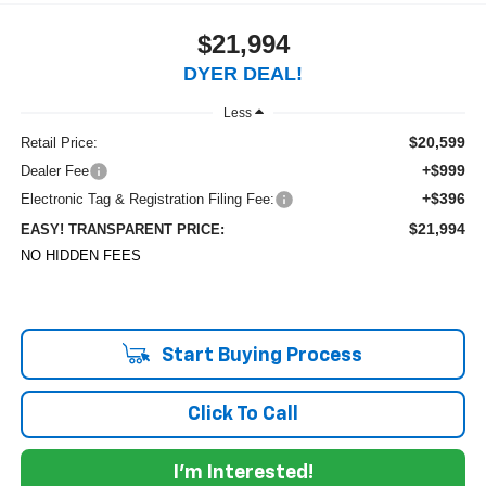
$21,994
DYER DEAL!
Less
$20,599
Retail Price:
+$999
Dealer Fee
+$396
Electronic Tag & Registration Filing Fee:
$21,994
EASY! TRANSPARENT PRICE:
NO HIDDEN FEES
Start Buying Process
Click To Call
I'm Interested!