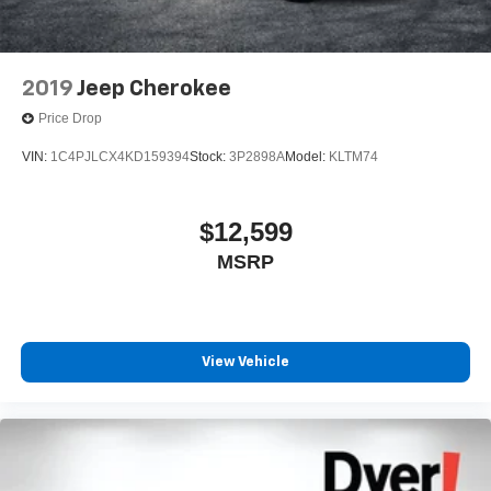
2019
Jeep Cherokee
Price Drop
VIN:
1C4PJLCX4KD159394
Stock:
3P2898A
Model:
KLTM74
$12,599
MSRP
View Vehicle