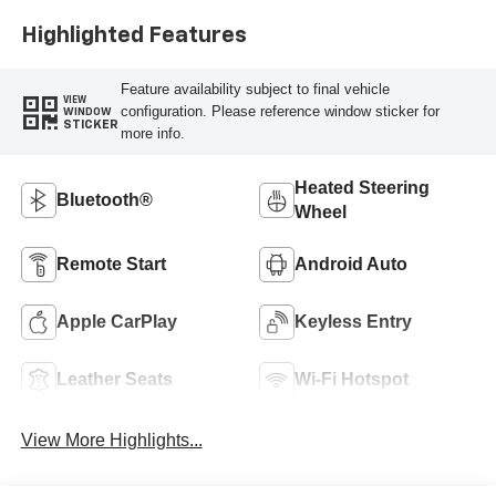
Highlighted Features
Feature availability subject to final vehicle
VIEW
configuration. Please reference window sticker for
WINDOW
STICKER
more info.
Heated Steering
Bluetooth®
Wheel
Remote Start
Android Auto
Apple CarPlay
Keyless Entry
Leather Seats
Wi-Fi Hotspot
View More Highlights...