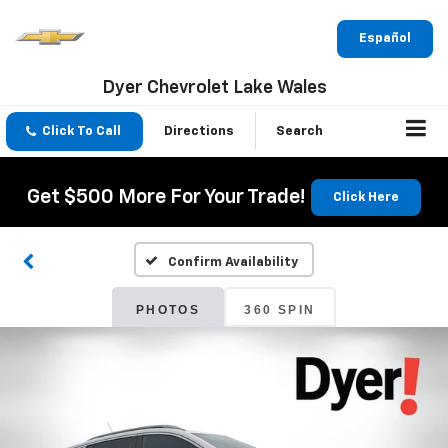
Español
Dyer Chevrolet Lake Wales
Click To Call
Directions
Search
Get $500 More For Your Trade!
Click Here
Confirm Availability
PHOTOS
360 SPIN