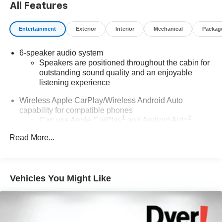
All Features
charges, dealer fees, and any other fees required by law.
Entertainment
Exterior
Interior
Mechanical
Packag
6-speaker audio system
Speakers are positioned throughout the cabin for
outstanding sound quality and an enjoyable
listening experience
Wireless Apple CarPlay/Wireless Android Auto
capability for compatible phones
1
2
Can use Apple CarPlay
and Android Auto
wirelessly
Read More...
®
Wi-Fi
hotspot capable
Terms and limitations apply. See
onstar.com
or
dealer for details.
Vehicles You Might Like
Noise control system, active noise cancellation
SiriusXM Trial Subscription
With your trial subscription, get access to all of
your favorite entertainment from SiriusXM to