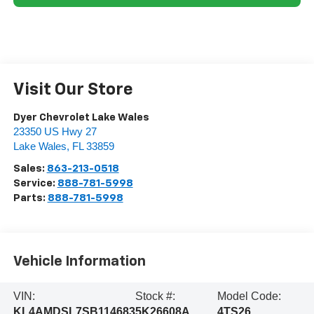
Visit Our Store
Dyer Chevrolet Lake Wales
23350 US Hwy 27
Lake Wales
,
FL
33859
Sales:
863-213-0518
Service:
888-781-5998
Parts:
888-781-5998
Vehicle Information
VIN:
Stock #:
Model Code:
KL4AMDSL7SB114683
5K26608A
4TS26