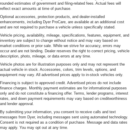
rounded estimates of government and filing-related fees. Actual fees will
reflect exact amounts at time of purchase.
Optional accessories, protection products, and dealer-installed
enhancements, including Dyer ProCare, are available at an additional cost
and are not required to purchase a vehicle unless specifically stated.
Vehicle pricing, availability, mileage, specifications, features, equipment, and
inventory are subject to change without notice and may vary based on
market conditions or prior sale. While we strive for accuracy, errors may
occur and are not binding. Dealer reserves the right to correct pricing, vehicle
description, photo, mileage, or data errors at any time.
Vehicle photos are for illustration purposes only and may not represent the
actual vehicle in stock. Accessories, colors, trim levels, options, and
equipment may vary. All advertised prices apply to in-stock vehicles only.
Financing is subject to approved credit. Advertised prices do not include
finance charges. Monthly payment estimates are for informational purposes
only and do not constitute a financing offer. Terms, lender programs, interest
rates, and down payment requirements may vary based on creditworthiness
and lender approval.
By submitting your information, you consent to receive calls and text
messages from Dyer, including messages sent using automated technology.
Consent is not required as a condition of purchase. Message and data rates
may apply. You may opt out at any time.