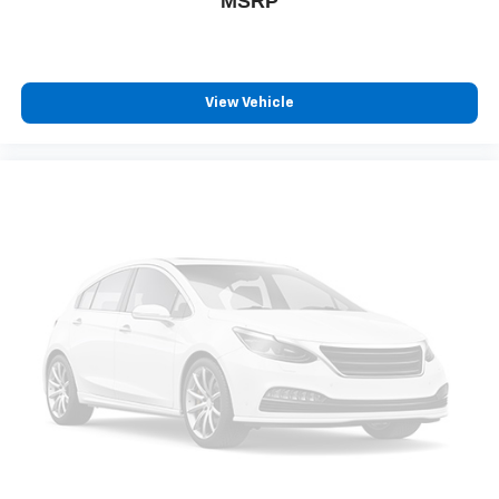
MSRP
View Vehicle