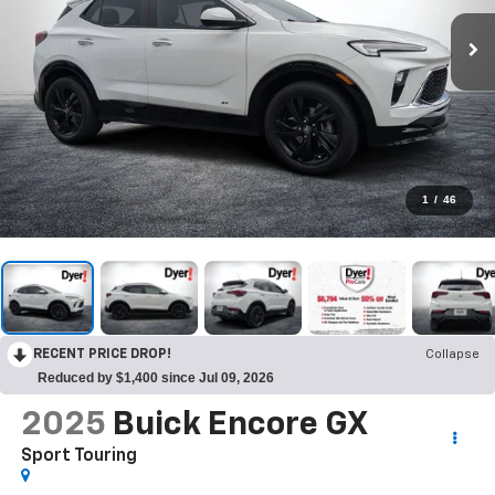
1
/
46
RECENT PRICE DROP!
Collapse
Reduced by $1,400 since Jul 09, 2026
2025
Buick Encore GX
Sport Touring