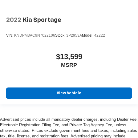
2022
Kia Sportage
VIN:
KNDPM3AC9N7022106
Stock:
3P2953A
Model:
42222
$13,599
MSRP
View Vehicle
Advertised prices include all mandatory dealer charges, including Dealer Fee,
Electronic Registration Filing Fee, and Private Tag Agency Fee, unless
otherwise stated. Prices exclude government fees and taxes, including sales
tax, title, license, and registration fees. Advertised pricing may include