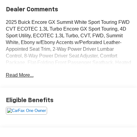
Dealer Comments
2025 Buick Encore GX Summit White Sport Touring FWD
CVT ECOTEC 1.3L Turbo Encore GX Sport Touring, 4D
Sport Utility, ECOTEC 1.3L Turbo, CVT, FWD, Summit
White, Ebony w/Ebony Accents w/Perforated Leather-
Appointed Seat Trim, 2-Way Power Driver Lumbar
Control, 8-Way Power Driver Seat Adjuster, Comfort
Package, Flat-Folding Front Passenger Seatback, Heated
Driver & Front Passenger Seats, Heated Steering Wheel,
Read More...
Preferred Equipment Group 1SD, Rear Center
Armrest.OVER 250 USED TRUCKS, CARS & SUVS IN
STOCK NOW! Check out the AWESOME DEALS on all of
our vehicles! Your Lake Wales Destination for Affordable
Eligible Benefits
Used, Pre-Owned & Certified Pre Owned Vehicles - All
Makes & models, Including Honda, Ford & Toyota! Dyer
Lake Wales | Experience the Dyer Difference!Dyer
Chevrolet Lake Wales | dyerchevylakewales.com.The
advertised price does not include sales tax, vehicle
registration fees, finance charges, documentation