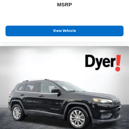
compatible phones
MSRP
Wireless Android Auto™ capability for compatible
4
phones
Antenna, roof-mounted
View Vehicle