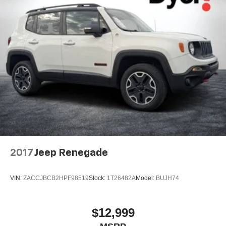
2017
Jeep Renegade
VIN:
ZACCJBCB2HPF98519
Stock:
1T26482A
Model:
BUJH74
$12,999