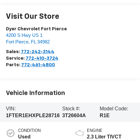
Visit Our Store
Dyer Chevrolet Fort Pierce
4200 S Hwy US 1
Fort Pierce
,
FL
34982
Sales:
772-242-3144
Service:
772-410-3724
Parts:
772-461-4800
Vehicle Information
VIN:
Stock #:
Model Code:
1FTER1EHXPLE28716
3T26604A
R1E
CONDITION
ENGINE
Used
2.3 Liter TIVCT