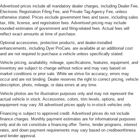
Advertised prices include all mandatory dealer charges, including Dealer Fee,
Electronic Registration Filing Fee, and Private Tag Agency Fee, unless
otherwise stated. Prices exclude government fees and taxes, including sales
tax, title, license, and registration fees. Advertised pricing may include
rounded estimates of government and filing-related fees. Actual fees will
reflect exact amounts at time of purchase.
Optional accessories, protection products, and dealer-installed
enhancements, including Dyer ProCare, are available at an additional cost
and are not required to purchase a vehicle unless specifically stated.
Vehicle pricing, availability, mileage, specifications, features, equipment, and
inventory are subject to change without notice and may vary based on
market conditions or prior sale. While we strive for accuracy, errors may
occur and are not binding. Dealer reserves the right to correct pricing, vehicle
description, photo, mileage, or data errors at any time.
Vehicle photos are for illustration purposes only and may not represent the
actual vehicle in stock. Accessories, colors, trim levels, options, and
equipment may vary. All advertised prices apply to in-stock vehicles only.
Financing is subject to approved credit. Advertised prices do not include
finance charges. Monthly payment estimates are for informational purposes
only and do not constitute a financing offer. Terms, lender programs, interest
rates, and down payment requirements may vary based on creditworthiness
and lender approval.