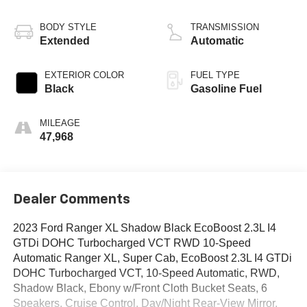
BODY STYLE
TRANSMISSION
Extended
Automatic
EXTERIOR COLOR
FUEL TYPE
Black
Gasoline Fuel
MILEAGE
47,968
Dealer Comments
2023 Ford Ranger XL Shadow Black EcoBoost 2.3L I4
GTDi DOHC Turbocharged VCT RWD 10-Speed
Automatic Ranger XL, Super Cab, EcoBoost 2.3L I4 GTDi
DOHC Turbocharged VCT, 10-Speed Automatic, RWD,
Shadow Black, Ebony w/Front Cloth Bucket Seats, 6
Speakers, Cruise Control, Day/Night Rear-View Mirror,