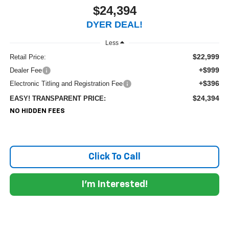
$24,394
DYER DEAL!
Less
$22,999
Retail Price:
+$999
Dealer Fee
+$396
Electronic Titling and Registration Fee
$24,394
EASY! TRANSPARENT PRICE:
NO HIDDEN FEES
Click To Call
I'm Interested!