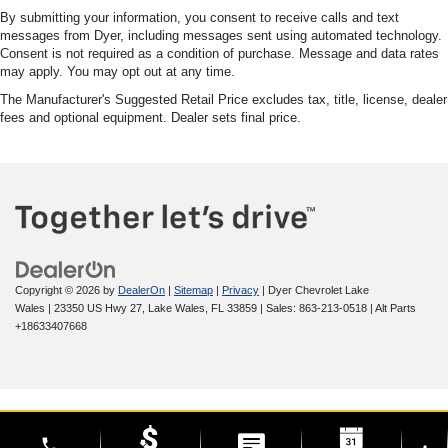
By submitting your information, you consent to receive calls and text
messages from Dyer, including messages sent using automated technology.
Consent is not required as a condition of purchase. Message and data rates
may apply. You may opt out at any time.
The Manufacturer's Suggested Retail Price excludes tax, title, license, dealer
fees and optional equipment. Dealer sets final price.
Copyright © 2026
by
DealerOn
|
Sitemap
|
Privacy
| Dyer Chevrolet Lake
Wales
|
23350 US Hwy 27,
Lake Wales,
FL
33859
| Sales:
863-213-0518
|
Alt Parts
+18633407668
phone