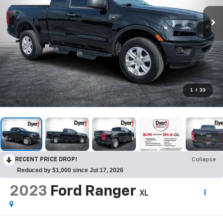
1
/
33
RECENT PRICE DROP!
Collapse
Reduced by $1,000 since Jul 17, 2026
2023
Ford Ranger
XL