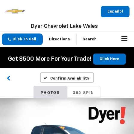
Español
Dyer Chevrolet Lake Wales
Click To Call
Directions
Search
Get $500 More For Your Trade!
Click Here
Confirm Availability
PHOTOS
360 SPIN