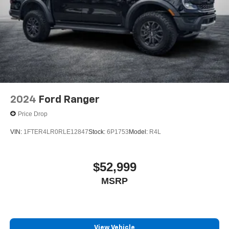
2024
Ford Ranger
Price Drop
VIN:
1FTER4LR0RLE12847
Stock:
6P1753
Model:
R4L
$52,999
MSRP
View Vehicle