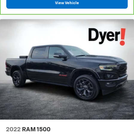
View Vehicle
2022
RAM 1500