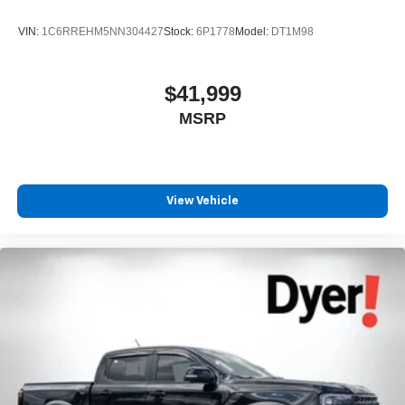
VIN:
1C6RREHM5NN304427
Stock:
6P1778
Model:
DT1M98
$41,999
MSRP
View Vehicle