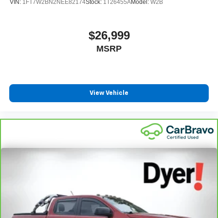
VIN:
1FT7W2BN2NEE82174
Stock:
1T26455A
Model:
W2B
$26,999
MSRP
View Vehicle