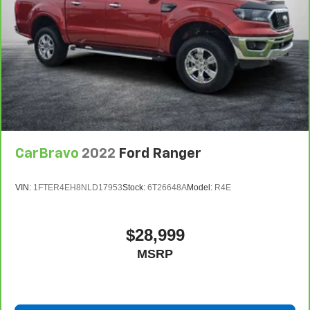
CarBravo
2022
Ford Ranger
VIN:
1FTER4EH8NLD17953
Stock:
6T26648A
Model:
R4E
$28,999
MSRP