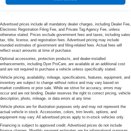
Advertised prices include all mandatory dealer charges, including Dealer Fee,
Electronic Registration Filing Fee, and Private Tag Agency Fee, unless
otherwise stated. Prices exclude government fees and taxes, including sales
tax, title, license, and registration fees. Advertised pricing may include
rounded estimates of government and filing-related fees. Actual fees will
reflect exact amounts at time of purchase.
Optional accessories, protection products, and dealer-installed
enhancements, including Dyer ProCare, are available at an additional cost
and are not required to purchase a vehicle unless specifically stated.
Vehicle pricing, availability, mileage, specifications, features, equipment, and
inventory are subject to change without notice and may vary based on
market conditions or prior sale. While we strive for accuracy, errors may
occur and are not binding. Dealer reserves the right to correct pricing, vehicle
description, photo, mileage, or data errors at any time.
Vehicle photos are for illustration purposes only and may not represent the
actual vehicle in stock. Accessories, colors, trim levels, options, and
equipment may vary. All advertised prices apply to in-stock vehicles only.
Financing is subject to approved credit. Advertised prices do not include
finance charges. Monthly payment estimates are for informational purposes