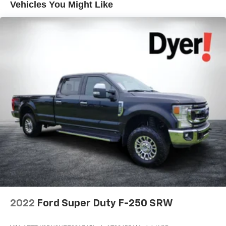
Vehicles You Might Like
2022
Ford Super Duty F-250 SRW