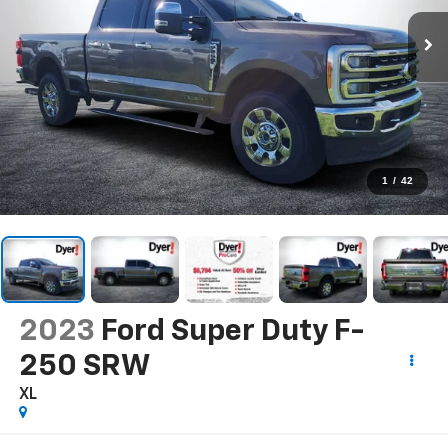
1
/
42
2023
Ford Super Duty F-
250 SRW
XL