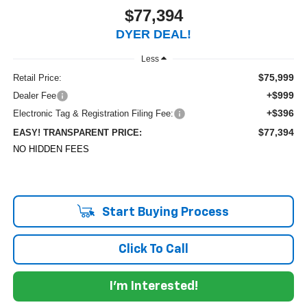
$77,394
DYER DEAL!
Less
$75,999
Retail Price:
+$999
Dealer Fee
+$396
Electronic Tag & Registration Filing Fee:
$77,394
EASY! TRANSPARENT PRICE:
NO HIDDEN FEES
Start Buying Process
Click To Call
I'm Interested!