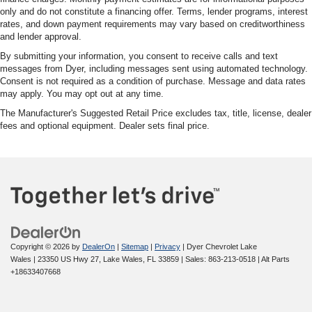
only and do not constitute a financing offer. Terms, lender programs, interest
rates, and down payment requirements may vary based on creditworthiness
and lender approval.
By submitting your information, you consent to receive calls and text
messages from Dyer, including messages sent using automated technology.
Consent is not required as a condition of purchase. Message and data rates
may apply. You may opt out at any time.
The Manufacturer's Suggested Retail Price excludes tax, title, license, dealer
fees and optional equipment. Dealer sets final price.
Copyright © 2026
by
DealerOn
|
Sitemap
|
Privacy
| Dyer Chevrolet Lake
Wales
|
23350 US Hwy 27,
Lake Wales,
FL
33859
| Sales:
863-213-0518
|
Alt Parts
+18633407668