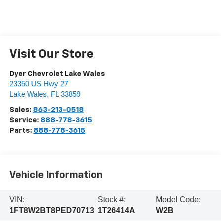
Visit Our Store
Dyer Chevrolet Lake Wales
23350 US Hwy 27
Lake Wales
,
FL
33859
Sales:
863-213-0518
Service:
888-778-3615
Parts:
888-778-3615
Vehicle Information
VIN:
Stock #:
Model Code:
1FT8W2BT8PED70713
1T26414A
W2B