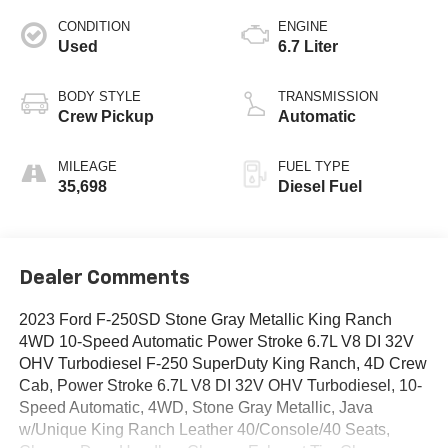
CONDITION
ENGINE
Used
6.7 Liter
BODY STYLE
TRANSMISSION
Crew Pickup
Automatic
MILEAGE
FUEL TYPE
35,698
Diesel Fuel
Dealer Comments
2023 Ford F-250SD Stone Gray Metallic King Ranch
4WD 10-Speed Automatic Power Stroke 6.7L V8 DI 32V
OHV Turbodiesel F-250 SuperDuty King Ranch, 4D Crew
Cab, Power Stroke 6.7L V8 DI 32V OHV Turbodiesel, 10-
Speed Automatic, 4WD, Stone Gray Metallic, Java
w/Unique King Ranch Leather 40/Console/40 Seats,