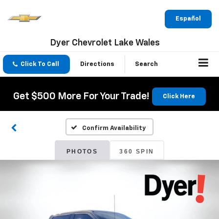
Español
Dyer Chevrolet Lake Wales
Click To Call
Directions
Search
Get $500 More For Your Trade!
Click Here
Confirm Availability
PHOTOS
360 SPIN