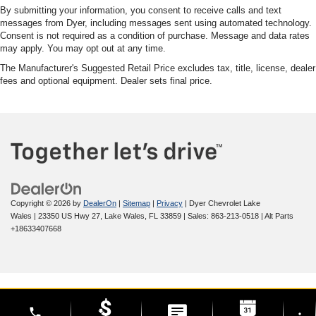
By submitting your information, you consent to receive calls and text
messages from Dyer, including messages sent using automated technology.
Consent is not required as a condition of purchase. Message and data rates
may apply. You may opt out at any time.
The Manufacturer's Suggested Retail Price excludes tax, title, license, dealer
fees and optional equipment. Dealer sets final price.
Copyright © 2026
by
DealerOn
|
Sitemap
|
Privacy
| Dyer Chevrolet Lake
Wales
|
23350 US Hwy 27,
Lake Wales,
FL
33859
| Sales:
863-213-0518
|
Alt Parts
+18633407668
phone