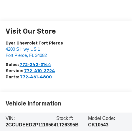
Visit Our Store
Dyer Chevrolet Fort Pierce
4200 S Hwy US 1
Fort Pierce
,
FL
34982
Sales:
772-242-3144
Service:
772-410-3724
Parts:
772-461-4800
Vehicle Information
VIN:
Stock #:
Model Code:
2GCUDEED2P1118564
1T26395B
CK10543