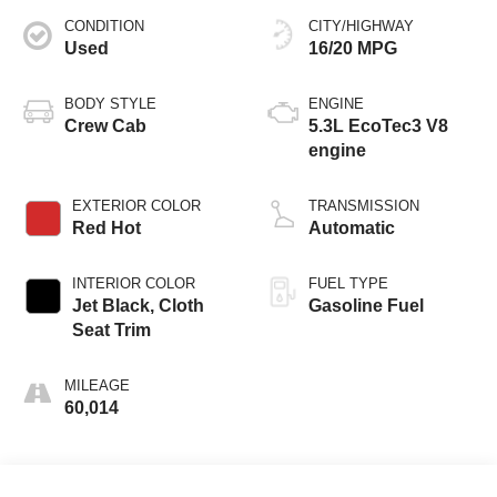
CONDITION
CITY/HIGHWAY
Used
16/20 MPG
BODY STYLE
ENGINE
Crew Cab
5.3L EcoTec3 V8
engine
EXTERIOR COLOR
TRANSMISSION
Red Hot
Automatic
INTERIOR COLOR
FUEL TYPE
Jet Black, Cloth
Gasoline Fuel
Seat Trim
MILEAGE
60,014