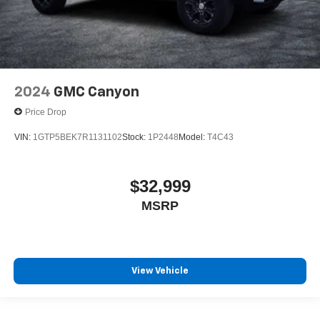
2024
GMC Canyon
Price Drop
VIN:
1GTP5BEK7R1131102
Stock:
1P2448
Model:
T4C43
$32,999
MSRP
View Vehicle