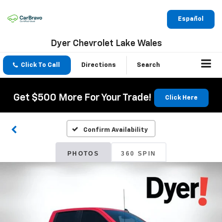
Español
Dyer Chevrolet Lake Wales
Click To Call
Directions
Search
Get $500 More For Your Trade!
Click Here
Confirm Availability
PHOTOS
360 SPIN