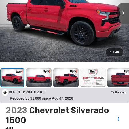
1
/
46
RECENT PRICE DROP!
Collapse
Reduced by $1,000 since Aug 07, 2026
2023
Chevrolet Silverado
1500