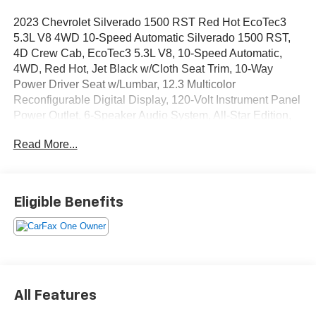
2023 Chevrolet Silverado 1500 RST Red Hot EcoTec3
5.3L V8 4WD 10-Speed Automatic Silverado 1500 RST,
4D Crew Cab, EcoTec3 5.3L V8, 10-Speed Automatic,
4WD, Red Hot, Jet Black w/Cloth Seat Trim, 10-Way
Power Driver Seat w/Lumbar, 12.3 Multicolor
Reconfigurable Digital Display, 120-Volt Instrument Panel
Power Outlet, 6-Speaker Audio System, All-Star Edition,
Auto-Locking Rear Differential, Black Name Plates (LPO),
Read More...
Bluetooth® For Phone, Chevytec Spray-On Black
Bedliner, Cloth Rear Seat w/Storage Package, Color-
Keyed Carpeting Floor Covering, Compass, Convenience
Package, Dark Essentials Package (LPO), Deep-Tinted
Eligible Benefits
Glass, Dual Exhaust w/Polished Outlets, Dual Rear USB
Ports (Charge Only), Dual-Zone Automatic Climate
Control, Electric Rear-Window Defogger, Electrical
Steering Column Lock, Electronic Cruise Control, EZ Lift
Power Lock & Release Tailgate, Front Frame-Mounted
Black Recovery Hooks, Front LED Fog Lamps, Front
All Features
Rubberized Vinyl Floor Mats, HD Rear Vision Camera,