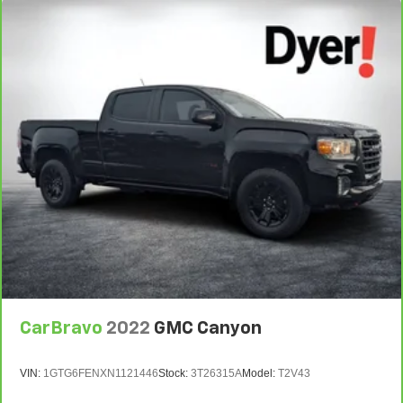
CarBravo
2022
GMC Canyon
VIN:
1GTG6FENXN1121446
Stock:
3T26315A
Model:
T2V43