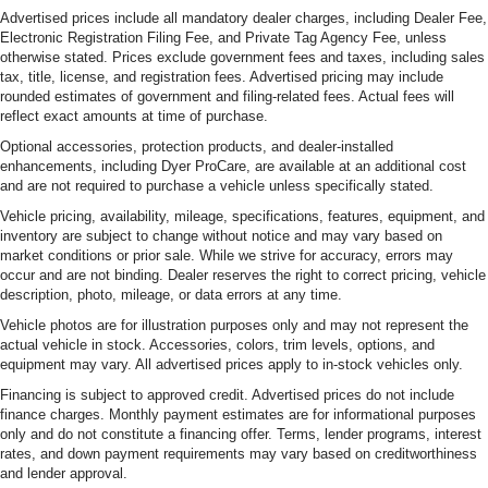
Advertised prices include all mandatory dealer charges, including Dealer Fee,
Electronic Registration Filing Fee, and Private Tag Agency Fee, unless
otherwise stated. Prices exclude government fees and taxes, including sales
tax, title, license, and registration fees. Advertised pricing may include
rounded estimates of government and filing-related fees. Actual fees will
reflect exact amounts at time of purchase.
Optional accessories, protection products, and dealer-installed
enhancements, including Dyer ProCare, are available at an additional cost
and are not required to purchase a vehicle unless specifically stated.
Vehicle pricing, availability, mileage, specifications, features, equipment, and
inventory are subject to change without notice and may vary based on
market conditions or prior sale. While we strive for accuracy, errors may
occur and are not binding. Dealer reserves the right to correct pricing, vehicle
description, photo, mileage, or data errors at any time.
Vehicle photos are for illustration purposes only and may not represent the
actual vehicle in stock. Accessories, colors, trim levels, options, and
equipment may vary. All advertised prices apply to in-stock vehicles only.
Financing is subject to approved credit. Advertised prices do not include
finance charges. Monthly payment estimates are for informational purposes
only and do not constitute a financing offer. Terms, lender programs, interest
rates, and down payment requirements may vary based on creditworthiness
and lender approval.