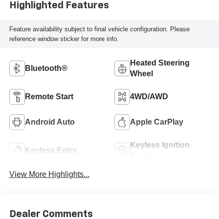
Highlighted Features
Feature availability subject to final vehicle configuration. Please
reference window sticker for more info.
Heated Steering
Bluetooth®
Wheel
Remote Start
4WD/AWD
Android Auto
Apple CarPlay
Keyless Ignition
Keyless Entry
System
View More Highlights...
Dealer Comments