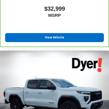
$32,999
MSRP
View Vehicle