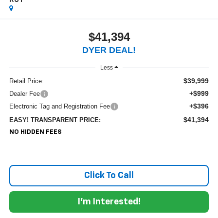
RST
$41,394
DYER DEAL!
Less
$39,999
Retail Price:
+$999
Dealer Fee
+$396
Electronic Tag and Registration Fee
$41,394
EASY! TRANSPARENT PRICE:
NO HIDDEN FEES
Click To Call
I'm Interested!