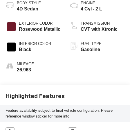
BODY STYLE
ENGINE
4D Sedan
4 Cyl - 2 L
EXTERIOR COLOR
TRANSMISSION
Rosewood Metallic
CVT with Xtronic
INTERIOR COLOR
FUEL TYPE
Black
Gasoline
MILEAGE
26,963
Highlighted Features
Feature availability subject to final vehicle configuration. Please
reference window sticker for more info.