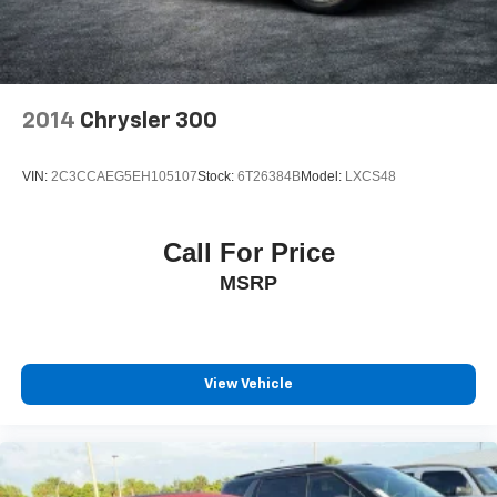
2014
Chrysler 300
VIN:
2C3CCAEG5EH105107
Stock:
6T26384B
Model:
LXCS48
Call For Price
MSRP
View Vehicle