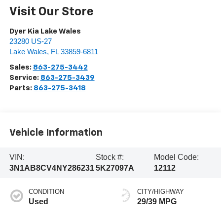
Visit Our Store
Dyer Kia Lake Wales
23280 US-27
Lake Wales
,
FL
33859-6811
Sales:
863-275-3442
Service:
863-275-3439
Parts:
863-275-3418
Vehicle Information
VIN:
Stock #:
Model Code:
3N1AB8CV4NY286231
5K27097A
12112
CONDITION
CITY/HIGHWAY
Used
29/39 MPG