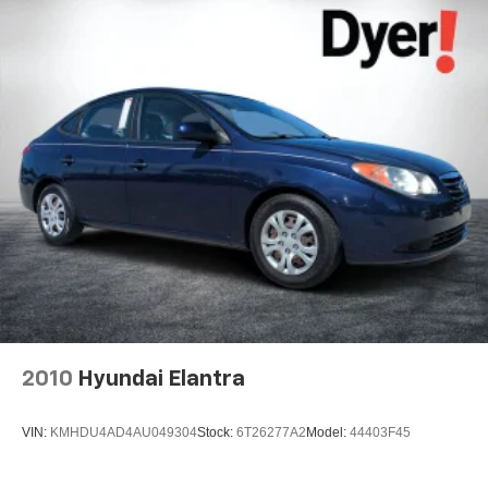
2010
Hyundai Elantra
VIN:
KMHDU4AD4AU049304
Stock:
6T26277A2
Model:
44403F45