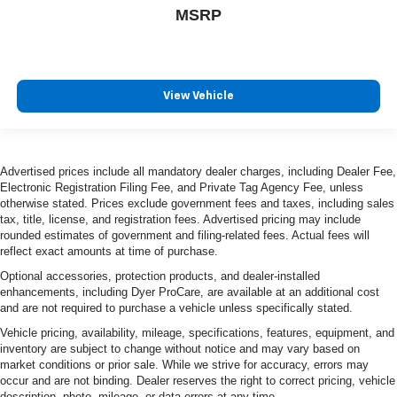
MSRP
View Vehicle
Advertised prices include all mandatory dealer charges, including Dealer Fee,
Electronic Registration Filing Fee, and Private Tag Agency Fee, unless
otherwise stated. Prices exclude government fees and taxes, including sales
tax, title, license, and registration fees. Advertised pricing may include
rounded estimates of government and filing-related fees. Actual fees will
reflect exact amounts at time of purchase.
Optional accessories, protection products, and dealer-installed
enhancements, including Dyer ProCare, are available at an additional cost
and are not required to purchase a vehicle unless specifically stated.
Vehicle pricing, availability, mileage, specifications, features, equipment, and
inventory are subject to change without notice and may vary based on
market conditions or prior sale. While we strive for accuracy, errors may
occur and are not binding. Dealer reserves the right to correct pricing, vehicle
description, photo, mileage, or data errors at any time.