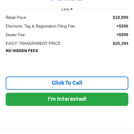
Less
$18,999
Retail Price:
+$396
Electronic Tag & Registration Filing Fee:
+$999
Dealer Fee:
$20,394
EASY! TRANSPARENT PRICE:
NO HIDDEN FEES
Click To Call
I'm Interested!