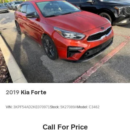
2019
Kia Forte
VIN:
3KPF54AD2KE070971
Stock:
5K27089A
Model:
C3462
Call For Price