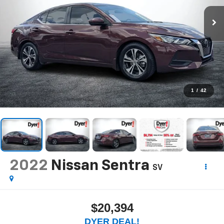
1
/
42
2022
Nissan Sentra
SV
$20,394
DYER DEAL!