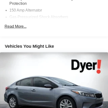
Protection
150 Amp Alternator
Gas-Pressurized Shock Absorbers
Front And Rear Anti-Roll Bars
Read More...
Electric Power-Assist Speed-Sensing Steering
12.4 Gal. Fuel Tank
Single Stainless Steel Exhaust
Vehicles You Might Like
Strut Front Suspension w/Coil Springs
Multi-Link Rear Suspension w/Coil Springs
4-Wheel Disc Brakes w/4-Wheel ABS, Front Vented
Discs, Brake Assist and Hill Hold Control
Brake Actuated Limited Slip Differential