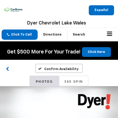
Español
Dyer Chevrolet Lake Wales
Click To Call
Directions
Search
Get $500 More For Your Trade!
Click Here
Confirm Availability
PHOTOS
360 SPIN