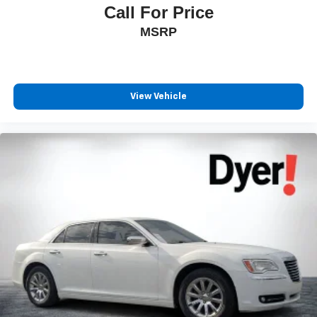
Call For Price
MSRP
View Vehicle