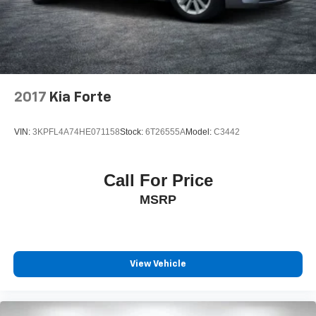
2017
Kia Forte
VIN:
3KPFL4A74HE071158
Stock:
6T26555A
Model:
C3442
Call For Price
MSRP
View Vehicle