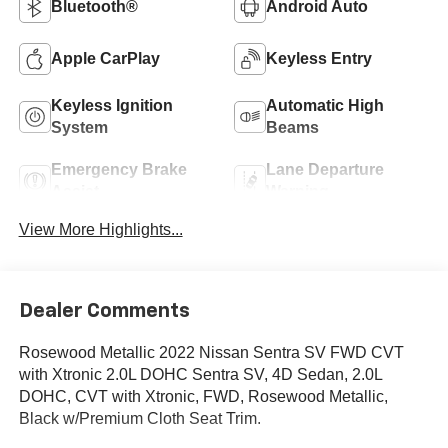
Bluetooth®
Android Auto
Apple CarPlay
Keyless Entry
Keyless Ignition
Automatic High
System
Beams
Emergency Brake
Lane Departure
Assist
Warning
View More Highlights...
Dealer Comments
Rosewood Metallic 2022 Nissan Sentra SV FWD CVT
with Xtronic 2.0L DOHC Sentra SV, 4D Sedan, 2.0L
DOHC, CVT with Xtronic, FWD, Rosewood Metallic,
Black w/Premium Cloth Seat Trim.