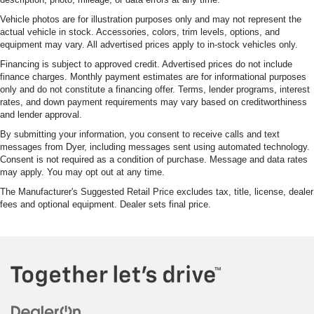
Vehicle photos are for illustration purposes only and may not represent the
actual vehicle in stock. Accessories, colors, trim levels, options, and
equipment may vary. All advertised prices apply to in-stock vehicles only.
Financing is subject to approved credit. Advertised prices do not include
finance charges. Monthly payment estimates are for informational purposes
only and do not constitute a financing offer. Terms, lender programs, interest
rates, and down payment requirements may vary based on creditworthiness
and lender approval.
By submitting your information, you consent to receive calls and text
messages from Dyer, including messages sent using automated technology.
Consent is not required as a condition of purchase. Message and data rates
may apply. You may opt out at any time.
The Manufacturer's Suggested Retail Price excludes tax, title, license, dealer
fees and optional equipment. Dealer sets final price.