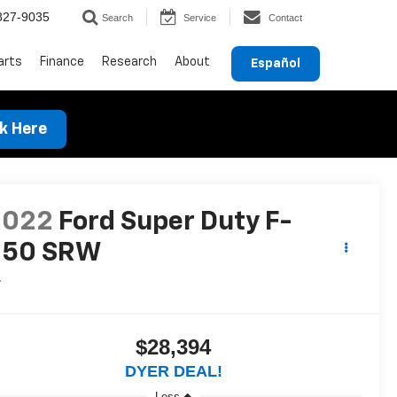
827-9035
Search
Service
Contact
arts
Finance
Research
About
Español
ck Here
2022
Ford Super Duty F-
250 SRW
L
$28,394
DYER DEAL!
Less