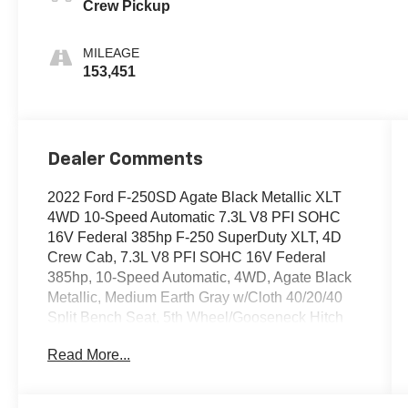
Crew Pickup
MILEAGE
153,451
Dealer Comments
2022 Ford F-250SD Agate Black Metallic XLT
4WD 10-Speed Automatic 7.3L V8 PFI SOHC
16V Federal 385hp F-250 SuperDuty XLT, 4D
Crew Cab, 7.3L V8 PFI SOHC 16V Federal
385hp, 10-Speed Automatic, 4WD, Agate Black
Metallic, Medium Earth Gray w/Cloth 40/20/40
Split Bench Seat, 5th Wheel/Gooseneck Hitch
Prep Package, 6 Angular Bright Polished Step
Read More...
Bars, 8-Way Power Driver's Seat, Autolock/Auto
Unlock, Body-Color Door Handles w/Chrome
Insert, Camper Package, Chrome Exhaust Tip,