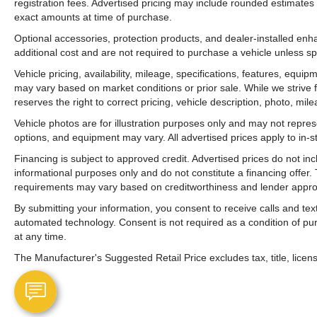
registration fees. Advertised pricing may include rounded estimates o
exact amounts at time of purchase.
Optional accessories, protection products, and dealer-installed en
additional cost and are not required to purchase a vehicle unless spe
Vehicle pricing, availability, mileage, specifications, features, equ
may vary based on market conditions or prior sale. While we strive 
reserves the right to correct pricing, vehicle description, photo, mil
Vehicle photos are for illustration purposes only and may not represen
options, and equipment may vary. All advertised prices apply to in-st
Financing is subject to approved credit. Advertised prices do not i
informational purposes only and do not constitute a financing offer
requirements may vary based on creditworthiness and lender appro
By submitting your information, you consent to receive calls and t
automated technology. Consent is not required as a condition of p
at any time.
The Manufacturer's Suggested Retail Price excludes tax, title, licens