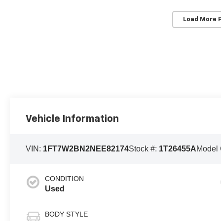
Load More 
Vehicle Information
VIN:
1FT7W2BN2NEE82174
Stock #:
1T26455A
Model
CONDITION
Used
BODY STYLE