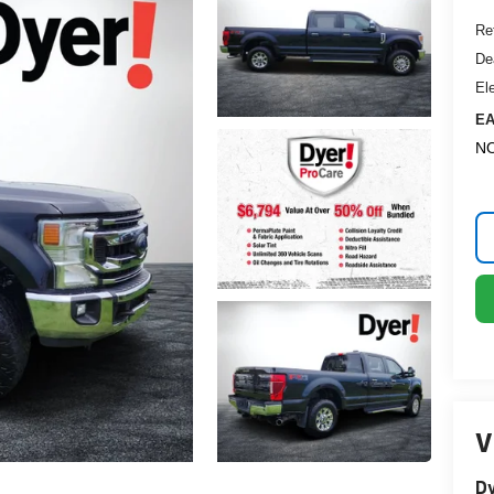
Ret
De
El
EA
NO
V
Dy