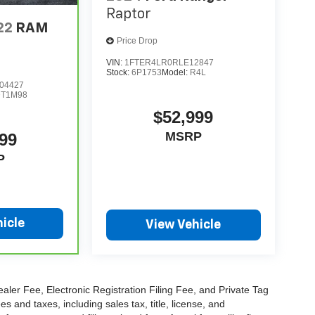
Raptor
22
RAM
Price Drop
VIN:
1FTER4LR0RLE12847
Stock:
6P1753
Model:
R4L
04427
DT1M98
$52,999
MSRP
99
P
icle
View Vehicle
aler Fee, Electronic Registration Filing Fee, and Private Tag
and taxes, including sales tax, title, license, and