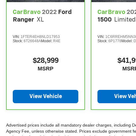
CarBravo
2022
Ford
CarBravo
20
The advertised price does not include sales tax,
Ranger
XL
1500
Limited
vehicle registration fees, finance charges,
documentation charges, dealer fees, and any
other fees required by law.
VIN:
1FTER4EH8NLD17953
VIN:
1C6RREHM5NN3
Stock:
6T26648A
Model:
R4E
Stock:
6P1778
Model:
$28,999
$41,9
MSRP
MSR
View Vehicle
View Veh
Advertised prices include all mandatory dealer charges, including De
Agency Fee, unless otherwise stated. Prices exclude government fees 