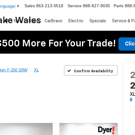
Sales
863-213-0518
Service
888-827-9035
Parts
888-
Language
▼
ake Wales
New
Used
CarBravo
Electric
Specials
Service & P
$500 More For Your Trade!
Cli
Duty F-250 SRW
XL
Confirm Availability
X