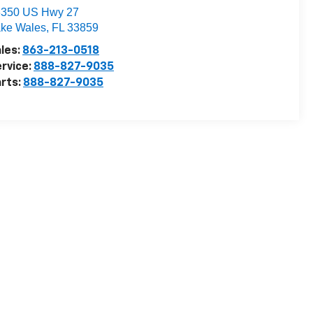
3350 US Hwy 27
ke Wales
,
FL
33859
les:
863-213-0518
rvice:
888-827-9035
rts:
888-827-9035