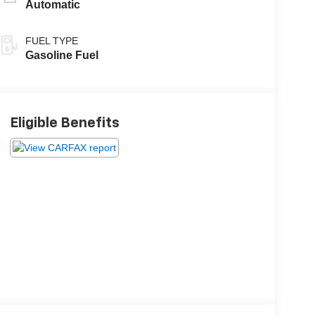
Automatic
FUEL TYPE
Gasoline Fuel
Eligible Benefits