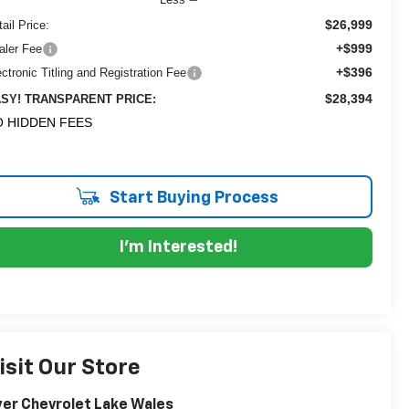
$26,999
ail Price:
+$999
aler Fee
+$396
ectronic Titling and Registration Fee
$28,394
SY! TRANSPARENT PRICE:
 HIDDEN FEES
Start Buying Process
I'm Interested!
isit Our Store
er Chevrolet Lake Wales