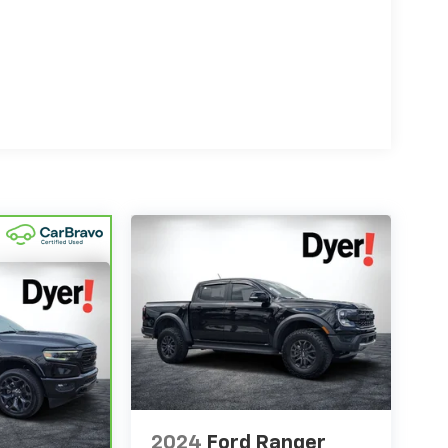
2024
Ford Ranger