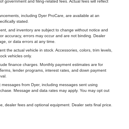
f government and filing-related fees. Actual fees will reflect
hancements, including Dyer ProCare, are available at an
cifically stated.
ipment, and inventory are subject to change without notice and
for accuracy, errors may occur and are not binding. Dealer
eage, or data errors at any time.
t the actual vehicle in stock. Accessories, colors, trim levels,
ock vehicles only.
nclude finance charges. Monthly payment estimates are for
. Terms, lender programs, interest rates, and down payment
val.
ext messages from Dyer, including messages sent using
urchase. Message and data rates may apply. You may opt out
e, dealer fees and optional equipment. Dealer sets final price.