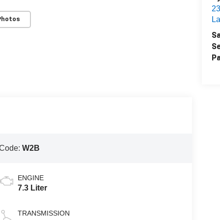
2
La
Photos
Sa
Se
Pa
 Code:
W2B
ENGINE
7.3 Liter
TRANSMISSION