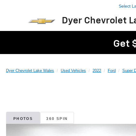
Select 
Dyer Chevrolet L
Get 
Dyer Chevrolet Lake Wales
Used Vehicles
2022
Ford
Super 
PHOTOS
360 SPIN