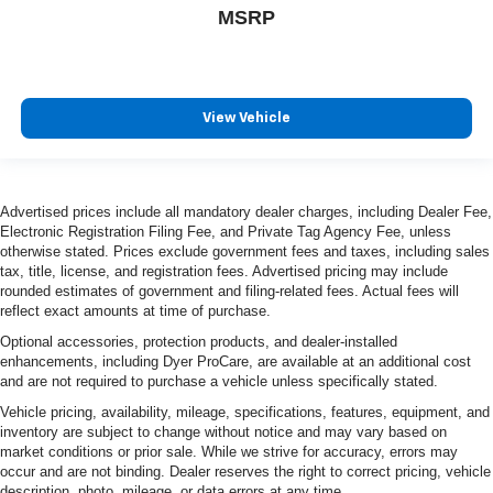
MSRP
View Vehicle
Advertised prices include all mandatory dealer charges, including Dealer Fee,
Electronic Registration Filing Fee, and Private Tag Agency Fee, unless
otherwise stated. Prices exclude government fees and taxes, including sales
tax, title, license, and registration fees. Advertised pricing may include
rounded estimates of government and filing-related fees. Actual fees will
reflect exact amounts at time of purchase.
Optional accessories, protection products, and dealer-installed
enhancements, including Dyer ProCare, are available at an additional cost
and are not required to purchase a vehicle unless specifically stated.
Vehicle pricing, availability, mileage, specifications, features, equipment, and
inventory are subject to change without notice and may vary based on
market conditions or prior sale. While we strive for accuracy, errors may
occur and are not binding. Dealer reserves the right to correct pricing, vehicle
description, photo, mileage, or data errors at any time.