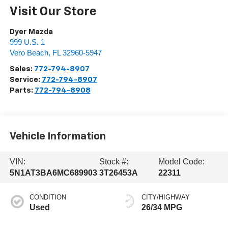
Visit Our Store
Dyer Mazda
999 U.S. 1
Vero Beach
,
FL
32960-5947
Sales:
772-794-8907
Service:
772-794-8907
Parts:
772-794-8908
Vehicle Information
VIN:
Stock #:
Model Code:
5N1AT3BA6MC689903
3T26453A
22311
CONDITION
CITY/HIGHWAY
Used
26/34 MPG