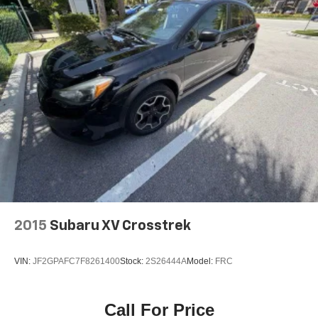
2015
Subaru XV Crosstrek
VIN:
JF2GPAFC7F8261400
Stock:
2S26444A
Model:
FRC
Call For Price