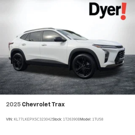
2025
Chevrolet Trax
VIN:
KL77LKEPXSC323042
Stock:
1T26390B
Model:
1TU58