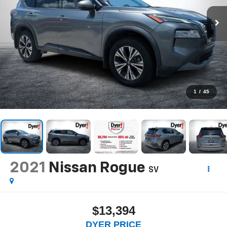
1
/
45
2021
Nissan Rogue
SV
$13,394
DYER PRICE