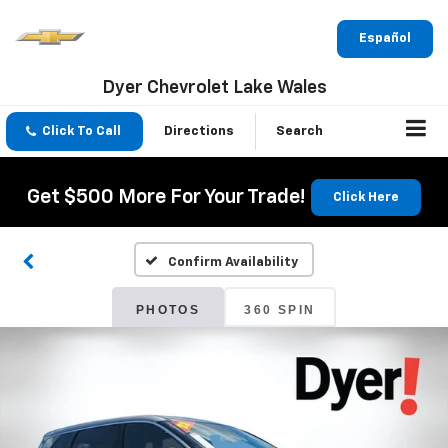
Español
Dyer Chevrolet Lake Wales
Click To Call
Directions
Search
Get $500 More For Your Trade!
Click Here
Confirm Availability
PHOTOS
360 SPIN