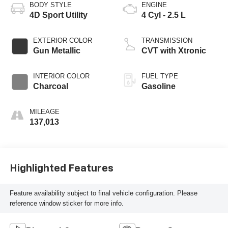
BODY STYLE
ENGINE
4D Sport Utility
4 Cyl - 2.5 L
EXTERIOR COLOR
TRANSMISSION
Gun Metallic
CVT with Xtronic
INTERIOR COLOR
FUEL TYPE
Charcoal
Gasoline
MILEAGE
137,013
Highlighted Features
Feature availability subject to final vehicle configuration. Please
reference window sticker for more info.