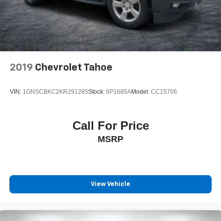
2019
Chevrolet Tahoe
VIN:
1GNSCBKC2KR291285
Stock:
6P1685A
Model:
CC15706
Call For Price
MSRP
View Vehicle