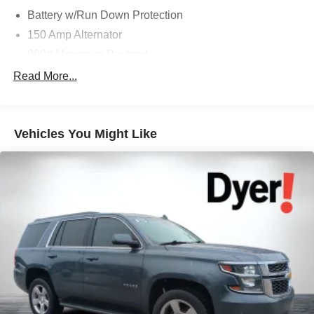
Battery w/Run Down Protection
150 Amp Alternator
900# Maximum Payload
Gas-Pressurized Shock Absorbers
Read More...
Front And Rear Anti-Roll Bars
Electric Power-Assist Steering
Vehicles You Might Like
14.5 Gal. Fuel Tank
Single Stainless Steel Exhaust
Strut Front Suspension w/Coil Springs
Multi-Link Rear Suspension w/Coil Springs
4-Wheel Disc Brakes w/4-Wheel ABS, Front And Rear
Vented Discs, Brake Assist, Hill Hold Control and
Electric Parking Brake
Brake Actuated Limited Slip Differential