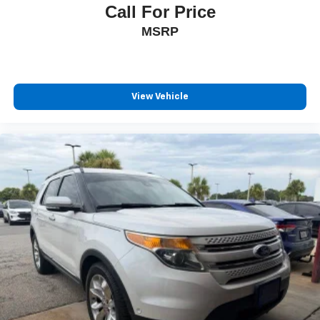
Call For Price
MSRP
View Vehicle