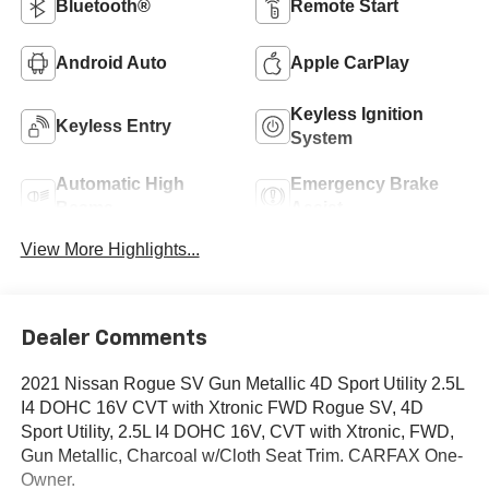
Bluetooth®
Remote Start
Android Auto
Apple CarPlay
Keyless Ignition
Keyless Entry
System
Automatic High
Emergency Brake
Beams
Assist
View More Highlights...
Dealer Comments
2021 Nissan Rogue SV Gun Metallic 4D Sport Utility 2.5L
I4 DOHC 16V CVT with Xtronic FWD Rogue SV, 4D
Sport Utility, 2.5L I4 DOHC 16V, CVT with Xtronic, FWD,
Gun Metallic, Charcoal w/Cloth Seat Trim. CARFAX One-
Owner.