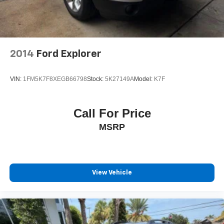
2014
Ford Explorer
VIN:
1FM5K7F8XEGB66798
Stock:
5K27149A
Model:
K7F
Call For Price
MSRP
View Vehicle