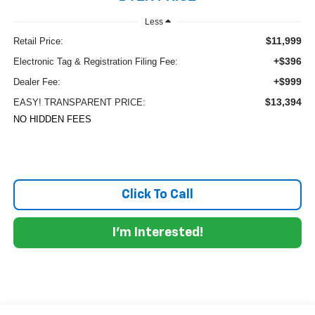
Less
$11,999
Retail Price:
+$396
Electronic Tag & Registration Filing Fee:
+$999
Dealer Fee:
$13,394
EASY! TRANSPARENT PRICE:
NO HIDDEN FEES
Click To Call
I'm Interested!