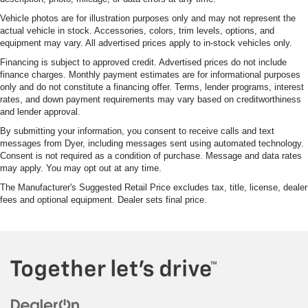
Vehicle photos are for illustration purposes only and may not represent the
actual vehicle in stock. Accessories, colors, trim levels, options, and
equipment may vary. All advertised prices apply to in-stock vehicles only.
Financing is subject to approved credit. Advertised prices do not include
finance charges. Monthly payment estimates are for informational purposes
only and do not constitute a financing offer. Terms, lender programs, interest
rates, and down payment requirements may vary based on creditworthiness
and lender approval.
By submitting your information, you consent to receive calls and text
messages from Dyer, including messages sent using automated technology.
Consent is not required as a condition of purchase. Message and data rates
may apply. You may opt out at any time.
The Manufacturer's Suggested Retail Price excludes tax, title, license, dealer
fees and optional equipment. Dealer sets final price.