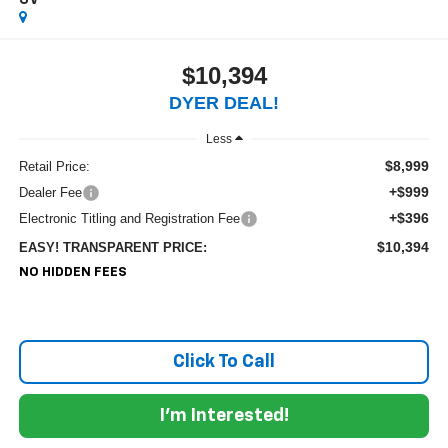
SV
$10,394
DYER DEAL!
Less
$8,999
Retail Price:
+$999
Dealer Fee
+$396
Electronic Titling and Registration Fee
$10,394
EASY! TRANSPARENT PRICE:
NO HIDDEN FEES
Click To Call
I'm Interested!