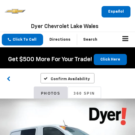
Español
Dyer Chevrolet Lake Wales
Click To Call
Directions
Search
Get $500 More For Your Trade!
Click Here
Confirm Availability
PHOTOS
360 SPIN