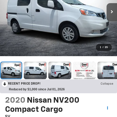
1
/
35
RECENT PRICE DROP!
Collapse
Reduced by $1,000 since Jul 01, 2026
2020
Nissan NV200
Compact Cargo