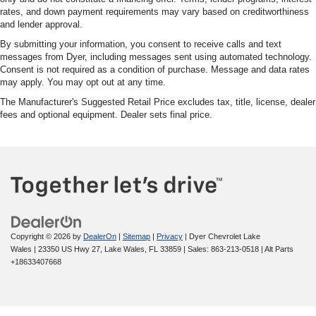
rates, and down payment requirements may vary based on creditworthiness
and lender approval.
By submitting your information, you consent to receive calls and text
messages from Dyer, including messages sent using automated technology.
Consent is not required as a condition of purchase. Message and data rates
may apply. You may opt out at any time.
The Manufacturer's Suggested Retail Price excludes tax, title, license, dealer
fees and optional equipment. Dealer sets final price.
Copyright © 2026
by
DealerOn
|
Sitemap
|
Privacy
| Dyer Chevrolet Lake
Wales
|
23350 US Hwy 27,
Lake Wales,
FL
33859
| Sales:
863-213-0518
|
Alt Parts
+18633407668