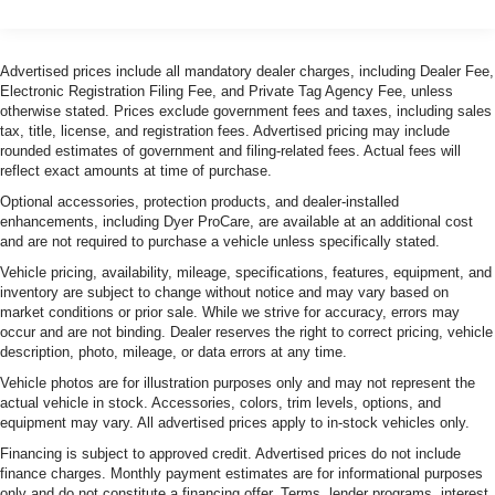
Advertised prices include all mandatory dealer charges, including Dealer Fee,
Electronic Registration Filing Fee, and Private Tag Agency Fee, unless
otherwise stated. Prices exclude government fees and taxes, including sales
tax, title, license, and registration fees. Advertised pricing may include
rounded estimates of government and filing-related fees. Actual fees will
reflect exact amounts at time of purchase.
Optional accessories, protection products, and dealer-installed
enhancements, including Dyer ProCare, are available at an additional cost
and are not required to purchase a vehicle unless specifically stated.
Vehicle pricing, availability, mileage, specifications, features, equipment, and
inventory are subject to change without notice and may vary based on
market conditions or prior sale. While we strive for accuracy, errors may
occur and are not binding. Dealer reserves the right to correct pricing, vehicle
description, photo, mileage, or data errors at any time.
Vehicle photos are for illustration purposes only and may not represent the
actual vehicle in stock. Accessories, colors, trim levels, options, and
equipment may vary. All advertised prices apply to in-stock vehicles only.
Financing is subject to approved credit. Advertised prices do not include
finance charges. Monthly payment estimates are for informational purposes
only and do not constitute a financing offer. Terms, lender programs, interest