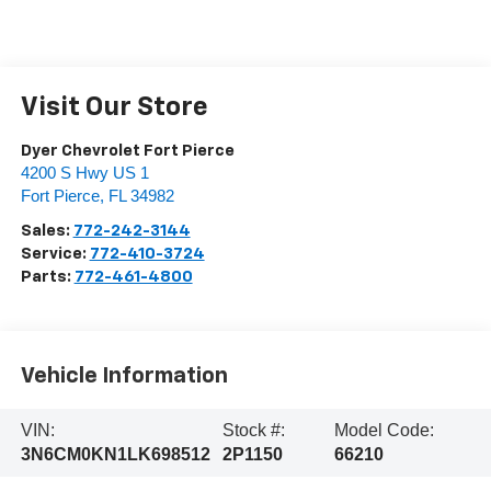
Visit Our Store
Dyer Chevrolet Fort Pierce
4200 S Hwy US 1
Fort Pierce
,
FL
34982
Sales:
772-242-3144
Service:
772-410-3724
Parts:
772-461-4800
Vehicle Information
VIN:
Stock #:
Model Code:
3N6CM0KN1LK698512
2P1150
66210