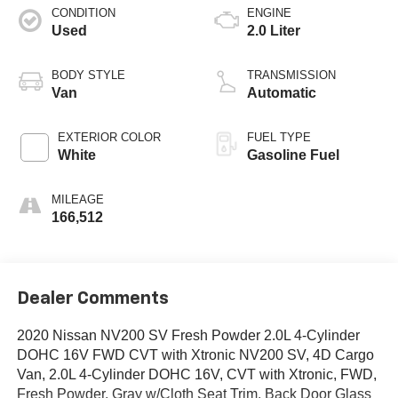
CONDITION
ENGINE
Used
2.0 Liter
BODY STYLE
TRANSMISSION
Van
Automatic
EXTERIOR COLOR
FUEL TYPE
White
Gasoline Fuel
MILEAGE
166,512
Dealer Comments
2020 Nissan NV200 SV Fresh Powder 2.0L 4-Cylinder
DOHC 16V FWD CVT with Xtronic NV200 SV, 4D Cargo
Van, 2.0L 4-Cylinder DOHC 16V, CVT with Xtronic, FWD,
Fresh Powder, Gray w/Cloth Seat Trim, Back Door Glass