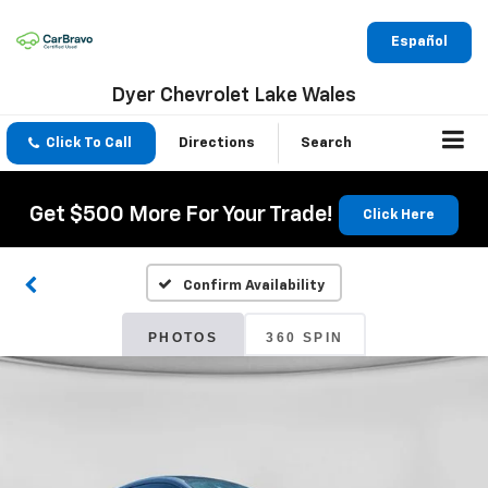
Español
Dyer Chevrolet Lake Wales
Click To Call
Directions
Search
Get $500 More For Your Trade!
Click Here
Confirm Availability
PHOTOS
360 SPIN