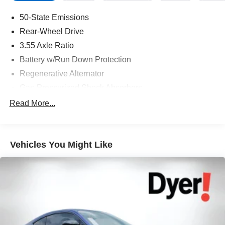
50-State Emissions
Rear-Wheel Drive
3.55 Axle Ratio
Battery w/Run Down Protection
Regenerative Alternator
Gas-Pressurized Shock Absorbers
Front And Rear Anti-Roll Bars
Read More...
Electric Power-Assist Speed-Sensing Steering
16 Gal. Fuel Tank
Vehicles You Might Like
Dual Stainless Steel Exhaust w/Polished Tailpipe
Finisher
Strut Front Suspension w/Coil Springs
Multi-Link Rear Suspension w/Coil Springs
4-Wheel Disc Brakes w/4-Wheel ABS, Front And Rear
Vented Discs, Brake Assist and Hill Hold Control
Mechanical Limited Slip Differential