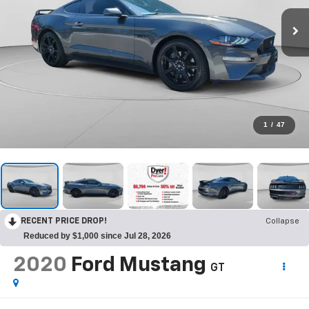
1
/
47
RECENT PRICE DROP!
Collapse
Reduced by $1,000 since Jul 28, 2026
2020
Ford Mustang
GT