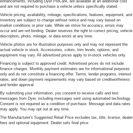
enhancements, including Dyer ProCare, are available at an additional cost
and are not required to purchase a vehicle unless specifically stated.
Vehicle pricing, availability, mileage, specifications, features, equipment, and
inventory are subject to change without notice and may vary based on
market conditions or prior sale. While we strive for accuracy, errors may
occur and are not binding. Dealer reserves the right to correct pricing, vehicle
description, photo, mileage, or data errors at any time.
Vehicle photos are for illustration purposes only and may not represent the
actual vehicle in stock. Accessories, colors, trim levels, options, and
equipment may vary. All advertised prices apply to in-stock vehicles only.
Financing is subject to approved credit. Advertised prices do not include
finance charges. Monthly payment estimates are for informational purposes
only and do not constitute a financing offer. Terms, lender programs, interest
rates, and down payment requirements may vary based on creditworthiness
and lender approval.
By submitting your information, you consent to receive calls and text
messages from Dyer, including messages sent using automated technology.
Consent is not required as a condition of purchase. Message and data rates
may apply. You may opt out at any time.
The Manufacturer's Suggested Retail Price excludes tax, title, license, dealer
fees and optional equipment. Dealer sets final price.