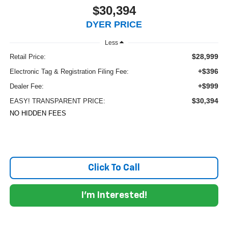
$30,394
DYER PRICE
Less
$28,999
Retail Price:
+$396
Electronic Tag & Registration Filing Fee:
+$999
Dealer Fee:
$30,394
EASY! TRANSPARENT PRICE:
NO HIDDEN FEES
Click To Call
I'm Interested!