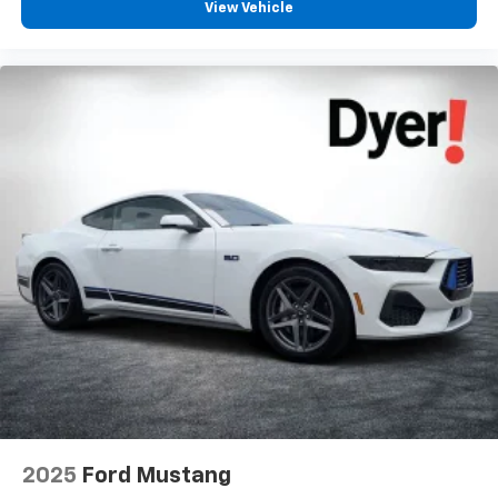
View Vehicle
2025
Ford Mustang