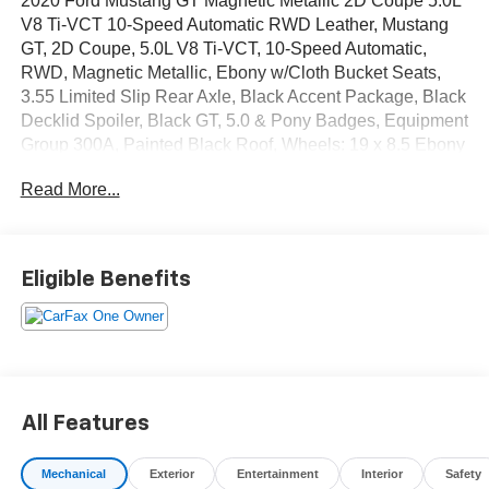
2020 Ford Mustang GT Magnetic Metallic 2D Coupe 5.0L
V8 Ti-VCT 10-Speed Automatic RWD Leather, Mustang
GT, 2D Coupe, 5.0L V8 Ti-VCT, 10-Speed Automatic,
RWD, Magnetic Metallic, Ebony w/Cloth Bucket Seats,
3.55 Limited Slip Rear Axle, Black Accent Package, Black
Decklid Spoiler, Black GT, 5.0 & Pony Badges, Equipment
Group 300A, Painted Black Roof, Wheels: 19 x 8.5 Ebony
Black-Painted Aluminum. CARFAX One-Owner.
Read More...
OVER 250 USED TRUCKS, CARS & SUVS IN STOCK
NOW! Check out the AWESOME DEALS on all of our
vehicles! Your Vero Beach Destination for Affordable
Eligible Benefits
Used, Pre-Owned & Certified Pre Owned Vehicles - All
Makes & models, Including Honda, Ford & Toyota! Dyer
Vero Beach | Experience the Dyer Difference!
The advertised price does not include any dealer installed
All Features
options, sales tax, vehicle registration fees, finance
charges, documentation charges, dealer fees, and any
Mechanical
Exterior
Entertainment
Interior
Safety
other fees required by law.