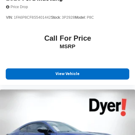
Price Drop
VIN:
1FA6P8CF8S5401442
Stock:
3P2928
Model:
P8C
Call For Price
MSRP
View Vehicle