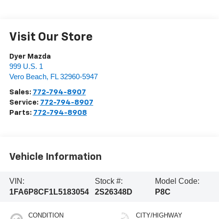
Visit Our Store
Dyer Mazda
999 U.S. 1
Vero Beach
,
FL
32960-5947
Sales:
772-794-8907
Service:
772-794-8907
Parts:
772-794-8908
Vehicle Information
VIN:
Stock #:
Model Code:
1FA6P8CF1L5183054
2S26348D
P8C
CONDITION
CITY/HIGHWAY