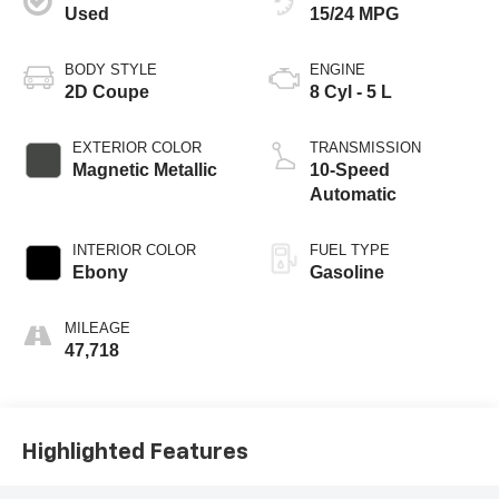
Used
15/24 MPG
BODY STYLE
ENGINE
2D Coupe
8 Cyl - 5 L
EXTERIOR COLOR
TRANSMISSION
Magnetic Metallic
10-Speed
Automatic
INTERIOR COLOR
FUEL TYPE
Ebony
Gasoline
MILEAGE
47,718
Highlighted Features