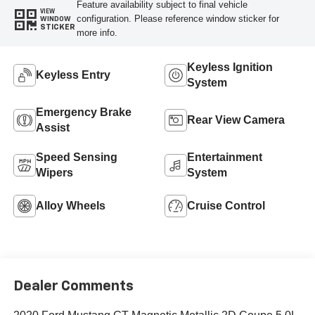
Feature availability subject to final vehicle
VIEW
configuration. Please reference window sticker for
WINDOW
STICKER
more info.
Keyless Ignition
Keyless Entry
System
Emergency Brake
Rear View Camera
Assist
Speed Sensing
Entertainment
Wipers
System
Alloy Wheels
Cruise Control
Dealer Comments