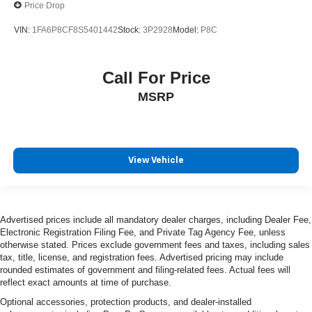
Price Drop
VIN:
1FA6P8CF8S5401442
Stock:
3P2928
Model:
P8C
Call For Price
MSRP
View Vehicle
Advertised prices include all mandatory dealer charges, including Dealer Fee,
Electronic Registration Filing Fee, and Private Tag Agency Fee, unless
otherwise stated. Prices exclude government fees and taxes, including sales
tax, title, license, and registration fees. Advertised pricing may include
rounded estimates of government and filing-related fees. Actual fees will
reflect exact amounts at time of purchase.
Optional accessories, protection products, and dealer-installed