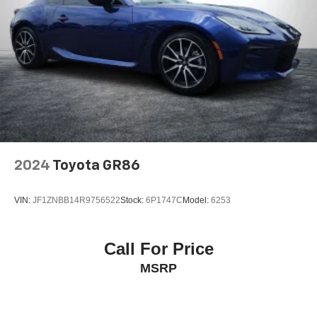
2024
Toyota GR86
VIN:
JF1ZNBB14R9756522
Stock:
6P1747C
Model:
6253
Call For Price
MSRP