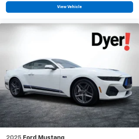
View Vehicle
2025
Ford Mustang