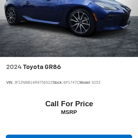
2024
Toyota GR86
VIN:
JF1ZNBB14R9756522
Stock:
6P1747C
Model:
6253
Call For Price
MSRP