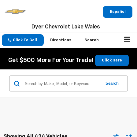
Español
Dyer Chevrolet Lake Wales
Click To Call
Directions
Search
Get $500 More For Your Trade!
Click Here
Search
Showing All 434 Vehicles