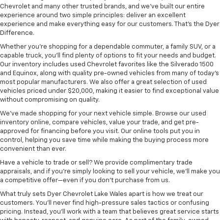
Chevrolet and many other trusted brands, and we've built our entire
experience around two simple principles: deliver an excellent
experience and make everything easy for our customers. That's the Dyer
Difference.
Whether you're shopping for a dependable commuter, a family SUV, or a
capable truck, you'll find plenty of options to fit your needs and budget.
Our inventory includes used Chevrolet favorites like the Silverado 1500
and Equinox, along with quality pre-owned vehicles from many of today's
most popular manufacturers. We also offer a great selection of used
vehicles priced under $20,000, making it easier to find exceptional value
without compromising on quality.
We've made shopping for your next vehicle simple. Browse our used
inventory online, compare vehicles, value your trade, and get pre-
approved for financing before you visit. Our online tools put you in
control, helping you save time while making the buying process more
convenient than ever.
Have a vehicle to trade or sell? We provide complimentary trade
appraisals, and if you're simply looking to sell your vehicle, we'll make you
a competitive offer—even if you don't purchase from us.
What truly sets Dyer Chevrolet Lake Wales apart is how we treat our
customers. You'll never find high-pressure sales tactics or confusing
pricing. Instead, you'll work with a team that believes great service starts