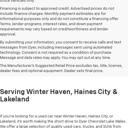
stock vehicles only.
Financing is subject to approved credit. Advertised prices do not
include finance charges. Monthly payment estimates are for
informational purposes only and do not constitute a financing offer.
Terms, lender programs, interest rates, and down payment
requirements may vary based on creditworthiness and lender
approval.
By submitting your information, you consent to receive calls and text
messages from Dyer, including messages sent using automated
technology. Consent is not required as a condition of purchase.
Message and data rates may apply. You may opt out at any time.
Shop Used Cars, Trucks & SUVs
The Manufacturer's Suggested Retail Price excludes tax, title, license,
In Lake Wales, FL
dealer fees and optional equipment. Dealer sets final price.
Serving Winter Haven, Haines City &
Lakeland
If you're looking for a used car near Winter Haven, Haines City, or
Lakeland, it's worth making the short drive to Dyer Chevrolet Lake Wales.
We offer a large selection of quality used cars, trucks, and SUVs from