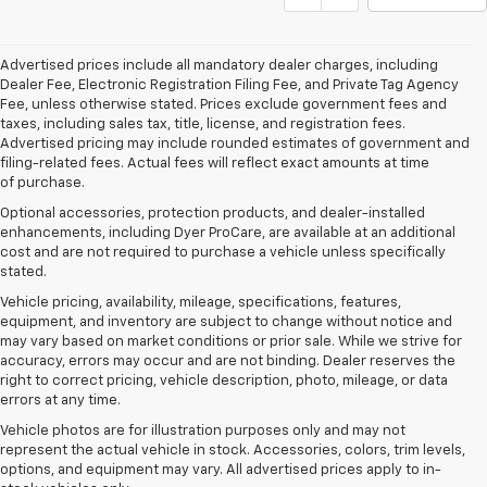
Advertised prices include all mandatory dealer charges, including
Dealer Fee, Electronic Registration Filing Fee, and Private Tag Agency
Fee, unless otherwise stated. Prices exclude government fees and
taxes, including sales tax, title, license, and registration fees.
Advertised pricing may include rounded estimates of government and
filing-related fees. Actual fees will reflect exact amounts at time
of purchase.
Optional accessories, protection products, and dealer-installed
enhancements, including Dyer ProCare, are available at an additional
cost and are not required to purchase a vehicle unless specifically
stated.
Vehicle pricing, availability, mileage, specifications, features,
equipment, and inventory are subject to change without notice and
may vary based on market conditions or prior sale. While we strive for
accuracy, errors may occur and are not binding. Dealer reserves the
right to correct pricing, vehicle description, photo, mileage, or data
errors at any time.
Vehicle photos are for illustration purposes only and may not
represent the actual vehicle in stock. Accessories, colors, trim levels,
options, and equipment may vary. All advertised prices apply to in-